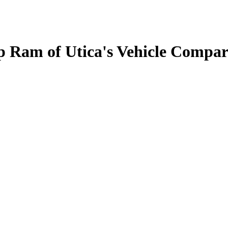
 Ram of Utica's Vehicle Compar