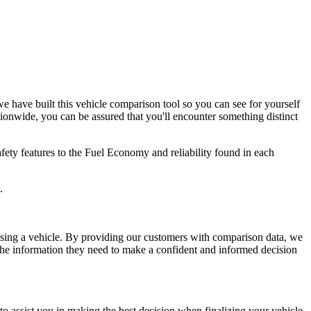
e have built this vehicle comparison tool so you can see for yourself
ionwide, you can be assured that you'll encounter something distinct
afety features to the Fuel Economy and reliability found in each
.
asing a vehicle. By providing our customers with comparison data, we
 the information they need to make a confident and informed decision
o assist you in making the best decision when finalizing your vehicle