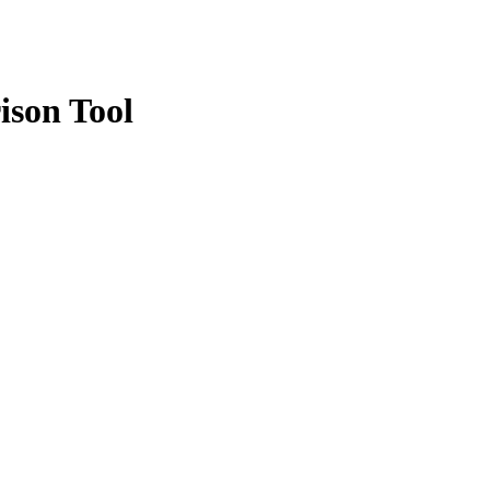
ison Tool