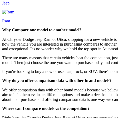
Jeep
Ram
Why Compare one model to another model?
At Chrysler Dodge Jeep Ram of Utica, shopping for a new vehicle is mo
how the vehicle you are interested in purchasing compares to another 
and exceptional. It's no wonder why we hold the top spot in Automoti
There are many reasons that certain vehicles beat the competition, jus
model. Then just choose the one you want to purchase today and contact
If you're looking to buy a new or used car, truck, or SUV, there's no n
Why do you offer comparison data with other brand models?
We offer comparison data with other brand models because we believe
aim to help them evaluate different options and make a decision that 
about their purchase, and offering comparison data is one way we can
Where can I compare models vs the competition?
Right here. At Chrysler Dodge Jeep Ram of Utica, we are extremely co