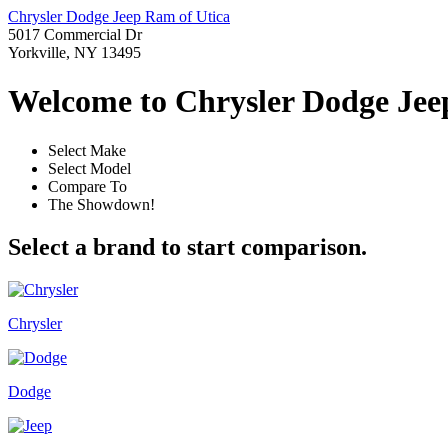
Chrysler Dodge Jeep Ram of Utica
5017 Commercial Dr
Yorkville, NY 13495
Welcome to Chrysler Dodge Jeep
Select Make
Select Model
Compare To
The Showdown!
Select a brand to start comparison.
Chrysler
Dodge