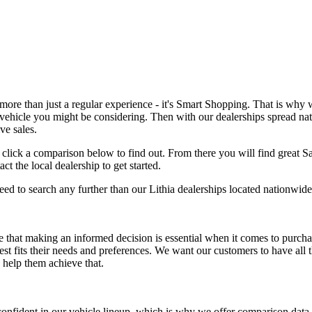
re than just a regular experience - it's Smart Shopping. That is why w
vehicle you might be considering. Then with our dealerships spread nat
ve sales.
t click a comparison below to find out. From there you will find great S
 the local dealership to get started.
eed to search any further than our Lithia dealerships located nationwide
 that making an informed decision is essential when it comes to purch
best fits their needs and preferences. We want our customers to have all
 help them achieve that.
nfident in our vehicle lineup, which is why we offer comparison data t