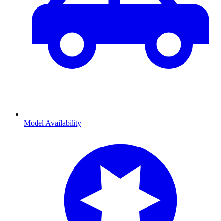
Model Availability