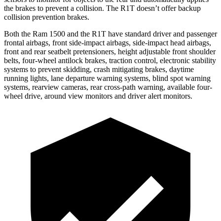
the brakes to prevent a collision. The R1T doesn’t offer backup
collision prevention brakes.
Both the Ram 1500 and the R1T have standard driver and passenger
frontal airbags, front side-impact airbags, side-impact head airbags,
front and rear seatbelt pretensioners, height adjustable front shoulder
belts, four-wheel antilock brakes,
traction control, electronic stability
systems to prevent skidding, crash mitigating brakes, daytime
running lights, lane departure warning systems, blind spot warning
systems, rearview cameras, rear cross-path warning, available four-
wheel drive, around view monitors and driver alert monitors.