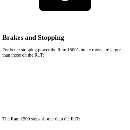
Brakes and Stopping
For better stopping power the Ram 1500’s brake rotors are larger
than those on the R1T:
1500
R1T
Front Rotors
14.9 inches
13.5 inches
Rear Rotors
14.8 inches
12.9 inches
The Ram 1500 stops shorter than the R1T: