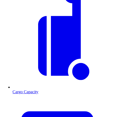
Cargo Capacity