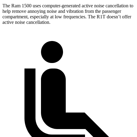
The Ram 1500 uses computer-generated active noise cancellation to
help remove annoying noise and vibration from the passenger
compartment, especially at low frequencies. The R1T doesn’t offer
active noise cancellation.