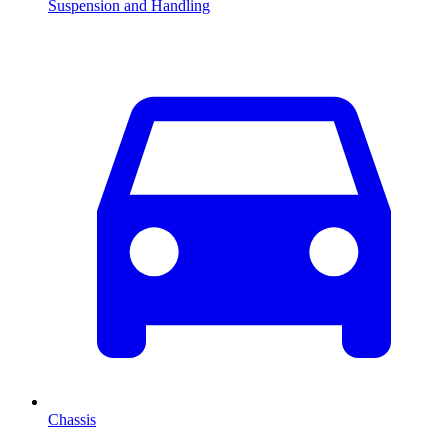
Suspension and Handling
Chassis