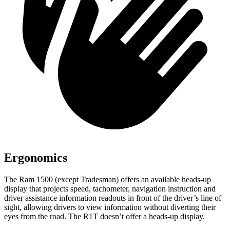
Ergonomics
The Ram 1500 (except Tradesman) offers an available heads-up
display that projects speed, tachometer, navigation instruction and
driver assistance information readouts in front of the driver’s line of
sight, allowing drivers to view information without diverting their
eyes from the road. The R1T doesn’t offer a heads-up display.