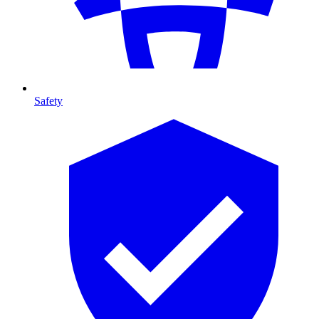
Safety