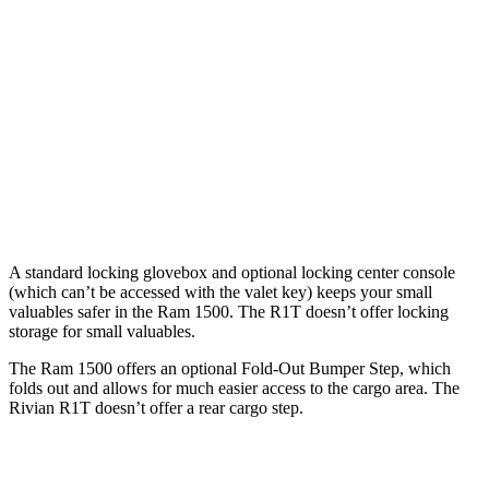
Length
76.3”
67.4”/76.3”
54.1”
(short/long)
Max Width
66.4”
66.4”
51.1”
Min Width
51”
51”
50.2”
Height
21.5”
21.4”
18.3”
A standard locking glovebox and optional locking center console
(which can’t be accessed with the valet key) keeps your small
valuables safer in the Ram 1500. The R1T doesn’t offer locking
storage for small valuables.
The Ram 1500 offers an optional Fold-Out Bumper Step, which
folds out and allows for much easier access to the cargo area. The
Rivian R1T doesn’t offer a rear cargo step.