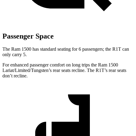
Passenger Space
The Ram 1500 has standard seating for 6 passengers; the R1T can
only carry 5.
For enhanced passenger comfort on long trips the Ram 1500
Lariat/Limited/Tungsten’s rear seats recline. The R1T’s rear seats
don’t recline.