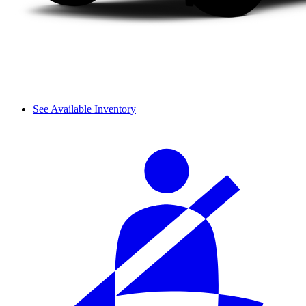
See Available Inventory