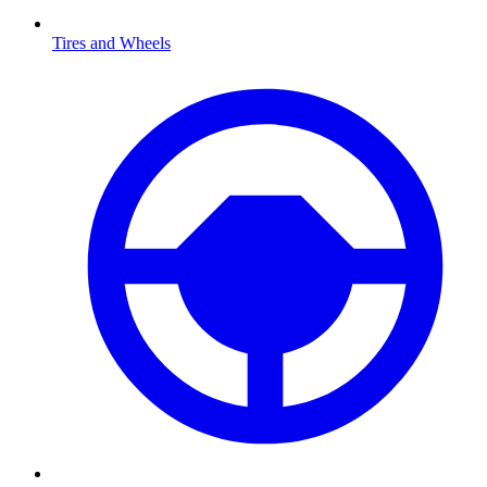
Tires and Wheels