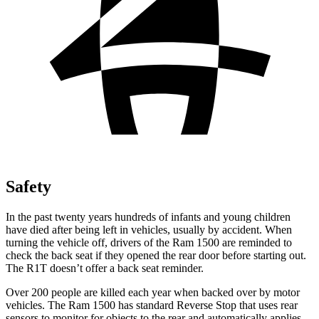
Safety
In the past twenty years hundreds of infants and young children
have died after being left in vehicles, usually by accident. When
turning the vehicle off, drivers of the Ram 1500 are reminded to
check the back seat if they opened the rear door before starting out.
The R1T doesn’t offer a back seat reminder.
Over 200 people are
killed each year when backed over by motor
vehicles. The Ram 1500 has standard Reverse Stop that uses rear
sensors to monitor for objects to the rear and automatically applies