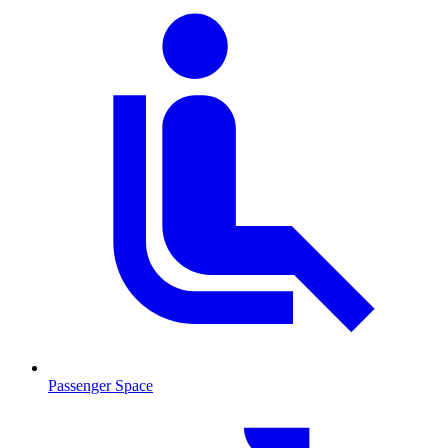
Passenger Space