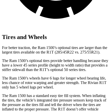
Tires and Wheels
For better traction, the Ram 1500’s optional tires are larger than the
largest tires available on the R1T (285/45R22 vs. 275/55R21).
The Ram 1500’s optional tires provide
better handling because they
have a lower 45 series profile (height to width ratio) that provides a
stiffer sidewall than the R1T’s optional 50 series tires.
The Ram 1500’s wheels have 6 lugs for longer wheel bearing life,
less chance of rotor warping and greater strength. The Rivian R1T
only has 5 wheel lugs per wheel.
The Ram 1500 has a standard easy tire fill system. When inflating
the tires, the vehicle’s integrated tire pressure sensors keep track of
the pressure as the tires fill and tell the driver
when the tires are
inflated to the proper pressure. The R1T doesn’t offer vehicle