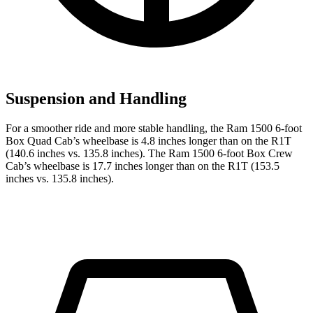
Suspension and Handling
For a smoother ride and more stable handling, the Ram 1500 6-foot
Box Quad Cab’s wheelbase is 4.8 inches longer than on the R1T
(140.6 inches vs. 135.8 inches). The Ram 1500 6-foot Box Crew
Cab’s wheelbase is 17.7 inches longer than on the R1T (153.5
inches vs. 135.8 inches).