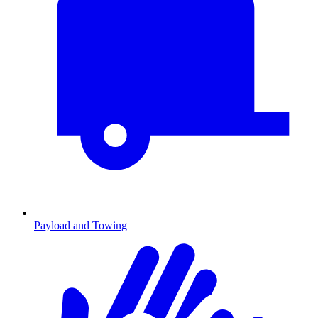
Payload and Towing