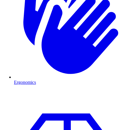
Ergonomics