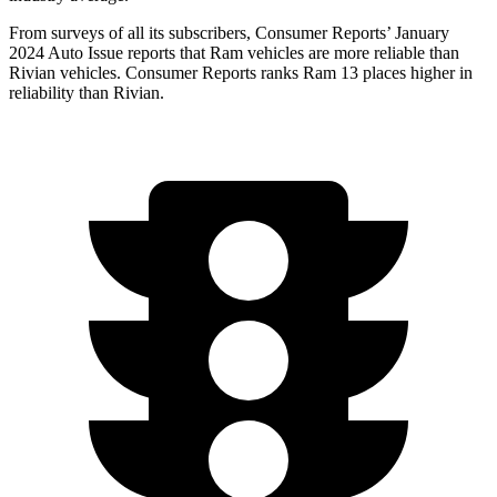
From surveys of all its subscribers,
Consumer Reports
’ January
2024 Auto Issue reports that Ram vehicles are more reliable than
Rivian vehicles.
Consumer Reports
ranks Ram 13 places higher in
r
eliability than Rivian.