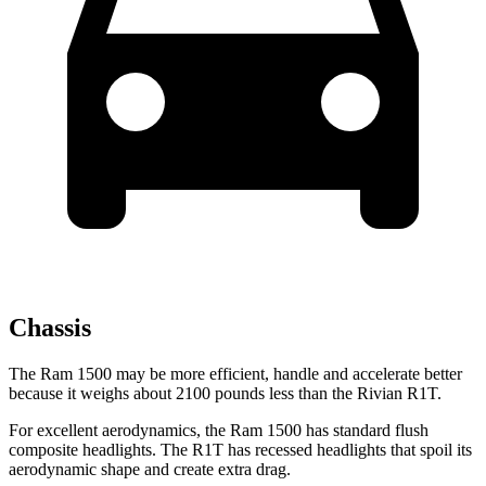
Chassis
The Ram 1500 may be more efficient, handle and accelerate better
because it weighs about 2100 pounds less than the Rivian R1T.
For excellent aerodynamics, the Ram 1500 has standard flush
composite headlights. The R1T has recessed headlights that spoil its
aerodynamic shape and create extra drag.