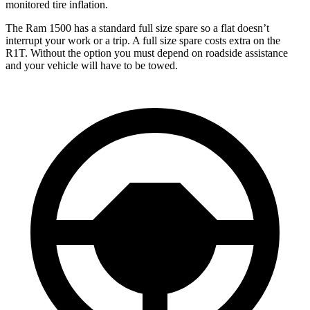
monitored tire inflation.
The Ram 1500 has a standard full size spare so a flat doesn’t
interrupt your work or a trip. A full size spare costs extra on the
R1T. Without the option you must depend on roadside assistance
and your vehicle will have to be towed.