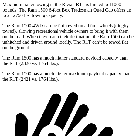
Maximum trailer towing in the Rivian R1T is limited to 11000
pounds. The Ram 1500 6-foot Box Tradesman Quad Cab offers up
to a 12750 lbs. towing capacity.
The Ram 1500 4WD can be flat towed on all four wheels (dinghy
towed), allowing recreational vehicle owners to bring it with them
on the road. When they reach their destination, the Ram 1500 can be
unhitched and driven around locally. The R1T can’t be towed flat
on the ground.
The Ram 1500 has a much higher standard payload capacity than
the R1T (2320 vs. 1764 lbs.).
The Ram 1500 has a much higher maximum payload capacity than
the R1T (2421 vs. 1764 lbs.).