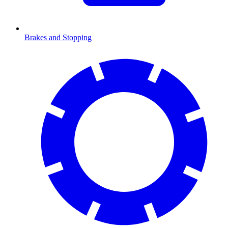
Brakes and Stopping