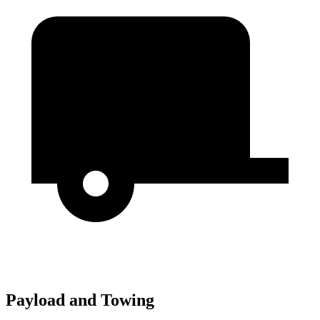
Payload and Towing