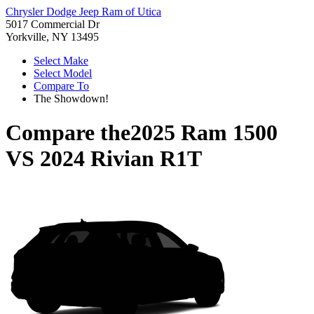
Chrysler Dodge Jeep Ram of Utica
5017 Commercial Dr
Yorkville, NY 13495
Select Make
Select Model
Compare To
The Showdown!
Compare the
2025 Ram 1500
VS
2024 Rivian R1T