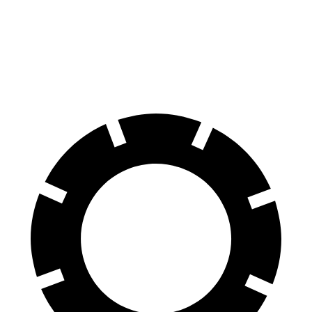
Ram 1500
R1T
60 to 0 MPH
124 feet
126 feet
Motor Trend