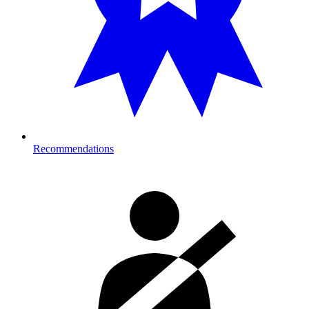
Recommendations