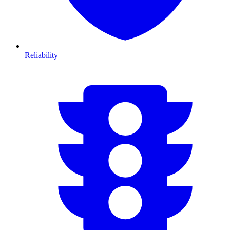
Reliability