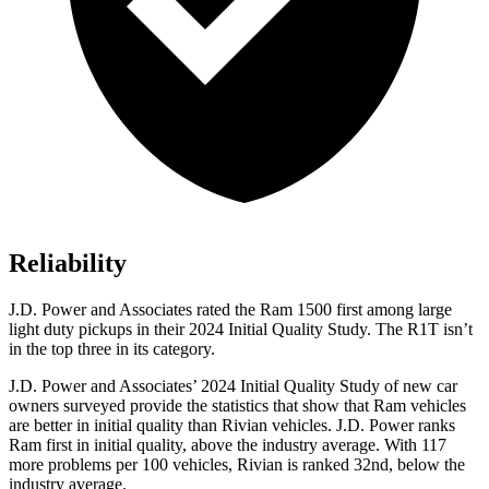
Reliability
J.D. Power and Associates rated the Ram 1500 first among large
light duty pickups in their 2024 Initial Quality Study. The R1T isn’t
in the top three in its category.
J.D. Power and Associates’ 2024 Initial Quality Study of new car
owners surveyed provide the statistics that show that Ram vehicles
are better in initial quality than Rivian vehicles. J.D. Power ranks
Ram first in initial quality, above the industry average. With 117
more problems per 100 vehicles, Rivian is ranked 32nd, below the
industry average.