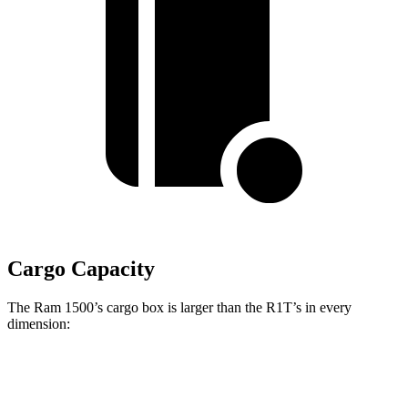
Cargo Capacity
The Ram 1500’s cargo box is larger than the R1T’s in every
dimension:
Ram 1500 Quad
Ram 1500 Crew
R1T
Cab
Cab