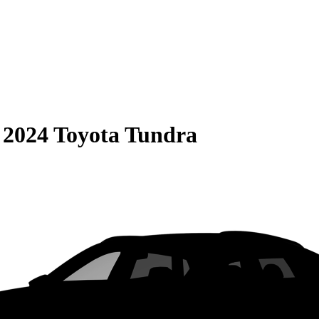
S
2024 Toyota Tundra