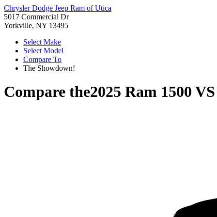
Chrysler Dodge Jeep Ram of Utica
5017 Commercial Dr
Yorkville, NY 13495
Select Make
Select Model
Compare To
The Showdown!
Compare the
2025 Ram 1500
V