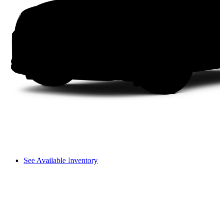
See Available Inventory