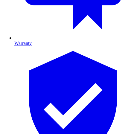
Warranty