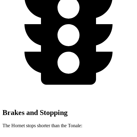
Brakes and Stopping
The Hornet stops shorter than the Tonale: