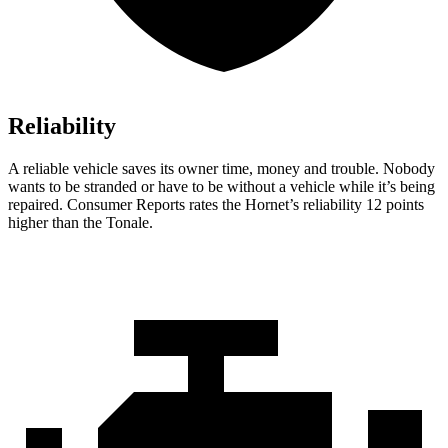
Reliability
A reliable vehicle saves its owner time, money and trouble. Nobody
wants to be stranded or have to be without a vehicle while it’s being
repaired.
Consumer Reports
rates the Hornet’s reliability 12 points
higher than the Tonale.