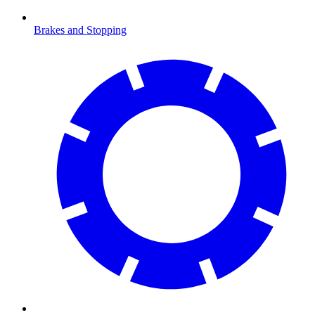
Brakes and Stopping