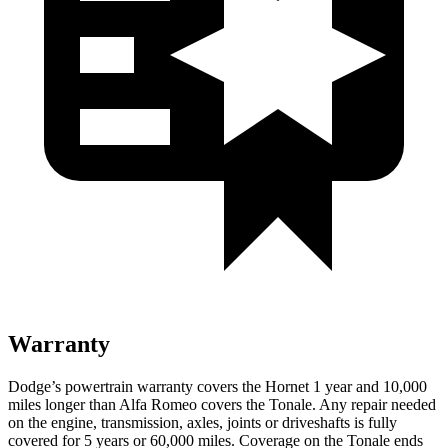
Warranty
Dodge’s powertrain warranty covers the Hornet 1 year and 10,000
miles longer than Alfa Romeo covers the Tonale. Any repair needed
on the engine, transmission, axles, joints or driveshafts is fully
covered for 5 years or 60,000 miles. Coverage on the Tonale ends