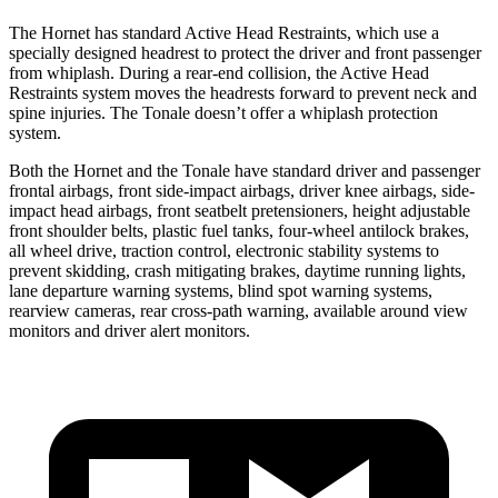
The Hornet has standard Active Head Restraints, which use a
specially designed headrest to protect the driver and front passenger
from whiplash. During a rear-end collision, the Active Head
Restraints system moves the headrests forward to prevent neck and
spine injuries. The Tonale doesn’t offer a whiplash protection
system.
Both the Hornet and the Tonale have standard driver and passenger
frontal airbags, front side-impact airbags, driver knee airbags, side-
impact head airbags, front seatbelt pretensioners, height adjustable
front shoulder belts, plastic fuel tanks, four-wheel antilock brakes,
all wheel drive, traction control, electronic stability systems to
prevent skidding, crash mitigating brakes, daytime running lights,
lane departure warning systems, blind spot warning systems,
rearview cameras, rear cross-path warning, available around view
monitors and driver alert monitors.