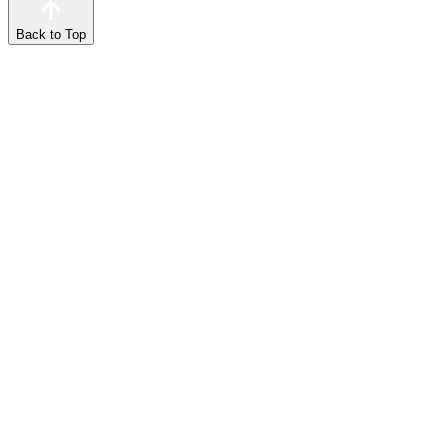
Back to Top