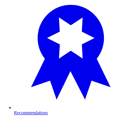
Recommendations