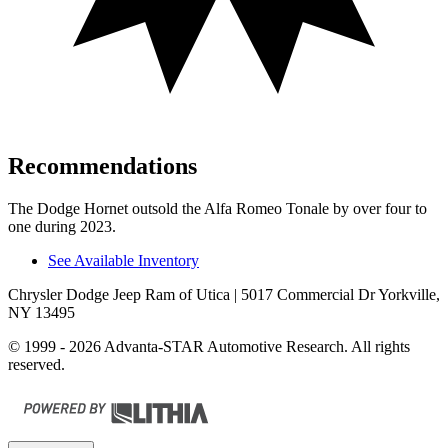
Recommendations
The Dodge Hornet outsold the Alfa Romeo Tonale by over four to
one during 2023.
See Available Inventory
Chrysler Dodge Jeep Ram of Utica
| 5017 Commercial Dr Yorkville,
NY 13495
© 1999 - 2026 Advanta-STAR Automotive Research. All rights
reserved.