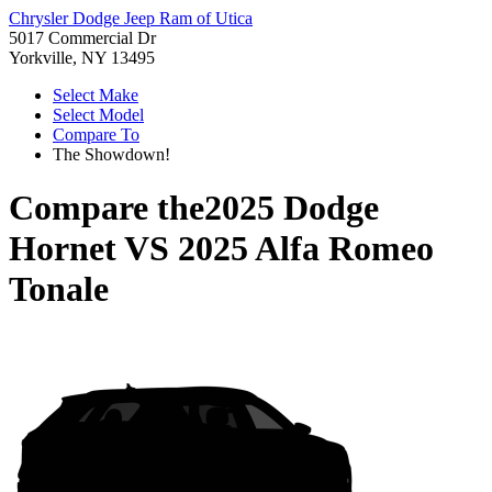
Chrysler Dodge Jeep Ram of Utica
5017 Commercial Dr
Yorkville, NY 13495
Select Make
Select Model
Compare To
The Showdown!
Compare the
2025 Dodge
Hornet
VS
2025 Alfa Romeo
Tonale