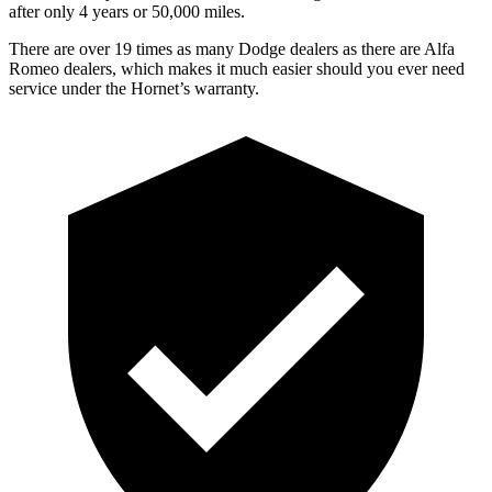
after only 4 years or 50,000 miles.
There are over 19 times as many Dodge dealers as there are Alfa
Romeo dealers, which makes it much easier should you ever need
service under the Hornet’s warranty.