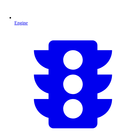
Engine