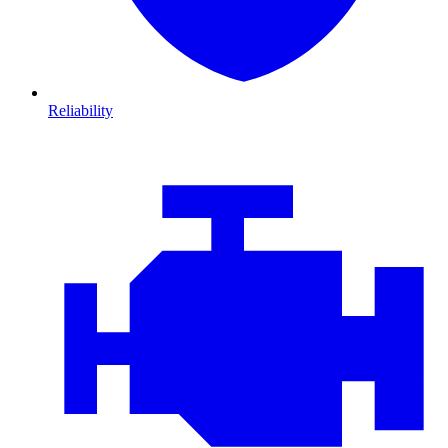
Reliability