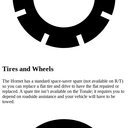
Tires and Wheels
The Hornet has a standard space-saver spare (not available on R/T)
so you can replace a flat tire and drive to have the flat repaired or
replaced. A spare tire isn’t available on the Tonale; it requires you to
depend on roadside assistance and your vehicle will have to be
towed.