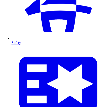
Safety