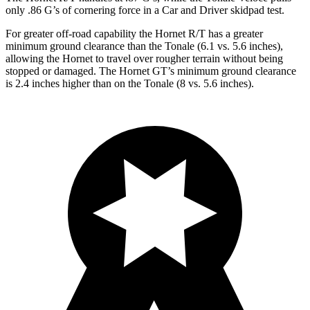
only .86 G’s of cornering force in a
Car and Driver
skidpad test.
For greater off-road capability the Hornet R/T has a greater
minimum ground clearance than the Tonale (6.1 vs. 5.6 inches),
allowing the Hornet to travel over rougher terrain without being
stopped or damaged. The Hornet GT’s minimum ground clearance
is 2.4 inches higher than on the Tonale (8 vs. 5.6 inches).