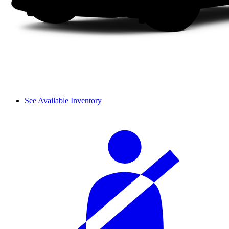
See Available Inventory