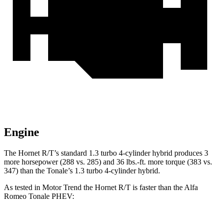
Engine
The Hornet R/T’s standard 1.3 turbo 4-cylinder hybrid produces 3
more horsepower (288 vs. 285) and 36 lbs.-ft. more torque (383 vs.
347) than the Tonale’s 1.3 turbo 4-cylinder hybrid.
As tested in
Motor Trend
the Hornet R/T is faster than the Alfa
Romeo Tonale PHEV
: