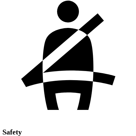
Safety