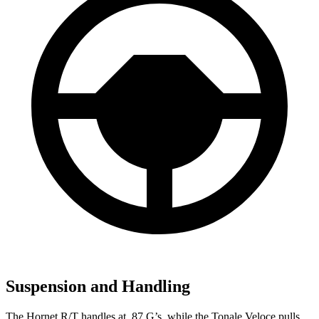
Suspension and Handling
The Hornet R/T handles at .87 G’s, while the Tonale Veloce pulls