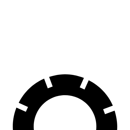
Hornet
Tonale
100 to 0 MPH
334 feet
337 feet
Car and Driver
70 to 0 MPH
164 feet
165 feet
Car and Driver
60 to 0 MPH (Wet)
140 feet
144 feet
Consumer Reports