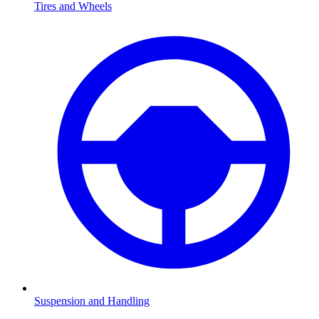
Tires and Wheels
Suspension and Handling