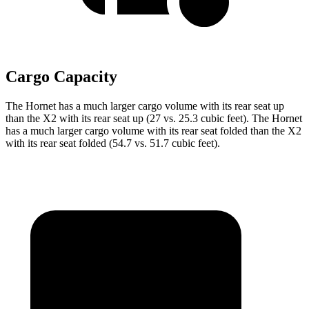
Cargo Capacity
The Hornet has a much larger cargo volume with its rear seat up
than the X2 with its rear seat up (27 vs. 25.3 cubic feet). The Hornet
has a much larger cargo volume with its rear seat folded than the X2
with its rear seat folded (54.7 vs. 51.7 cubic feet).