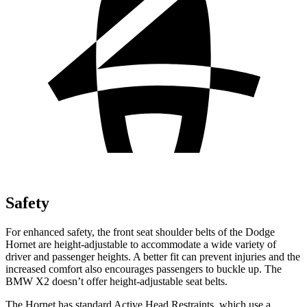
Safety
For enhanced safety, the front seat shoulder belts of the Dodge
Hornet are height-adjustable to accommodate a wide variety of
driver and passenger heights. A better fit can prevent injuries and the
increased comfort also encourages passengers to buckle up. The
BMW X2 doesn’t offer height-adjustable seat belts.
The Hornet has standard Active Head Restraints, which use a