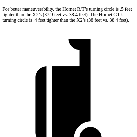
For better maneuverability, the Hornet R/T’s turning circle is .5 feet
tighter than the X2’s (37.9 feet vs. 38.4 feet). The Hornet GT’s
turning circle is .4 feet tighter than the X2’s (38 feet vs. 38.4 feet).