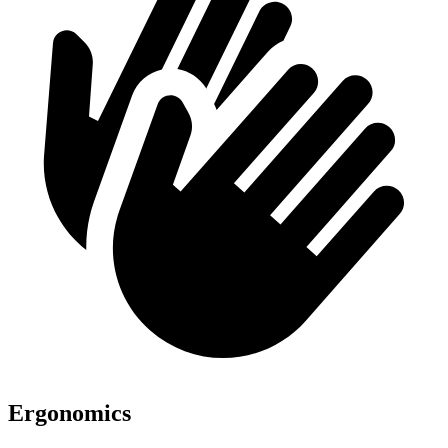
Ergonomics