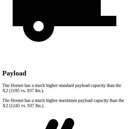
Payload
The Hornet has a much higher standard payload capacity than the
X2 (1195 vs. 937 lbs.).
The Hornet has a much higher maximum payload capacity than the
X2 (1245 vs. 937 lbs.).