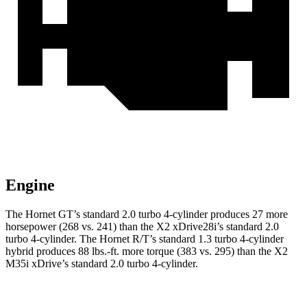
Engine
The Hornet GT’s standard 2.0 turbo 4-cylinder produces 27 more
horsepower (268 vs. 241) than the X2 xDrive28i’s standard 2.0
turbo 4-cylinder. The Hornet R/T’s standard 1.3 turbo 4-cylinder
hybrid produces 88 lbs.-ft. more torque (383 vs. 295) than the X2
M35i xDrive’s standard 2.0 turbo 4-cylinder.