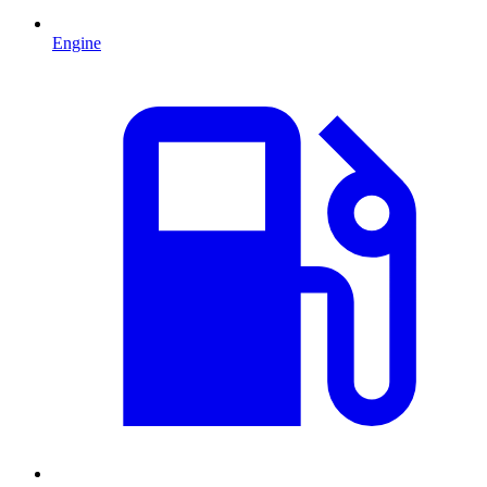
Engine