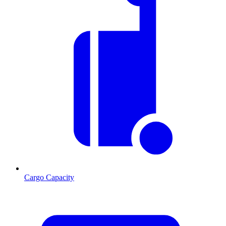
Cargo Capacity