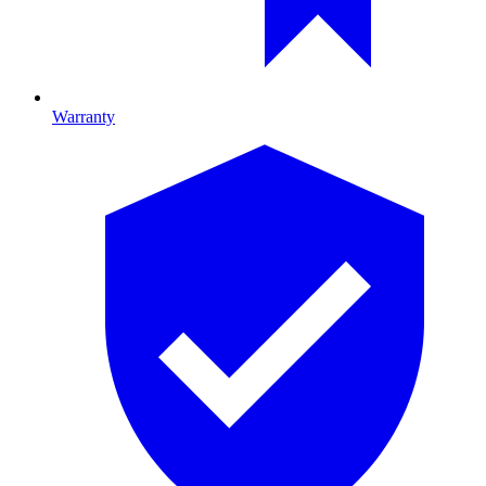
Warranty