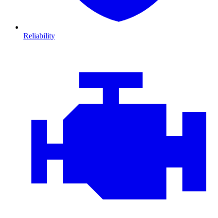
Reliability