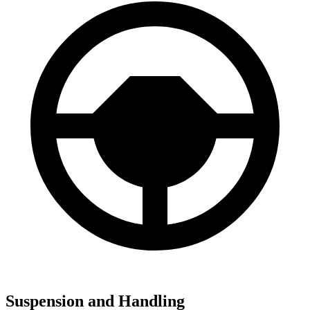
Suspension and Handling