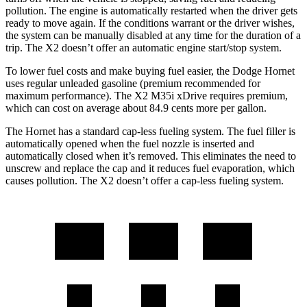
pollution. The engine is automatically restarted when the driver gets
ready to move again. If the conditions warrant or the driver wishes,
the system can be manually disabled at any time for the duration of a
trip. The X2 doesn’t offer an automatic engine start/stop system.
To lower fuel costs and make buying fuel easier, the Dodge Hornet
uses regular unleaded gasoline (premium recommended for
maximum performance). The X2 M35i xDrive requires premium,
which can cost on average about 84.9 cents more per gallon.
The Hornet has a standard cap-less fueling system. The fuel filler is
automatically opened when the fuel nozzle is inserted and
automatically closed when it’s removed. This eliminates the need to
unscrew and replace the cap and it reduces fuel evaporation, which
causes pollution. The X2 doesn’t offer a cap-less fueling system.