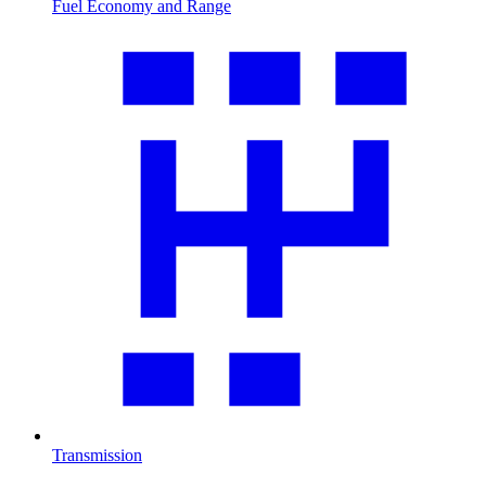
Fuel Economy and Range
Transmission