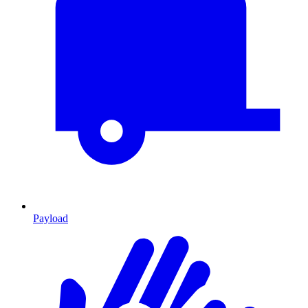
Payload