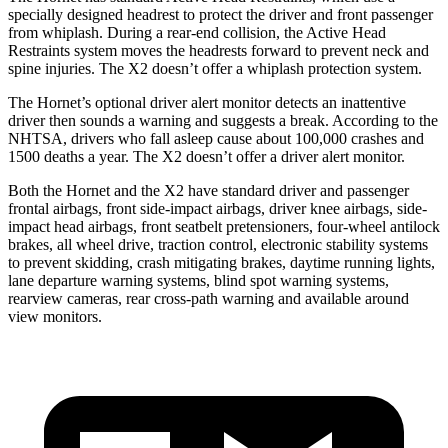
specially designed headrest to protect the driver and front passenger
from whiplash. During a rear-end collision, the Active Head
Restraints system moves the headrests forward to prevent neck and
spine injuries. The X2 doesn’t offer a whiplash protection system.
The Hornet’s optional driver alert monitor detects an inattentive
driver then sounds a warning and suggests a break. According to the
NHTSA, drivers who fall asleep cause about 100,000 crashes and
1500 deaths a year. The X2 doesn’t offer a driver alert monitor.
Both the Hornet and the X2 have standard driver and passenger
frontal airbags, front side-impact airbags, driver knee airbags, side-
impact head airbags, front seatbelt pretensioners, four-wheel antilock
brakes, all wheel drive, traction control, electronic stability systems
to prevent skidding, crash mitigating brakes, daytime running lights,
lane departure warning systems, blind spot warning systems,
rearview cameras, rear cross-path warning and available around
view monitors.