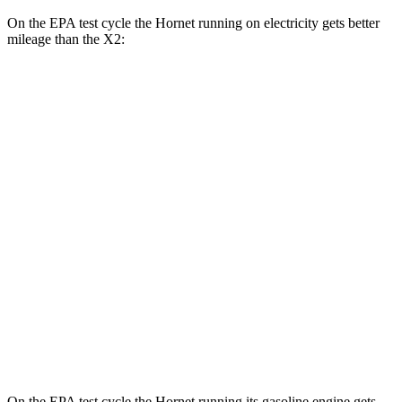
On the EPA test cycle the Hornet running on electricity gets better
mileage than the X2:
MPGe
Hornet
AWD
R/T Electric Motors
77 city/77 hwy
X2
MPG
AWD
xDrive28i 2.0 turbo 4-cyl.
24 city/33 hwy
M35i xDrive 2.0 turbo 4-cyl.
23 city/32 hwy
On the EPA test cycle the Hornet running its gasoline engine gets