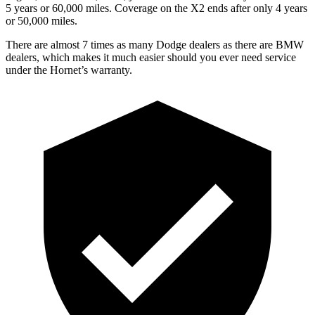
5 years or 60,000 miles. Coverage on the X2 ends after only 4 years
or 50,000 miles.
There are almost 7 times as many Dodge dealers as there are BMW
dealers, which makes it much easier should you ever need service
under the Hornet’s warranty.