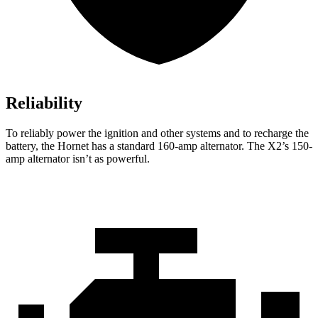
Reliability
To reliably power the ignition and other systems and to recharge the
battery, the Hornet has a standard 160-amp alternator. The X2’s 150-
amp alternator isn’t as powerful.