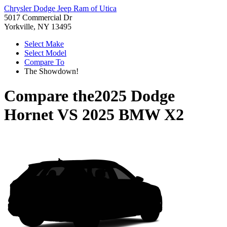
Chrysler Dodge Jeep Ram of Utica
5017 Commercial Dr
Yorkville, NY 13495
Select Make
Select Model
Compare To
The Showdown!
Compare the
2025 Dodge
Hornet
VS
2025 BMW X2