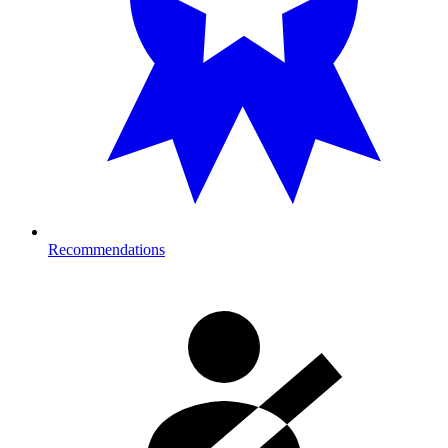
Recommendations