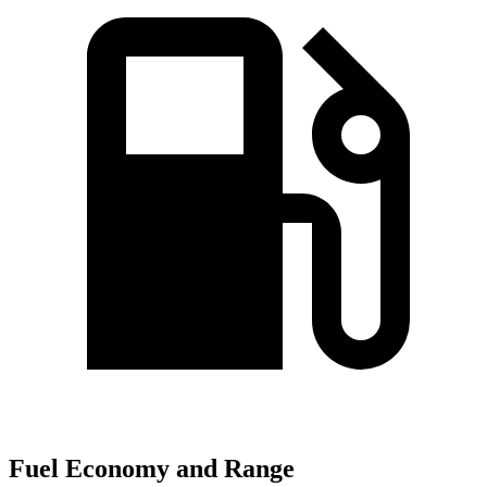
Fuel Economy and Range