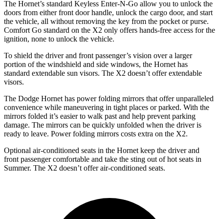
The Hornet’s standard Keyless Enter-N-Go allow you to unlock the
doors from either front door handle, unlock the cargo door, and start
the vehicle, all without removing the key from the pocket or purse.
Comfort Go standard on the X2 only offers hands-free access for the
ignition, none to unlock the vehicle.
To shield the driver and front passenger’s vision over a larger
portion of the windshield and side windows, the Hornet has
standard extendable sun visors. The X2 doesn’t offer extendable
visors.
The Dodge Hornet has power folding mirrors that offer unparalleled
convenience while maneuvering in tight places or parked. With the
mirrors folded it’s easier to walk past and help prevent parking
damage. The mirrors can be quickly unfolded when the driver is
ready to leave. Power folding mirrors costs extra on the X2.
Optional air-conditioned seats in the Hornet keep the driver and
front passenger comfortable and take the sting out of hot seats in
Summer. The X2 doesn’t offer air-conditioned seats.