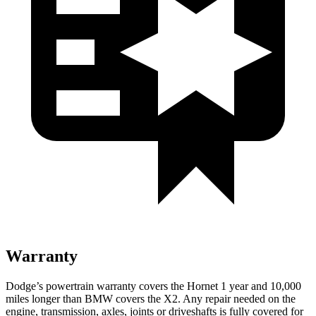
Warranty
Dodge’s powertrain warranty covers the Hornet 1 year and 10,000
miles longer than BMW covers the X2. Any repair needed on the
engine, transmission, axles, joints or driveshafts is fully covered for