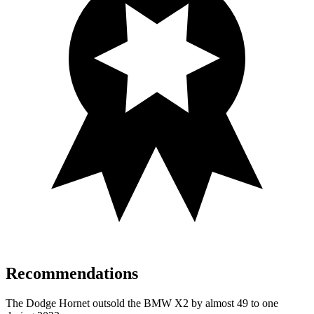
Recommendations
The Dodge Hornet outsold the BMW X2 by almost 49 to one