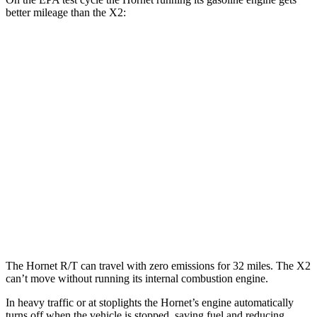
better mileage than the X2:
MPG
Hornet
AWD
1.3 turbo 4-cyl. Hybrid
29 city/29 hwy
X2
AWD
xDrive28i 2.0 turbo 4-cyl.
24 city/33 hwy
M35i xDrive 2.0 turbo 4-cyl.
23 city/32 hwy
The Hornet R/T can travel with zero emissions for 32 miles. The X2
can’t move without running its internal combustion engine.
In heavy traffic or at stoplights the Hornet’s engine automatically
turns off when the vehicle is stopped, saving fuel and reducing