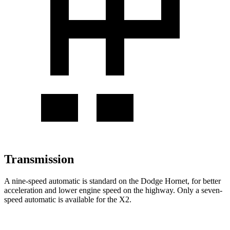
Transmission
A nine-speed automatic is standard on the Dodge Hornet, for better
acceleration and lower engine speed on the highway. Only a seven-
speed automatic is available for the X2.