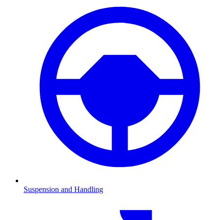
Suspension and Handling