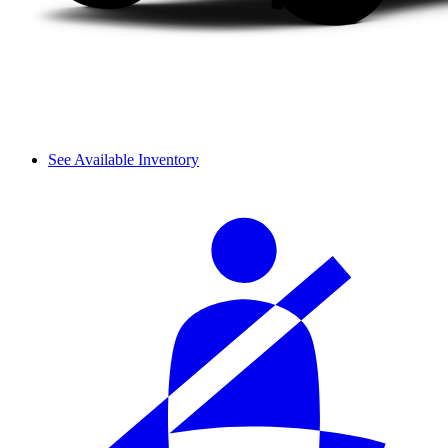
See Available Inventory