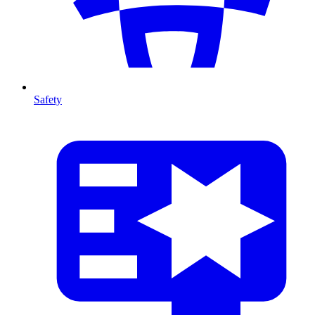
Safety