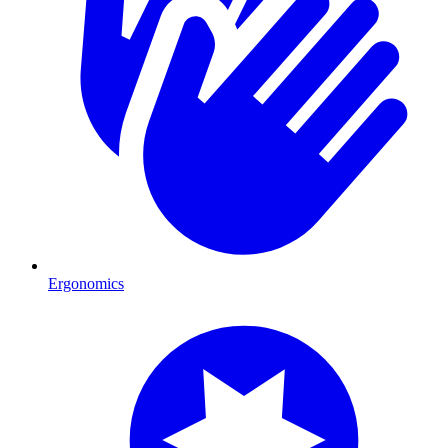
Ergonomics