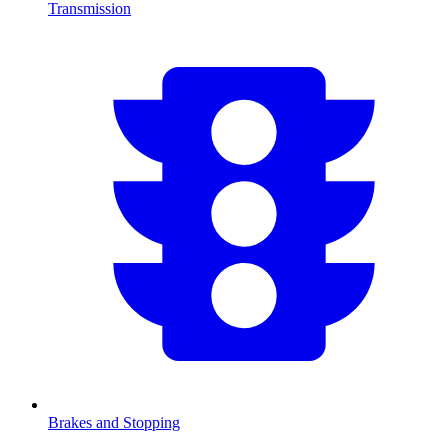
Transmission
Brakes and Stopping