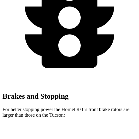
Brakes and Stopping
For better stopping power the Hornet R/T’s front brake rotors are
larger than those on the Tucson:
Hornet R/T
Tucson