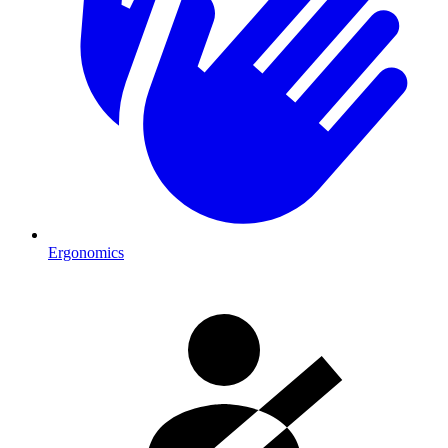
Ergonomics