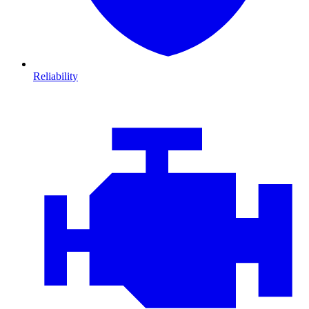
Reliability