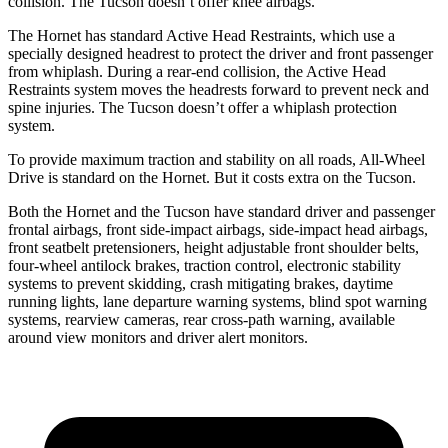
collision. The Tucson doesn’t offer knee airbags.
The Hornet has standard Active Head Restraints, which use a
specially designed headrest to protect the driver and front passenger
from whiplash. During a rear-end collision, the Active Head
Restraints system moves the headrests forward to prevent neck and
spine injuries. The Tucson doesn’t offer a whiplash protection
system.
To provide maximum traction and stability on all roads, All-Wheel
Drive is standard on the Hornet. But it costs extra on the Tucson.
Both the Hornet and the Tucson have standard driver and passenger
frontal airbags, front side-impact airbags, side-impact head airbags,
front seatbelt pretensioners, height adjustable front shoulder belts,
four-wheel antilock brakes, traction control, electronic stability
systems to prevent skidding, crash mitigating brakes, daytime
running lights, lane departure warning systems, blind spot warning
systems, rearview cameras, rear cross-path warning, available
around view monitors and driver alert monitors.