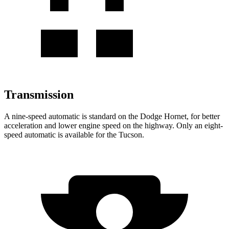
Transmission
A nine-speed automatic is standard on the Dodge Hornet, for better
acceleration and lower engine speed on the highway. Only an eight-
speed automatic is available for the Tucson.