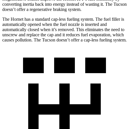
converting inertia back into energy instead of wasting it. The Tucson
doesn’t offer a regenerative braking system.
The Hornet has a standard cap-less fueling system. The fuel filler is
automatically opened when the fuel nozzle is inserted and
automatically closed when it’s removed. This eliminates the need to
unscrew and replace the cap and it reduces fuel evaporation, which
causes pollution. The Tucson doesn’t offer a cap-less fueling system.