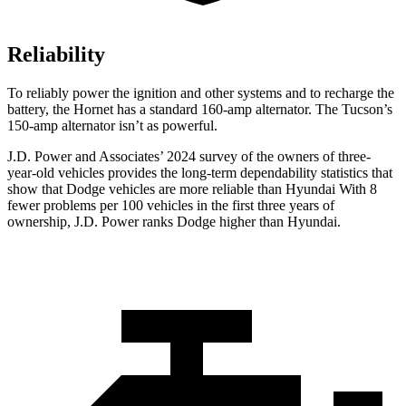
Reliability
To reliably power the ignition and other systems and to recharge the
battery, the Hornet has a standard 160-amp alternator. The Tucson’s
150-amp alternator isn’t as powerful.
J.D. Power and Associates’ 2024 survey of the owners of three-
year-old vehicles provides the long-term dependability statistics that
show that Dodge vehicles are more reliable than Hyundai With 8
fewer problems per 100 vehicles in the first three years of
ownership, J.D. Power ranks Dodge higher than Hyundai.