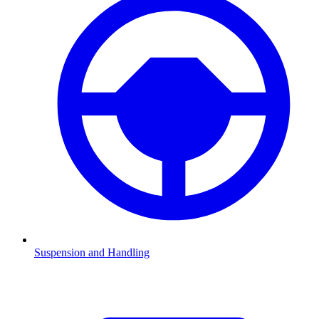
Suspension and Handling