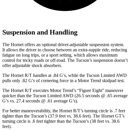
Suspension and Handling
The Hornet offers an optional driver-adjustable suspension system.
It allows the driver to choose between an extra-supple ride, reducing
fatigue on long trips, or a sport setting, which allows maximum
control for tricky roads or off-road. The Tucson’s suspension doesn’t
offer adjustable shock absorbers.
The Hornet R/T handles at .84 G’s, while the Tucson Limited AWD
pulls only .82 G’s of cornering force in a
Motor Trend
skidpad test.
The Hornet R/T executes
Motor Trend
’s “Figure Eight” maneuver
quicker than the Tucson Limited AWD (26.5 seconds @ .65 average
G’s vs. 27.4 seconds @ .61 average G’s).
For better maneuverability, the Hornet R/T’s turning circle is .7 feet
tighter than the Tucson’s (37.9 feet vs. 38.6 feet). The Hornet GT’s
turning circle is .6 feet tighter than the Tucson’s (38 feet vs. 38.6
feet).