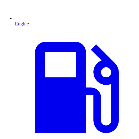
Engine