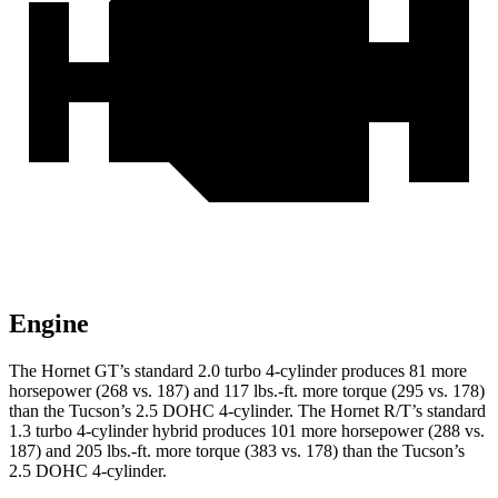
Engine
The Hornet GT’s standard 2.0 turbo 4-cylinder produces 81 more
horsepower (268 vs. 187) and 117 lbs.-ft. more torque (295 vs. 178)
than the Tucson’s 2.5 DOHC 4-cylinder. The Hornet R/T’s standard
1.3 turbo 4-cylinder hybrid produces 101 more horsepower (288 vs.
187) and 205 lbs.-ft. more torque (383 vs. 178) than the Tucson’s
2.5 DOHC 4-cylinder.