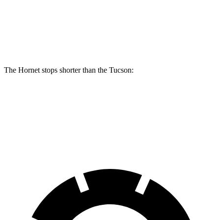
Front Rotors
13.5 inches
12.8 inches
Rear Rotors
12.1 inches
12 inches
The Hornet stops shorter than the Tucson:
Hornet
Tucson
60 to 0 MPH
112 feet
118 feet
Motor Trend