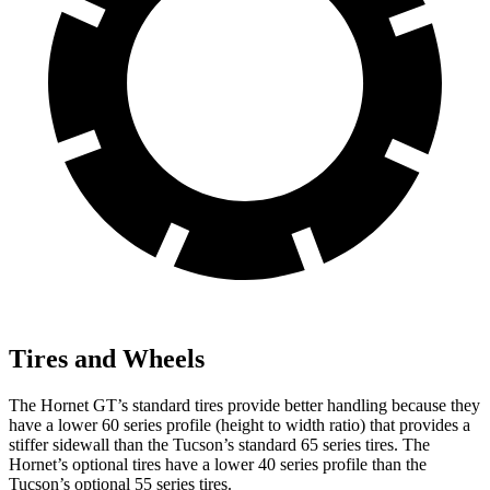
Tires and Wheels
The Hornet GT’s standard tires provide better handling because they
have a lower 60 series profile (height to width ratio) that provides a
stiffer sidewall than the Tucson’s standard 65 series tires. The
Hornet’s optional tires have a lower 40 series profile than the
Tucson’s optional 55 series tires.