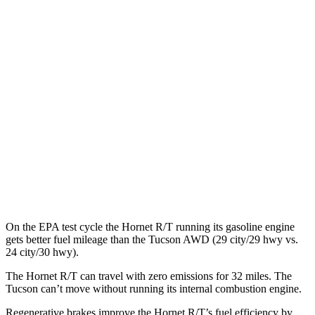
Hornet
AWD
R/T Electric Motors
77 city/77 hwy
Tucson
MPG
FWD
2.5 DOHC 4-cyl.
25 city/33 hwy
AWD
2.5 DOHC 4-cyl.
24 city/30 hwy
On the EPA test cycle the Hornet R/T running its gasoline engine
gets better fuel mileage than the Tucson AWD (29 city/29 hwy vs.
24 city/30 hwy).
The Hornet R/T can travel with zero emissions for 32 miles. The
Tucson can’t move without running its internal combustion engine.
Regenerative brakes improve the Hornet R/T’s fuel efficiency by