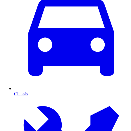
Chassis