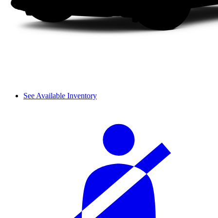
See Available Inventory