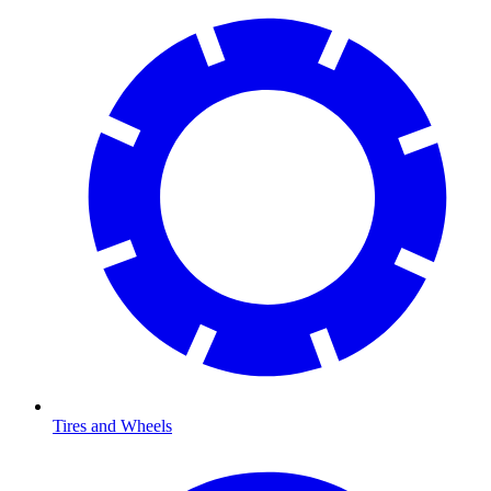
Tires and Wheels