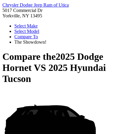
Chrysler Dodge Jeep Ram of Utica
5017 Commercial Dr
Yorkville, NY 13495
Select Make
Select Model
Compare To
The Showdown!
Compare the
2025 Dodge
Hornet
VS
2025 Hyundai
Tucson