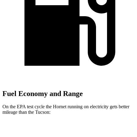
Fuel Economy and Range
On the EPA test cycle the Hornet running on electricity gets better
mileage than the Tucson:
MPGe