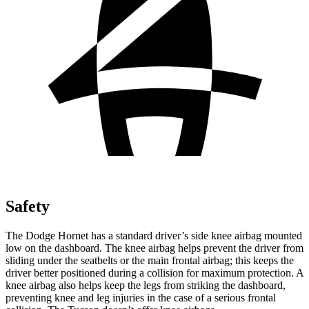
Safety
The Dodge Hornet has a standard driver’s side knee airbag mounted
low on the dashboard. The knee airbag helps prevent the driver from
sliding under the seatbelts or the main frontal airbag; this keeps the
driver better positioned during a collision for maximum protection. A
knee airbag also helps keep the legs from striking the dashboard,
preventing knee and leg injuries in the case of a serious frontal