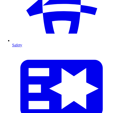
Safety