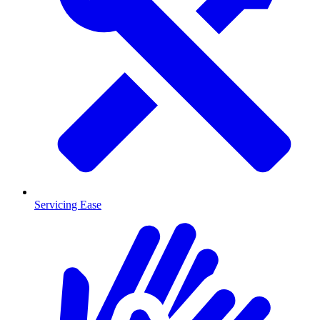
Servicing Ease