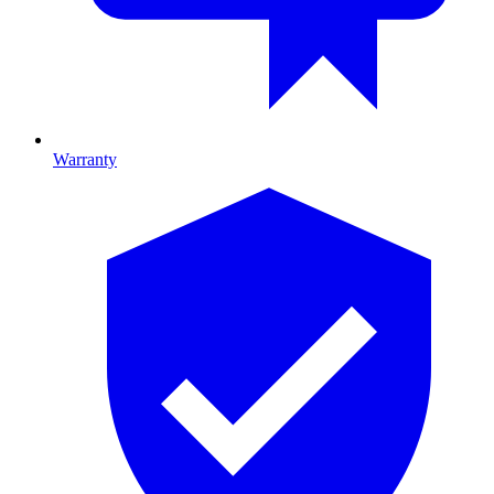
Warranty