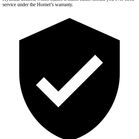
service under the Hornet’s warranty.