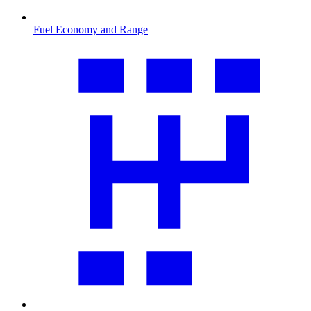
Fuel Economy and Range