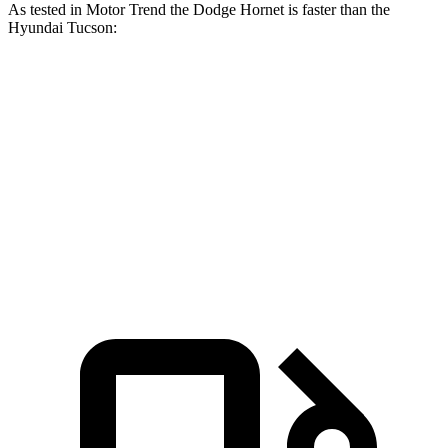
As tested in
Motor Trend
the Dodge Hornet is faster than the
Hyundai Tucson:
Hornet GT
Hornet R/T
Tucson
Zero to 60 MPH
6.1 sec
5.6 sec
9.3 sec
Quarter Mile
14.8 sec
14.2 sec
17 sec
Speed in 1/4 Mile
92.8 MPH
96.1 MPH
83.6 MPH