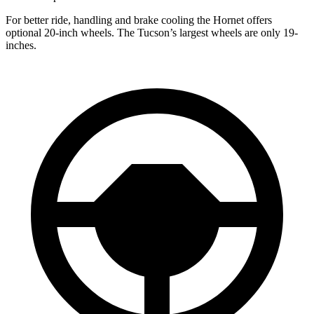
For better ride, handling and brake cooling the Hornet offers
optional 20-inch wheels. The Tucson’s largest wheels are only 19-
inches.