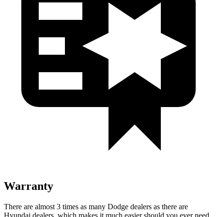
Warranty
There are almost 3 times as many Dodge dealers as there are
Hyundai dealers, which makes it much easier should you ever need