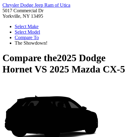
Chrysler Dodge Jeep Ram of Utica
5017 Commercial Dr
Yorkville, NY 13495
Select Make
Select Model
Compare To
The Showdown!
Compare the
2025 Dodge
Hornet
VS
2025 Mazda CX-5