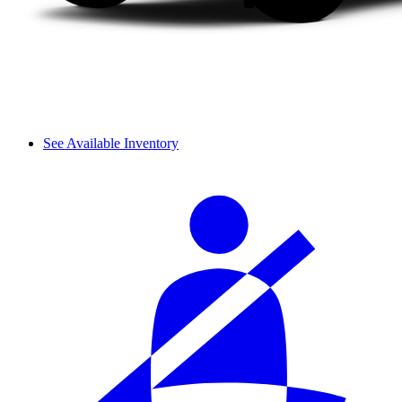
See Available Inventory