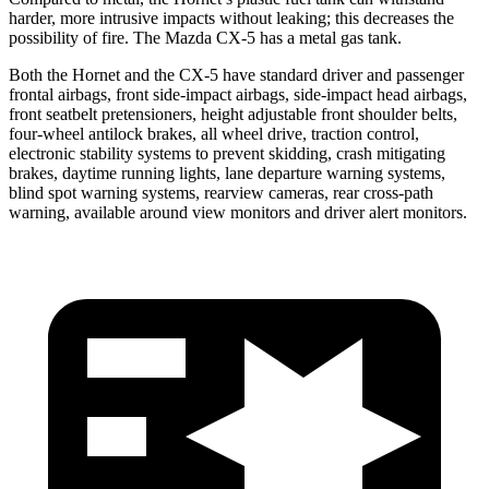
harder, more intrusive impacts without leaking; this decreases the
possibility of fire. The Mazda CX-5 has a metal gas tank.
Both the Hornet and the CX-5 have standard driver and passenger
frontal airbags, front side-impact airbags, side-impact head airbags,
front seatbelt pretensioners, height adjustable front shoulder belts,
four-wheel antilock brakes, all wheel drive, traction control,
electronic stability systems to prevent skidding, crash mitigating
brakes, daytime running lights, lane departure warning systems,
blind spot warning systems, rearview cameras, rear cross-path
warning, available around view monitors and driver alert monitors.