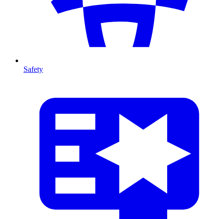
Safety