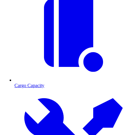
Cargo Capacity