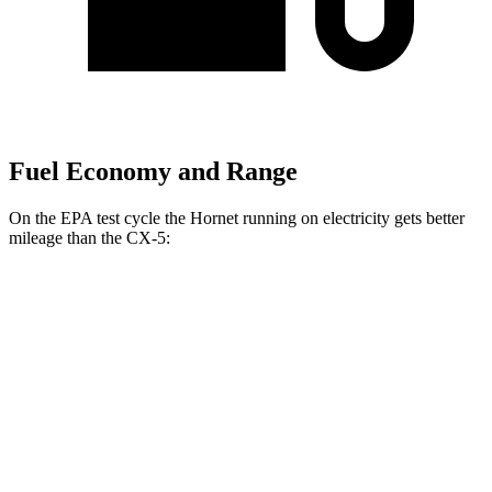
Fuel Economy and Range
On the EPA test cycle the Hornet running on electricity gets better
mileage than the CX-5:
MPGe
Hornet
AWD
R/T Electric Motors
77 city/77 hwy
CX-5