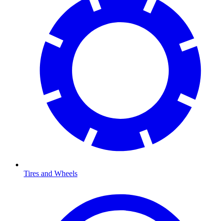
Tires and Wheels