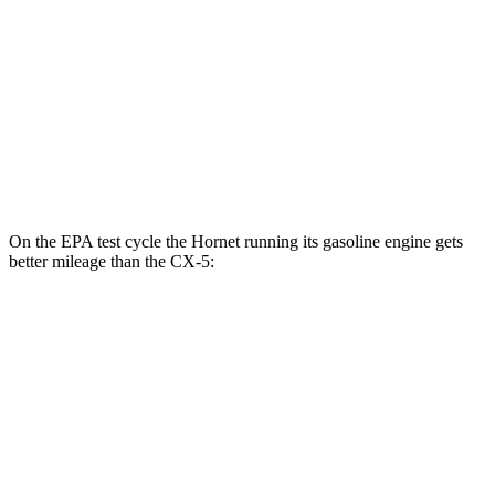
MPG
AWD
Carbon/Premium Plus 2.5 DOHC 4-cyl.
26 city/30 hwy
S/Select/Preferred 2.5 DOHC 4-cyl.
23 city/29 hwy
2.5 turbo 4-cyl.
22 city/27 hwy
On the EPA test cycle the Hornet running its gasoline engine gets
better mileage than the CX-5:
MPG
Hornet
AWD
1.3 turbo 4-cyl. Hybrid
29 city/29 hwy
2.0 turbo 4-cyl.
21 city/29 hwy