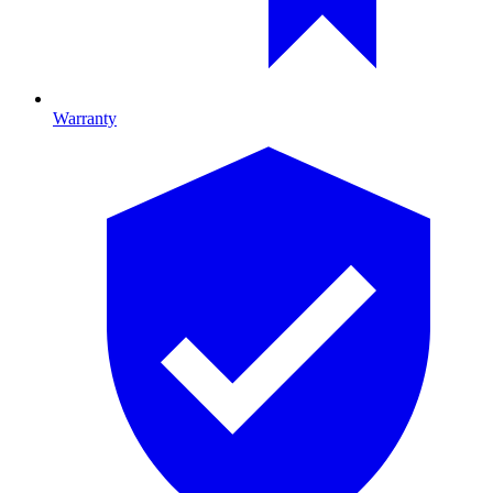
Warranty