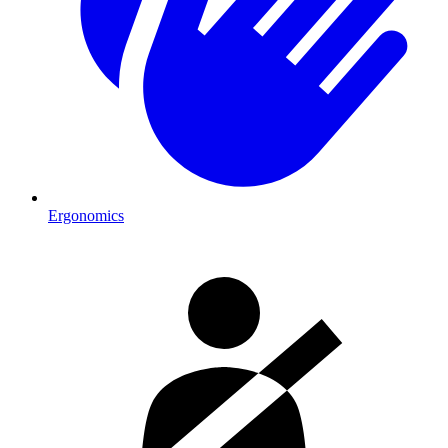
Ergonomics