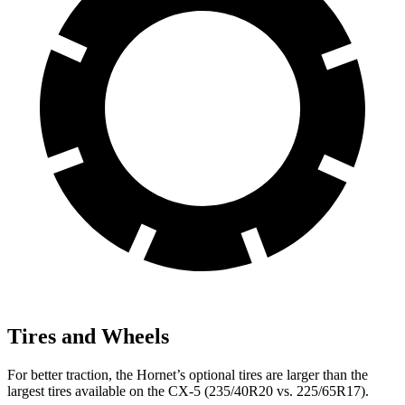
Tires and Wheels
For better traction, the Hornet’s optional tires are larger than the
largest tires available on the CX-5 (235/40R20 vs. 225/65R17).