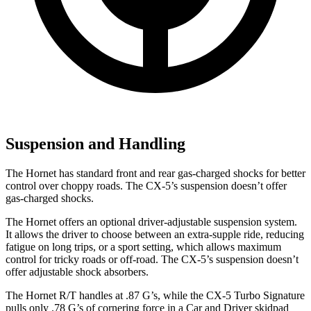
Suspension and Handling
The Hornet has standard front and rear gas-charged shocks for better
control over choppy roads. The CX-5’s suspension doesn’t offer
gas-charged shocks.
The Hornet offers an optional driver-adjustable suspension system.
It allows the driver to choose between an extra-supple ride, reducing
fatigue on long trips, or a sport setting, which allows maximum
control for tricky roads or off-road. The CX-5’s suspension doesn’t
offer adjustable shock absorbers.
The Hornet R/T handles at .87 G’s, while the CX-5 Turbo Signature
pulls only .78 G’s of cornering force in a
Car and Driver
skidpad