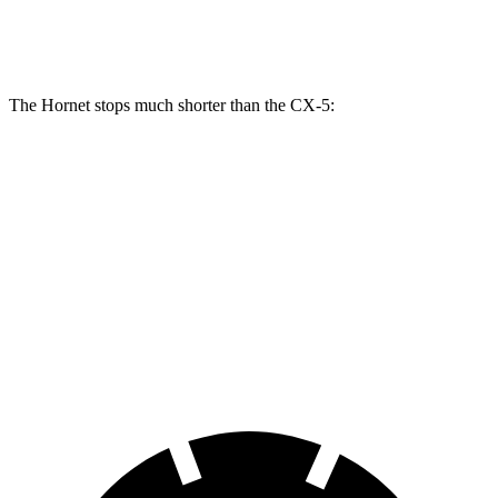
Rear Rotors
10.9 inches
12.1 inches
11.9 inches
11.9 inches
The Hornet stops much shorter than the CX-5:
Hornet
CX-5
70 to 0 MPH
164 feet
184 feet
Car and Driver
60 to 0 MPH
112 feet
136 feet
Motor Trend
60 to 0 MPH (Wet)
140 feet
144 feet
Consumer Reports