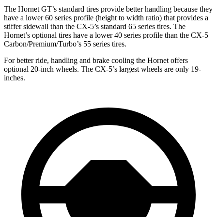
The Hornet GT’s standard tires provide better handling because they
have a lower 60 series profile (height to width ratio) that provides a
stiffer sidewall than the CX-5’s standard 65 series tires. The
Hornet’s optional tires have a lower 40 series profile than the CX-5
Carbon/Premium/Turbo’s 55 series tires.
For better ride, handling and brake cooling the Hornet offers
optional 20-inch wheels. The CX-5’s largest wheels are only 19-
inches.