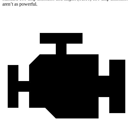
aren’t as powerful.