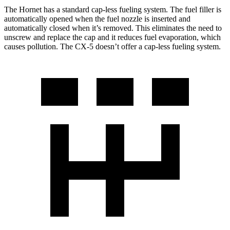
The Hornet has a standard cap-less fueling system. The fuel filler is
automatically opened when the fuel nozzle is inserted and
automatically closed when it’s removed. This eliminates the need to
unscrew and replace the cap and it reduces fuel evaporation, which
causes pollution. The CX-5 doesn’t offer a cap-less fueling system.