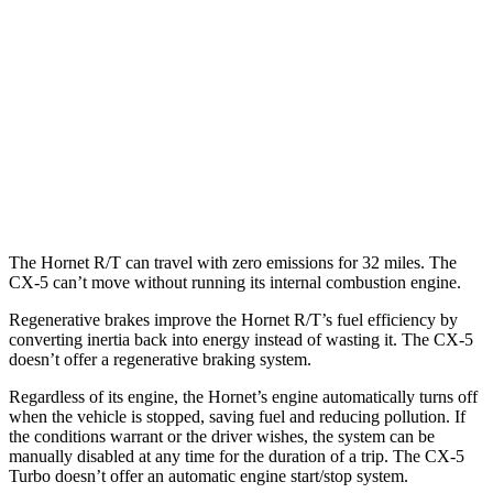
CX-5
AWD
Carbon/Premium Plus 2.5 DOHC 4-cyl.
26 city/30 hwy
S/Select/Preferred 2.5 DOHC 4-cyl.
23 city/29 hwy
2.5 turbo 4-cyl.
22 city/27 hwy
The Hornet R/T can travel with zero emissions for 32 miles. The
CX-5 can’t move without running its internal combustion engine.
Regenerative brakes improve the Hornet R/T’s fuel efficiency by
converting inertia back into energy instead of wasting it. The CX-5
doesn’t offer a regenerative braking system.
Regardless of its engine, the Hornet’s engine automatically turns off
when the vehicle is stopped, saving fuel and reducing pollution. If
the conditions warrant or the driver wishes, the system can be
manually disabled at any time for the duration of a trip. The CX-5
Turbo doesn’t offer an automatic engine start/stop system.