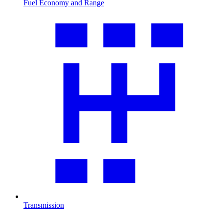
Fuel Economy and Range
Transmission