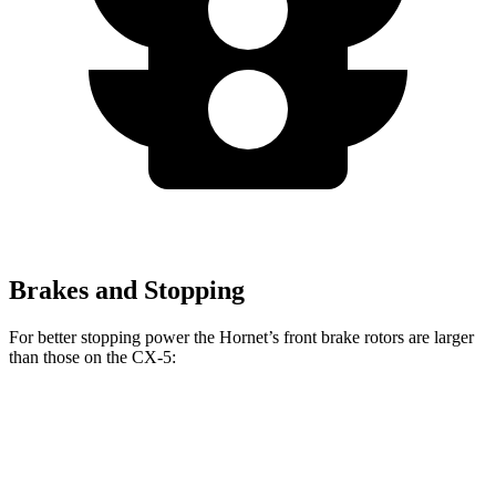
Brakes and Stopping
For better stopping power the Hornet’s front brake rotors are larger
than those on the CX-5:
Hornet GT
Hornet R/T
CX-5
CX-5 Turbo
Front Rotors
12.1 inches
13.5 inches
11.7 inches
12.6 inches