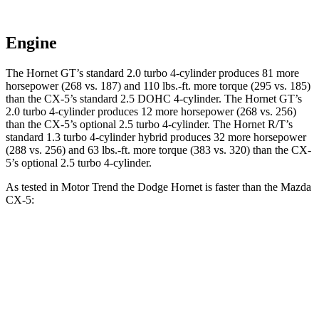
Engine
The Hornet GT’s standard 2.0 turbo 4-cylinder produces 81 more
horsepower (268 vs. 187) and 110 lbs.-ft. more torque (295 vs. 185)
than the CX-5’s standard 2.5 DOHC 4-cylinder. The Hornet GT’s
2.0 turbo 4-cylinder produces 12 more horsepower (268 vs. 256)
than the CX-5’s optional 2.5 turbo 4-cylinder. The Hornet R/T’s
standard 1.3 turbo 4-cylinder hybrid produces 32 more horsepower
(288 vs. 256) and 63 lbs.-ft. more torque (383 vs. 320) than the CX-
5’s optional 2.5 turbo 4-cylinder.
As tested in
Motor Trend
the Dodge Hornet is faster than the Mazda
CX-5:
Hornet
Hornet
CX-5 4
CX-5 turbo 4
GT
R/T
cyl.
cyl.
Zero to 60
6.1 sec
5.6 sec
8.7 sec
6.8 sec
MPH