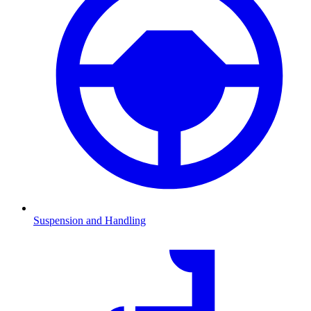
Suspension and Handling