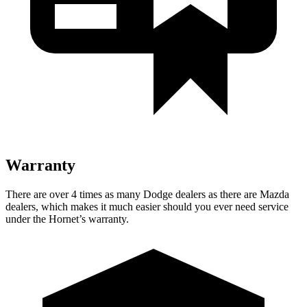
Warranty
There are over 4 times as many Dodge dealers as there are Mazda
dealers, which makes it much easier should you ever need service
under the Hornet’s warranty.