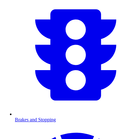
Brakes and Stopping