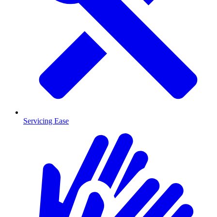
Servicing Ease