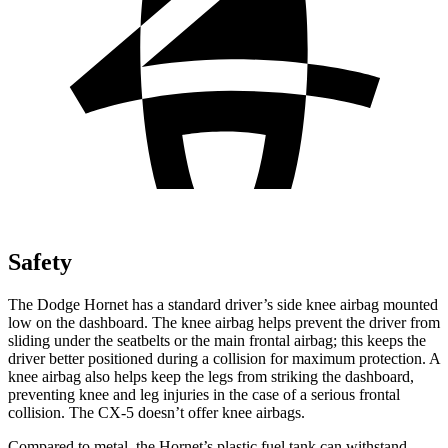
Safety
The Dodge Hornet has a standard driver’s side knee airbag mounted
low on the dashboard. The knee airbag helps prevent the driver from
sliding under the seatbelts or the main frontal airbag; this keeps the
driver better positioned during a collision for maximum protection. A
knee airbag also helps keep the legs from striking the dashboard,
preventing knee and leg injuries in the case of a serious frontal
collision. The CX-5 doesn’t offer knee airbags.
Compared to metal, the Hornet’s plastic fuel tank can withstand