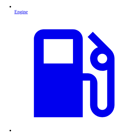
Engine