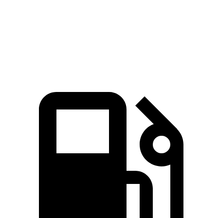
Quarter Mile
14.8 sec
14.2 sec
16.7 sec
15.3 sec
Speed in 1/4
92.8
96.1
78.3
90.2 MPH
Mile
MPH
MPH
MPH