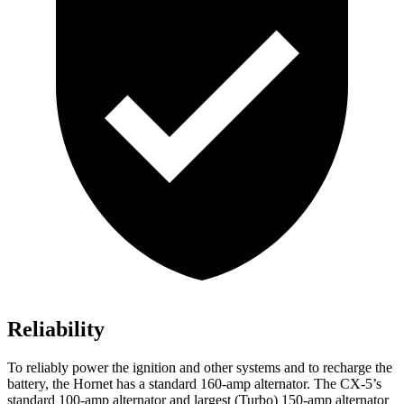
Reliability
To reliably power the ignition and other systems and to recharge the
battery, the Hornet has a standard 160-amp alternator. The CX-5’s
standard 100-amp alternator and largest (Turbo) 150-amp alternator