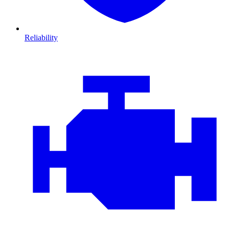
Reliability