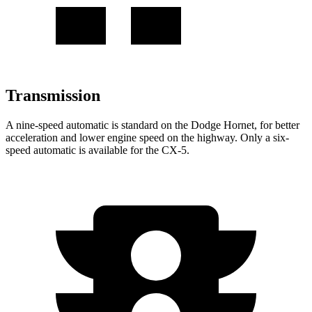
Transmission
A nine-speed automatic is standard on the Dodge Hornet, for better
acceleration and lower engine speed on the highway. Only a six-
speed automatic is available for the CX-5.