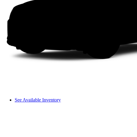
See Available Inventory