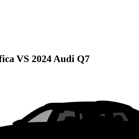
fica
VS
2024 Audi Q7