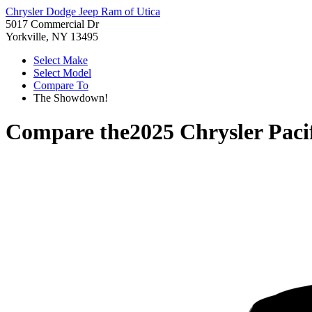
Chrysler Dodge Jeep Ram of Utica
5017 Commercial Dr
Yorkville, NY 13495
Select Make
Select Model
Compare To
The Showdown!
Compare the
2025 Chrysler Paci