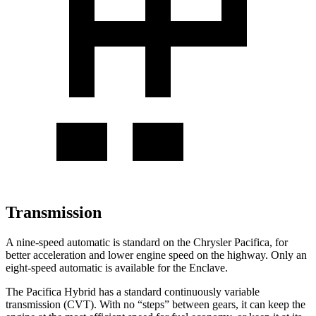
Transmission
A nine-speed automatic is standard on the Chrysler Pacifica, for
better acceleration and lower engine speed on the highway. Only an
eight-speed automatic is available for the Enclave.
The Pacifica Hybrid has a standard continuously variable
transmission (CVT). With no “steps” between gears, it can keep the