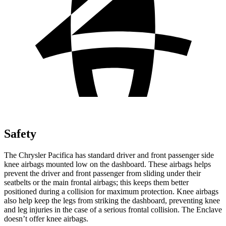
Safety
The Chrysler Pacifica has standard driver and front passenger side
knee airbags mounted low on the dashboard. These airbags helps
prevent the driver and front passenger from sliding under their
seatbelts or the main frontal airbags; this keeps them better
positioned during a collision for maximum protection. Knee airbags
also help keep the legs from striking the dashboard, preventing knee
and leg injuries in the case of a serious frontal collision. The Enclave
doesn’t offer knee airbags.