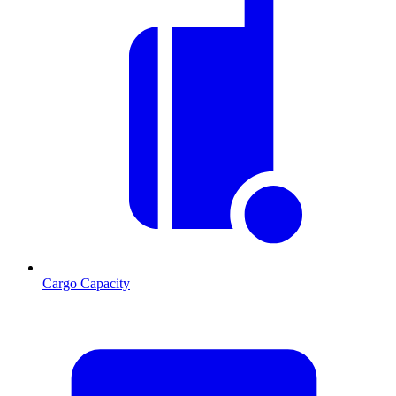
Cargo Capacity