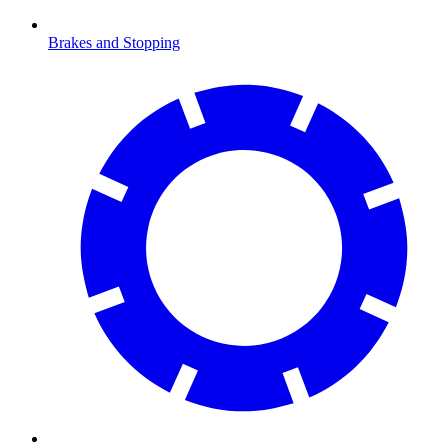
Brakes and Stopping