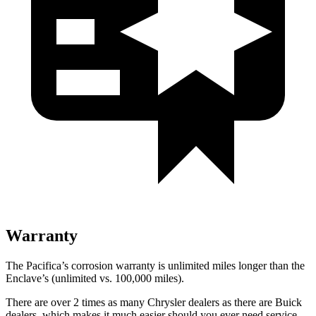
Warranty
The Pacifica’s corrosion warranty is unlimited miles longer than the
Enclave’s (unlimited vs. 100,000 miles).
There are over 2 times as many Chrysler dealers as there are Buick
dealers, which makes it much easier should you ever need service