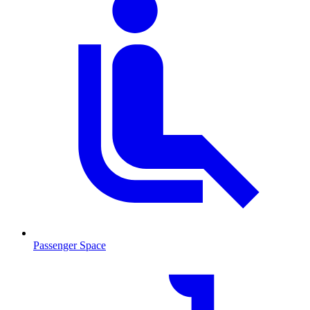
Passenger Space