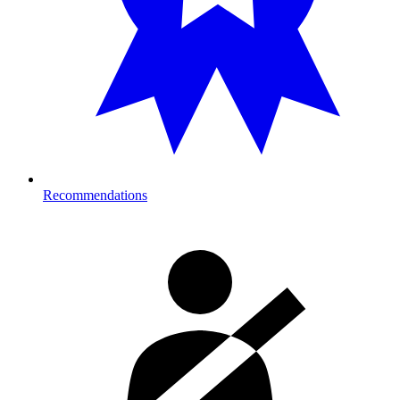
Recommendations