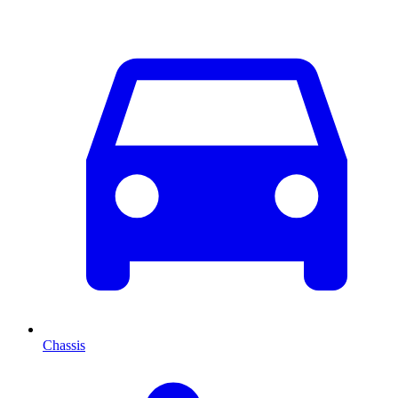
Chassis