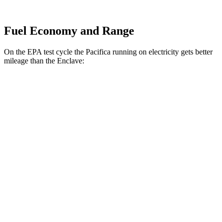
Fuel Economy and Range
On the EPA test cycle the Pacifica running on electricity gets better
mileage than the Enclave:
MPGe
Pacifica
FWD
Hybrid Electric Motor
87 city/77 hwy
Enclave
MPG
FWD
2.5 turbo 4-cyl.
20 city/27 hwy