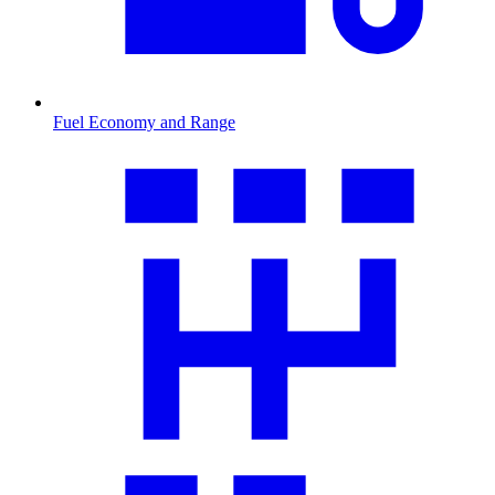
Fuel Economy and Range