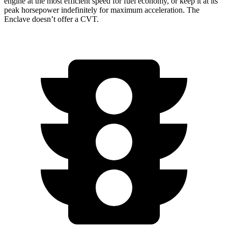
engine at the most efficient speed for fuel economy, or keep it at its
peak horsepower indefinitely for maximum acceleration. The
Enclave doesn’t offer a CVT.