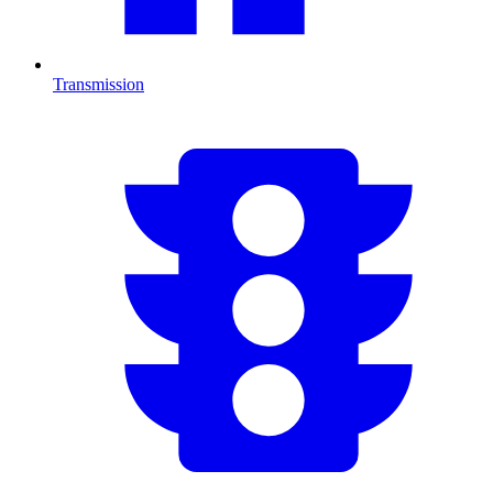
Transmission