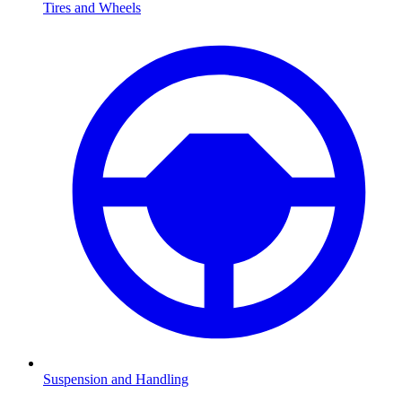
Tires and Wheels
Suspension and Handling