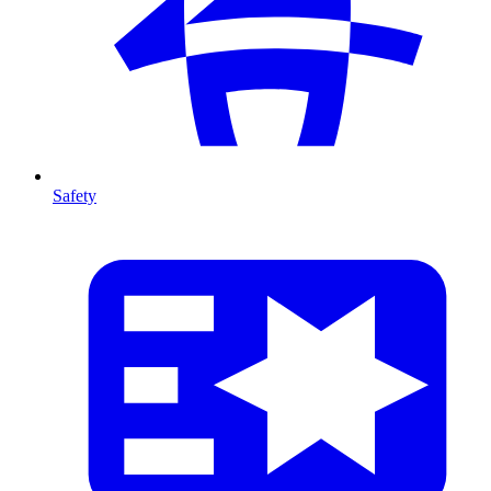
Safety