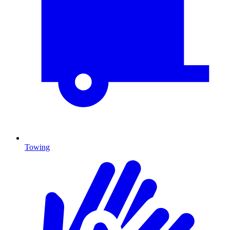
Towing