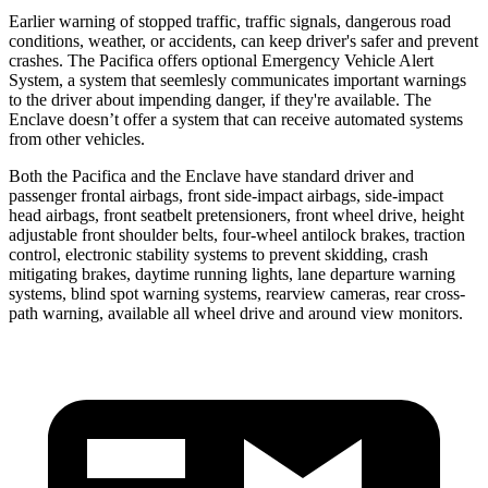
Earlier warning of stopped traffic, traffic signals, dangerous road
conditions, weather, or accidents, can keep driver's safer and prevent
crashes. The Pacifica offers optional Emergency Vehicle Alert
System, a system that
seemlesly
communicates important warnings
to the driver about impending danger, if they're available. The
Enclave doesn’t offer a system that can receive automated systems
from other vehicles.
Both the Pacifica and the Enclave have standard driver and
passenger frontal airbags, front side-impact airbags, side-impact
head airbags, front seatbelt pretensioners, front wheel drive, height
adjustable front shoulder belts, four-wheel antilock brakes, traction
control, electronic stability systems to prevent skidding, crash
mitigating brakes, daytime running lights, lane departure warning
systems, blind spot warning systems, rearview cameras, rear cross-
path warning, available all wheel drive and around view monitors.