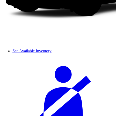
See Available Inventory