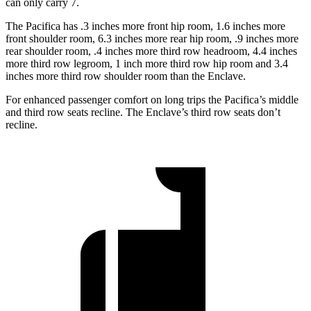
can only carry 7.
The Pacifica has .3 inches more front hip room, 1.6 inches more
front shoulder room, 6.3 inches more rear hip room, .9 inches more
rear shoulder room, .4 inches more third row headroom, 4.4 inches
more third row legroom, 1 inch more third row hip room and 3.4
inches more third row shoulder room than the Enclave.
For enhanced passenger comfort on long trips the Pacifica’s middle
and third row seats recline. The Enclave’s third row seats don’t
recline.