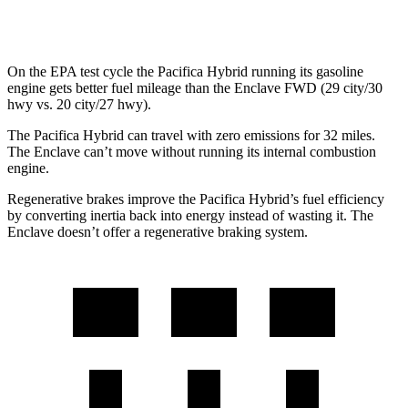
AWD
2.5 turbo 4-cyl.
19 city/24 hwy
On the EPA test cycle the Pacifica Hybrid running its gasoline
engine gets better fuel mileage than the Enclave FWD (29 city/30
hwy vs. 20 city/27 hwy).
The Pacifica Hybrid can travel with zero emissions for 32 miles.
The Enclave can’t move without running its internal combustion
engine.
Regenerative brakes improve the Pacifica Hybrid’s fuel efficiency
by converting inertia back into energy instead of wasting it. The
Enclave doesn’t offer a regenerative braking system.