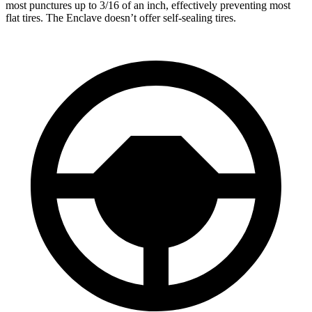
most punctures up to 3/16 of an inch, effectively preventing most
flat tires. The Enclave doesn’t offer self-sealing tires.