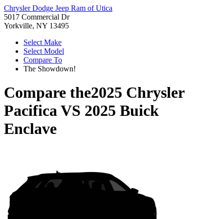
Chrysler Dodge Jeep Ram of Utica
5017 Commercial Dr
Yorkville, NY 13495
Select Make
Select Model
Compare To
The Showdown!
Compare the
2025 Chrysler
Pacifica
VS
2025 Buick
Enclave