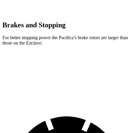
Brakes and Stopping
For better stopping power the Pacifica’s brake rotors are larger than
those on the Enclave:
Pacifica
Pacifica AWD
Enclave
Front Rotors
13 inches
13.8 inches
12.6 inches
Rear Rotors
13 inches
13.4 inches
12.4 inches