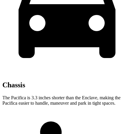
Chassis
The Pacifica is 3.3 inches shorter than the Enclave, making the
Pacifica easier to handle, maneuver and park in tight spaces.