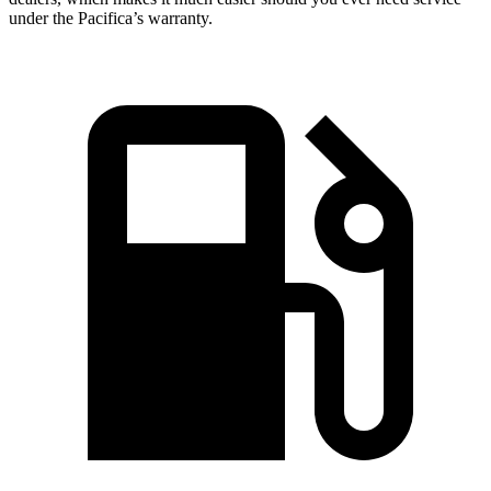
under the Pacifica’s warranty.