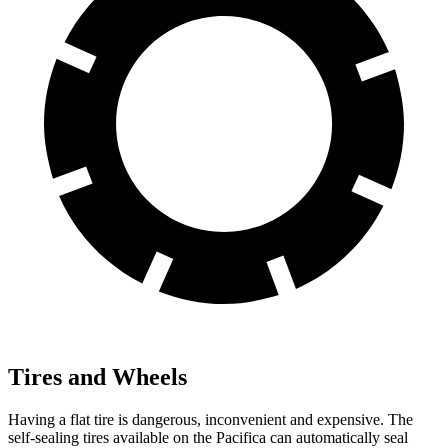
Tires and Wheels
Having a flat tire is dangerous, inconvenient and expensive. The
self-sealing tires available on the Pacifica can automatically seal