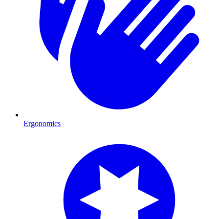
Ergonomics