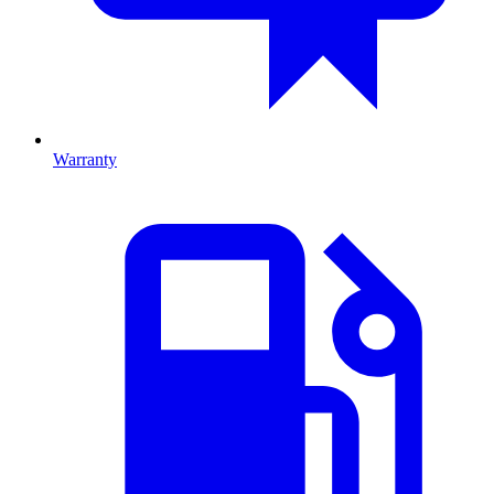
Warranty