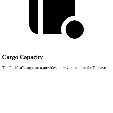
Cargo Capacity
The Pacifica’s cargo area provides more volume than the Enclave.
Pacifica
Enclave
Behind Third Seat
32.3 cubic feet
22.9 cubic feet
Third Seat Folded
87.5 cubic feet
57.1 cubic feet