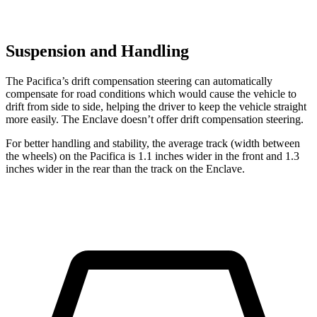
Suspension and Handling
The Pacifica’s drift compensation steering can automatically
compensate for road conditions which would cause the vehicle to
drift from side to side, helping the driver to keep the vehicle straight
more easily. The Enclave doesn’t offer drift compensation steering.
For better handling and stability, the average track (width between
the wheels) on the Pacifica is 1.1 inches wider in the front and 1.3
inches wider in the rear than the track on the Enclave.