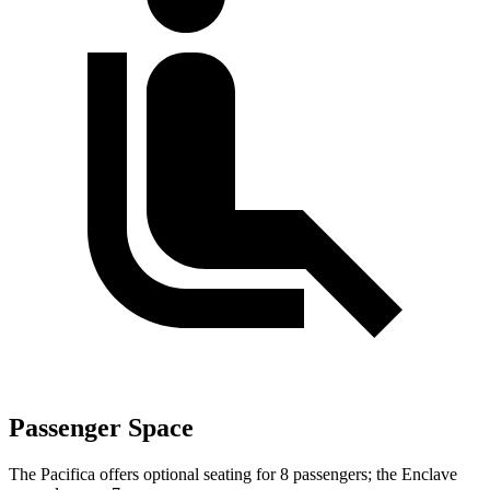
Passenger Space
The Pacifica offers optional seating for 8 passengers; the Enclave