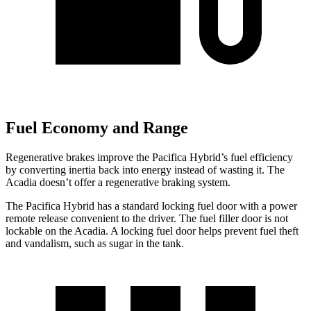
Fuel Economy and Range
Regenerative brakes improve the Pacifica Hybrid’s fuel efficiency
by converting inertia back into energy instead of wasting it. The
Acadia doesn’t offer a regenerative braking system.
The Pacifica Hybrid has a standard locking fuel door with a power
remote release convenient to the driver. The fuel filler door is not
lockable on the Acadia. A locking fuel door helps prevent fuel theft
and vandalism, such as sugar in the tank.