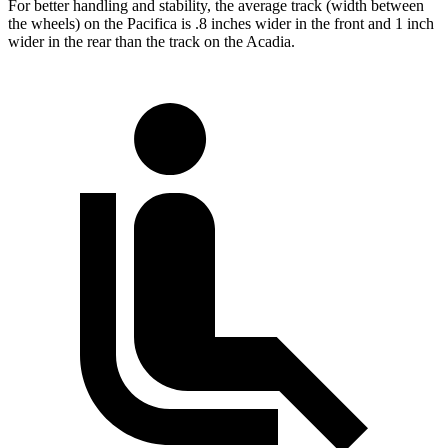
For better handling and stability, the average track (width between
the wheels) on the Pacifica is .8 inches wider in the front and 1 inch
wider in the rear than the track on the Acadia.