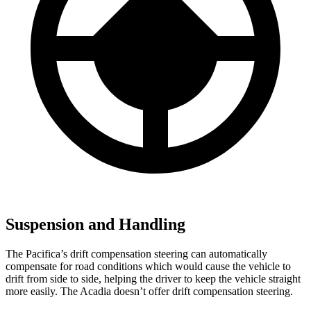
Suspension and Handling
The Pacifica’s drift compensation steering can automatically
compensate for road conditions which would cause the vehicle to
drift from side to side, helping the driver to keep the vehicle straight
more easily. The Acadia doesn’t offer drift compensation steering.