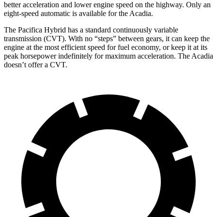
better acceleration and lower engine speed on the highway. Only an
eight-speed automatic is available for the Acadia.
The Pacifica Hybrid has a standard continuously variable
transmission (CVT). With no “steps” between gears, it can keep the
engine at the most efficient speed for fuel economy, or keep it at its
peak horsepower indefinitely for maximum acceleration. The Acadia
doesn’t offer a CVT.