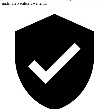
under the Pacifica’s warranty.