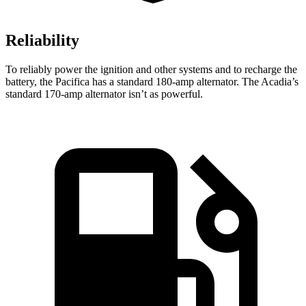
Reliability
To reliably power the ignition and other systems and to recharge the
battery, the Pacifica has a standard 180-amp alternator. The Acadia’s
standard 170-amp alternator isn’t as powerful.