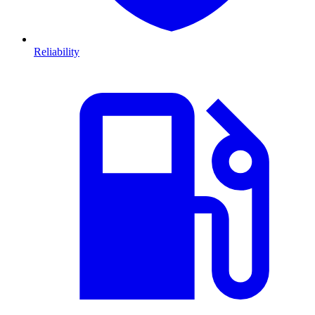
Reliability