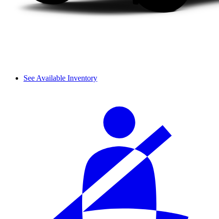
See Available Inventory