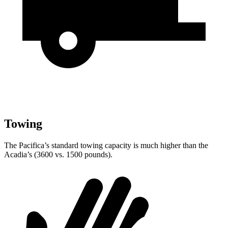
Towing
The Pacifica’s standard towing capacity is much higher than the
Acadia’s (3600 vs. 1500 pounds).