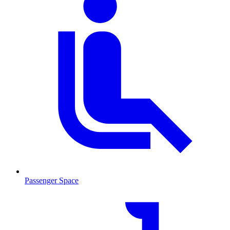
Passenger Space