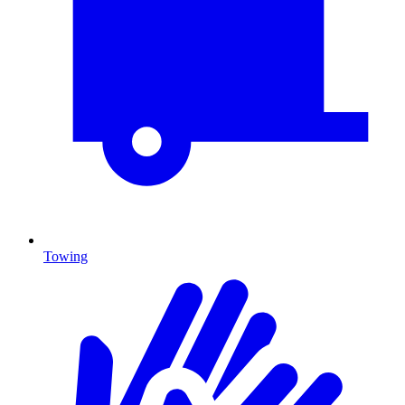
Towing