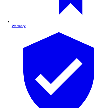
Warranty