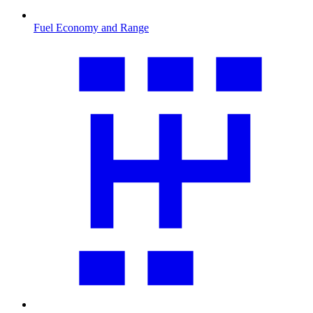
Fuel Economy and Range