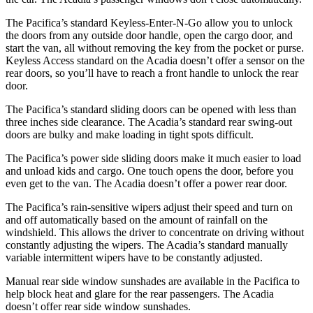
The Pacifica’s standard Keyless-Enter-N-Go allow you to unlock
the doors from any outside door handle, open the cargo door, and
start the van, all without removing the key from the pocket or purse.
Keyless Access standard on the Acadia doesn’t offer a sensor on the
rear doors, so you’ll have to reach a front handle to unlock the rear
door.
The Pacifica’s standard sliding doors can be opened with less than
three inches side clearance. The Acadia’s standard rear swing-out
doors are bulky and make loading in tight spots difficult.
The Pacifica’s power side sliding doors make it much easier to load
and unload kids and cargo. One touch opens the door, before you
even get to the van. The Acadia doesn’t offer a power rear door.
The Pacifica’s rain-sensitive wipers adjust their speed and turn on
and off automatically based on the amount of rainfall on the
windshield. This allows the driver to concentrate on driving without
constantly adjusting the wipers. The Acadia’s standard manually
variable intermittent wipers have to be constantly adjusted.
Manual rear side window sunshades are available in the Pacifica to
help block heat and glare for the rear passengers. The Acadia
doesn’t offer rear side window sunshades.