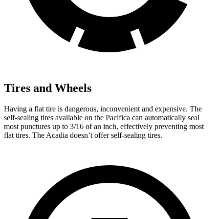
Tires and Wheels
Having a flat tire is dangerous, inconvenient and expensive. The
self-sealing tires available on the Pacifica can automatically seal
most punctures up to 3/16 of an inch, effectively preventing most
flat tires. The Acadia doesn’t offer self-sealing tires.