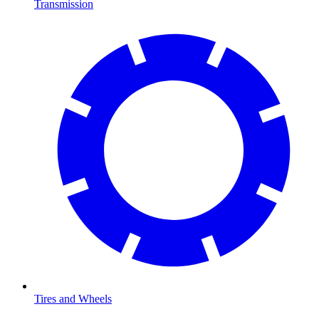
Transmission
Tires and Wheels