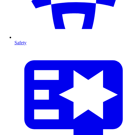
Safety