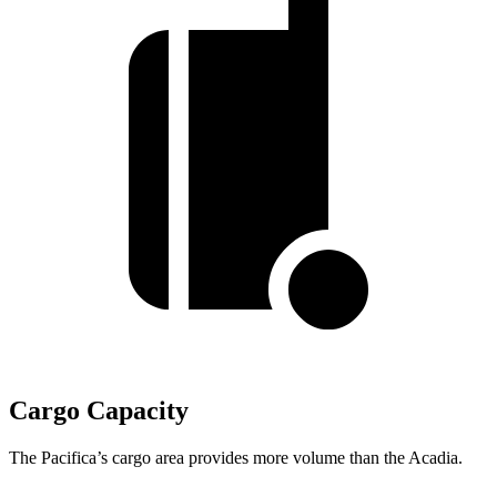
Cargo Capacity
The Pacifica’s cargo area provides more volume than the Acadia.