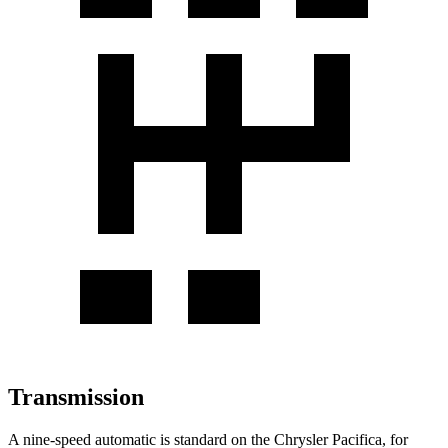
Transmission
A nine-speed automatic is standard on the Chrysler Pacifica, for