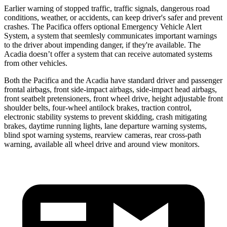
Earlier warning of stopped traffic, traffic signals, dangerous road
conditions, weather, or accidents, can keep driver's safer and prevent
crashes. The Pacifica offers optional Emergency Vehicle Alert
System, a system that
seemlesly
communicates important warnings
to the driver about impending danger, if they're available. The
Acadia doesn’t offer a system that can receive automated systems
from other vehicles.
Both the Pacifica and the Acadia have standard driver and passenger
frontal airbags, front side-impact airbags, side-impact head airbags,
front seatbelt pretensioners, front wheel drive, height adjustable front
shoulder belts, four-wheel antilock brakes, traction control,
electronic stability systems to prevent skidding, crash mitigating
brakes, daytime running lights, lane departure warning systems,
blind spot warning systems, rearview cameras, rear cross-path
warning, available all wheel drive and around view monitors.