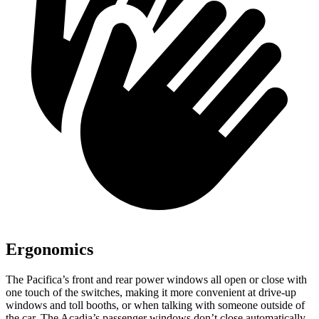
Ergonomics
The Pacifica’s front and rear power windows all open or close with
one touch of the switches, making it more convenient at drive-up
windows and toll booths, or when talking with someone outside of
the car. The Acadia’s passenger windows don’t close automatically.