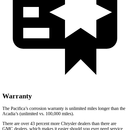
Warranty
The Pacifica’s corrosion warranty is unlimited miles longer than the
Acadia’s (unlimited vs. 100,000 miles).
There are over 43 percent more Chrysler dealers than there are
GMC dealers, which makes it easier should you ever need service