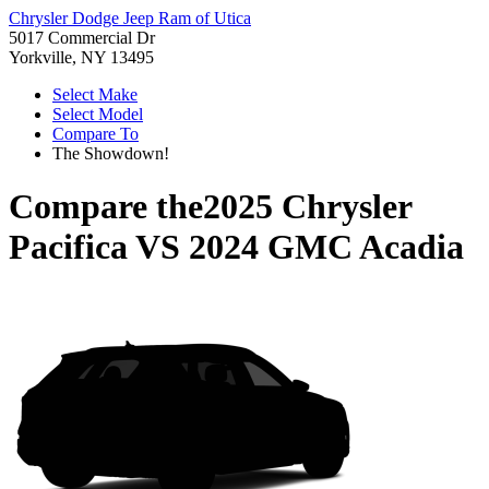
Chrysler Dodge Jeep Ram of Utica
5017 Commercial Dr
Yorkville, NY 13495
Select Make
Select Model
Compare To
The Showdown!
Compare the
2025 Chrysler
Pacifica
VS
2024 GMC Acadia