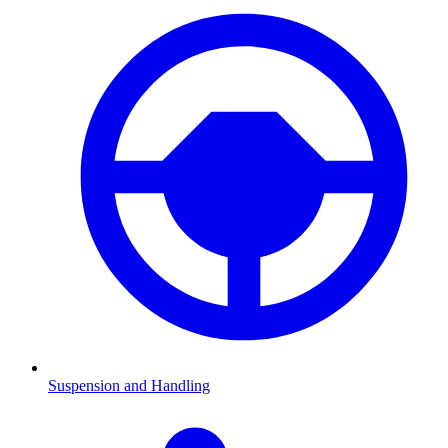
Suspension and Handling