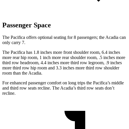
Passenger Space
The Pacifica offers optional seating for 8 passengers; the Acadia can
only carry 7.
The Pacifica has 1.8 inches more front shoulder room, 6.4 inches
more rear hip room, 1 inch more rear shoulder room, .5 inches more
third row headroom, 4.4 inches more third row legroom, .9 inches
more third row hip room and 3.3 inches more third row shoulder
room than the Acadia.
For enhanced passenger comfort on long trips the Pacifica’s middle
and third row seats recline. The Acadia’s third row seats don’t
recline.