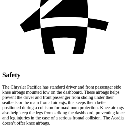
Safety
The Chrysler Pacifica has standard driver and front passenger side
knee airbags mounted low on the dashboard. These airbags helps
prevent the driver and front passenger from sliding under their
seatbelts or the main frontal airbags; this keeps them better
positioned during a collision for maximum protection. Knee airbags
also help keep the legs from striking the dashboard, preventing knee
and leg injuries in the case of a serious frontal collision. The Acadia
doesn’t offer knee airbags.