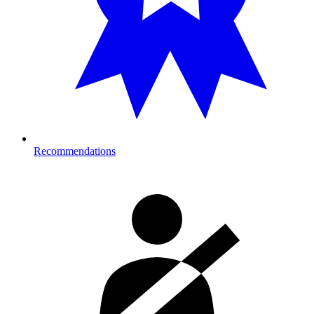
Recommendations