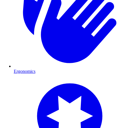
Ergonomics