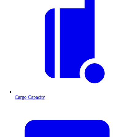
Cargo Capacity