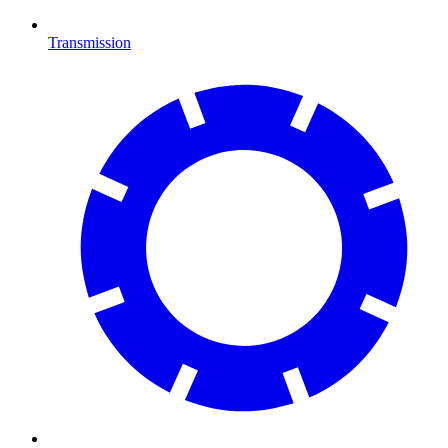
Transmission