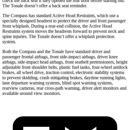
check the back seat if they opened the rear door before starting out.
The Tonale doesn’t offer a back seat reminder.
The Compass has standard Active Head Restraints, which use a
specially designed headrest to protect the driver and front passenger
from whiplash. During a rear-end collision, the Active Head
Restraints system moves the headrests forward to prevent neck and
spine injuries. The Tonale doesn’t offer a whiplash protection
system.
Both the Compass and the Tonale have standard driver and
passenger frontal airbags, front side-impact airbags, driver knee
airbags, side-impact head airbags, front seatbelt pretensioners, height
adjustable front shoulder belts, plastic fuel tanks, four-wheel antilock
brakes, all wheel drive, traction control, electronic stability systems
to prevent skidding, crash mitigating brakes, daytime running lights,
lane departure warning systems, blind spot warning systems,
rearview cameras, rear cross-path warning, driver alert monitors and
available around view monitors.