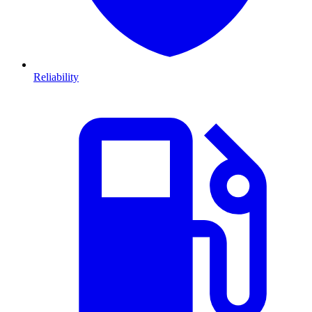
Reliability