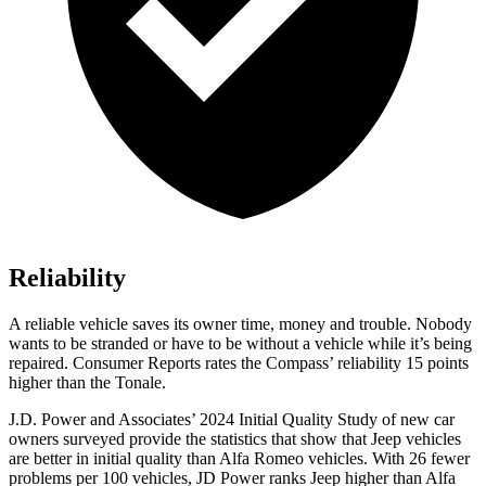
Reliability
A reliable vehicle saves its owner time, money and trouble. Nobody
wants to be stranded or have to be without a vehicle while it’s being
repaired.
Consumer Reports
rates the Compass’ reliability 15 points
higher than the Tonale.
J.D. Power and Associates’ 2024 Initial Quality Study of new car
owners surveyed provide the statistics that show that Jeep vehicles
are better in initial quality than Alfa Romeo vehicles. With 26 fewer
problems per 100 vehicles, JD Power ranks Jeep higher than Alfa