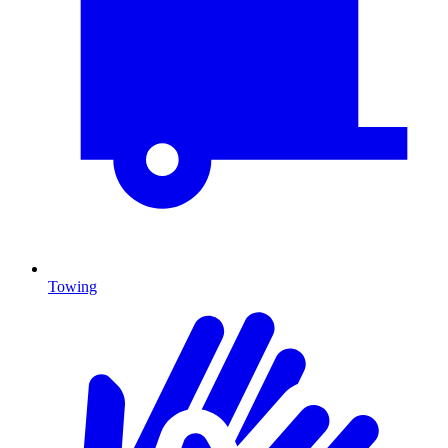
Towing