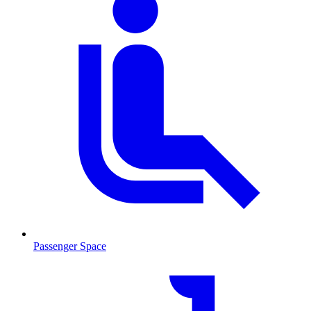
Passenger Space