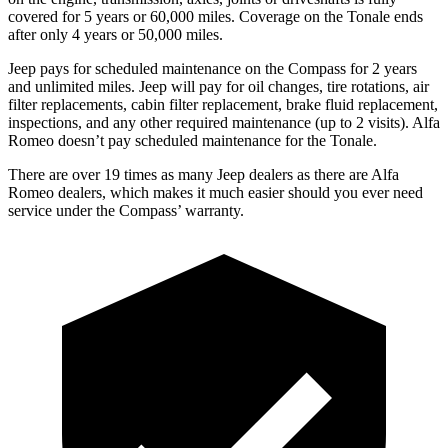
covered for 5 years or 60,000 miles. Coverage on the Tonale ends
after only 4 years or 50,000 miles.
Jeep pays for scheduled maintenance on the Compass for 2 years
and unlimited miles. Jeep will pay for oil
changes,
tire rotations, air
filter replacements, cabin filter replacement, brake fluid replacement,
inspections, and any other required maintenance (up to 2 visits). Alfa
Romeo doesn’t pay scheduled ma
intenance for the Tonale.
There are over 19 times as many Jeep dealers as there are Alfa
Romeo dealers, which makes it much easier should you ever need
service under the Compass’ warranty.