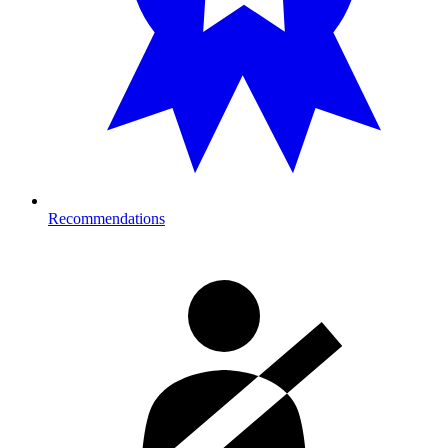
Recommendations