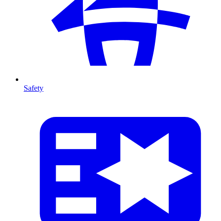
Safety