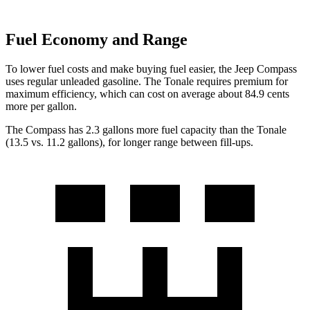
Fuel Economy and Range
To lower fuel costs and make buying fuel easier, the Jeep Compass
uses regular unleaded gasoline. The Tonale requires premium for
maximum efficiency, which can cost on average about 84.9 cents
more per gallon.
The Compass has 2.3 gallons more fuel capacity than the Tonale
(13.5 vs. 11.2 ga
llons), for longer range between fill-ups.