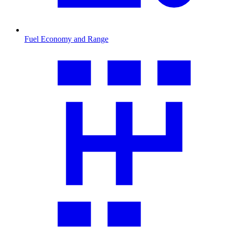
Fuel Economy and Range