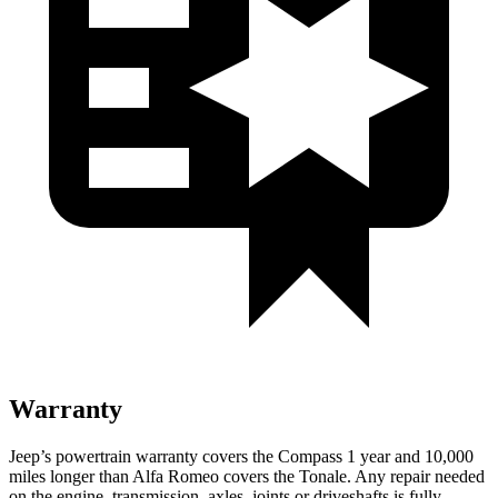
Warranty
Jeep’s powertrain warranty covers the Compass 1 year and 10,000
miles longer than Alfa Romeo covers the Tonale. Any repair needed
on the engine, transmission, axles, joints or driveshafts is fully