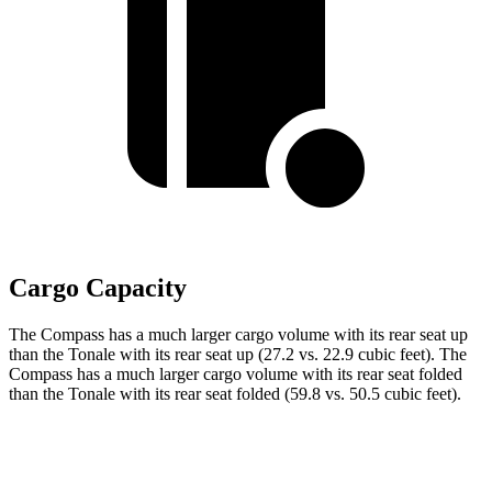
Cargo Capacity
The Compass has a much larger cargo volume with its rear seat up
than the Tonale with its rear seat up (27.2 vs. 22.9 cubic feet). The
Compass has a much larger cargo volume with its rear
seat folded
than the Tonale with its rear seat folded (59.8 vs. 50.5 cubic feet).