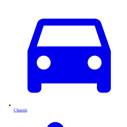
Chassis