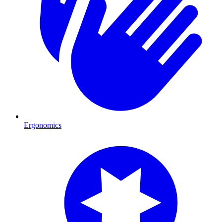
Ergonomics