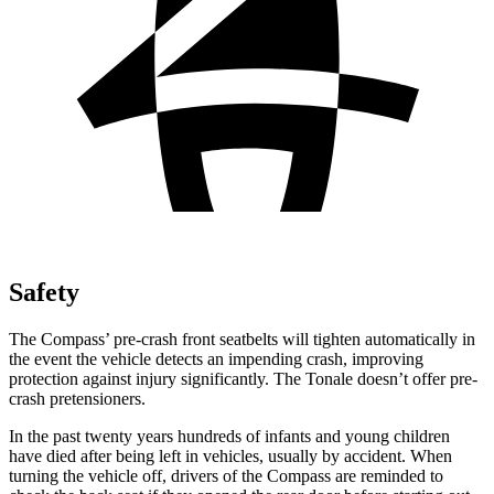
Safety
The
Compass’ pre-crash front seatbelts will tighten automatically in
the event the vehicle detects an impending crash, improving
protection against injury significantly. The Tonale doesn’t offer pre-
crash pretensioners.
In the past twenty years hundreds of infants and young children
have died after being left in vehicles, usually by accident. When
turning the vehicle off, drivers of the Compass are reminded to