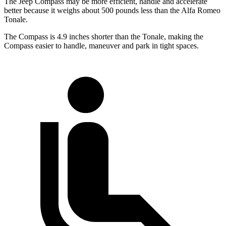
The Jeep Compass may be more efficient, handle and accelerate
better because it weighs about 500 pounds less than the Alfa Romeo
Tonale.
The Compass is 4.9 inches shorter than the Tonale, making the
Compass easier to handle, maneuver and park in tight spaces.