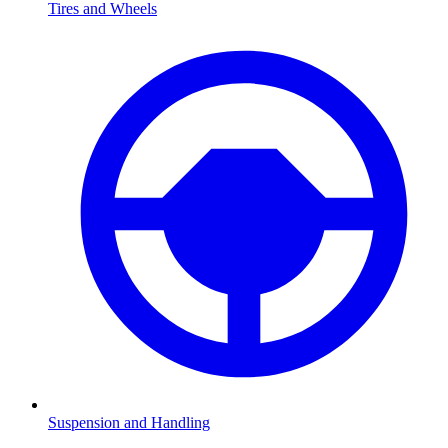
Tires and Wheels
Suspension and Handling