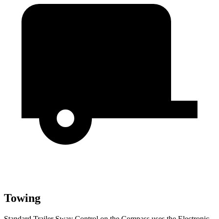
Towing
Standard Trailer Sway Control on the Compass uses the Electronic