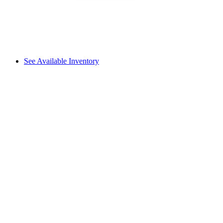
See Available Inventory