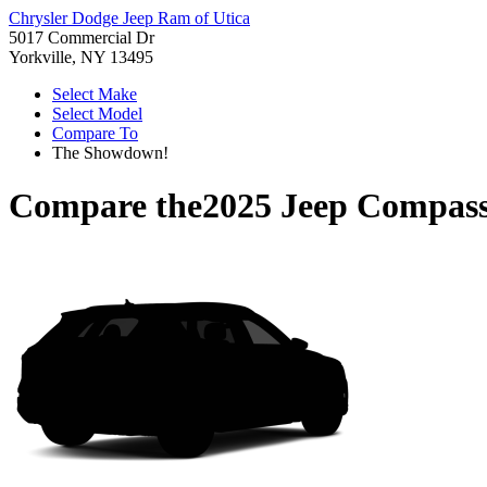
Chrysler Dodge Jeep Ram of Utica
5017 Commercial Dr
Yorkville, NY 13495
Select Make
Select Model
Compare To
The Showdown!
Compare the
2025 Jeep Compas