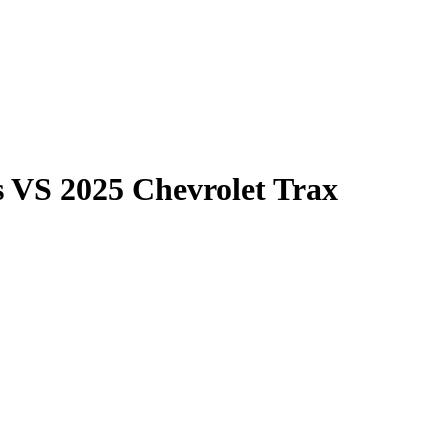
s
VS
2025 Chevrolet Trax