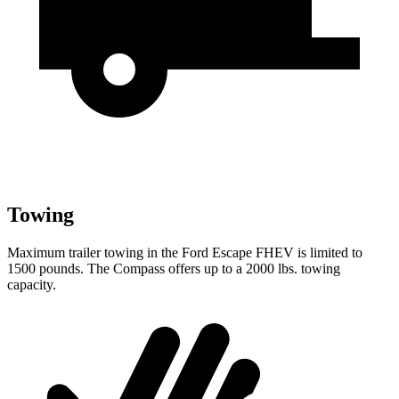
Towing
Maximum trailer towing in the Ford Escape FHEV is limited to
1500 pounds. The Compass offers up to a 2000 lbs. towing
capacity.