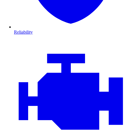
Reliability