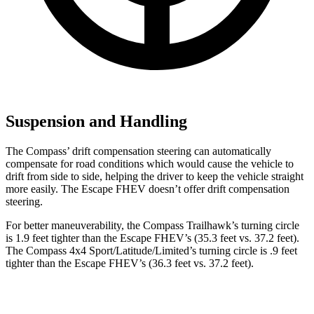
Suspension and Handling
The Compass’ drift compensation steering can automatically
compensate for road conditions which would cause the vehicle to
drift from side to side, helping the driver to keep the vehicle straight
more easily. The Escape FHEV doesn’t offer drift compensation
steering.
For better maneuverability, the Compass Trailhawk’s turning circle
is 1.9 feet tighter than the Escape FHEV’s (35.3 feet vs. 37.2
feet).
The Compass 4x4 Sport/Latitude/Limited’s turning circle is .9 feet
tighter than the Escape FHEV’s (36.3 feet vs. 37.2 feet).