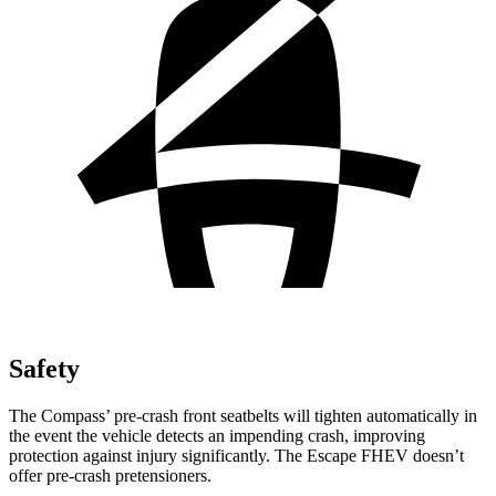
Safety
The Compass’ pre-crash front seatbelts will tighten automatically in
the event the vehicle detects an impending crash, improving
protection against injury significantly. The Escape FHEV doesn’t
offer pre-crash pretensioners.