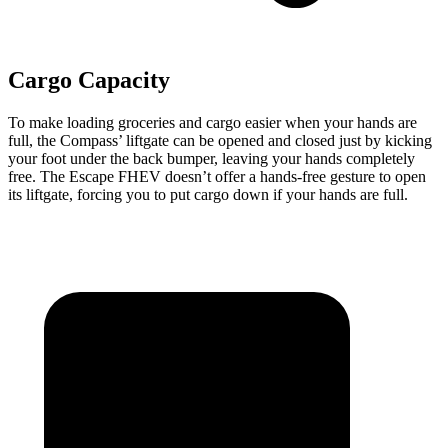
Cargo Capacity
To make loading groceries and cargo easier when your hands are
full, the Compass’ liftgate can be opened and closed just by kicking
your foot under the back bumper, leaving your hands completely
free. The Escape FHEV doesn’t
offer a hands-free gesture to open
its liftgate, forcing you to put cargo down if your hands are full.