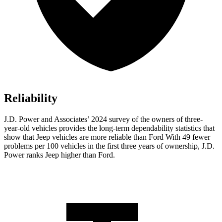
Reliability
J.D. Power and Associates’ 2024 survey of the owners of three-
year-old vehicles provides the long-term dependability statistics that
show that Jeep vehicles are more reliable than Ford With 49 fewer
problems per 100 vehicles in the first three years of ownership, J.D.
Power ranks Jeep higher than Ford.