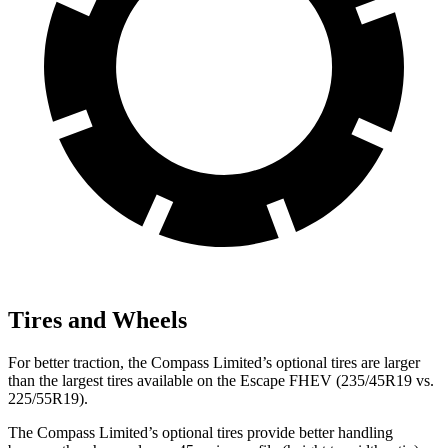
Tires and Wheels
For better
traction, the Compass Limited’s optional tires are larger
than the largest tires available on the Escape FHEV (235/45R19 vs.
225/55R19).
The Compass Limited’s optional tires provide better handling