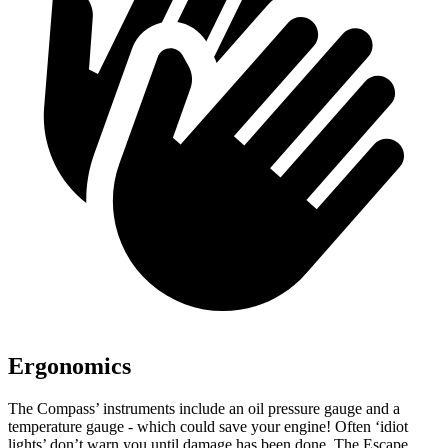
Ergonomics
The Compass’ instruments include an oil pressure gauge and a
temperature gauge - which could save your engine! Often ‘idiot
lights’ don’t warn you until damage has been done. The Escape