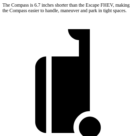
The Compass is 6.7 inches shorter than the Escape FHEV, making
the Compass easier to handle, maneuver and park in tight spaces.