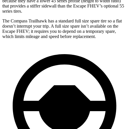
because they have a lower 45 series profile (height to width ratio)
that provides a stiffer sidewall than the Escape FHEV’s optional 55
series tires.
The Compass Trailhawk has a standard full size spare tire so a flat
doesn’t interrupt your trip. A full size spare isn’t available on the
Escape FHEV; it requires
you to depend on a temporary spare,
which limits mileage and speed before replacement.