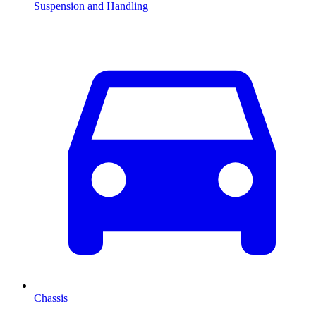
Suspension and Handling
Chassis