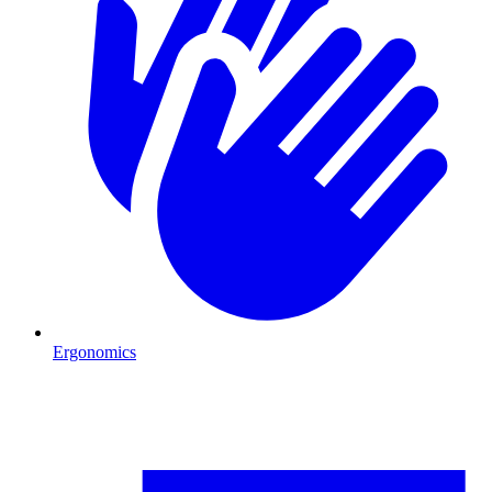
Ergonomics