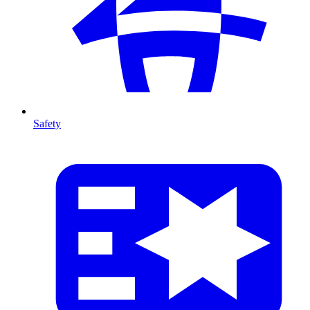
Safety