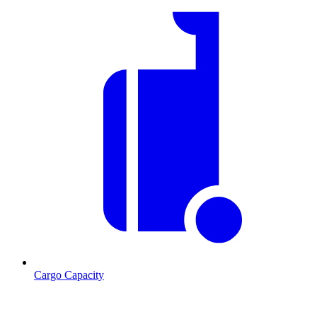
Cargo Capacity