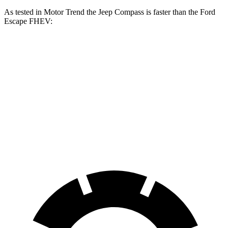
As tested in
Motor Trend
the Jeep Compass is faster than the Ford
Escape FHEV:
Compass
Escape FHEV
Zero to 60 MPH
7.9 sec
8.7 sec
Quarter Mile
16.1 sec
16.7 sec
Speed in 1/4 Mile
88.6 MPH
84.7 MPH