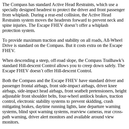
The Compass has standard Active Head Restraints, which use a
specially designed headrest to protect the driver and front passenger
from whiplash. During a rear-end collision, the Active Head
Restraints system moves the headrests forward to prevent neck and
spine injuries. The Escape FHEV doesn’t offer a whiplash
protection system.
To provide maximum traction and stability on all roads, All-Wheel
Drive is standard on the Compass. But it costs extra on the Escape
FHEV.
When descending a steep, off-road slope, the Compass Trailhawk’s
standard Hill-descent Control allows you to creep down safely. The
Escape FHEV doesn’t offer Hill-descent Control.
Both the Compass and the Escape FHEV have standard driver and
passenger frontal airbags, front side-impact airbags, driver knee
airbags, side-impact head airbags, front seatbelt pretensioners, height
adjustable front shoulder belts, four-wheel antilock brakes, traction
control, electronic stability systems to prevent skidding, crash
mitigating brakes, daytime running lights, lane departure warning
systems, blind spot warning systems, rearview cameras, rear cross-
path warning, driver alert monitors and available around view
monitors.