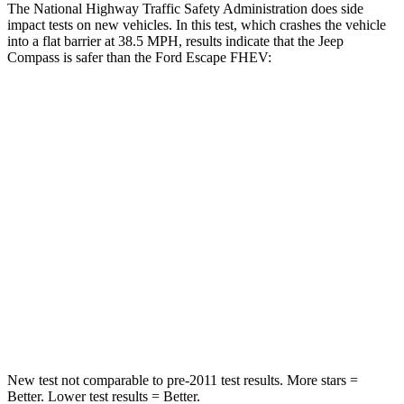
The National Highway Traffic Safety Administration does side
impact tests on new vehicles. In this test, which crashes the vehicle
into a flat barrier at 38.5 MPH, results indicate that the Jeep
Compass is safer than the Ford Escape FHEV:
Compass
Escape FHEV
Front Seat
STARS
5 Stars
5 Stars
HIC
102
197
Chest Movement
.8 inches
.9 inches
Abdominal Force
134 lbs.
191 lbs.
New test not comparable to pre-2011 test results.
More stars =
Better. Lower test results = Better.