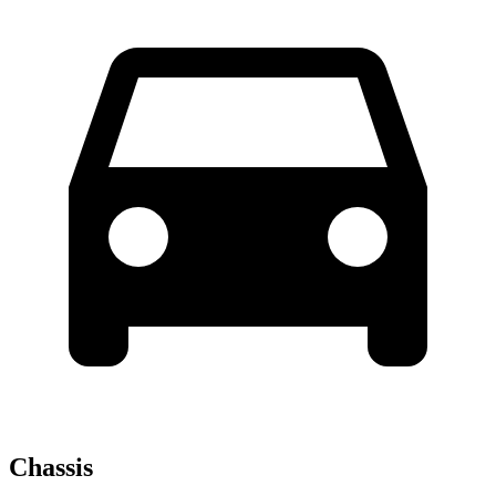
Chassis