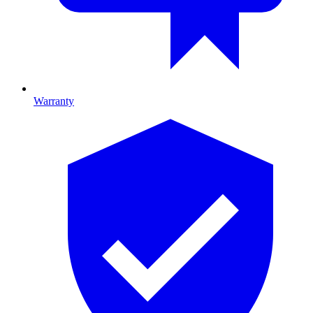
Warranty