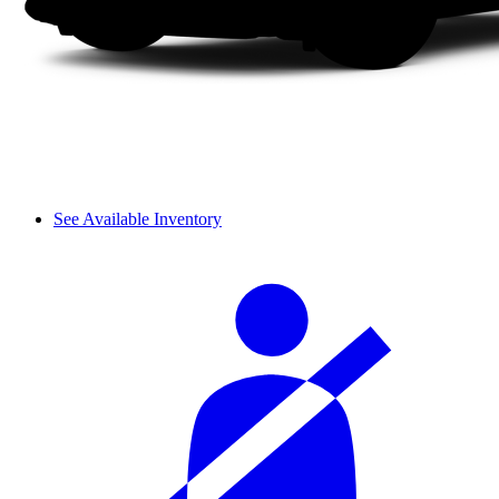
See Available Inventory