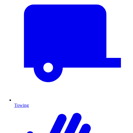
Towing