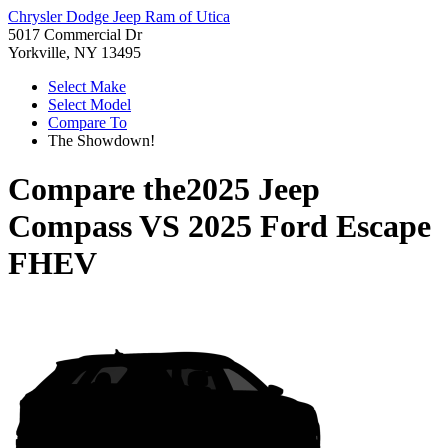
Chrysler Dodge Jeep Ram of Utica
5017 Commercial Dr
Yorkville, NY 13495
Select Make
Select Model
Compare To
The Showdown!
Compare the
2025 Jeep
Compass
VS
2025 Ford Escape
FHEV