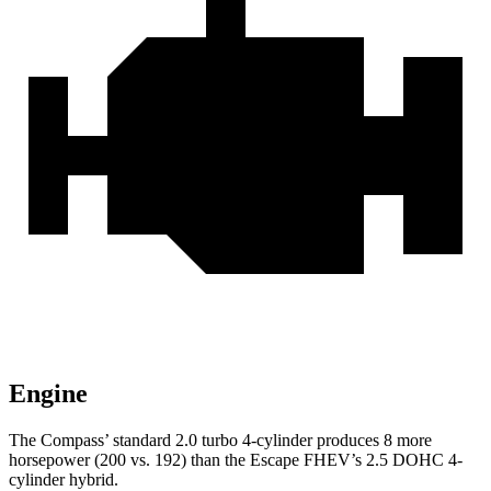
Engine
The Compass’ standard 2.0 turbo 4-cylinder produces 8 more
horsepower (200 vs. 192) than the Escape FHEV’s 2.5 DOHC 4-
cylinder hybrid.