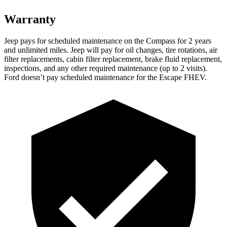
Warranty
Jeep pays for scheduled maintenance on the Co
mpass for 2 years
and unlimited miles. Jeep will pay for oil
changes,
tire rotations, air
filter replacements, cabin filter replacement, brake fluid replacement,
inspections, and any other required maintenance (up to 2 visits).
Ford doesn’t pay scheduled maintenance for the Escape FHEV.