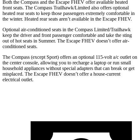
Both the Compass and the Escape FHEV offer available heated
front seats. The Compass Trailhawk/Limited also offers optional
heated rear seats to keep those passengers extremely comfortable in
the winter. Heated rear seats aren’t available in the Escape FHEV.
Optional air-conditioned seats in the Compass Limited/Trailhawk
keep the driver and front passenger comfortable and take the sting
out of hot seats in
Summer
. The Escape
FHEV doesn’t offer air-
conditioned seats.
The Compass (except Sport) offers an optional 115-volt a/c outlet on
the center console, allowing you to recharge a laptop or run small
household appliances without special adapters that can break or get
misplaced. The Escape FHEV doesn’t offer a house-current
electrical outlet.