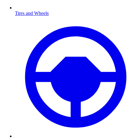
Tires and Wheels