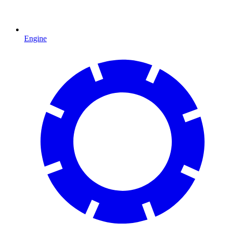
Engine