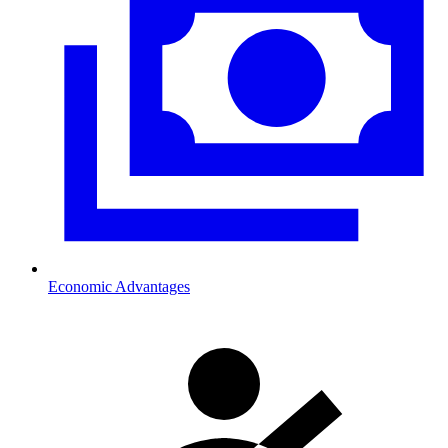
Economic Advantages