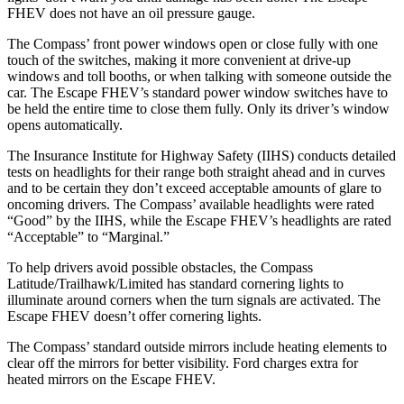
FHEV does not have an oil pressure gauge.
The Compass’ front power windows open or close fully with one
touch of the switches, making it more convenient at drive-up
windows and toll booths, or when talking with someone outside the
car. The Escape FHEV’s standard power window switches have to
be held the entire time to close them fully. Only its driver’s window
opens automatically.
The Insurance Institute for Highway Safety (IIHS) conducts detailed
tests on headlights for their range both straight ahead and in curves
and to be certain they don’t exceed acceptable amounts of glare to
oncoming drivers. The Compass’ available headlights were rated
“Good” by the IIHS, while the Escape FHEV’s headlights are rated
“Acceptable” to “Marginal.”
To help drivers avoid possible obstacles, the Compass
Latitude/Trailhawk/Limited has standard cornering lights to
illuminate around corners when the turn signals are activated. The
Escape FHEV doesn’t offer cornering lights.
The Compass’
standard outside mirrors include
heating elements to
clear off the mirrors
for better visibility. Ford charges extra for
heated mirrors on the Escape FHEV.