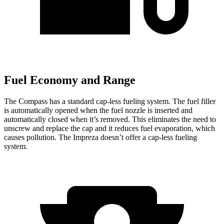
Fuel Economy and Range
The Compass has a standard cap-less fueling system. The fuel filler
is automatically opened when the fuel nozzle is inserted and
automatically closed when it’s removed. This eliminates the need to
unscrew and replace the cap and it reduces fuel evaporation, which
causes pollution. The Impreza doesn’t offer a cap-less fueling
system.