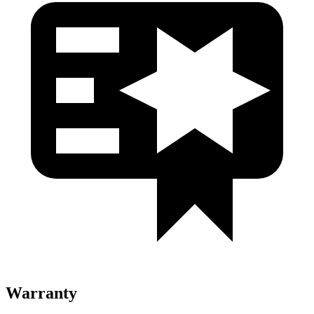
Warranty