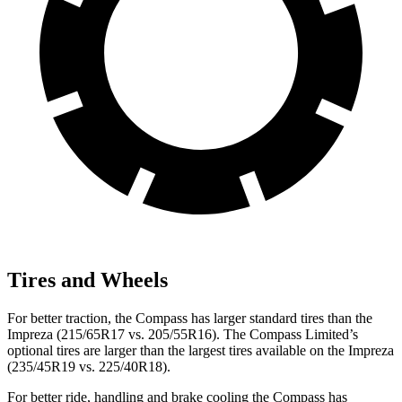
Tires and Wheels
For better traction, the Compass has larger standard tires than the
Impreza (215/65R17 vs. 205/55R16). The Compass Limited’s
optional tires are larger than the largest tires available on the Impreza
(235/45R19 vs. 225/40R18).
For better ride, handling and brake cooling the Compass has