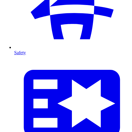
Safety