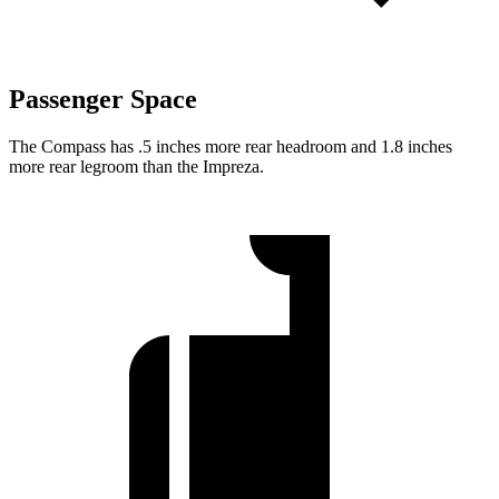
Passenger Space
The Compass has .5 inches more rear headroom and 1.8 inches
more rear legroom than the Impreza.