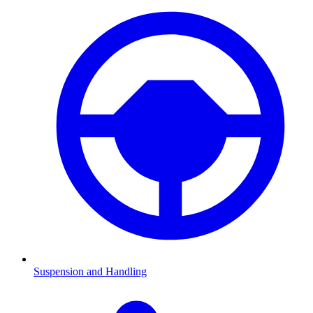
Suspension and Handling