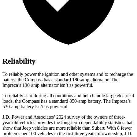
Reliability
To reliably power the ignition and other systems and to recharge the
battery, the Compass has a standard 180-amp alternator. The
Impreza’s 130-amp alternator isn’t as powerful.
To reliably start during all conditions and help handle large electrical
loads, the Compass has a standard 850-amp battery. The Impreza’s
530-amp battery isn’t as powerful.
J.D. Power and Associates’ 2024 survey of the owners of three-
year-old vehicles provides the long-term dependability statistics that
show that Jeep vehicles are more reliable than Subaru With 8 fewer
problems per 100 vehicles in the first three years of ownership, J.D.