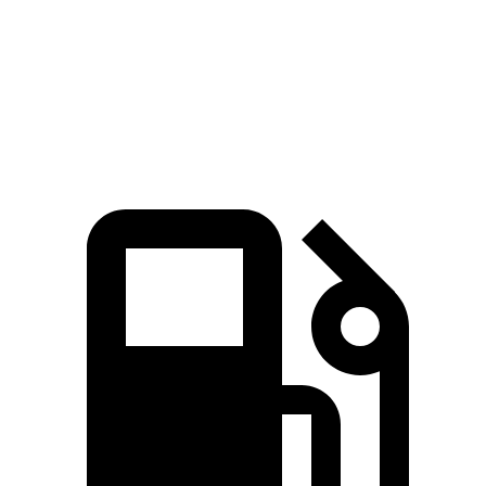
Passing 50 to 70 MPH
5.4 sec
6 sec
Quarter Mile
15.8 sec
16 sec