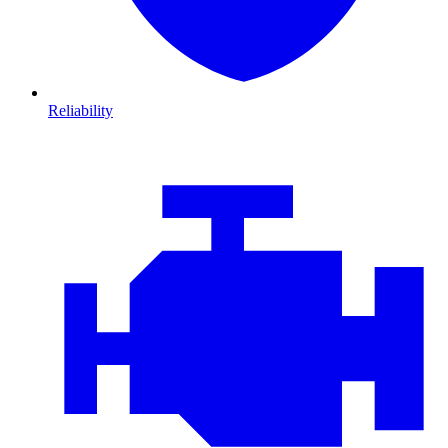
Reliability