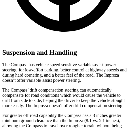
Suspension and Handling
The Compass has vehicle speed sensitive variable-assist power
steering, for low-effort parking, better control at highway speeds and
during hard cornering, and a better feel of the road. The Impreza
doesn’t offer variable-assist power steering.
The Compass’ drift compensation steering can automatically
compensate for road conditions which would cause the vehicle to
drift from side to side, helping the driver to keep the vehicle straight
more easily. The Impreza doesn’t offer drift compensation steering.
For greater off-road capability the Compass has a 3 inches greater
minimum ground clearance than the Impreza (8.1 vs. 5.1 inches),
allowing the Compass to travel over rougher terrain without being