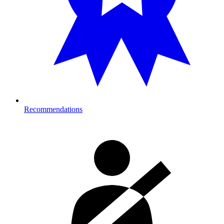
Recommendations