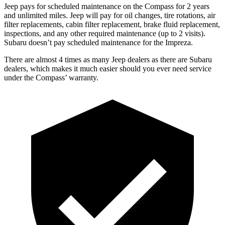
Jeep pays for scheduled maintenance on the Compass for 2 years
and unlimited miles. Jeep will pay for oil
changes,
tire rot
ations, air
filter replacements, cabin filter replacement, brake fluid replacement,
inspections, and any other required maintenance (up to 2 visits).
Subaru doesn’t pay scheduled maintenance for the Impreza.
There are almost 4 times as many Jeep dealers as there are
Subaru
dealers, which makes
it much easier should you ever need service
under the Compass’ warranty.