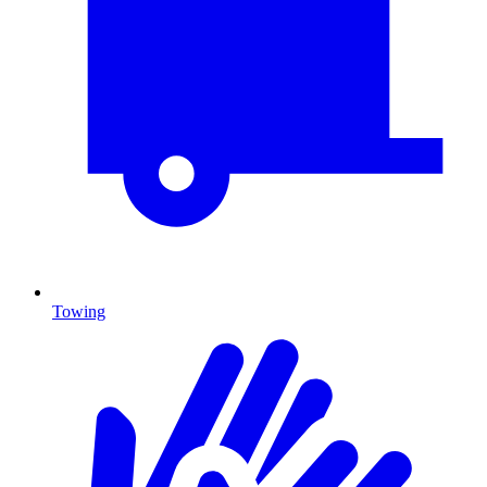
Towing