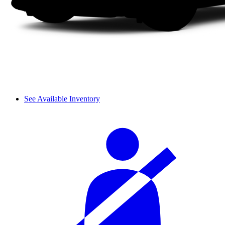
See Available Inventory