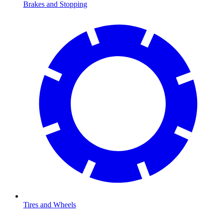
Brakes and Stopping
Tires and Wheels