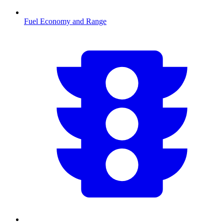
Fuel Economy and Range