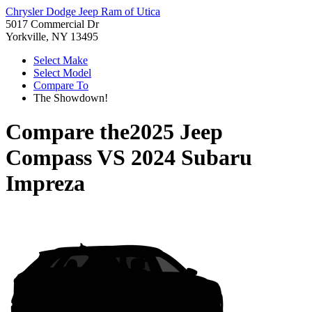
Chrysler Dodge Jeep Ram of Utica
5017 Commercial Dr
Yorkville, NY 13495
Select Make
Select Model
Compare To
The Showdown!
Compare the
2025 Jeep
Compass
VS
2024 Subaru
Impreza