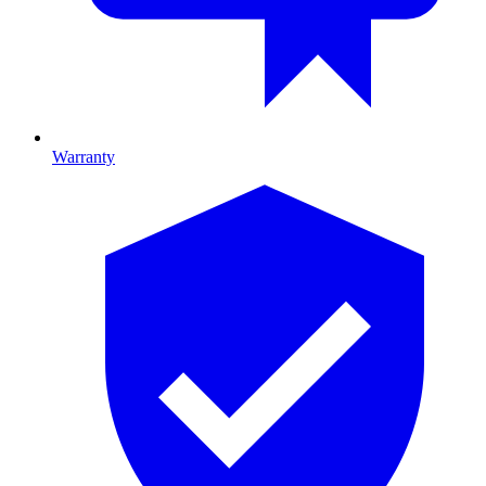
Warranty