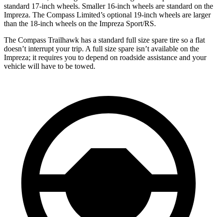
standard 17-inch wheels. Smaller 16-inch wheels are standard on the
Impreza. The Compass Limited’s optional 19-inch wheels are larger
than the 18-inch wheels on the Impreza Sport/RS.
The Compass Trailhawk has a standard full size spare tire so a flat
doesn’t interrupt your trip. A full size spare isn’t available on the
Impreza; it requires you to depend on roadside assistance and your
vehicle will have to be towed.