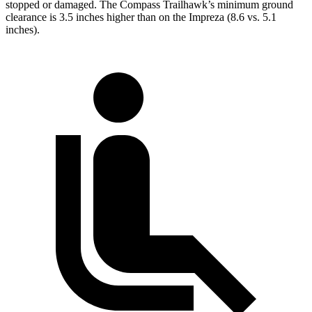
stopped or damaged. The Compass Trailhawk’s minimum ground
clearance is 3.5 inches higher than on the Impreza (8.6 vs. 5.1
inches).