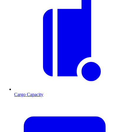
Cargo Capacity