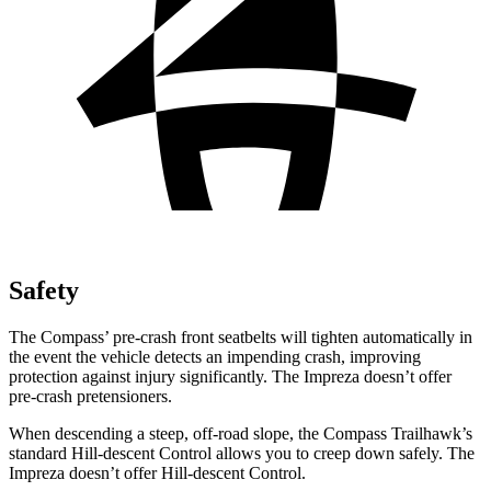
Safety
The Compass’ pre-crash front seatbelts will tighten automatically in
the event the vehicle detects an impending crash, improving
protection against injury significantly. The Impreza doesn’t offer
pre-crash pretensioners.
When descending a steep, off-road slope, the Compass Trailhawk’s
standard Hill-descent Control allows you to creep down safely. The
Impreza doesn’t offer Hill-descent Control.