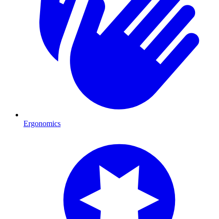
Ergonomics