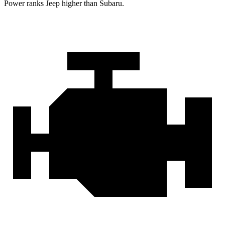
Power ranks Jeep higher than Subaru.