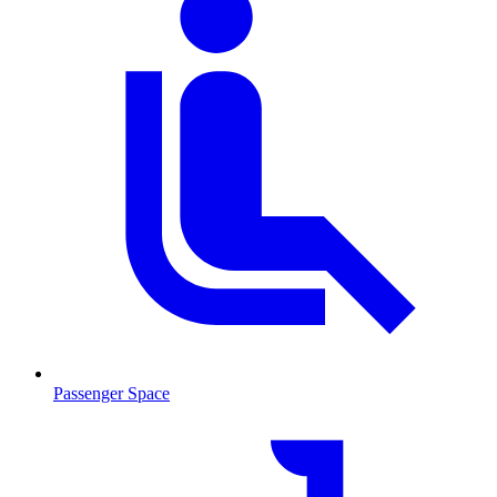
Passenger Space