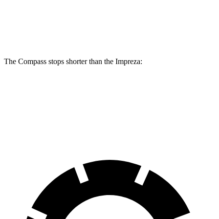
Compass
Impreza
Front Rotors
12 inches
11.6 inches
The Compass stops shorter than the Impreza:
Compass
Impreza
60 to 0 MPH
125 feet
127 feet
Motor Trend