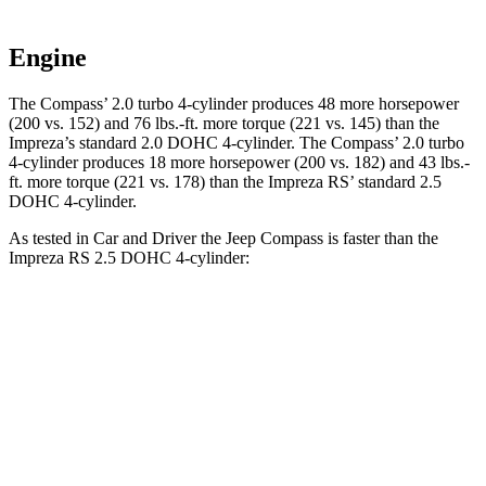
Engine
The Compass’ 2.0 turbo 4-cylinder produces 48 more horsepower
(200 vs. 152) and
76 lbs.-ft.
more torque (221 vs. 145) than the
Impreza’s standard 2.0 DOHC 4-cylinder. The Compass’ 2.0 turbo
4-cylinder produces 18 more horsepower (200 vs. 182) and
43 lbs.-
ft.
more torque (221 vs. 178) than the Impreza RS’ standard 2.5
DOHC 4-cylinder.
As tested in
Car and Driver
the Jeep Compass is faster than the
Impreza RS 2.5 DOHC 4-cylinder:
Compass
Impreza
Zero to 60 MPH
7.5 sec
7.8 sec
5
to 60 MPH Rolling Start
7.9 sec
8.6 sec
Passing 30 to 50 MPH
4.4 sec
4.6 sec