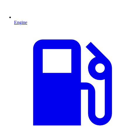
Engine