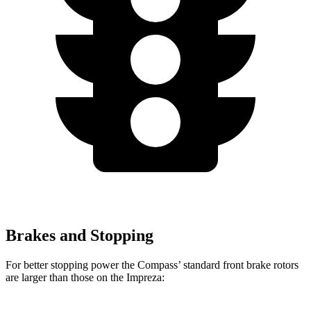
Brakes and Stopping
For better stopping power the Compass’ standard front brake rotors
are larger than those on the Impreza: