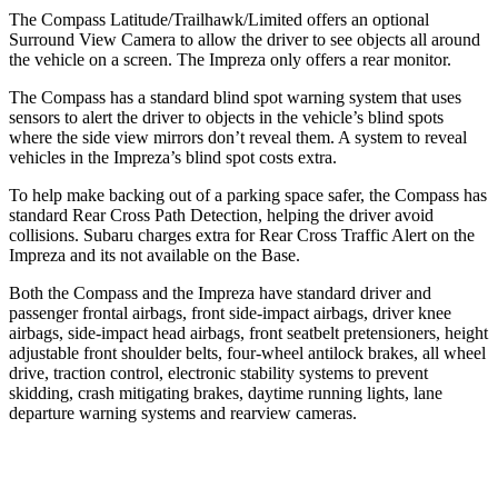
The Compass Latitude/Trailhawk/Limited offers an optional
Surround View Camera to allow the driver to see objects all around
the vehicle on a screen. The Impreza only offers a rear monitor.
The Compass has a standard blind spot warning system that uses
sensors to alert the driver to objects in the vehicle’s blind spots
where the side view mirrors don’t reveal them. A system to reveal
vehicles in the Impreza’s blind spot costs extra.
To help make backing out of a parking space safer, the Compass has
standard Rear Cross Path Detection, helping the driver avoid
collisions. Subaru charges extra for Rear Cross Traffic Alert on the
Impreza and its not available on the Base.
Both the Compass and the Impreza have standard driver and
passenger frontal airbags, front side-impact airbags, driver knee
airbags, side-impact head airbags, front seatbelt pretensioners, height
adjustable front shoulder belts, four-wheel antilock brakes, all wheel
drive, traction control, electronic stability systems to prevent
skidding, crash mitigating brakes, daytime running lights, lane
departure warning systems and rearview cameras.