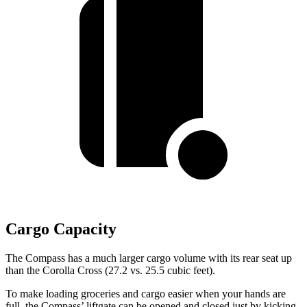
Cargo Capacity
The Compass has a much larger cargo volume with its rear seat up
than the Corolla Cross (27.2 vs. 25.5 cubic feet).
To make loading groceries and cargo easier when your hands are
full, the Compass’ liftgate can be opened and closed just by kicking