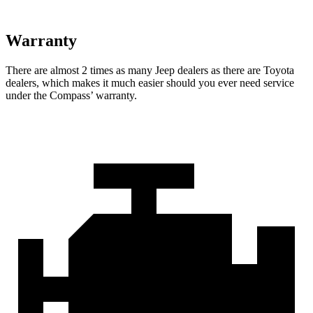
Warranty
There are almost 2 times as many Jeep dealers as there are
Toyota
dealers, which makes
it much easier should you ever need service
under the Compass’ warranty.