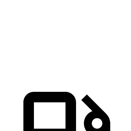
5 to 60 MPH Rolling Start
7.9 sec
9.6 sec
Passing 30 to 50 MPH
4.4 sec
4.7 sec
Passing 50 to 70 MPH
5.4 sec
6 sec
Quarter Mile
15.8 sec
17 sec
Speed in 1/4 Mile
89 MPH
83 MPH