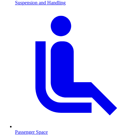
Suspension and Handling
Passenger Space