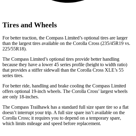
Tires and Wheels
For better traction, the Compass Limited’s optional tires are larger
than the largest tires available on the Corolla Cross (235/45R19 vs.
225/55R18).
The Compass Limited’s optional tires provide better handling
because they have a lower 45 series profile (height to width ratio)
that provides
a stiffer sidewall than the Corolla Cross XLE’s 55
series tires.
For better ride, handling and brake cooling the Compass Limited
offers optional 19-inch wheels. The Corolla Cross’ largest wheels
are only 18-inches.
The Compass Trailhawk has a standard full size spare tire so a flat
doesn’t interrupt your trip. A full size spare isn’t available on the
Corolla Cross; it requires you to depend on a temporary spare,
which limits mileage and speed before replacement.