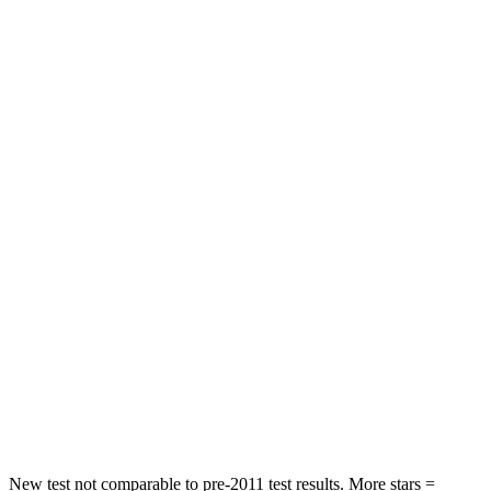
Front Seat
STARS
5 Stars
5 Stars
Chest Movement
.8 inches
.9 inches
Rear Seat
STARS
5 Stars
5 Stars
HIC
101
137
Into Pole
STARS
5 Stars
5 Stars
Max Damage Depth
12 inches
12 inches
New test not comparable to pre-2011 test results.
More stars =