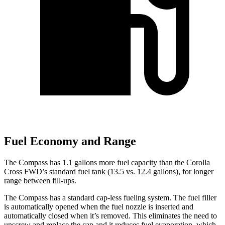
Fuel Economy and Range
The Compass has 1.1 gallons more fuel capacity than the Corolla
Cross FWD’s standard fuel tank (13.5 vs. 12.4 gallons), for longer
range between fill-ups.
The Compass has a standard cap-less fueling system. The fuel filler
is automatically opened when the fuel nozzle is inserted and
automatically
closed when it’s removed. This eliminates the need to
unscrew and replace the cap and it reduces fuel evaporation, which