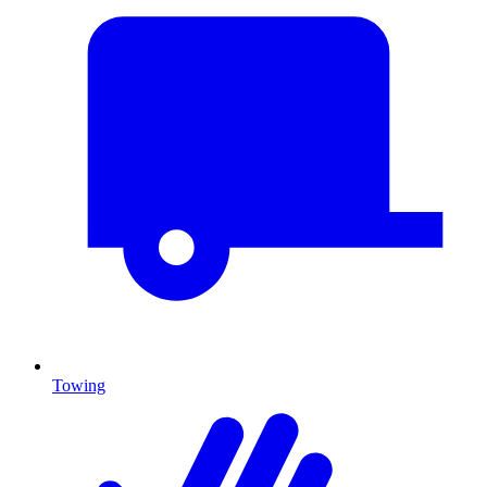
Towing