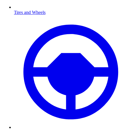
Tires and Wheels