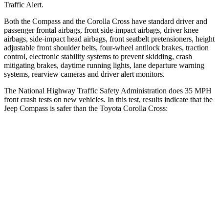
Traffic Alert.
Both the Compass and the Corolla Cross have standard driver and
passenger frontal airbags, front side-impact airbags, driver knee
airbags, side-impact head airbags, front seatbelt pretensioners, height
adjustable front shoulder belts, four-wheel antilock brakes, traction
control, electronic stability systems to prevent skidding, crash
mitigating brakes, daytime running lights, lane departure warning
systems, rearview cameras and driver alert monitors.
The National Highway Traffic Safety Administration does 35 MPH
front crash tests on new vehicles. In this test, results indicate that the
Jeep Compass is safer than the Toyota Corolla Cross:
Compass
Corolla Cross
Driver
STARS
4 Stars
4 Stars
Neck Compression
38 lbs.
61 lbs.