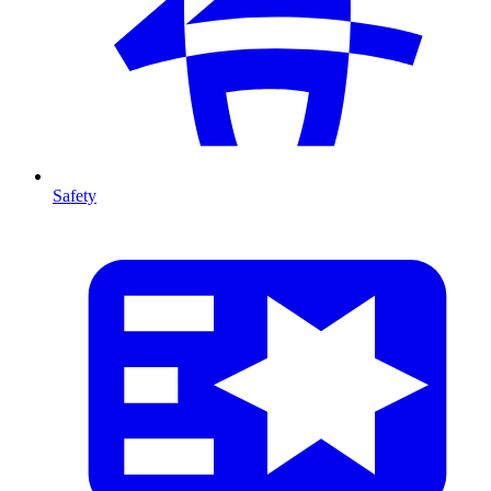
Safety