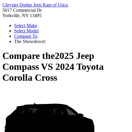
Chrysler Dodge Jeep Ram of Utica
5017 Commercial Dr
Yorkville, NY 13495
Select Make
Select Model
Compare To
The Showdown!
Compare the
2025 Jeep
Compass
VS
2024 Toyota
Corolla Cross