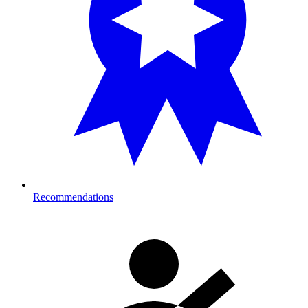
Recommendations