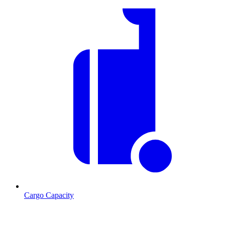
Cargo Capacity