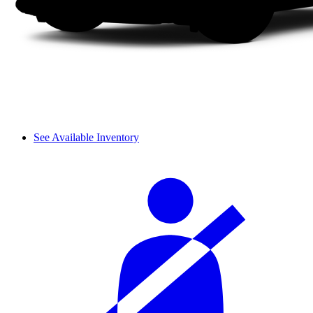
See Available Inventory