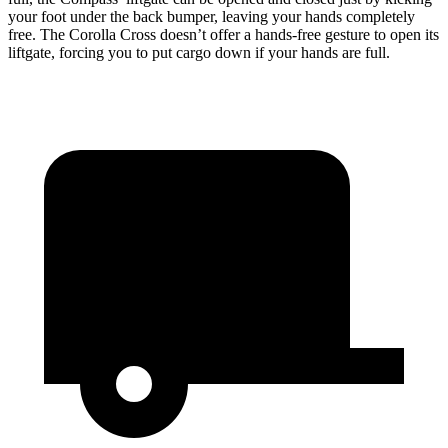
your foot under the back bumper, leaving your hands completely
free. The Corolla Cross doesn’t offer a hands-free gesture to open its
liftgate, forcing you to put cargo down if your hands are full.