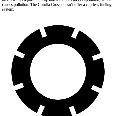
causes pollution. The Corolla Cross doesn’t offer a cap-less fueling
system.