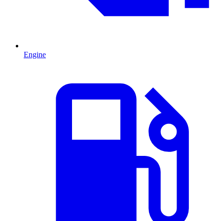
Engine