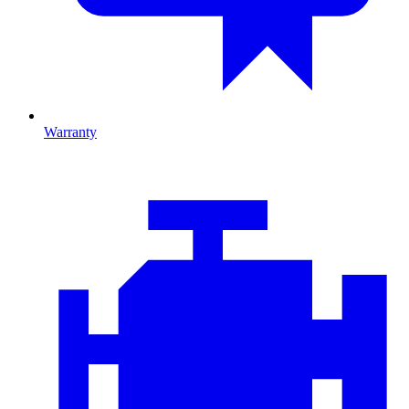
Warranty