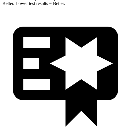
Bet
ter. Lower test results = Better.