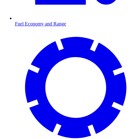
Fuel Economy and Range