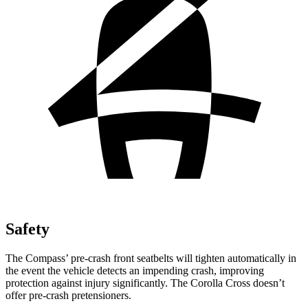
Safety
The Compass’ pre-crash front seatbelts will tighten automatically in
the event the vehicle detects an impending crash, improving
protection against injury significantly. The Corolla Cross doesn’t
offer pre-crash pretensioners.