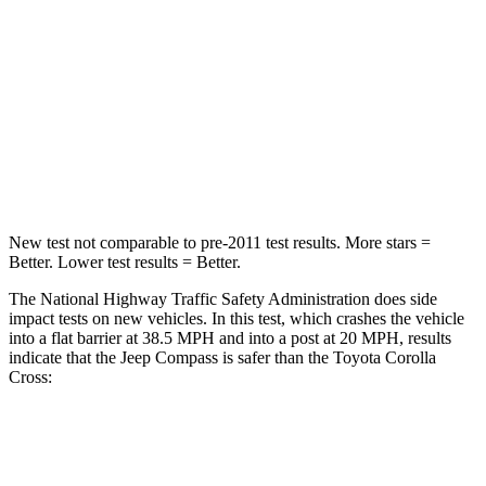
Passenger
STARS
4 Stars
4 Stars
HIC
172
330
Leg Forces (l/r)
299/387 lbs.
592/372 lbs.
New test not comparable to pre-2011 test results.
More stars =
Better. Lower test results = Better.
The National Highway Traffic Safety Administration does side
impact tests on new vehicles. In this test, which crashes the vehicle
into a flat barrier at 38.5 MPH and into a post at 20 MPH, results
indicate that the Jeep Compass is safer than the Toyota Corolla
Cross:
Compass
Corolla Cross