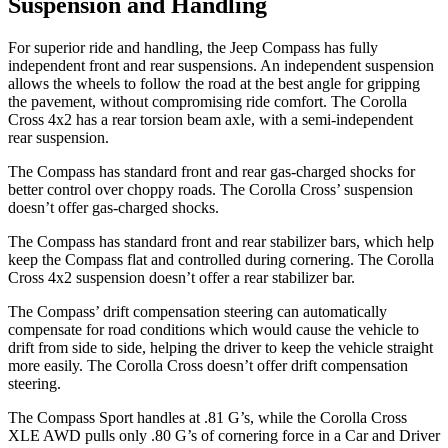
Suspension and Handling
For superior ride
and handling, the Jeep Compass has fully
independent front and rear suspensions. An independent suspension
allows the wheels to follow the road at the best angle for gripping
the pavement, without compromising ride comfort. The Corolla
Cross 4x2 has a rear torsion beam axle, with a semi-independent
rear suspension.
The Compass has standard front and rear gas-charged shocks for
better control over choppy roads. The Corolla Cross’ suspension
doesn’t offer gas-charged shocks.
The Compass has standard front
and rear stabilizer bars, which help
keep the Compass flat and controlled during cornering. The Corolla
Cross 4x2 suspension doesn’t offer a rear stabilizer bar.
The Compass’ drift compensation steering can automatically
compensate for road conditions which would cause the vehicle to
drift from side to side, helping the driver to keep the vehicle straight
more easily. The Corolla Cross doesn’t offer drift compensation
steering.
The Compass Sport handles at .81 G’s, while the Corolla Cross
XLE AWD pulls on
ly .80 G’s of cornering force in a
Car and Driver