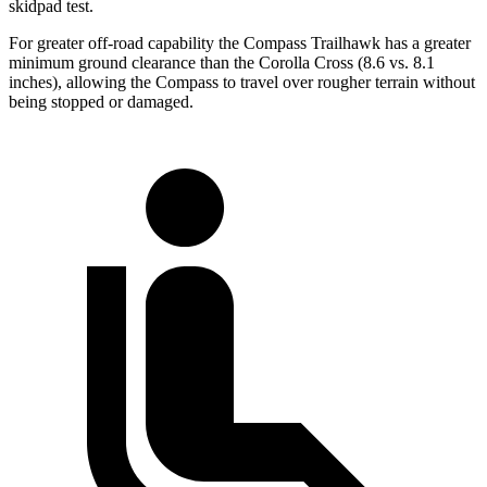
skidpad test.
For greater off-road capability the Compass Trailhawk has a greater
minimum ground clearance than the Corolla Cross (8.6 vs. 8.1
inches), allowing the Compass to travel over rougher terrain without
being stopped or damaged.