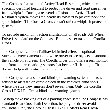
The Compass has standard Active Head Restraints, which use a
specially designed headrest to protect the driver and front passenger
from whiplash. During a rear-end collision, the Active Head
Restraints system moves the headrests forward to prevent neck and
spine injuries. The Corolla Cross doesn’t offer a whiplash protection
system.
To provide maximum traction and stability on all roads, All-Wheel
Drive is standard on the Compass. But it costs extra on the Corolla
Cross.
The Compass Latitude/Trailhawk/Limited offers an optional
Surround View Camera to allow the driver to see objects all around
the vehicle on a screen. The Corolla Cross only offers a rear monitor
and front and rear parking sensors that beep or flash a light. That
doesn’t help with obstacles to the sides.
The Compass has a standard blind spot warning system that uses
sensors to alert the driver to objects in the vehicle’s blind spots
where the side view mirrors don’t reveal them. Only the Corolla
Cross LE/XLE offers a blind spot warning system.
To help make backing out of a parking space safer, the Compass has
standard Rear Cross Path Detection, helping the driver avoid
collisions. Only the Corolla Cross LE/XLE offers Rear Cross-