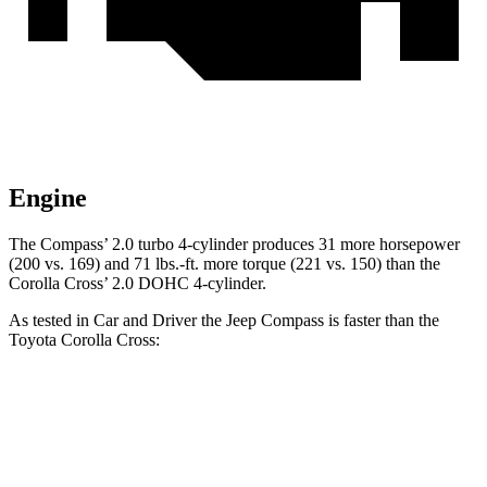
Engine
The Compass’ 2.0 turbo 4-cylinder produces 31 more horsepower
(200 vs. 169) and
71 lbs.-ft.
more torque (221 vs. 150) than the
Corolla Cross’ 2.0 DOHC 4-cylinder.
As tested in
Car and Driver
the Jeep Compass is faster than the
Toyota Corolla Cross:
Compass
Corolla Cross
Zero to 60 MPH
7.5 sec
9.2 sec