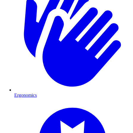
Ergonomics