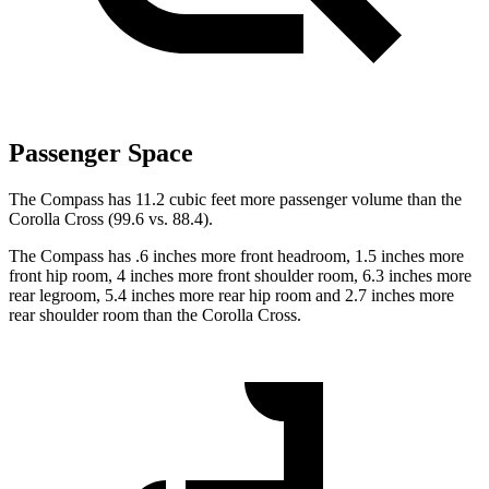
Passenger Space
The Compass has 11.2 cubic feet more passenger volume than the
Corolla Cross (99.6 vs. 88.4).
The Compass has .6 inches more front headroom, 1.5 inches more
front hip room, 4 inches more front shoulder room, 6.3 inches more
rear legroom, 5.4 inches more rear hip room and 2.7 inches more
rear shoulder room than the Corolla Cross.