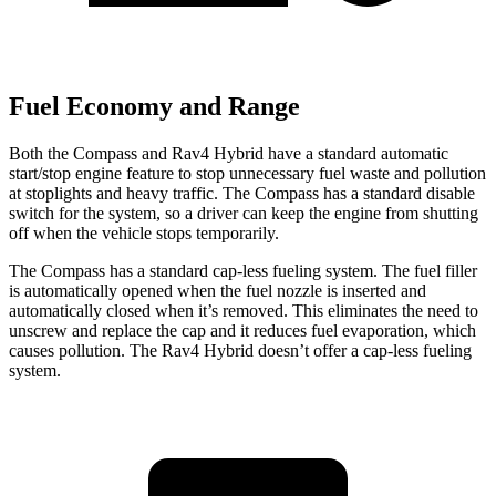
Fuel Economy and Range
Both the Compass and Rav4 Hybrid have a standard automatic
start/stop engine feature to stop unnecessary fuel waste and pollution
at stoplights and heavy traffic. The Compass has a standard disable
switch for the system, so a driver can keep the engine from shutting
off when the vehicle stops temporarily.
The Compass has a standard cap-less fueling system. The fuel filler
is automatically opened when the fuel nozzle is inserted and
automatically closed when it’s removed. This eliminates the need to
unscrew and replace the cap and it reduces fuel evaporation, which
causes pollution. The Rav4 Hybrid doesn’t offer a cap-less fueling
system.