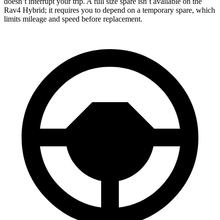
doesn’t interrupt your trip. A full size spare isn’t available on the
Rav4 Hybrid; it requires you to depend on a temporary spare, which
limits mileage and speed before replacement.