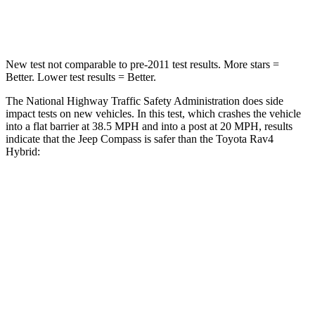
Neck Compression
38 lbs.
56 lbs.
New test not comparable to pre-2011 test results.
More stars =
Better. Lower test results = Better.
The National Highway Traffic Safety Administration does side
impact tests on new vehicles. In this test, which crashes the vehicle
into a flat barrier at 38.5 MPH and into a post at 20 MPH, results
indicate that the Jeep Compass is safer than the Toyota Rav4
Hybrid:
Compass
Rav4 Hybrid
Front Seat
STARS
5 Stars
5 Stars
Abdominal Force
134 lbs.
138 lbs.