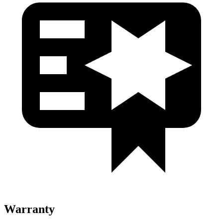
Warranty