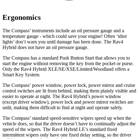
Ergonomics
The Compass’ instruments include an oil pressure gauge and a
temperature gauge - which could save your engine! Often ‘idiot
lights’ don’t warn you until damage has been done. The Rav4
Hybrid
does not have an oil pressure gauge.
The Compass has a standard Push Button Start that allows you to
start the engine without removing the key from the pocket or purse.
Only the Rav4 Hybrid XLE/SE/XSE/Limited/Woodland offers a
Smart Key System.
The Compass’ power window, power lock, power mirror and cruise
control switches are lit from behind, making them plainly visible and
easier to operate at night. The Rav4 Hybrid’s power window
(except driver window), power lock and power mirror switches are
unlit,
making them difficult to find at night and operate safely.
The Compass’ standard speed-sensitive wipers speed up when the
vehicle does, so that the driver doesn’t have to continually adjust the
speed of the wipers. The Rav4 Hybrid LE’s standard fixed
intermittent wipers only have one fixed delay setting, so the driver