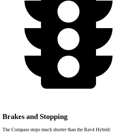
Brakes and Stopping
The Compass stops much shorter than the Rav4 Hybrid: