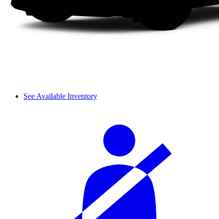
See Available Inventory