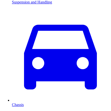
Suspension and Handling
Chassis