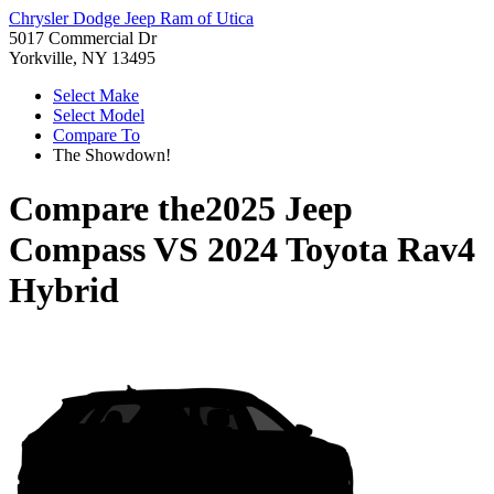
Chrysler Dodge Jeep Ram of Utica
5017 Commercial Dr
Yorkville, NY 13495
Select Make
Select Model
Compare To
The Showdown!
Compare the
2025 Jeep
Compass
VS
2024 Toyota Rav4
Hybrid