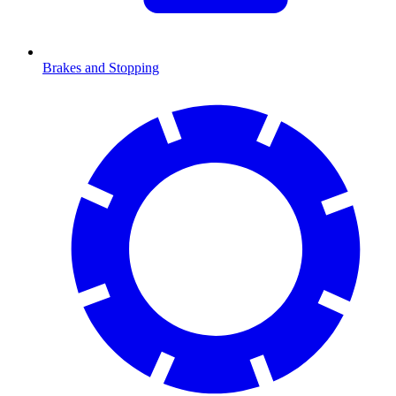
Brakes and Stopping