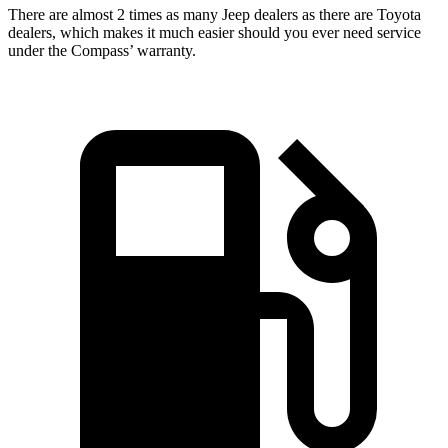
There are almost 2 times as many Jeep dealers as there are
Toyota
dealers, which makes
it much easier should you ever need service
under the Compass’ warranty.