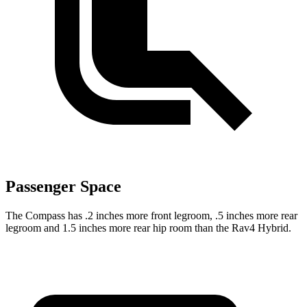
Passenger Space
The Compass has .2 inches more front legroom, .5 inches more rear
legroom and 1.5 inches more rear hip room than the Rav4 Hybrid.