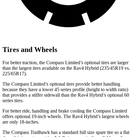
Tires and Wheels
For better traction, the Compass Limited’s optional tires are larger
than the largest tires available on the Rav4 Hybrid (235/45R19 vs.
225/65R17).
The Compass Limited’s optional tires provide better handling
because they have a lower 45 series profile (height to width ratio)
that provides a stiffer sidewall than the Rav4 Hybrid’s optional 60
series tires.
For better ride, handling and brake cooling the Compass Limited
offers optional 19-inch wheels. The Rav4 Hybrid’s largest wheels
are only 18-inches.
The Compass Trailhawk has a standard full size spare tire so a flat