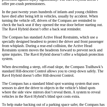
offer pre-crash pretensioners.
In the past twenty years hundreds of infants and young children
have died after being left in vehicles, usually by accident. When
turning the vehicle off, drivers of the Compass are reminded to
check the back seat if they opened the rear door before starting out.
The Rav4 Hybrid doesn’t offer a back seat reminder.
The Compass has standard Active Head Restraints, which use a
specially designed headrest to protect the driver and front passenger
from whiplash. During a rear-end collision, the Active Head
Restraints system moves the headrests forward to prevent neck and
spine injuries. The Rav4 Hybrid doesn’t offer a whiplash protection
system.
When descending a steep, off-road slope, the Compass Trailhawk’s
standard Hill-descent Control allows you to creep down safely. The
Rav4 Hybrid doesn’t offer Hill-descent Control.
The Compass has a standard blind spot warning system that uses
sensors to alert
the driver to objects in the vehicle’s blind spots
where the side view mirrors don’t reveal them. A system to reveal
vehicles in the Rav4 Hybrid’s blind spot costs extra.
To help make backing out of a parking space safer, the Compass has