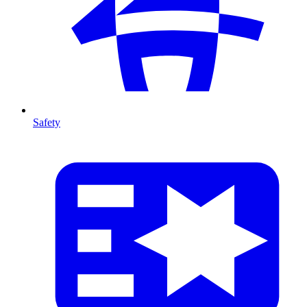
Safety