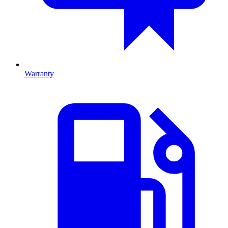
Warranty