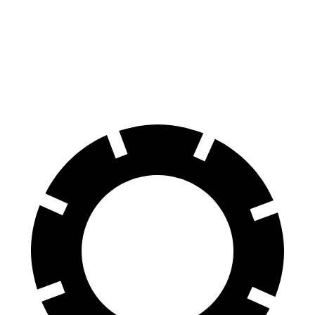
Compass
Rav4 Hybrid
60 to 0 MPH
125 feet
143 feet
Motor Trend