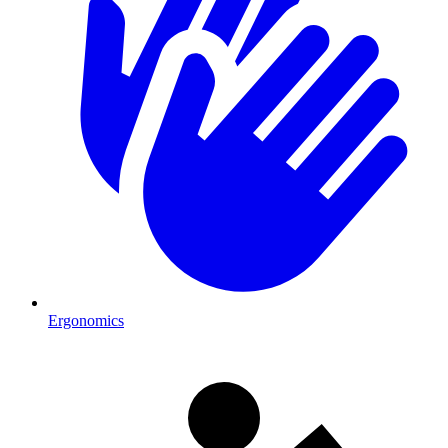
Ergonomics