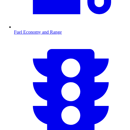
Fuel Economy and Range