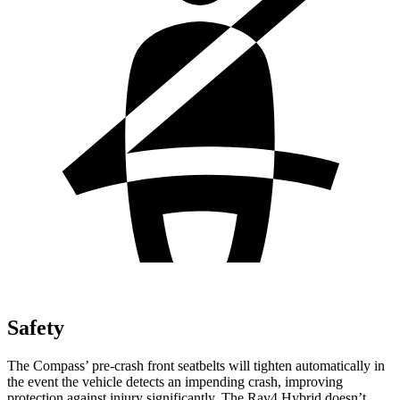
Safety
The Compass’ pre-crash front seatbelts will tighten automatically in
the event the vehicle detects an impending crash, improving
protection against injury significantly. The Rav4 Hybrid doesn’t