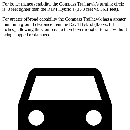
For better maneuverability, the Compass Trailhawk’s turning circle
is .8 feet tighter than the Rav4 Hybrid’s (35.3 feet vs. 36.1 feet).
For greater off-road capability the Compass Trailhawk has a greater
minimum ground clearance than the Rav4 Hybrid (8.6 vs. 8.1
inches), allowing the Compass to travel over rougher terrain without
being stopped or damaged.