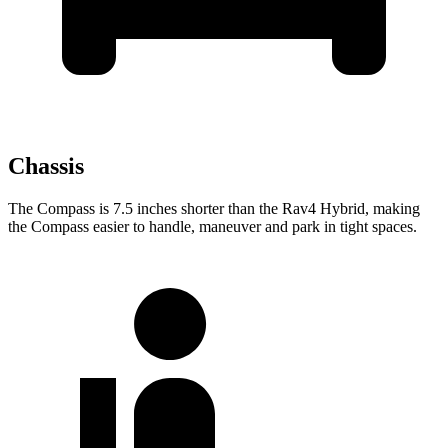
Chassis
The Compass is 7.5 inches shorter than the Rav4 Hybrid, making
the Compass easier to handle, maneuver and
park in tight spaces.