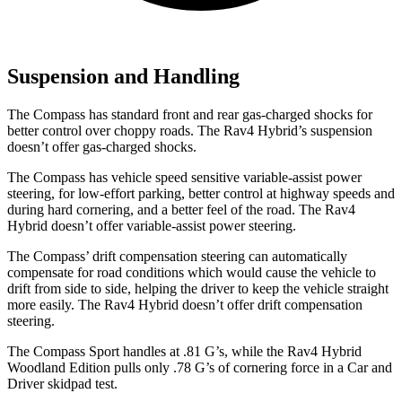
Suspension and Handling
The Compass has standard front and rear gas-charged shocks for
better control over choppy roads. The Rav4 Hybrid’s suspension
doesn’t offer gas-charged shocks.
The Compass has vehicle speed sensitive variable-assist power
steering, for low-effort parking, better control at highway speeds and
during hard cornering, and a better feel of the road. The Rav4
Hybrid doesn’t offer variable-assist power steering.
The Compass’ drift compensation steering can automatically
compensate for road conditions which would cause the vehicle to
drift from side to side, helping the driver to keep the vehicle straight
more easily. The Rav4 Hybrid doesn’t offer drift compensation
steering.
The Compass Sport handles at .81 G’s, while the Rav4 Hybrid
Woodland Edition pulls only .78 G’s of cornering forc
e in a
Car and
Driver
skidpad test.