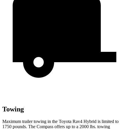
Towing
Maximum trailer towing in the Toyota Rav4 Hybrid is limited to
1750 pounds. The Compass offers up to a 2000 lbs. towing