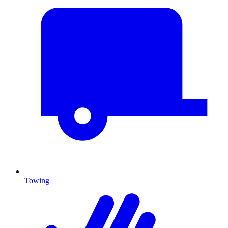
Towing