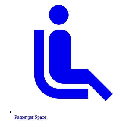
Passenger Space