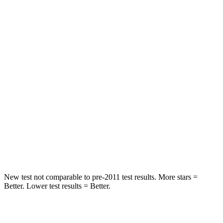
Rear Seat
STARS
5 Stars
5 Stars
HIC
101
146
Into Pole
STARS
5 Stars
5 Stars
Max Damage Depth
12 inches
14 inches
Hip Force
663 lbs.
835 lbs.
New test not comparable to pre-2011 test results.
More stars =
Better. Lower test results = Better.