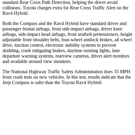
standard Rear Cross Path Detection, helping the driver avoid
collisions. Toyota charges extra for Rear Cross Traffic Alert on the
Rav4 Hybrid.
Both the Compass and the Rav4 Hybrid have standard driver and
passenger frontal airbags, front side-impact airbags, driver knee
airbags, side-impact head airbags, front seatbelt pretensioners, height
adjustable front shoulder belts, four-wheel antilock brakes, all wheel
drive, traction control, electronic stability systems to prevent
skidding, crash mitigating brakes, daytime running lights, lane
departure warning systems, rearview cameras, driver alert monitors
and available around view monitors.
The National Highway Traffic Safety Administration does 35 MPH
front crash tests on new vehicles. In this test, results indicate that the
Jeep Compass is safer than the Toyota Rav4 Hybrid:
Compass
Rav4 Hybrid
Driver
STARS
4 Stars
4 Stars