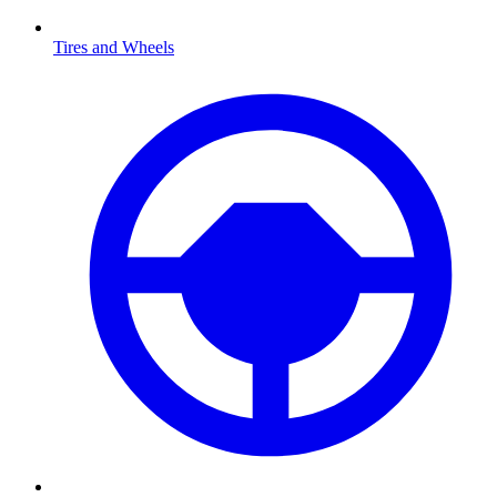
Tires and Wheels