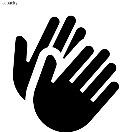
capacity.