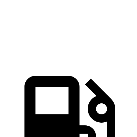
Wrangler Rubicon 392 Final Edition 6.4 V8
470 HP
470 lbs.-ft.
X4 xDrive30i 2.0 turbo 4-cylinder
248 HP
258 lbs.-ft.
X4 M40i 3.0 turbo 6-cylinder hybrid
382 HP
369 lbs.-ft.