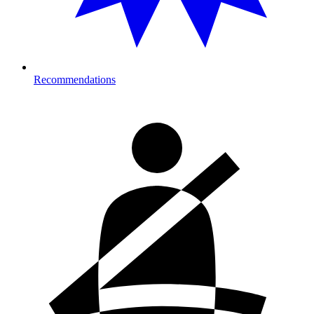
Recommendations