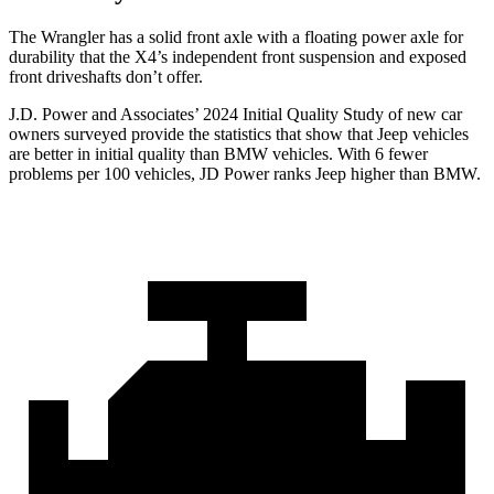
The Wrangler has a solid front axle with a floating power axle for
durability that the X4’s independent front suspension and exposed
front driveshafts don’t offer.
J.D. Power and Associates’ 2024 Initial Quality Study of new car
owners surveyed provide the statistics that show that Jeep vehicles
are better in initial quality than BMW vehicles. With 6 fewer
problems per 100 vehicles, JD Power ranks Jeep higher than BMW.