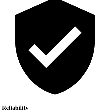
Reliability