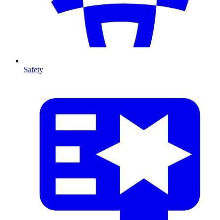
Safety