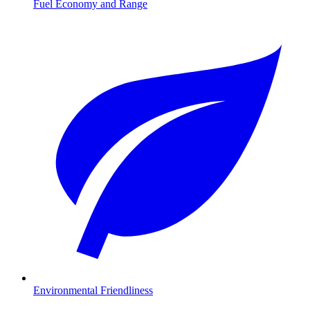
Fuel Economy and Range
Environmental Friendliness