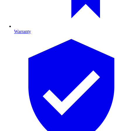
Warranty