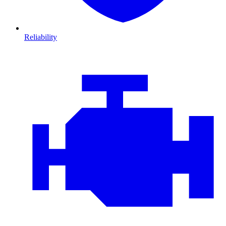
Reliability