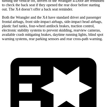
turning the vehicle off, drivers of the Wrangler 4-Door are reminded
to check the back seat if they opened the rear door before starting
out. The X4 doesn’t offer a back seat reminder.
Both the Wrangler and the X4 have standard driver and passenger
frontal airbags, front side-impact airbags, side-impact head airbags,
plastic fuel tanks, four-wheel antilock brakes, traction control,
electronic stability systems to prevent skidding, rearview cameras,
available crash mitigating brakes, daytime running lights, blind spot
warning systems, rear parking sensors and rear cross-path warning.