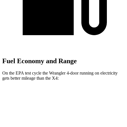
Fuel Economy and Range
On the EPA test cycle the Wrangler 4-door running
on electricity
gets better mileage than the X4:
MPGe
Wrangler 4-door
AWD
Auto
4xe Electric Motor
52 city/45 hwy