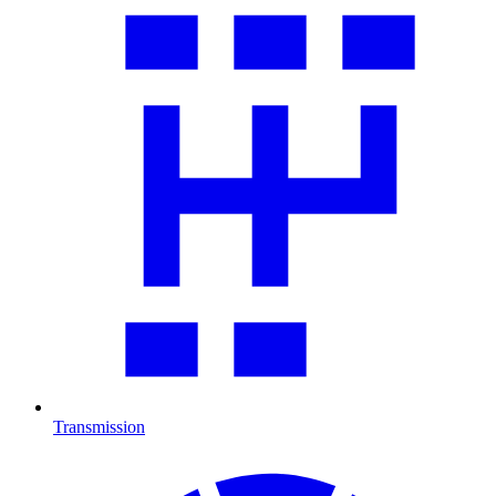
Transmission