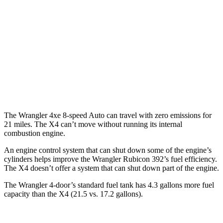
X4
MPG
AWD
Auto
3.0 turbo 6-cyl. Hybrid
22 city/26 hwy
2.0 turbo 4-cyl.
21 city/27 hwy
The Wrangler 4xe 8-speed Auto can travel with zero emissions for
21 miles. The X4 can’t move without running its internal
combustion engine.
An engine control system that can shut down some of the engine’s
cylinders helps improve the Wrangler Rubicon 392’s fuel efficiency.
The X4 doesn’t offer
a system that can shut down part of the engine.
The Wrangler 4-door’s standard fuel tank has 4.3 gallons more fuel
capacity than the X4 (21.5 vs. 17.2 gallons).