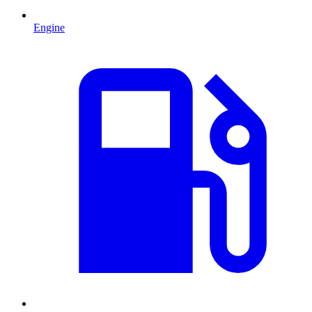
Engine