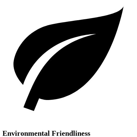
Environmental Friendliness