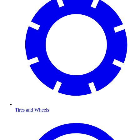
Tires and Wheels