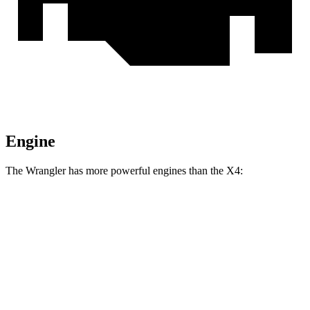
Engine
The Wrangler has more powerful engines than the X4:
Horsepower
Torque
Wrangler 2.0 turbo 4-cylinder
270 HP
295 lbs.-ft.
Wrangler 3.6 DOHC V6
285 HP
260 lbs.-ft.
Wrangler 4xe 2.0 turbo 4-cylinder hybrid
375 HP
470 lbs.-ft.