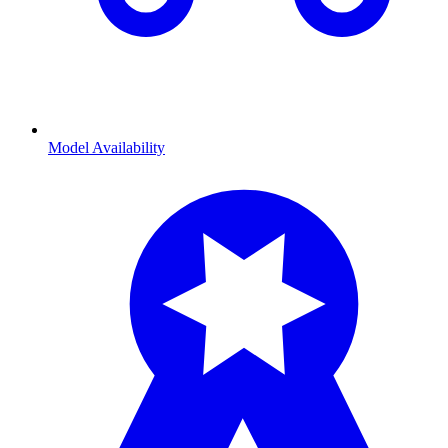
Model Availability