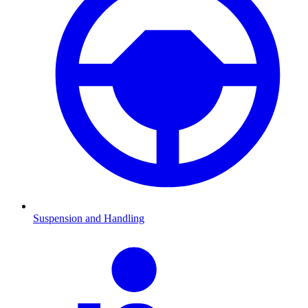
Suspension and Handling