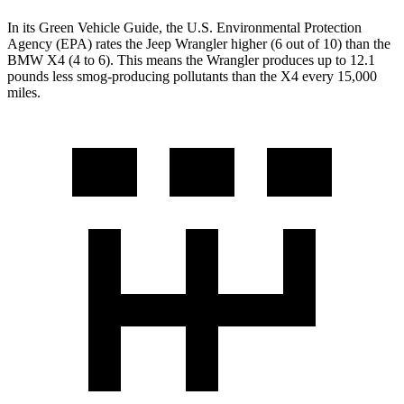
In its
Green Vehicle Guide
, the U.S. Environmental Protection
Agency (EPA) rates the Jeep Wrangler higher (6 out of 10) than the
BMW X4 (4 to 6). This means the Wrangler produces up to 12.1
pounds less smog-producing pollutants than the X4 every 15,000
miles.