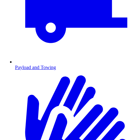
Payload and Towing