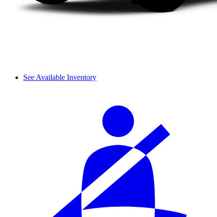
See Available Inventory