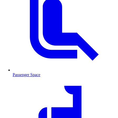
Passenger Space