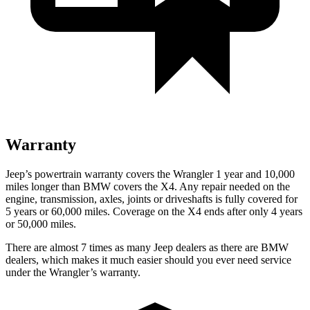
Warranty
Jeep’s powertrain warranty covers the Wrangler 1 year and 10,000
miles longer than BMW covers the X4.
Any repair needed on the
engine, transmission, axles, joints or driveshafts is fully covered for
5 years or 60,000 miles. Coverage on the X4 ends after only 4 years
or 50,000 miles.
There are almost 7 times as many Jeep dealers as there are
BMW
dealers, which makes
it much easier should you ever need service
under the Wrangler’s warranty.