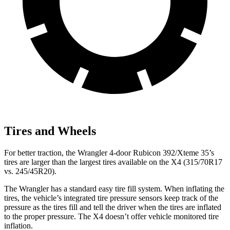
Tires and Wheels
For better traction, the Wrangler 4-door Rubicon 392/Xteme 35’s
tires are larger than the largest tires available on the X4 (315/70R17
vs. 245/45R20).
The Wrangler has a standard easy tire fill system. When inflating the
tires, the vehicle’s integrated tire pressure sensors keep track of the
pressure as the tires fill and tell the driver when the tires are inflated
to the proper pressure. The X4 doesn’t offer vehicle monitored tire
inflation.