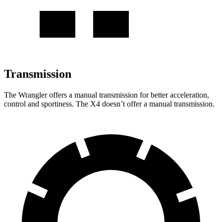
Transmission
The Wrangler offers a manual transmission for
better acceleration,
control and sportiness. The X4 doesn’t offer a manual transmission.