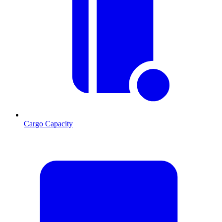
Cargo Capacity