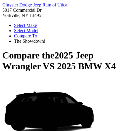
Chrysler Dodge Jeep Ram of Utica
5017 Commercial Dr
Yorkville, NY 13495
Select Make
Select Model
Compare To
The Showdown!
Compare the
2025 Jeep
Wrangler
VS
2025 BMW X4