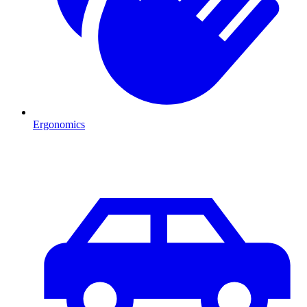
Ergonomics