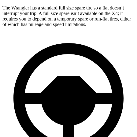
The Wrangler has a standard full size spare tire so a flat doesn’t
interrupt your trip. A full size spare isn’t available on the X4; it
requires you to depend
on a temporary spare or run-flat tires, either
of which has mileage and speed limitations.