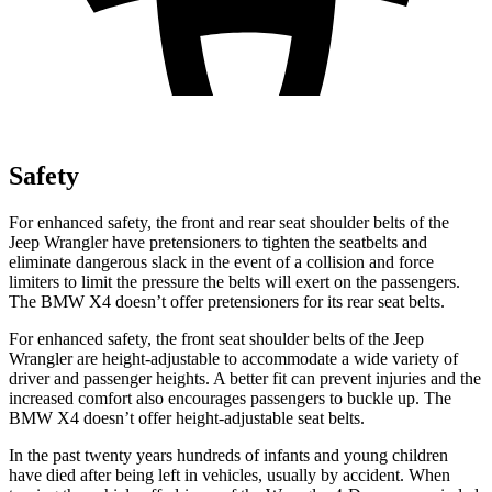
Safety
For enhanced safety, the front and rear seat shoulder belts of the
Jeep Wrangler have pretensioners to tighten the seatbelts and
eliminate dangerous slack in the event of a collision
and force
limiters to limit the pressure the belts will exert on the passengers.
The BMW X4 doesn’t offer pretensioners for its rear seat belts.
For enhanced safety, the front seat shoulder belts of the Jeep
Wrangler are height-adjustable to accommodate a wide variety of
driver and passenger heights. A better fit can prevent injuries and the
increased comfort also encourages passengers to buckle up. The
BMW X4 doesn’t offer height-adjustable seat belts.
In the past twenty years hundreds of infants and young children
have died after being left in vehicles, usually by accident. When