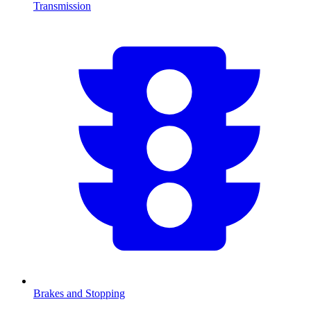
Transmission
Brakes and Stopping