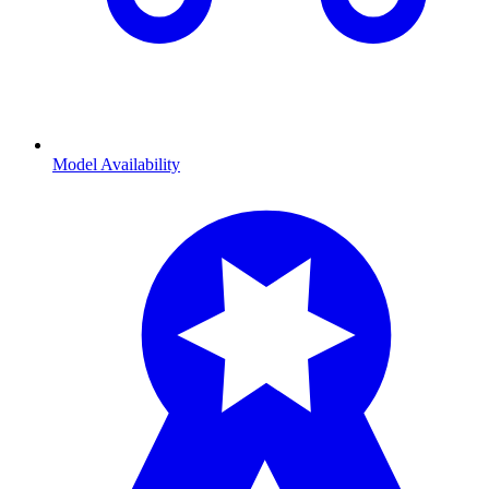
Model Availability