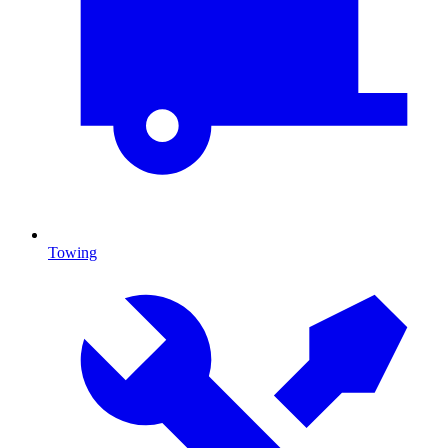
Towing