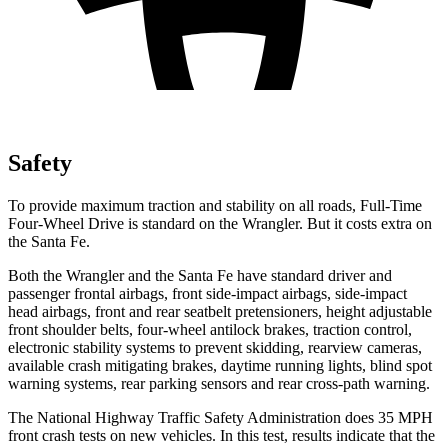
Safety
To provide maximum traction and stability on all roads, Full-Time
Four-Wheel Drive is standard on the Wrangler. But it costs extra on
the Santa Fe.
Both the Wrangler and the Santa Fe have standard driver and
passenger frontal airbags, front side-impact airbags, side-impact
head airbags, front and rear seatbelt pretensioners, height adjustable
front shoulder belts, four-wheel antilock brakes, traction control,
electronic stability systems to prevent skidding, rearview cameras,
available crash mitigating brakes, daytime running lights, blind spot
warning systems, rear parking sensors and rear cross-path warning.
The National Highway Traffic Safety Administration does 35 MPH
front crash tests on new vehicles. In this test, results indicate that the