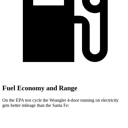
Fuel Economy and Range
On the EPA test cycle the Wrangler 4-door running on electricity
gets better mileage than the Santa Fe:
MPGe