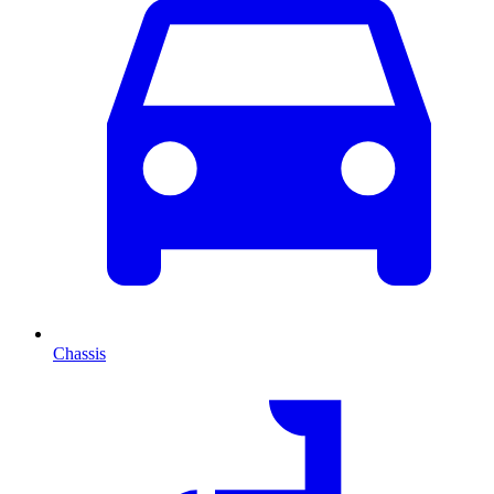
Chassis