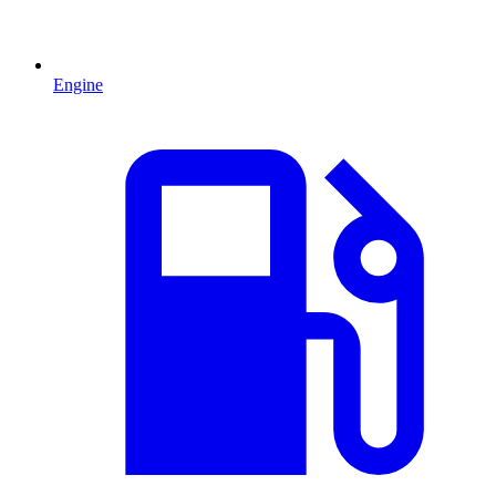
Engine