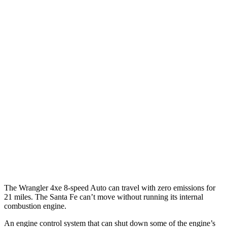
Wrangler 4-door
AWD
Auto
4xe Electric Motor
52 city/45 hwy
Santa Fe
MPG
FWD
Auto
2.5 turbo 4-cyl.
20 city/29 hwy
AWD
Auto
2.5 turbo 4-cyl.
20 city/28 hwy
XRT 2.5 turbo 4-cyl.
19 city/26 hwy
The Wrangler 4xe 8-speed Auto can travel with zero emissions for
21 miles. The Santa Fe can’t move without running its internal
combustion engine.
An engine control system that can shut down some of the engine’s