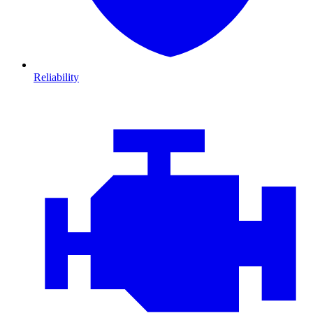
Reliability