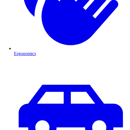
Ergonomics