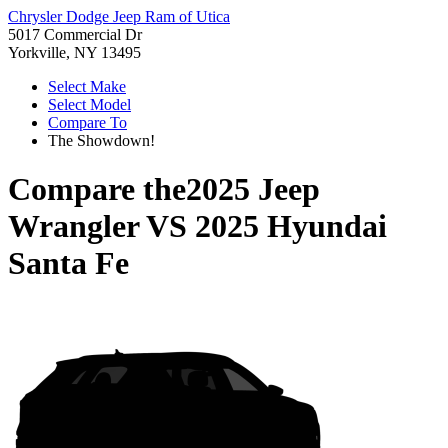
Chrysler Dodge Jeep Ram of Utica
5017 Commercial Dr
Yorkville, NY 13495
Select Make
Select Model
Compare To
The Showdown!
Compare the
2025 Jeep
Wrangler
VS
2025 Hyundai
Santa Fe