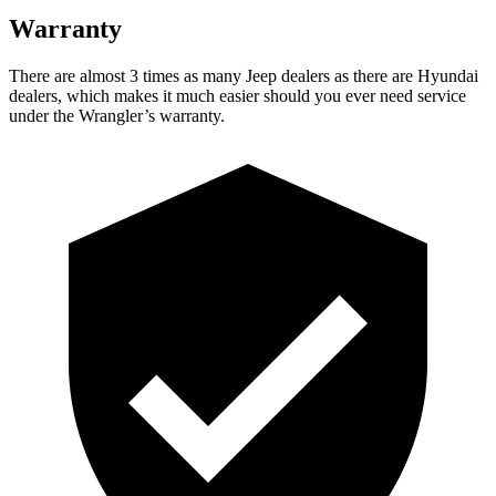
Warranty
There are almost 3 times as many Jeep dealers as there are
Hyundai
dealers, which makes
it much easier should you ever need service
under the Wrangler’s warranty.