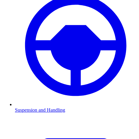
Suspension and Handling