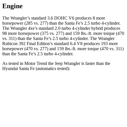
Engine
The Wrangler’s standard 3.6 DOHC V6 produces 8 more
horsepower (285 vs. 277) than the Santa Fe’s 2.5 turbo 4-cylinder.
The Wrangler 4xe’s standard 2.0 turbo 4-cylinder hybrid produces
98 more horsepower (375 vs. 277) and
159 lbs.-ft.
more torque (470
vs. 311) than the Santa Fe’s 2.5 turbo 4-cylinder. The Wrangler
Rubicon 392 Final Edition’s standard 6.4 V8 produces 193 more
horsepower (470 vs. 277) and
159 lbs.-ft.
more torque (470 vs. 311)
than the Santa Fe’s 2.5 tur
bo 4-cylinder.
As tested in
Motor Trend
the Jeep Wrangler is faster than the
Hyundai Santa Fe (automatics tested):
Wrangler
Wrangler Rubicon 392 Final
Santa
4xe
Edition
Fe
Zero to 30 MPH
1.9 sec
n/a
3 sec
Zero to 60 MPH
5.4 sec
4 sec
7.4 sec