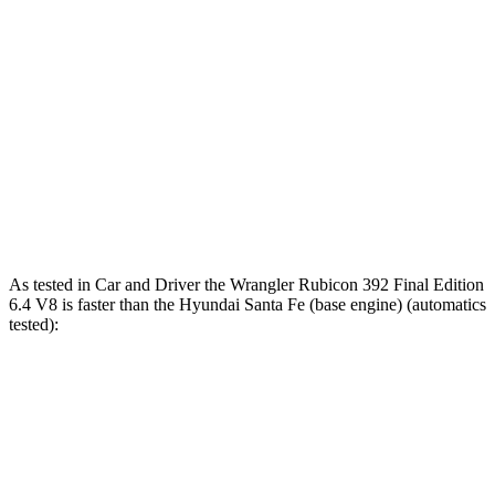
Zero to 80 MPH
9 sec
n/a
12 sec
Passing 45 to 65
2.6 sec
3.5 sec
3.4 sec
MPH
15.8
Quarter Mile
13.9 sec
12.8 sec
sec
Speed in 1/4
98.6
92.5
104 MPH
Mile
MPH
MPH
As tested in
Car and Driver
the Wrangler Rubicon 392 Final Edition
6.4 V8 is faster than the Hyunda
i Santa Fe (base engine) (automatics
tested):
Wrangler
Santa Fe
Zero to 60 MPH
4 sec
6.3 sec