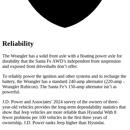
Reliability
The Wrangler has a solid front axle with a floating power axle for
durability that the Santa Fe AWD’s independent front suspension
and exposed front driveshafts don’t offer.
To reliably power the ignition and other systems and to recharge the
battery, the Wrangler has a standard 240-amp alternator (220-amp -
Wrangler Rubicon). The Santa Fe’s 150-amp alternator isn’t as
powerful.
J.D. Power and Associates’ 2024 survey of the owners of three-
year-old vehicles provides the long-term dependability statistics that
show that Jeep vehicles are more reliable than Hyundai With 8
fewer problems per 100 vehicles in the first three years of
ownership, J.D. Power ranks Jeep higher than Hyundai.