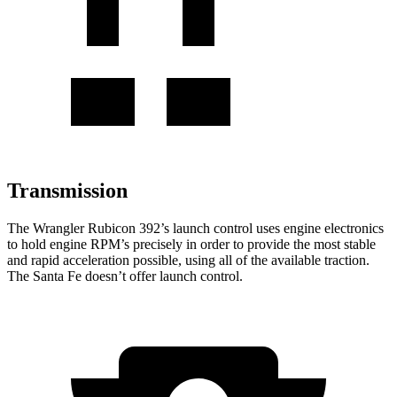
Transmission
The Wrangler Rubicon 392’s launch control uses engine electronics
to hold engine RPM’s precisely in order to provide the most stable
and rapid acceleration possible, using all of the available
traction.
The Santa Fe doesn’t offer launch control.