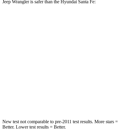
Jeep Wrangler is safer than the Hyundai Santa Fe:
Wrangler
Santa Fe
Passenger
STARS
4 Stars
4 Stars
HIC
281
369
Chest Compression
.6 inches
.6 inches
Neck Compression
102 lbs.
140 lbs.
Leg Forces (l/r)
270/540 lbs.
726/652 lbs.
New test not comparable to pre-2011 test results.
More stars =
Better. Lower test results = Better.