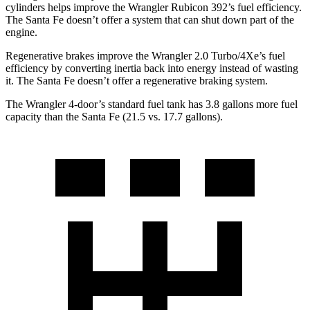
cylinders helps improve the Wrangler Rubicon 392’s fuel efficiency.
The Santa Fe doesn’t offer a system that can shut down part of the
engine.
Regenerative brakes improve the Wrangler 2.0 Turbo/4Xe’s fuel
efficiency by converting inertia back into energy instead of wasting
it. The Santa Fe doesn’t offer a regenerative braking system.
The Wrangler 4-door’s standard fuel tank has 3.8 gallons more fuel
capacity than the Santa Fe (21.5 vs. 17.7 gallons).