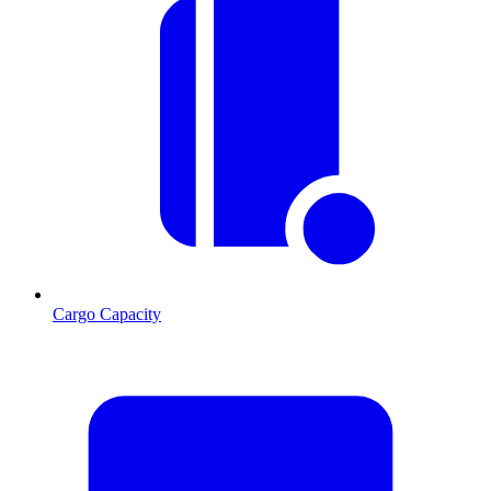
Cargo Capacity