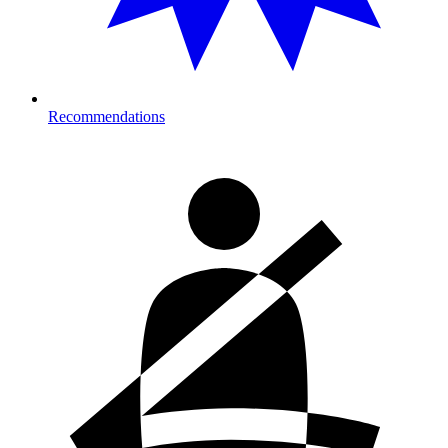
Recommendations