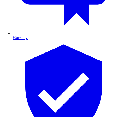
Warranty