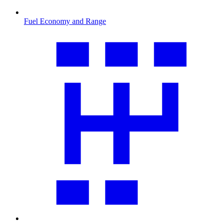
Fuel Economy and Range