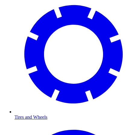
Tires and Wheels