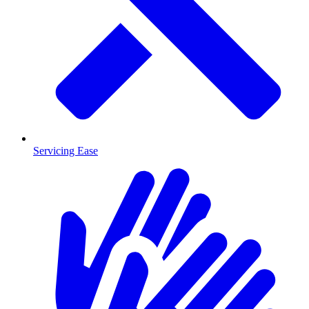
Servicing Ease