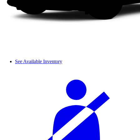
See Available Inventory