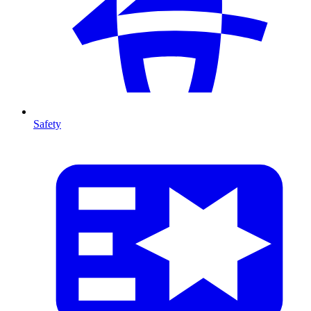
Safety