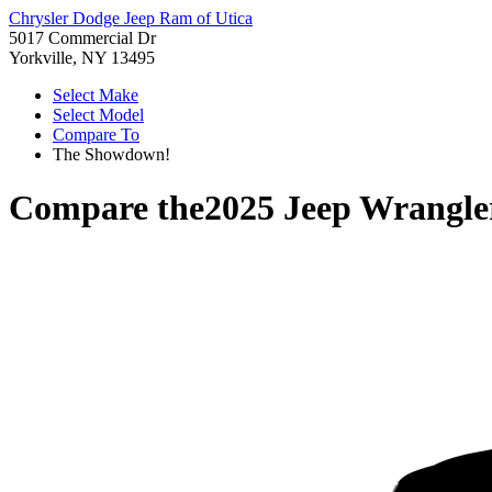
Chrysler Dodge Jeep Ram of Utica
5017 Commercial Dr
Yorkville, NY 13495
Select Make
Select Model
Compare To
The Showdown!
Compare the
2025 Jeep Wrangle