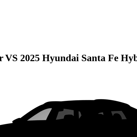
r
VS
2025 Hyundai Santa Fe Hy