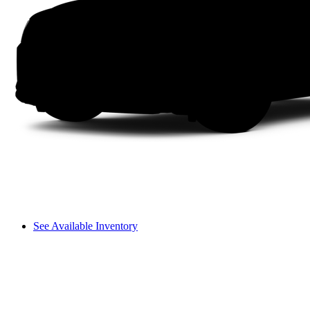
See Available Inventory