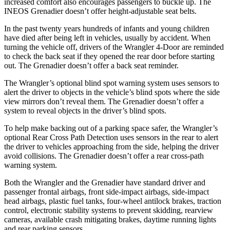
increased comfort also encourages passengers to buckle up. The
INEOS Grenadier doesn’t offer height-adjustable seat belts.
In the past twenty years hundreds of infants and young children
have died after being left in vehicles, usually by accident. When
turning the vehicle off, drivers of the Wrangler 4-Door are reminded
to check the back seat if they opened the rear door before starting
out. The Grenadier doesn’t offer a back seat reminder.
The Wrangler’s optional blind spot warning system uses sensors to
alert the driver to objects in the vehicle’s blind spots where the side
view mirrors don’t reveal them. The Grenadier doesn’t offer a
system to reveal objects in the driver’s blind spots.
To help make backing out of a parking space safer, the Wrangler’s
optional Rear Cross Path Detection uses sensors in the rear to alert
the driver to vehicles approaching from the side, helping the driver
avoid collisions. The Grenadier doesn’t offer a rear cross-path
warning system.
Both the Wrangler and the Grenadier have standard driver and
passenger frontal airbags, front side-impact airbags, side-impact
head airbags, plastic fuel tanks, four-wheel antilock brakes, traction
control, electronic stability systems to prevent skidding, rearview
cameras, available crash mitigating brakes, daytime running lights
and rear parking sensors.