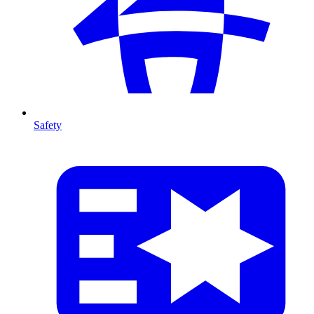
Safety