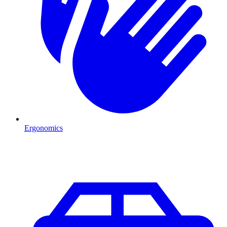
Ergonomics