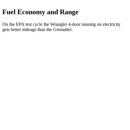
Fuel Economy and Range
On the EPA test cycle the Wrangler 4-door running on electricity
gets better mileage than the Grenadier:
MPGe
Wrangler 4-door
AWD
Auto
4xe Electric Motor
52 city/45 hwy
Grenadier
MPG
AWD
Auto
3.0 turbo 6-cyl.
15 city/15 hwy
Trailmaster 3.0 turbo 6-cyl.
14 city/14 hwy