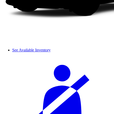
See Available Inventory