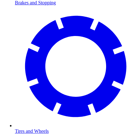
Brakes and Stopping
Tires and Wheels