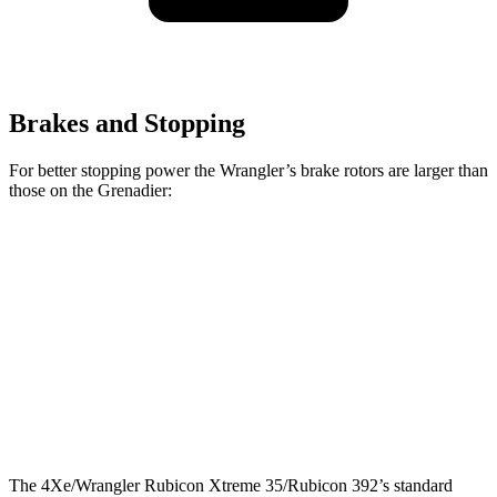
Brakes and Stopping
For better stopping power the Wrangler’s brake rotors are larger than
those on the Grenadier:
Wrangler
Grenadier
Front Rotors
12.9 inches
12.4 inches
Rear Rotors
12.9 inches
12 inches
Opt Rear Rotors
14 inches
The 4Xe/Wrangler Rubicon Xtreme 35/Rubicon 392’s standard