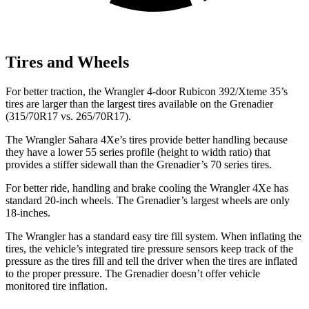
Tires and Wheels
For better traction, the Wrangler 4-door Rubicon 392/Xteme 35’s
tires are larger than the largest tires available on the Grenadier
(315/70R17 vs. 265/70R17).
The Wrangler Sahara 4Xe’s tires provide better handling because
they have a lower 55 series profile (height to width ratio) that
provides a stiffer sidewall than the Grenadier’s 70 series tires.
For better ride, handling and brake cooling the Wrangler 4Xe has
standard 20-inch wheels. The Grenadier’s largest wheels are only
18-inches.
The Wrangler has a standard easy tire fill system. When inflating the
tires, the vehicle’s integrated tire pressure sensors keep track of the
pressure as the tires fill and tell the driver when the tires are inflated
to the proper pressure. The Grenadier doesn’t offer vehicle
monitored tire inflation.