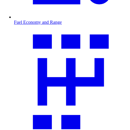
Fuel Economy and Range