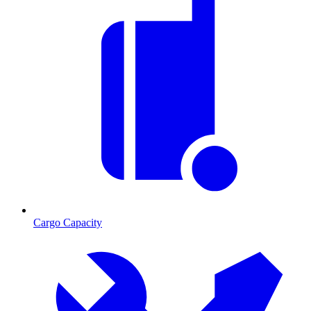
Cargo Capacity