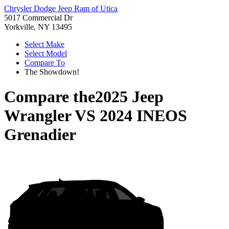
Chrysler Dodge Jeep Ram of Utica
5017 Commercial Dr
Yorkville, NY 13495
Select Make
Select Model
Compare To
The Showdown!
Compare the
2025 Jeep
Wrangler
VS
2024 INEOS
Grenadier