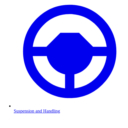
Suspension and Handling