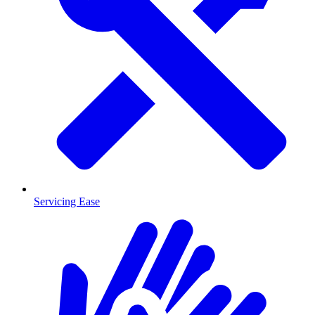
Servicing Ease