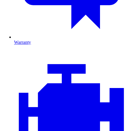
Warranty