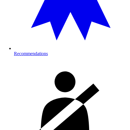
Recommendations