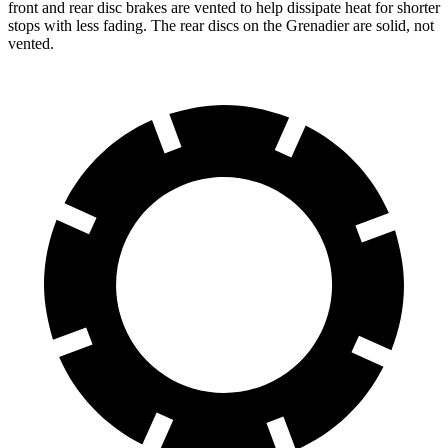
front and rear disc brakes are vented to help dissipate heat for shorter
stops with less fading. The rear discs on the Grenadier are solid, not
vented.