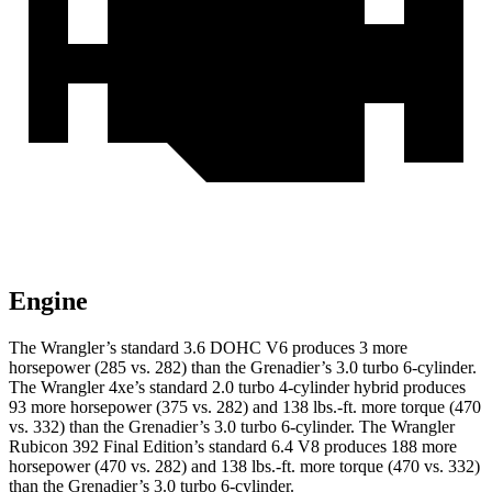
Engine
The Wrangler’s standard 3.6 DOHC V6 produces 3 more
horsepower (285 vs. 282) than the Grenadier’s 3.0 turbo 6-cylinder.
The Wrangler 4xe’s standard 2.0 turbo 4-cylinder hybrid produces
93 more horsepower (375 vs. 282) and
138 lbs.-ft.
more torque (470
vs. 332) than the Grenadier’s 3.0 turbo 6-cylinder. The Wrangler
Rubicon 392 Final Edition’s standard 6.4 V8 produces 188 more
horsepower (470 vs. 282) and
138 lbs.-ft.
more torque (470 vs. 332)
than the Grenadier’s 3.0 turbo 6-cylinder.