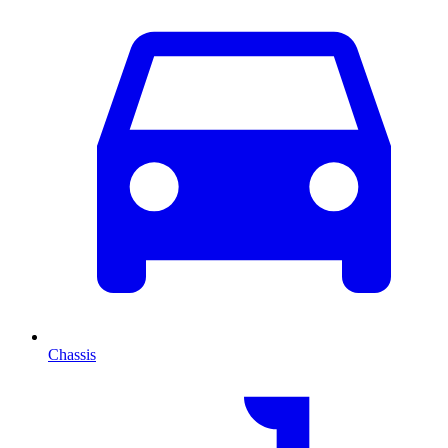
Chassis