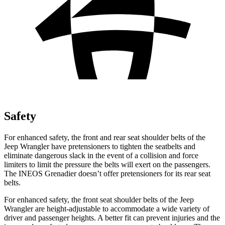
Safety
For enhanced safety, the front and rear seat shoulder belts of the
Jeep Wrangler have pretensioners to tighten the seatbelts and
eliminate dangerous slack in the event of a collision and force
limiters to limit the pressure the belts will exert on the passengers.
The INEOS Grenadier doesn’t offer pretensioners for its rear seat
belts.
For enhanced safety, the front seat shoulder belts of the Jeep
Wrangler are height-adjustable to accommodate a wide variety of
driver and passenger heights. A better fit can prevent injuries and the