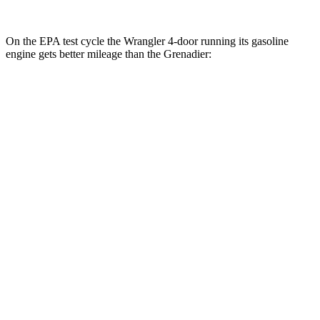
On the EPA test cycle the Wrangler 4-door running its gasoline
engine gets better mileage than the Grenadier:
MPG
Wrangler 4-door
AWD
Manual
3.6 DOHC V6
16 city/22 hwy
Auto
2.0 turbo 4-cyl.
20 city/22 hwy
6.4 OHV V8
13 city/16 hwy
2.0 turbo 4-cyl. Hybrid
20 city/20 hwy
Grenadier