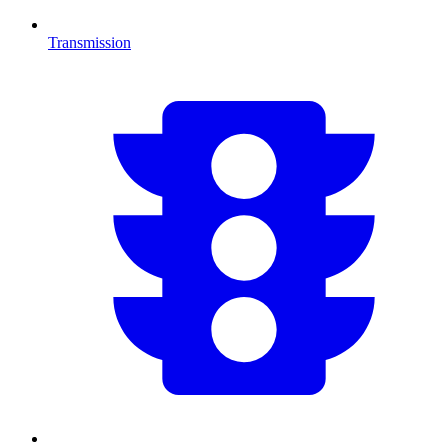
Transmission