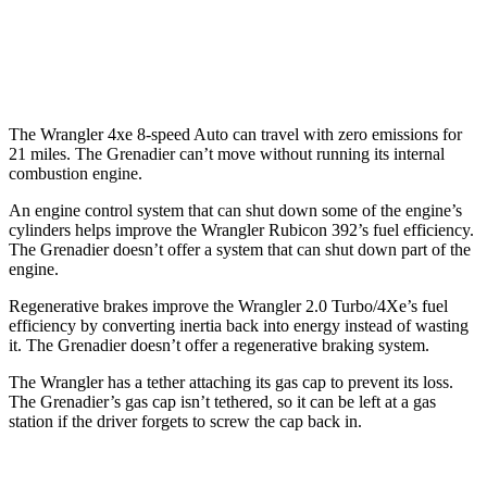
AWD
Auto
3.0 turbo 6-cyl.
15 city/15 hwy
Trailmaster 3.0 turbo 6-cyl.
14 city/14 hwy
The Wrangler 4xe 8-speed Auto can travel with zero emissions for
21 miles. The Grenadier can’t move without running its internal
combustion engine.
An engine control system that can shut down some of the engine’s
cylinders helps improve the Wrangler Rubicon 392’s fuel efficiency.
The Grenadier doesn’t offer a system that can shut down part of the
engine.
Regenerative brakes improve the Wrangler 2.0 Turbo/4Xe’s fuel
efficiency by converting inertia back into energy instead of wasting
it. The Grenadier doesn’t offer a regenerative braking system.
The Wrangler has a tether attaching its gas cap to prevent its loss.
The Grenadier’s gas cap isn’t tethered, so it can be left at a gas
station if the driver forgets to screw the cap back in.