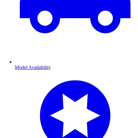
Model Availability