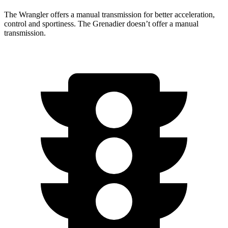
The Wrangler offers a manual transmission for better acceleration,
control and sportiness. The Grenadier doesn’t offer a manual
transmission.