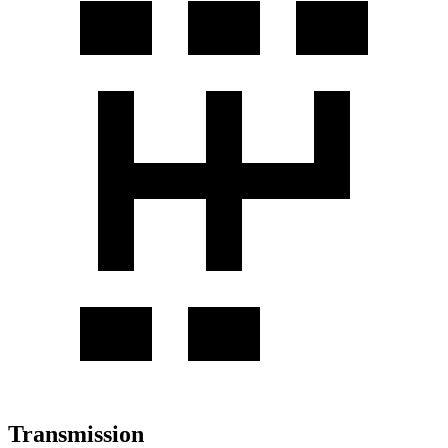
Transmission