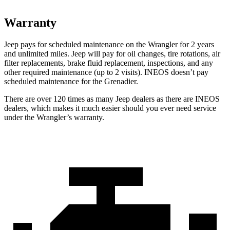
Warranty
Jeep pays for scheduled maintenance on the Wrangler for 2 years
and unlimited miles. Jeep will pay for oil changes, tire rotations, air
filter replacements, brake fluid replacement, inspections, and any
other required maintenance (up to 2 visits). INEOS doesn’t pay
scheduled maintenance for the Grenadier.
There are over 120 times as many Jeep dealers as there are INEOS
dealers, which makes it much easier should you ever need service
under the Wrangler’s warranty.