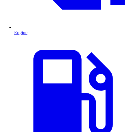
Engine