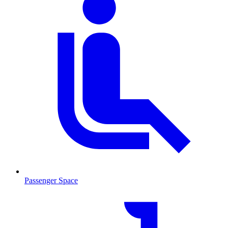
Passenger Space