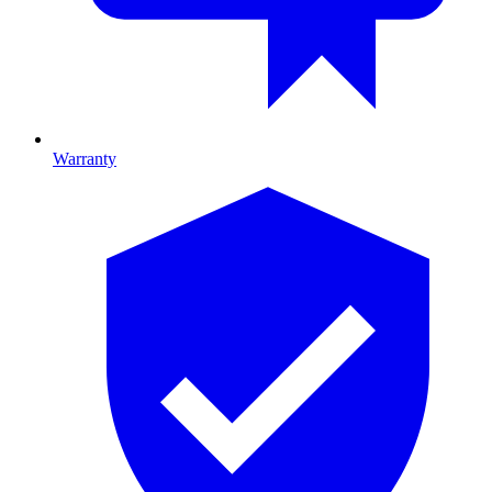
Warranty