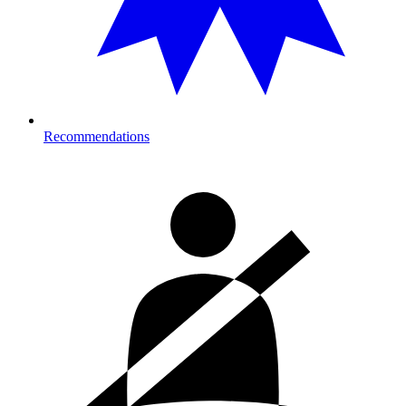
Recommendations