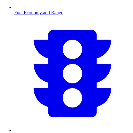
Fuel Economy and Range