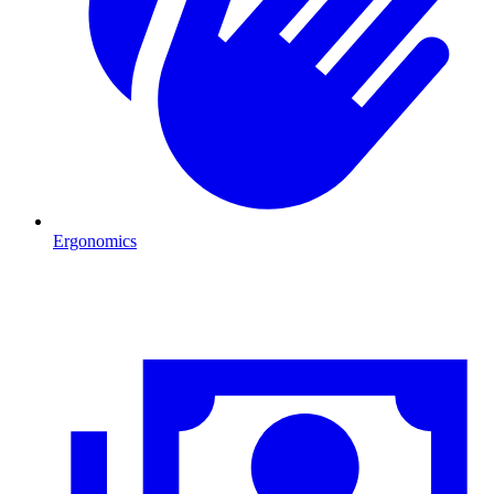
Ergonomics