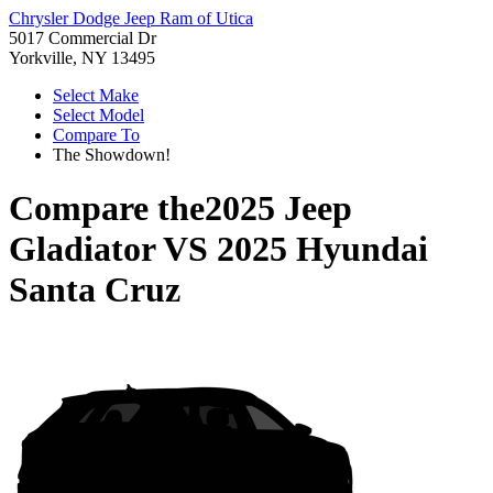
Chrysler Dodge Jeep Ram of Utica
5017 Commercial Dr
Yorkville, NY 13495
Select Make
Select Model
Compare To
The Showdown!
Compare the
2025 Jeep
Gladiator
VS
2025 Hyundai
Santa Cruz