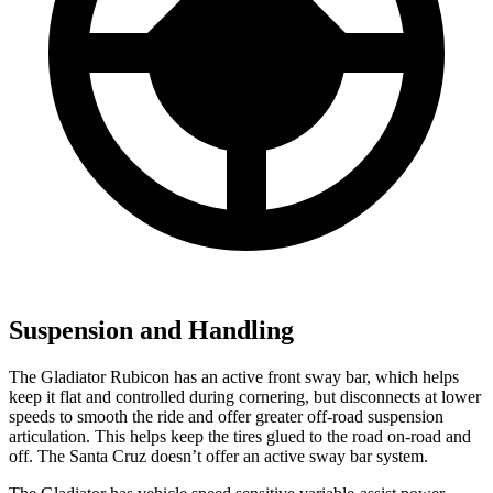
Suspension and Handling
The Gladiator Rubicon has an active front sway bar, which helps
keep it flat and controlled during cornering, but disconnects at lower
speeds to smooth the ride and offer greater off-road suspension
articulation. This helps keep the tires glued to the road on-road and
off. The Santa Cruz doesn’t offer an active sway bar system.