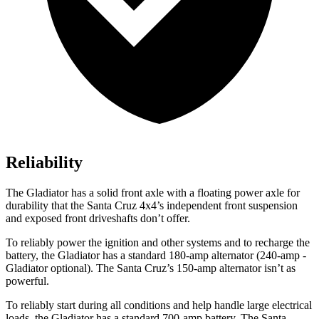
Reliability
The Gladiator has a solid front axle with a floating power axle for
durability that the Santa Cruz 4x4’s independent front suspension
and exposed front driveshafts don’t offer.
To reliably power the ignition and other systems and to recharge the
battery, the Gladiator has a standard 180-amp alternator (240-amp -
Gladiator optional). The Santa Cruz’s 150-amp alternator isn’t as
powerful.
To reliably start during all conditions and help handle large electrical
loads, the Gladiator has a standard 700-amp battery. The Santa