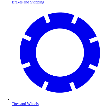
Brakes and Stopping
Tires and Wheels