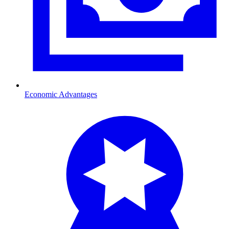
Economic Advantages