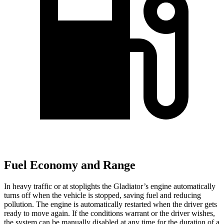
Fuel Economy and Range
In heavy traffic or at stoplights the Gladiator’s engine automatically
turns off when the vehicle is stopped, saving fuel and reducing
pollution. The engine is automatically restarted when the driver gets
ready to move again. If the conditions warrant or the driver wishes,
the system can be manually disabled at any time for the duration of a