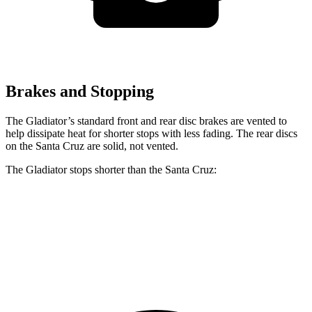
Brakes and Stopping
The Gladiator’s standard front and rear disc brakes are vented to
help dissipate heat for shorter stops with less fading. The rear discs
on the Santa Cruz are solid, not vented.
The Gladiator stops shorter than the Santa Cruz:
Gladiator
Santa Cruz
60 to 0 MPH
(Wet)
144 feet
149 feet
Consumer Reports