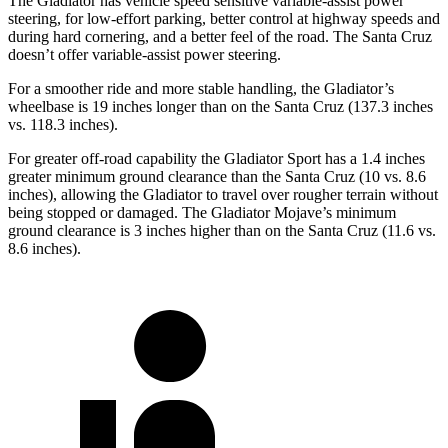
The Gladiator has vehicle speed sensitive variable-assist power
steering, for low-effort parking, better control at highway speeds and
during hard cornering, and a better feel of the road. The Santa Cruz
doesn’t offer variable-assist power steering.
For a smoother ride and more stable handling, the Gladiator’s
wheelbase is 19 inches longer than on the Santa Cruz (137.3 inches
vs. 118.3 inches).
For greater off-road capability the Gladiator Sport has a 1.4 inches
greater minimum ground clearance than the Santa Cruz (10 vs. 8.6
inches), allowing the Gladiator to travel over rougher terrain without
being stopped or damaged. The Gladiator Mojave’s minimum
ground clearance is 3 inches higher than on the Santa Cruz (11.6 vs.
8.6 inches).