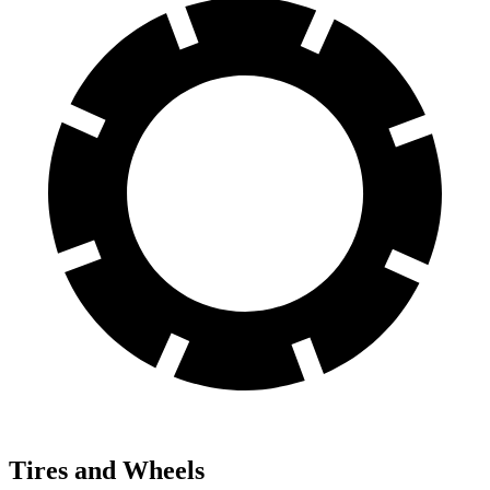
Tires and Wheels