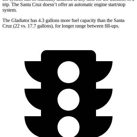
trip. The Santa Cruz doesn’t offer an automatic engine start/stop
system.
The Gladiator has 4.3 gallons more fuel capacity than the Santa
Cruz (22 vs. 17.7 gallons), for longer range between fill-ups.