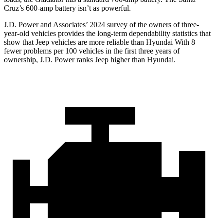
Cruz’s 600-amp battery isn’t as powerful.
J.D. Power and Associates’ 2024 survey of the owners of three-
year-old vehicles provides the long-term dependability statistics that
show that Jeep vehicles are more reliable than Hyundai With 8
fewer problems per 100 vehicles in the first three years of
ownership, J.D. Power ranks Jeep higher than Hyundai.