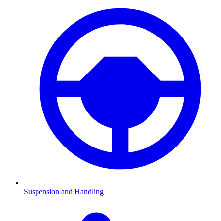
Suspension and Handling