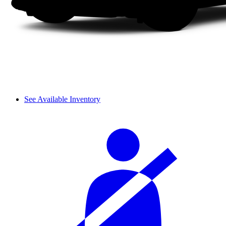
See Available Inventory