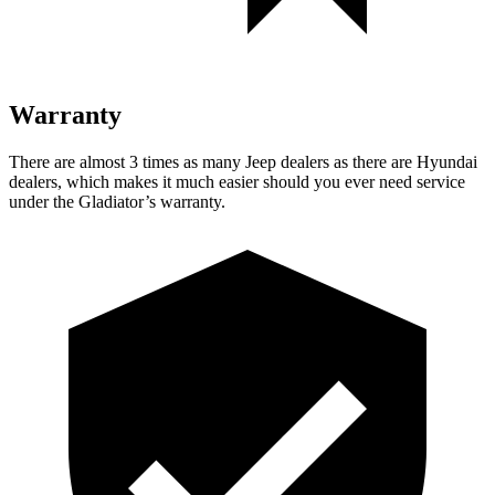
Warranty
There are almost 3 times as many Jeep dealers as there are
Hyundai
dealers, which makes
it much easier should you ever need service
under the Gladiator’s warranty.