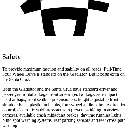
Safety
To provide maximum traction and stability on all roads, Full-Time
Four-Wheel Drive is standard on the Gladiator. But it costs extra on
the Santa Cruz.
Both the Gladiator and the Santa Cruz have standard driver and
passenger frontal airbags, front side-impact airbags, side-impact
head airbags, front seatbelt pretensioners, height adjustable front
shoulder belts, plastic fuel tanks, four-wheel antilock brakes, traction
control, electronic stability systems to prevent skidding, rearview
cameras, available crash mitigating brakes, daytime running lights,
blind spot warning systems, rear parking sensors and rear cross-path
warning.