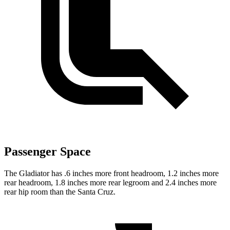
Passenger Space
The Gladiator has .6 inches more front headroom, 1.2 inches more
rear headroom, 1.8 inches more rear legroom and 2.4 inches more
rear hip room than the Santa Cruz.