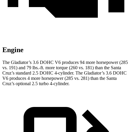
Engine
The Gladiator’s 3.6 DOHC V6 produces 94 more horsepower (285
vs. 191) and
79 lbs.-ft.
more torque (260 vs. 181) than the Santa
Cruz’s standard 2.5 DOHC 4-cylinder. The Gladiator’s 3.6 DOHC
V6 produces 4 more horsepower (285 vs. 281) than the Santa
Cruz’s optional 2.5 turbo 4-cylinder.