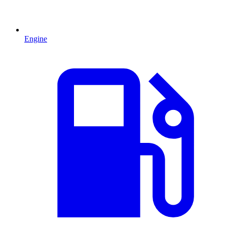
Engine