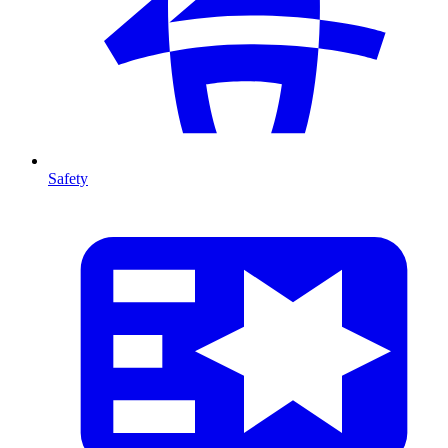
Safety