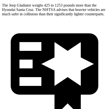
The Jeep Gladiator weighs 425 to 1253 pounds more than the
Hyundai Santa Cruz. The NHTSA advises that heavier vehicles are
much safer in collisions than their significantly lighter counterparts.