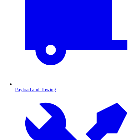
Payload and Towing