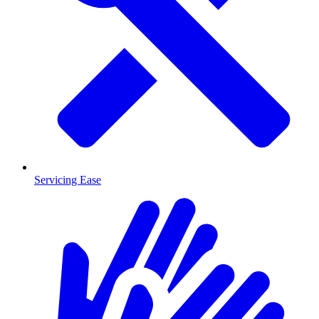
Servicing Ease