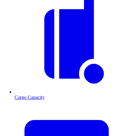
Cargo Capacity