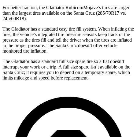
For better traction, the Gladiator Rubicon/Mojave’s tires are larger
than the largest tires available on the Santa Cruz (285/70R17 vs.
245/60R18).
The Gladiator has a standard easy tire fill system. When inflating the
tires, the vehicle’s integrated tire pressure sensors keep track of the
pressure as the tires fill and tell the driver when the tires are inflated
to the proper pressure. The Santa Cruz doesn’t offer vehicle
monitored tire inflation.
The Gladiator has a standard full size spare tire so a flat doesn’t
interrupt your work or a trip. A full size spare isn’t available on the
Santa Cruz; it requires you to depend on a temporary spare, which
limits mileage and speed before replacement.