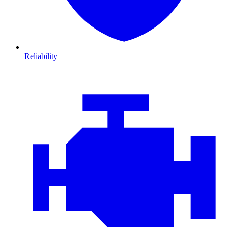
Reliability