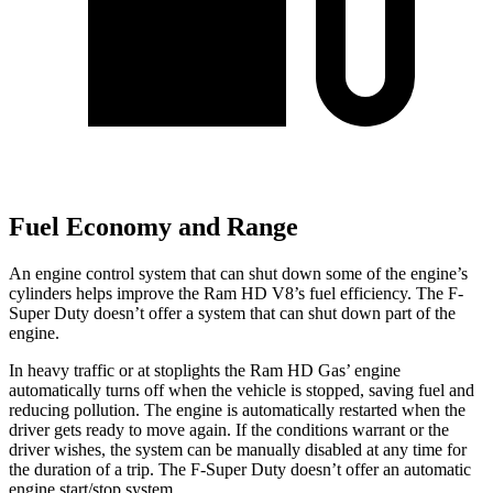
Fuel Economy and Range
An engine control system that can shut down some of the engine’s
cylinders helps improve the Ram HD V8’s fuel efficiency. The F-
Super Duty doesn’t offer a system that can shut down part of the
engine.
In heavy traffic or at stoplights the Ram HD Gas’ engine
automatically turns off when the vehicle is stopped, saving fuel and
reducing pollution. The engine is automatically restarted when the
driver gets ready to move again. If the conditions warrant or the
driver wishes, the system can be manually disabled at any time for
the duration of a trip. The F-Super Duty doesn’t offer an automatic
engine start/stop system.