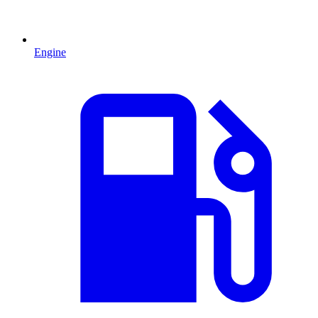
Engine