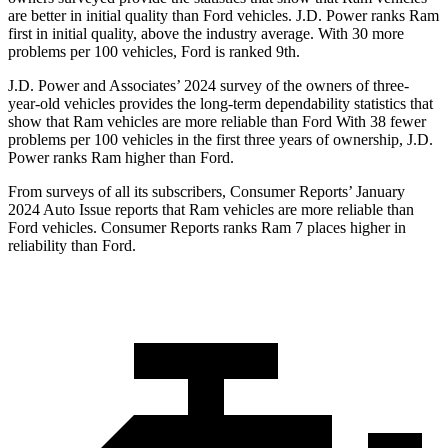
are better in initial quality than
Ford
vehicles. J.D. Power ranks Ram
first in initial quality, above the industry average. With 30 more
problems per 100 vehicles, Ford is ranked 9th.
J.D. Power and Associates’ 2024 survey of the owners of three-
year-old vehicles provides the long-term dependability statistics that
show that Ram vehicles are more reliable than Ford With 38 fewer
problems per 100 vehicles in the first three years of ownership, J.D.
Power ranks Ram higher than Ford.
From surveys of all its subscribers,
Consumer Reports
’ January
2024 Auto Issue reports that Ram vehicles are more reliable than
Ford vehicles.
Consumer Reports
ranks Ram 7 places higher in
reliability than Ford.