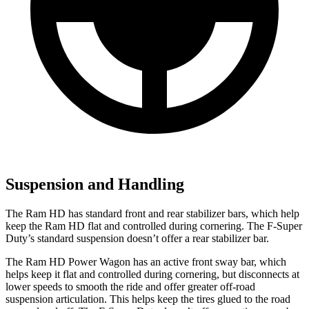
Suspension and Handling
The Ram HD has standard front and rear stabilizer bars, which help
keep the Ram HD flat and controlled during cornering. The F-Super
Duty’s standard suspension doesn’t offer a rear stabilizer bar.
The Ram HD Power Wagon has an active front sway bar, which
helps keep it flat and controlled during cornering, but disconnects at
lower speeds to smooth the ride and offer greater off-road
suspension articulation. This helps keep the tires glued to the road