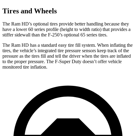
Tires and Wheels
The Ram HD’s optional tires provide better handling because they
have a lower 60 series profile (height to width ratio) that provides a
stiffer sidewall than the F-250’s optional 65 series tires.
The Ram HD has a standard easy tire fill system. When inflating the
tires, the vehicle’s integrated tire pressure sensors keep track of the
pressure as the tires fill and tell the driver when the tires are inflated
to the proper pressure. The F-Super Duty doesn’t offer vehicle
monitored tire inflation.