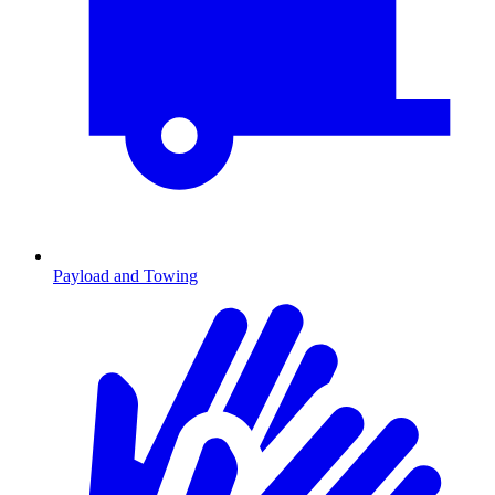
Payload and Towing