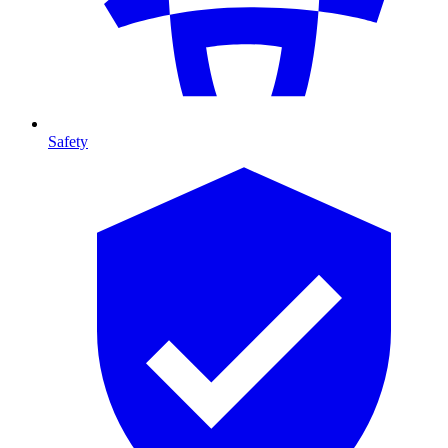
Safety