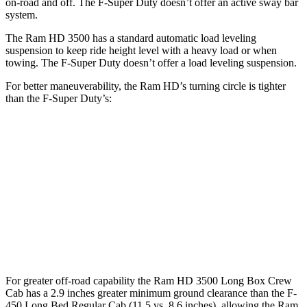
on-road and off. The F-Super Duty doesn’t offer an active sway bar
system.
The Ram HD 3500 has a standard automatic load leveling
suspension to keep ride height level with a heavy load or when
towing. The F-Super Duty doesn’t offer a load leveling suspension.
For better maneuverability, the Ram HD’s turning circle is tighter
than the F-Super Duty’s:
Ram HD
F-Super Duty
Regular Cab Long Bed
45.4 feet
49.1 feet
Crew Cab Long Bed
53.5 feet
59.6 feet
Crew Cab Standard Bed 4x4
47.9 feet
53 feet
For greater off-road capability the Ram HD 3500 Long Box Crew
Cab has a 2.9 inches greater minimum ground clearance than the F-
450 Long Bed Regular Cab (11.5 vs. 8.6 inches), allowing the Ram