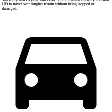
HD to travel over rougher terrain without being stopped or
damaged.