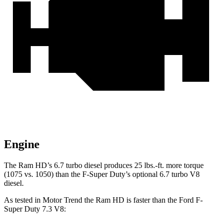
Engine
The Ram HD’s 6.7 turbo
diesel produces 25 lbs.-ft. more torque
(1075 vs. 1050) than the F-Super Duty’s optional 6.7 turbo V8
diesel.
As tested in
Motor Trend
the Ram HD is faster than the Ford F-
Super Duty 7.3 V8: