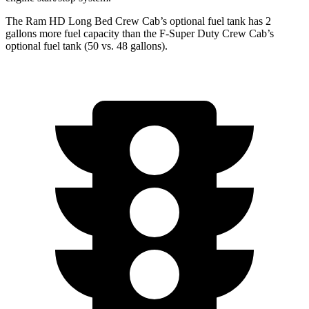
The Ram HD Long Bed Crew Cab’s optional fuel tank has 2
gallons more fuel capacity than the F-Super Duty Crew Cab’s
optional fuel tank (50 vs. 48 gallons).