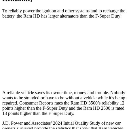
To reliably power the ignition and other systems and to recharge the
battery, the Ram HD has larger alternators than the F-Super Duty:
HD
F-Super Duty
Standard Alternator
180 amps
160 amps
Optional Alternator
400 amps
195 amps
2nd Optional Alternator
440 amps
410 amps
A reliable vehicle saves its owner time, money and trouble. Nobody
wants to be stranded or have to be without a vehicle while it’s being
repaired.
Consumer Reports
rates the Ram HD 3500’s reliability 12
points higher than the F-Super Duty and the Ram HD 2500 is rated
13 points higher than the F-Super Duty.
J.D. Power and Associates’ 2024 Initial Quality Study of new car
owners surveyed provide the statistics that show that Ram vehicles