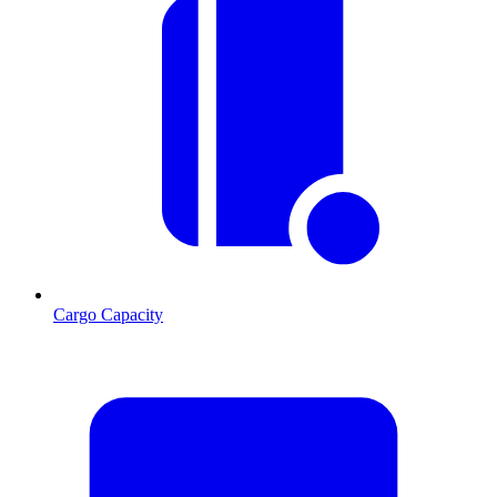
Cargo Capacity