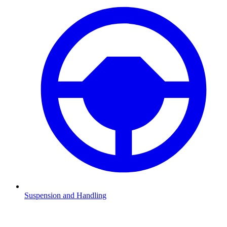
Suspension and Handling