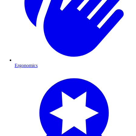
Ergonomics