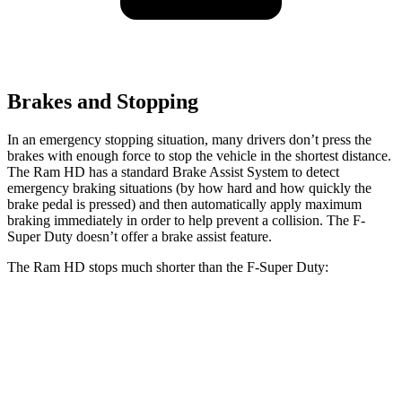
Brakes and Stopping
In an emergency stopping situation, many drivers don’t press the
brakes with enough force to stop the vehicle in the shortest distance.
The Ram HD has a standard Brake Assist System to detect
emergency braking situations (by how hard and how quickly the
brake pedal is pressed) and then automatically apply maximum
braking immediately in order to help prevent a collision. The F-
Super Duty doesn’t offer a brake assist feature.
The Ram HD stops much shorter than the F-Super Duty:
Ram HD
F-Super Duty
60 to 0 MPH
140 feet
162 feet
Motor Trend