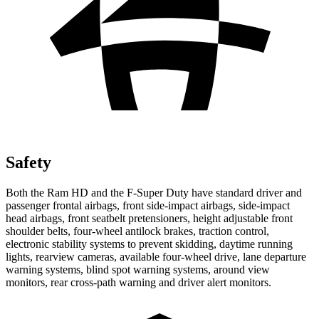
Safety
Both the Ram HD and the F-Super Duty have standard driver and
passenger frontal airbags, front side-impact airbags, side-impact
head airbags, front seatbelt pretensioners, height adjustable front
shoulder belts, four-wheel antilock brakes, traction control,
electronic stability systems to prevent skidding, daytime running
lights, rearview cameras, available four-wheel drive, lane departure
warning systems, blind spot warning systems, around view
monitors, rear cross-path warning and driver alert monitors.