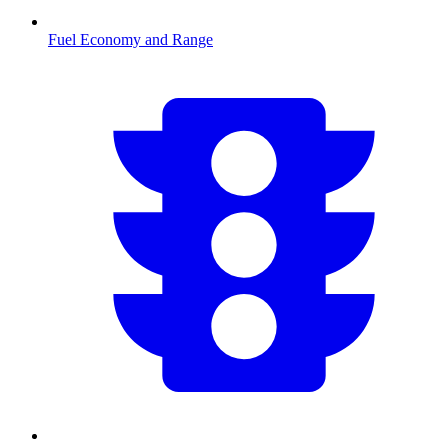
Fuel Economy and Range