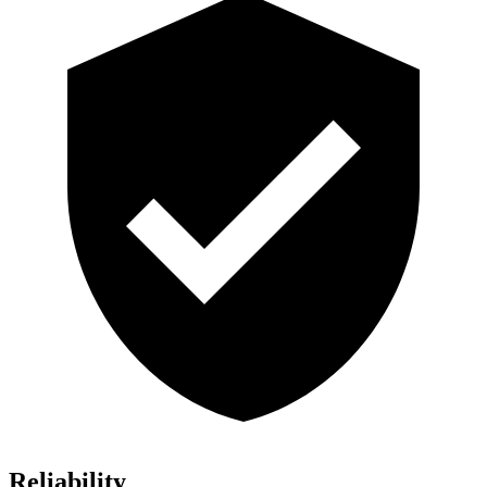
Reliability