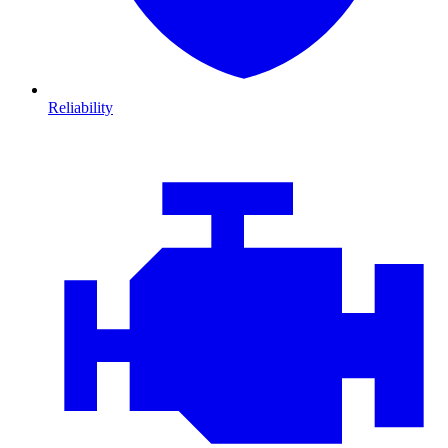
Reliability