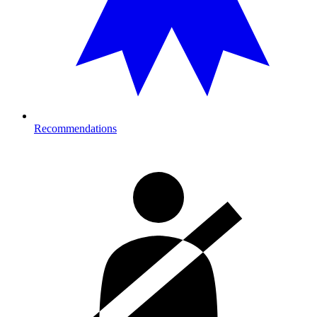
Recommendations