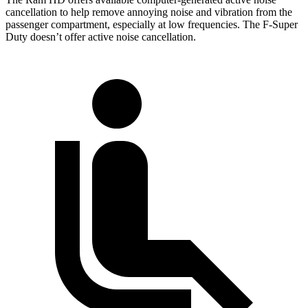
cancellation to help remove annoying noise and vibration from the
passenger compartment, especially at low frequencies. The F-Super
Duty doesn’t offer active noise cancellation.