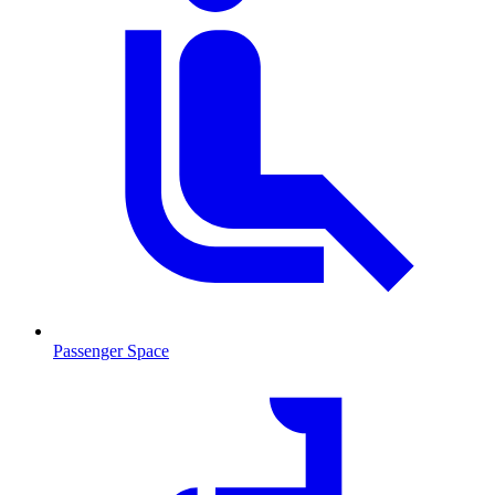
Passenger Space