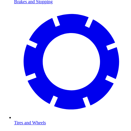
Brakes and Stopping
Tires and Wheels