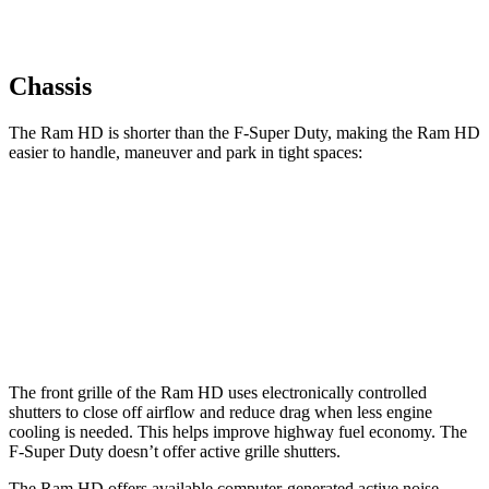
Chassis
The Ram HD is shorter than the F-Super Duty, making the Ram HD
easier to handle, maneuver and park in tight spaces:
Ram HD
F-Super Duty
Crew Cab Standard Bed
238.8 inches
250 inches
Crew Cab Long Bed
260.8 inches
266.2 inches
The front grille of the Ram HD uses electronically controlled
shutters to close off airflow and reduce drag when less engine
cooling is needed. This helps improve highway fuel economy. The
F-Super Duty doesn’t offer active grille shutters.
The Ram HD offers available computer-generated active noise