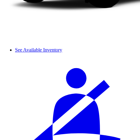
See Available Inventory