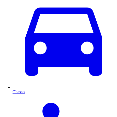
Chassis