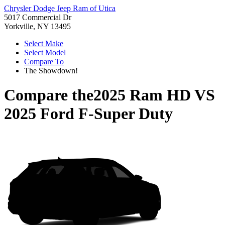
Chrysler Dodge Jeep Ram of Utica
5017 Commercial Dr
Yorkville, NY 13495
Select Make
Select Model
Compare To
The Showdown!
Compare the
2025 Ram HD
VS
2025 Ford F-Super Duty