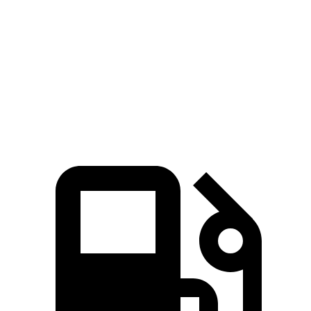
HD
F-Super Duty
Zero to 60 MPH
7.3 sec
7.8 sec
Quarter Mile
15.6 sec
15.9 sec