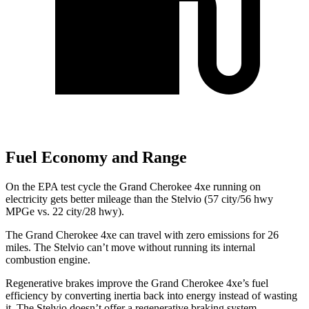
Fuel Economy and Range
On the EPA test cycle the Grand Cherokee 4xe running on
electricity gets better mileage than the Stelvio (57 city/56 hwy
MPGe vs. 22 city/28 hwy).
The Grand Cherokee 4xe can travel with zero emissions for 26
miles. The Stelvio can’t move without running its internal
combustion engine.
Regenerative brakes improve the Grand Cherokee 4xe’s fuel
efficiency by converting inertia back into energy instead of wasting
it. The Stelvio doesn’t offer a regenerative braking system.