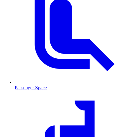
Passenger Space