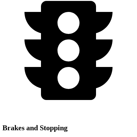
Brakes and Stopping