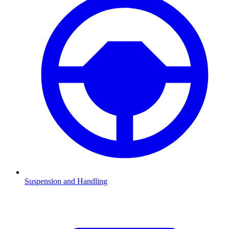
Suspension and Handling