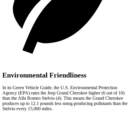
Environmental Friendliness
In its
Green Vehicle Guide
, the U.S. Environmental Protection
Agency (EPA) rates the Jeep Grand Cherokee higher (6 out of 10)
than the Alfa Romeo Stelvio (4). This means the Grand Cherokee
produces up to 12.1 pounds less smog-producing pollutants than the
Stelvio every 15,000 miles.