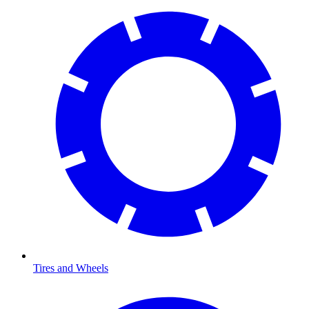
Tires and Wheels