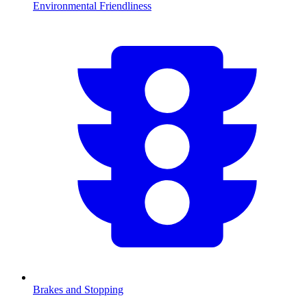
Environmental Friendliness
Brakes and Stopping