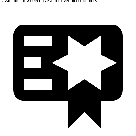
available all wheel drive and driver alert monitors.