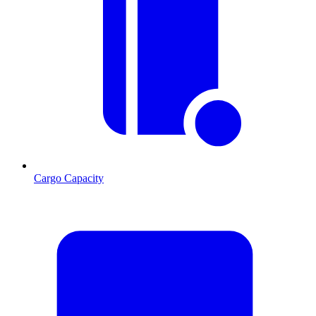
Cargo Capacity