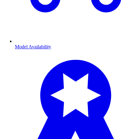
Model Availability