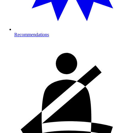
Recommendations