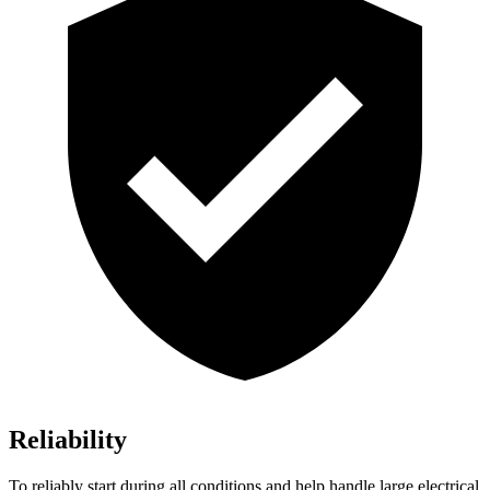
Reliability
To reliably start during all conditions and help handle large electrical