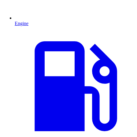
Engine