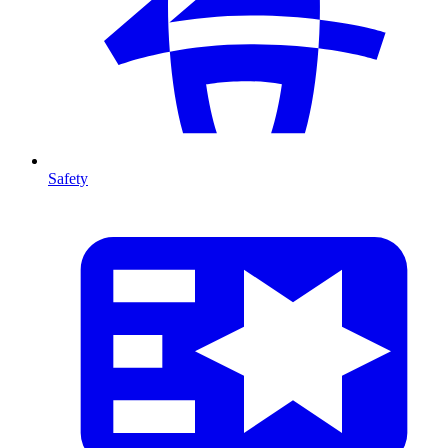
Safety