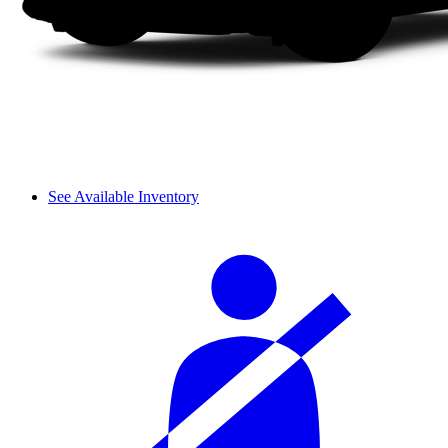
See Available Inventory