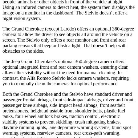
people, animals or other objects in front of the vehicle at night.
Using an infrared camera to detect heat, the system then displays the
image on a monitor in the dashboard. The Stelvio doesn’t offer a
night vision system.
The Grand Cherokee (except Laredo) offers an optional 360-degree
camera to allow the driver to see objects all around the vehicle on a
screen. The Stelvio only offers a rear monitor and front and rear
parking sensors that beep or flash a light. That doesn’t help with
obstacles to the sides.
The Jeep Grand Cherokee’s optional 360-degree camera offers
optional integrated front and rear camera washers, ensuring clear,
all-weather visibility without the need for manual cleaning. In
contrast, the Alfa Romeo Stelvio lacks camera washers, requiring
you to manually clean the cameras for optimal performance.
Both the Grand Cherokee and the Stelvio have standard driver and
passenger frontal airbags, front side-impact airbags, driver and front
passenger knee airbags, side-impact head airbags, front seatbelt
pretensioners, height adjustable front shoulder belts, plastic fuel
tanks, four-wheel antilock brakes, traction control, electronic
stability systems to prevent skidding, crash mitigating brakes,
daytime running lights, lane departure warning systems, blind spot
warning systems, rearview cameras, rear cross-path warning,