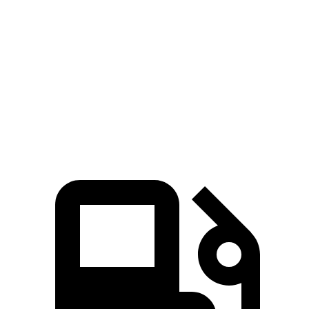
Zero to 60 MPH
5.3 sec
5.4 sec
5 to 60 MPH Rolling Start
6.1 sec
6.5 sec
Quarter Mile
13.9 sec
14.1 sec
Speed in 1/4 Mile
100 MPH
98 MPH