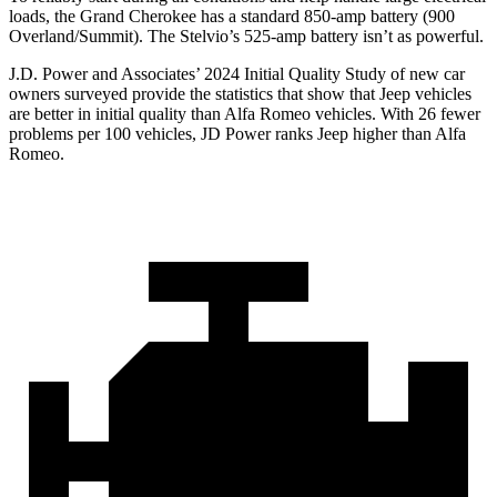
loads, the Grand Cherokee has a standard 850-amp battery (900
Overland/Summit). The Stelvio’s 525-amp battery isn’t as powerful.
J.D. Power and Associates’ 2024 Initial Quality Study of new car
owners surveyed provide the statistics that show that Jeep vehicles
are better in initial quality than Alfa Romeo vehicles. With 26 fewer
problems per 100 vehicles, JD Power ranks Jeep higher than Alfa
Romeo.