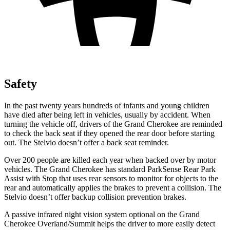
Safety
In the past twenty years hundreds of infants and young children
have died after being left in vehicles, usually by accident. When
turning the vehicle off, drivers of the Grand Cherokee are reminded
to check the back seat if they opened the rear door before starting
out. The Stelvio doesn’t offer a back seat reminder.
Over 200 people are killed each year when backed over by motor
vehicles. The Grand Cherokee has standard ParkSense Rear Park
Assist with Stop that uses rear sensors to monitor for objects to the
rear and automatically applies the brakes to prevent a collision. The
Stelvio doesn’t offer backup collision prevention brakes.
A passive infrared night vision system optional on the Grand
Cherokee Overland/Summit helps the driver to more easily detect