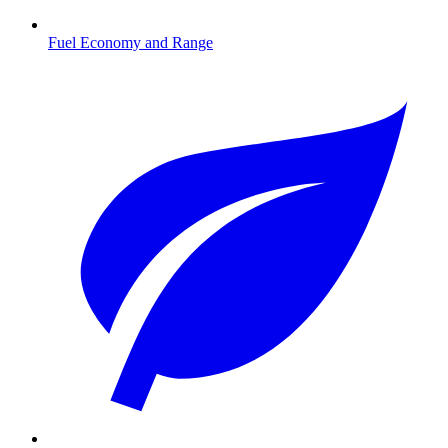
Fuel Economy and Range