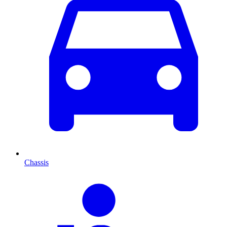
Chassis