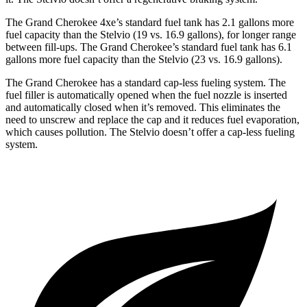
The Grand Cherokee 4xe’s standard fuel tank has 2.1 gallons more
fuel capacity than the Stelvio (19 vs. 16.9 gallons), for longer range
between fill-ups. The Grand Cherokee’s standard fuel tank has 6.1
gallons more fuel capacity than the Stelvio (23 vs. 16.9 gallons).
The Grand Cherokee has a standard cap-less fueling system. The
fuel filler is automatically opened when the fuel nozzle is inserted
and automatically closed when it’s removed. This eliminates the
need to unscrew and replace the cap and it reduces fuel evaporation,
which causes pollution. The Stelvio doesn’t offer a cap-less fueling
system.