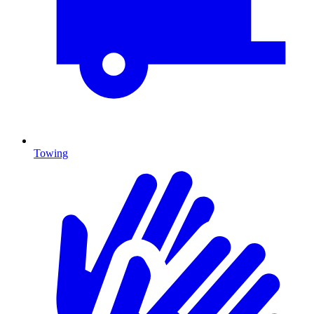
Towing