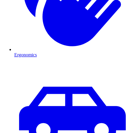
Ergonomics