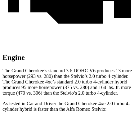
Engine
The Grand Cherokee’s standard 3.6 DOHC V6 produces 13 more
horsepower (293 vs. 280) than the Stelvio’s 2.0 turbo 4-cylinder.
The Grand Cherokee 4xe’s standard 2.0 turbo 4-cylinder hybrid
produces 95 more horsepower (375 vs. 280) and 164 lbs.-ft. more
torque (470 vs. 306) than the Stelvio’s 2.0 turbo 4-cylinder.
As tested in
Car and Driver
the Grand Cherokee 4xe 2.0 turbo 4-
cylinder hybrid is faster than the Alfa Romeo Stelvio:
Grand Cherokee
Stelvio