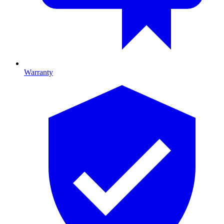
Warranty