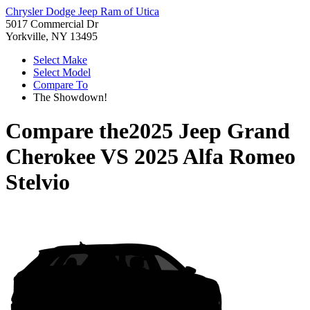
Chrysler Dodge Jeep Ram of Utica
5017 Commercial Dr
Yorkville, NY 13495
Select Make
Select Model
Compare To
The Showdown!
Compare the
2025 Jeep Grand
Cherokee
VS
2025 Alfa Romeo
Stelvio