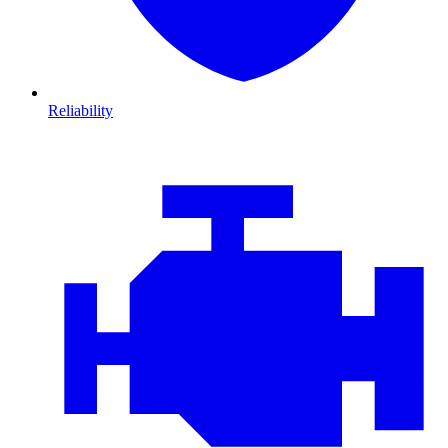
Reliability