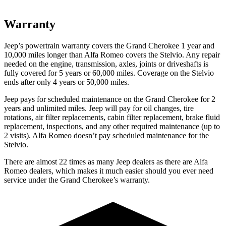
Warranty
Jeep’s powertrain warranty covers the Grand Cherokee 1 year and
10,000 miles longer than Alfa Romeo covers the Stelvio. Any repair
needed on the engine, transmission, axles, joints or driveshafts is
fully covered for 5 years or 60,000 miles. Coverage on the Stelvio
ends after only 4 years or 50,000 miles.
Jeep pays for scheduled maintenance on the Grand Cherokee for 2
years and unlimited miles. Jeep will pay for oil changes, tire
rotations, air filter replacements, cabin filter replacement, brake fluid
replacement, inspections, and any other required maintenance (up to
2 visits). Alfa Romeo doesn’t pay scheduled maintenance for the
Stelvio.
There are almost 22 times as many Jeep dealers as there are Alfa
Romeo dealers, which makes it much easier should you ever need
service under the Grand Cherokee’s warranty.