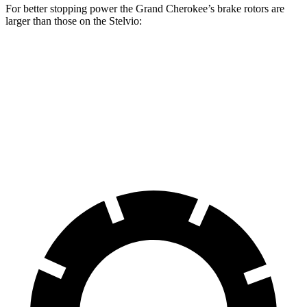
For better stopping power the Grand Cherokee’s brake rotors are
larger than those on the Stelvio:
Grand Cherokee
Stelvio
Front Rotors
13.9 inches
13 inches
Rear Rotors
13.8 inches
12.5 inches