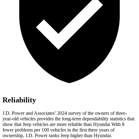
Reliability
J.D. Power and Associates’ 2024 survey of the owners of three-
year-old vehicles provides the long-term dependability statistics that
show that Jeep vehicles are more reliable than Hyundai With 8
fewer problems per 100 vehicles in the first three years of
ownership, J.D. Power ranks Jeep higher than Hyundai.