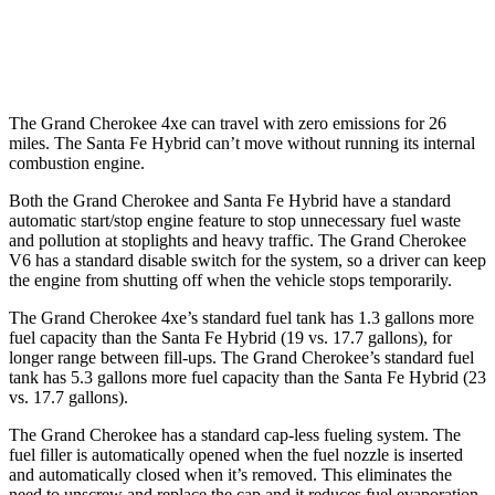
FWD
1.6 turbo 4-cyl. Hybrid
36 city/35 hwy
AWD
1.6 turbo 4-cyl. Hybrid
35 city/34 hwy
The Grand Cherokee 4xe can travel with zero emissions for 26
miles. The Santa Fe Hybrid can’t move without running its internal
combustion engine.
Both the Grand Cherokee and Santa Fe Hybrid have a standard
automatic start/stop engine feature to stop unnecessary fuel waste
and pollution at stoplights and heavy traffic. The Grand Cherokee
V6 has a standard disable switch for the system, so a driver can keep
the engine from shutting off when the vehicle stops temporarily.
The Grand Cherokee 4xe’s standard fuel tank has 1.3 gallons more
fuel capacity than the Santa Fe Hybrid (19 vs. 17.7 gallons), for
longer range between fill-ups. The Grand Cherokee’s standard fuel
tank has 5.3 gallons more fuel capacity than the Santa Fe Hybrid (23
vs. 17.7 gallons).
The Grand Cherokee has a standard cap-less fueling system. The
fuel filler is automatically opened when the fuel nozzle is inserted
and automatically closed when it’s removed. This eliminates the
need to unscrew and replace the cap and it reduces fuel evaporation,