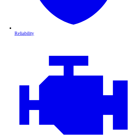
Reliability