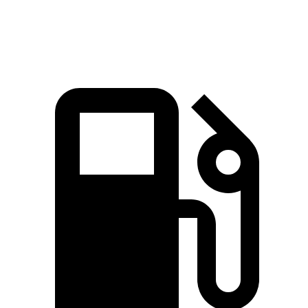
Speed in 1/4
89.8 MPH
91.3 MPH
82.2 MPH
Mile