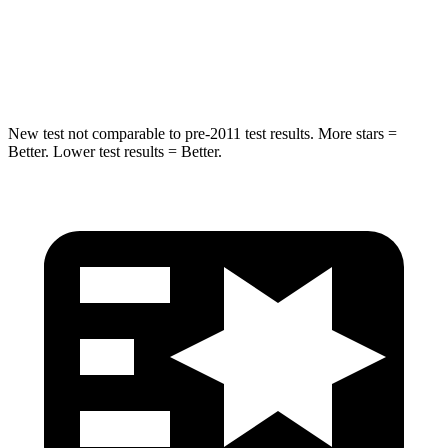
STARS
5 Stars
5 Stars
Max Damage Depth
14 inches
16 inches
New test not comparable to pre-2011 test results. More stars =
Better. Lower test results = Better.