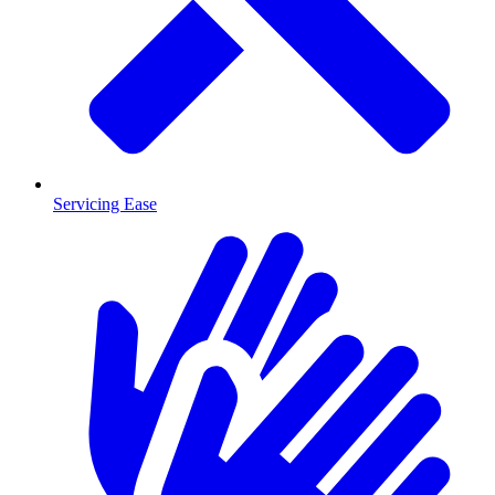
Servicing Ease