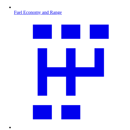
Fuel Economy and Range