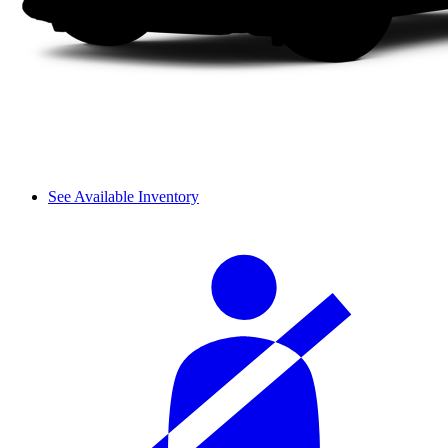
See Available Inventory