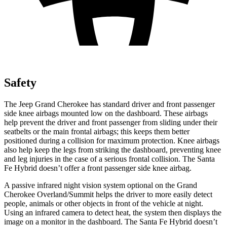
Safety
The Jeep Grand Cherokee has standard driver and front passenger
side knee airbags mounted low on the dashboard. These airbags
help prevent the driver and front passenger from sliding under their
seatbelts or the main frontal airbags; this keeps them better
positioned during a collision for maximum protection. Knee airbags
also help keep the legs from striking the dashboard, preventing knee
and leg injuries in the case of a serious frontal collision. The Santa
Fe Hybrid doesn’t offer a front passenger side knee airbag.
A passive infrared night vision system optional on the Grand
Cherokee Overland/Summit helps the driver to more easily detect
people, animals or other objects in front of the vehicle at night.
Using an infrared camera to detect heat, the system then displays the
image on a monitor in the dashboard. The Santa Fe Hybrid doesn’t