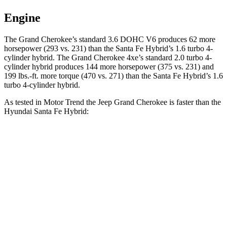
Engine
The Grand Cherokee’s standard 3.6 DOHC V6 produces 62 more
horsepower (293 vs. 231) than the Santa Fe Hybrid’s 1.6 turbo 4-
cylinder hybrid. The Grand Cherokee 4xe’s standard 2.0 turbo 4-
cylinder hybrid produces 144 more horsepower (375 vs. 231) and
199 lbs.-ft. more torque (470 vs. 271) than the Santa Fe Hybrid’s 1.6
turbo 4-cylinder hybrid.
As tested in
Motor Trend
the Jeep Grand Cherokee is faster than the
Hyundai Santa Fe Hybrid:
Grand Cherokee
Grand Cherokee
Santa Fe
V6
4xe
Hybrid
Zero to 60
7.3 sec
6.5 sec
9.8 sec
MPH
Quarter Mile
15.5 sec
15 sec
17.5 sec