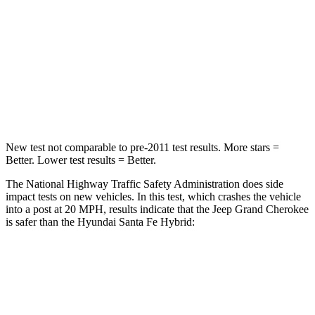
Chest Compression
.6 inches
.6 inches
Neck Injury Risk
28%
32.5%
Neck Compression
41 lbs.
140 lbs.
Leg Forces (l/r)
400/347 lbs.
726/652 lbs.
New test not comparable to pre-2011 test results. More stars =
Better. Lower test results = Better.
The National Highway Traffic Safety Administration does side
impact tests on new vehicles. In this test, which crashes the vehicle
into a post at 20 MPH, results indicate that the Jeep Grand Cherokee
is safer than the Hyundai Santa Fe Hybrid:
Grand Cherokee
Santa Fe Hybrid
Into Pole