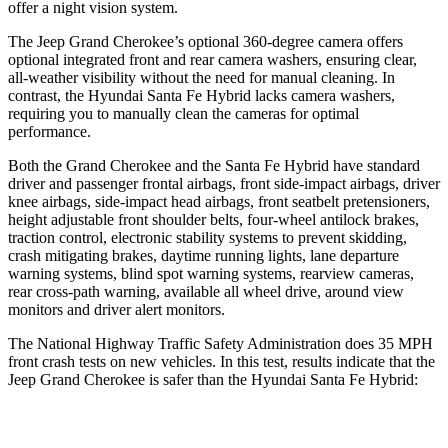
offer a night vision system.
The Jeep Grand Cherokee’s optional 360-degree camera offers
optional integrated front and rear camera washers, ensuring clear,
all-weather visibility without the need for manual cleaning. In
contrast, the Hyundai Santa Fe Hybrid lacks camera washers,
requiring you to manually clean the cameras for optimal
performance.
Both the Grand Cherokee and the Santa Fe Hybrid have standard
driver and passenger frontal airbags, front side-impact airbags, driver
knee airbags, side-impact head airbags, front seatbelt pretensioners,
height adjustable front shoulder belts, four-wheel antilock brakes,
traction control, electronic stability systems to prevent skidding,
crash mitigating brakes, daytime running lights, lane departure
warning systems, blind spot warning systems, rearview cameras,
rear cross-path warning, available all wheel drive, around view
monitors and driver alert monitors.
The National Highway Traffic Safety Administration does 35 MPH
front crash tests on new vehicles. In this test, results indicate that the
Jeep Grand Cherokee is safer than the Hyundai Santa Fe Hybrid:
Grand Cherokee
Santa Fe Hybrid