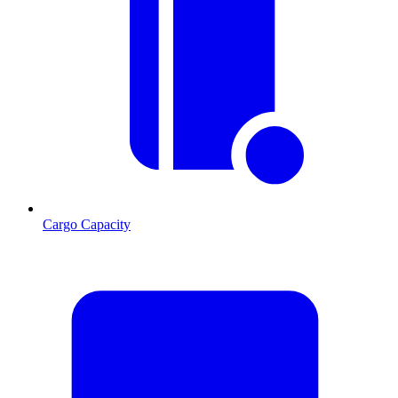
Cargo Capacity