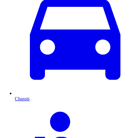
Chassis