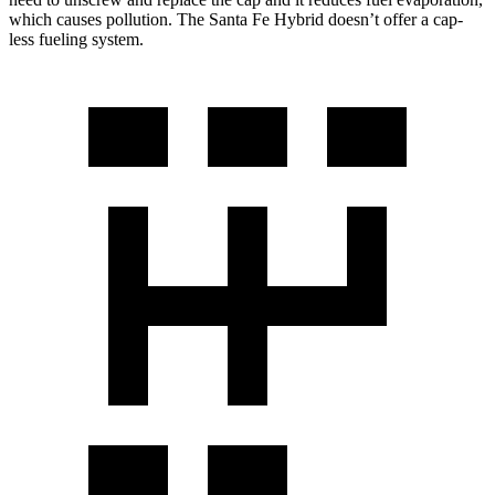
which causes pollution. The Santa Fe Hybrid doesn’t offer a cap-
less fueling system.