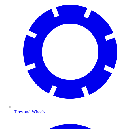
Tires and Wheels