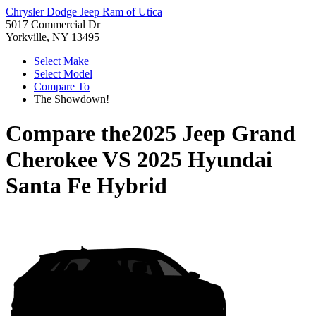
Chrysler Dodge Jeep Ram of Utica
5017 Commercial Dr
Yorkville, NY 13495
Select Make
Select Model
Compare To
The Showdown!
Compare the
2025 Jeep Grand
Cherokee
VS
2025 Hyundai
Santa Fe Hybrid