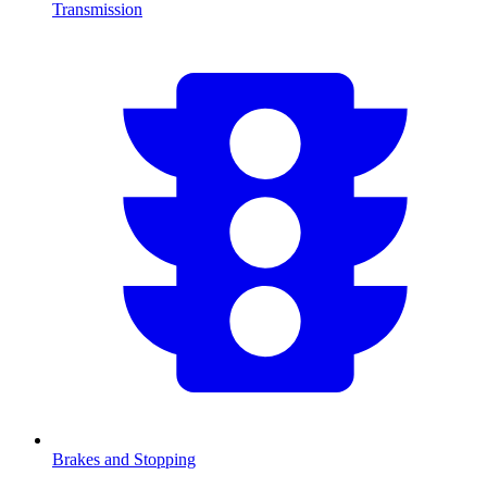
Transmission
Brakes and Stopping