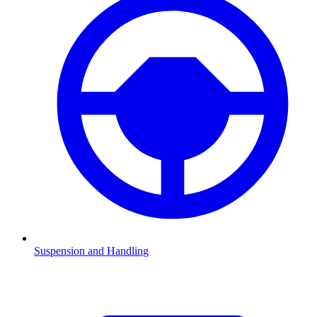
Suspension and Handling