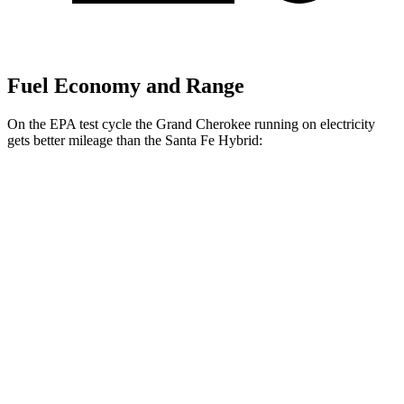
Fuel Economy and Range
On the EPA test cycle the Grand Cherokee running on electricity
gets better mileage than the Santa Fe Hybrid:
MPGe
Grand Cherokee
AWD
4xe Electric Motor
57 city/56 hwy
Santa Fe Hybrid
MPG