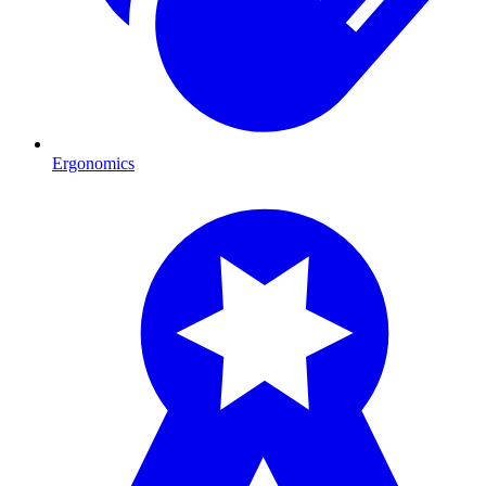
Ergonomics