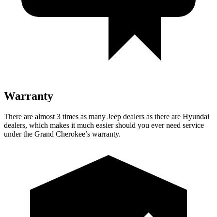
Warranty
There are almost 3 times as many Jeep dealers as there are Hyundai
dealers, which makes it much easier should you ever need service
under the Grand Cherokee’s warranty.