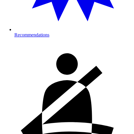
Recommendations