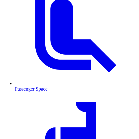
Passenger Space