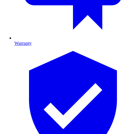
Warranty