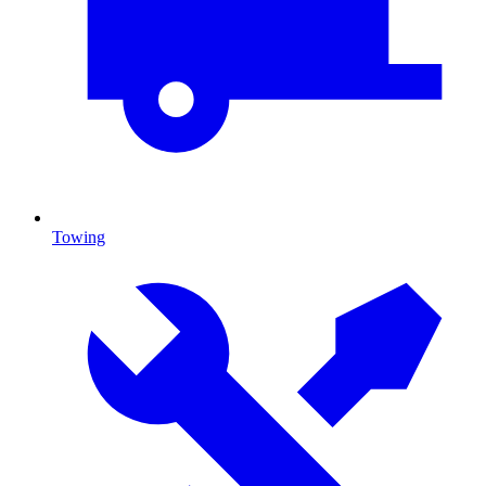
Towing