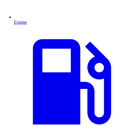
Engine