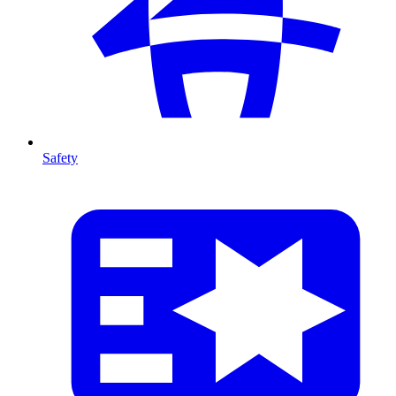
Safety