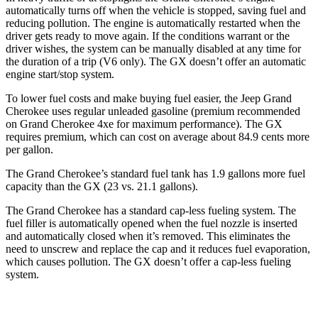
automatically turns off when the vehicle is stopped, saving fuel and
reducing pollution. The engine is automatically restarted when the
driver gets ready to move again. If the conditions warrant or the
driver wishes, the system can be manually disabled at any time for
the duration of a trip (V6 only). The GX doesn’t offer an automatic
engine start/stop system.
To lower fuel costs and make buying fuel easier, the Jeep Grand
Cherokee uses regular unleaded gasoline (premium recommended
on Grand Cherokee 4xe for maximum performance). The GX
requires premium, which can cost on average about 84.9 cents more
per gallon.
The Grand Cherokee’s standard fuel tank has 1.9 gallons more fuel
capacity than the GX (23 vs. 21.1 gallons).
The Grand Cherokee has a standard cap-less fueling system. The
fuel filler is automatically opened when the fuel nozzle is inserted
and automatically closed when it’s removed. This eliminates the
need to unscrew and replace the cap and it reduces fuel evaporation,
which causes pollution. The GX doesn’t offer a cap-less fueling
system.