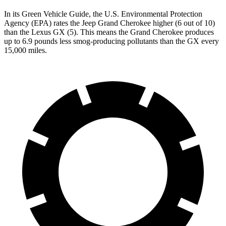
In its
Green Vehicle Guide
, the U.S. Environmental Protection
Agency (EPA) rates the Jeep Grand Cherokee higher (6 out of 10)
than the Lexus GX (5). This means the Grand Cherokee produces
up to 6.9 pounds less smog-producing pollutants than the GX every
15,000 miles.