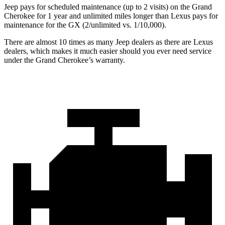
Jeep pays for scheduled maintenance (up to 2 visits) on the Grand
Cherokee for 1 year and unlimited miles longer than Lexus pays for
maintenance for the GX (2/unlimited vs. 1/10,000).
There are almost 10 times as many Jeep dealers as there are Lexus
dealers, which makes it much easier should you ever need service
under the Grand Cherokee’s warranty.