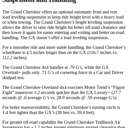
The Grand Cherokee offers an optional automatic front and rear
load leveling suspension to keep ride height level with a heavy load
or when towing. The Grand Cherokee’s height leveling suspension
allows the driver to raise ride height for better off-road clearance and
then lower it again for easier entering and exiting and better on-road
handling. The GX doesn’t offer a load leveling suspension.
For a smoother ride and more stable handling, the Grand Cherokee’s
wheelbase is 4.5 inches longer than on the GX (116.7 inches vs.
112.2 inches).
The Grand Cherokee 4x4 handles at .79 G’s, while the GX
Overtrail+ pulls only .71 G’s of cornering force in a
Car and Driver
skidpad test.
The Grand Cherokee Overland 4x4 executes
Motor Trend
’s “Figure
Eight” maneuver 1.2 seconds quicker than the GX Luxury+ (27.7
seconds @ .6 average G’s vs. 28.9 seconds @ .59 average G’s).
For better maneuverability, the Grand Cherokee’s turning circle is
1.4 feet tighter than the GX’s (38 feet vs. 39.4 feet).
For greater off-road capability the Grand Cherokee Trailhawk Air
Suspension has a 1.1 inches greater minimum ground clearance than