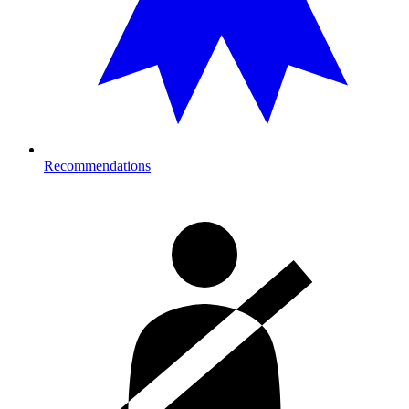
Recommendations