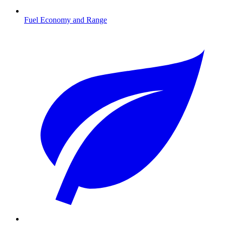
Fuel Economy and Range