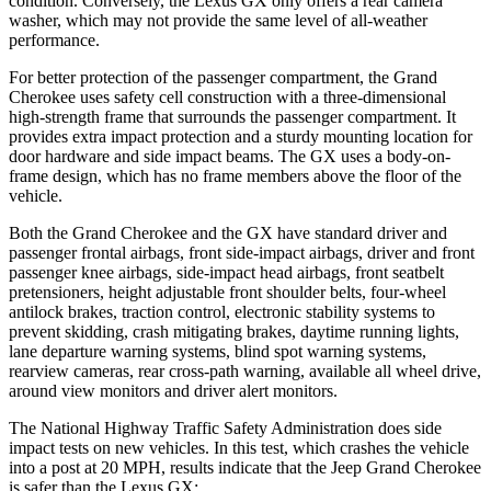
condition. Conversely, the Lexus GX only offers a rear camera
washer, which may not provide the same level of all-weather
performance.
For better protection of the passenger compartment, the Grand
Cherokee uses safety cell construction with a three-dimensional
high-strength frame that surrounds the passenger compartment. It
provides extra impact protection and a sturdy mounting location for
door hardware and side impact beams. The GX uses a body-on-
frame design, which has no frame members above the floor of the
vehicle.
Both the Grand Cherokee and the GX have standard driver and
passenger frontal airbags, front side-impact airbags, driver and front
passenger knee airbags, side-impact head airbags, front seatbelt
pretensioners, height adjustable front shoulder belts, four-wheel
antilock brakes, traction control, electronic stability systems to
prevent skidding, crash mitigating brakes, daytime running lights,
lane departure warning systems, blind spot warning systems,
rearview cameras, rear cross-path warning, available all wheel drive,
around view monitors and driver alert monitors.
The National Highway Traffic Safety Administration does side
impact tests on new vehicles. In this test, which crashes the vehicle
into a post at 20 MPH, results indicate that the Jeep Grand Cherokee
is safer than the Lexus GX: