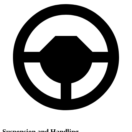
Suspension and Handling