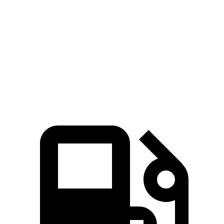
5 to 60 MPH Rolling Start
6.1 sec
6.9 sec
Quarter Mile
13.9 sec
14.8 sec
Speed in 1/4 Mile
100 MPH
94 MPH
Top Speed
117 MPH
108 MPH