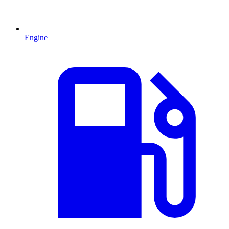
Engine