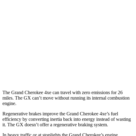
Grand Cherokee
RWD
3.6 DOHC V6
19 city/26 hwy
AWD
2.0 turbo 4-cyl. Hybrid
23 city/24 hwy
3.6 DOHC V6
19 city/26 hwy
GX
AWD
3.4 turbo V6
15 city/21 hwy
The Grand Cherokee 4xe can travel with zero emissions for 26
miles. The GX can’t move without running its internal combustion
engine.
Regenerative brakes improve the Grand Cherokee 4xe’s fuel
efficiency by converting inertia back into energy instead of wasting
it. The GX doesn’t offer a regenerative braking system.
In heavy traffic or at stoplights the Grand Cherokee’s engine