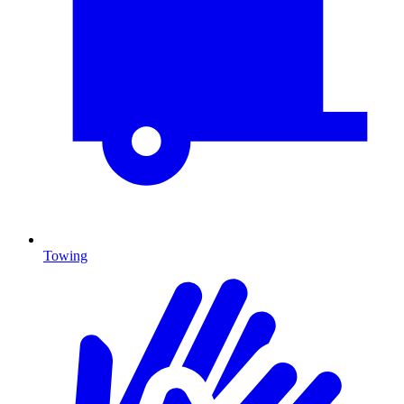
Towing