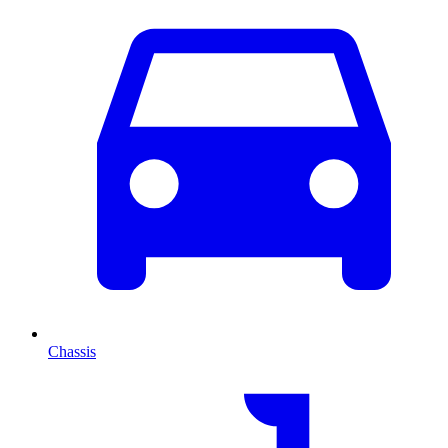
Chassis