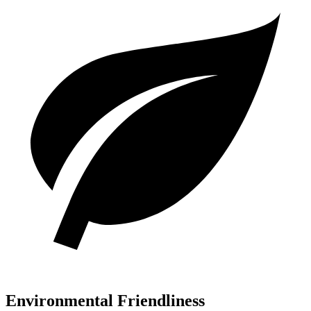
Environmental Friendliness