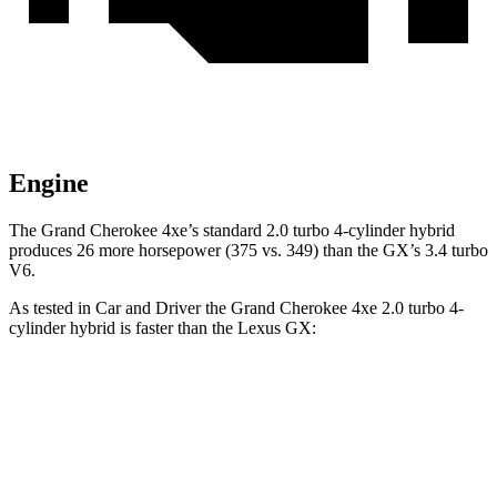
Engine
The Grand Cherokee 4xe’s standard 2.0 turbo 4-cylinder hybrid
produces 26 more horsepower (375 vs. 349) than the GX’s 3.4 turbo
V6.
As tested in
Car and Driver
the Grand Cherokee 4xe 2.0 turbo 4-
cylinder hybrid is faster than the Lexus GX:
Grand Cherokee
GX
Zero to 60 MPH
5.3 sec
6.3 sec