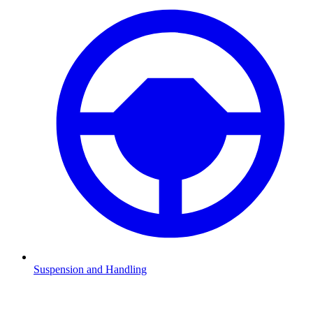
Suspension and Handling