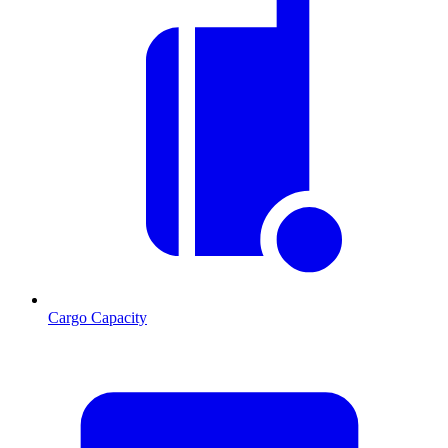
Cargo Capacity