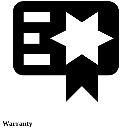
Warranty