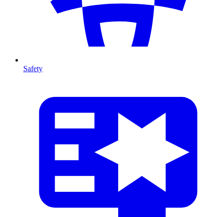
Safety