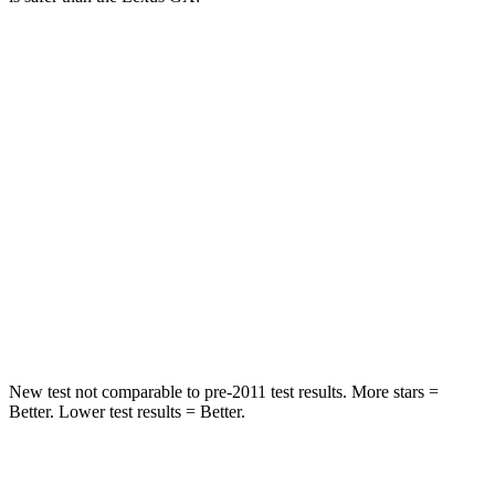
Grand Cherokee
GX
Into Pole
STARS
5 Stars
5 Stars
Max Damage Depth
14 inches
16 inches
Spine Acceleration
41 G’s
42 G’s
Hip Force
528 lbs.
702 lbs.
New test not comparable to pre-2011 test results. More stars =
Better. Lower test results = Better.