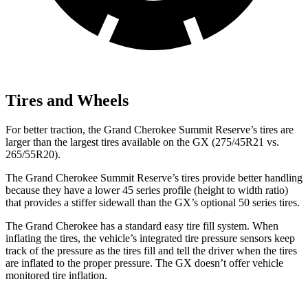
Tires and Wheels
For better traction, the Grand Cherokee Summit Reserve’s tires are
larger than the largest tires available on the GX (275/45R21 vs.
265/55R20).
The Grand Cherokee Summit Reserve’s tires provide better handling
because they have a lower 45 series profile (height to width ratio)
that provides a stiffer sidewall than the GX’s optional 50 series tires.
The Grand Cherokee has a standard easy tire fill system. When
inflating the tires, the vehicle’s integrated tire pressure sensors keep
track of the pressure as the tires fill and tell the driver when the tires
are inflated to the proper pressure. The GX doesn’t offer vehicle
monitored tire inflation.