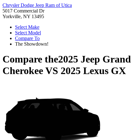
Chrysler Dodge Jeep Ram of Utica
5017 Commercial Dr
Yorkville, NY 13495
Select Make
Select Model
Compare To
The Showdown!
Compare the
2025 Jeep Grand
Cherokee
VS
2025 Lexus GX