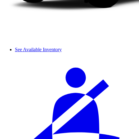
See Available Inventory