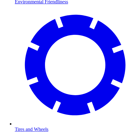
Environmental Friendliness
Tires and Wheels