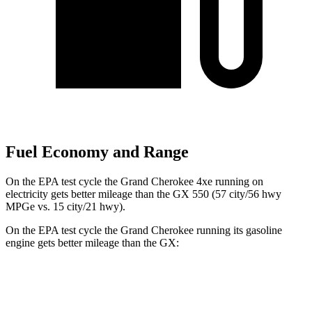
Fuel Economy and Range
On the EPA test cycle the Grand Cherokee 4xe running on
electricity gets better mileage than the GX 550 (57 city/56 hwy
MPGe vs. 15 city/21 hwy).
On the EPA test cycle the Grand Cherokee running its gasoline
engine gets better mileage than the GX:
MPG