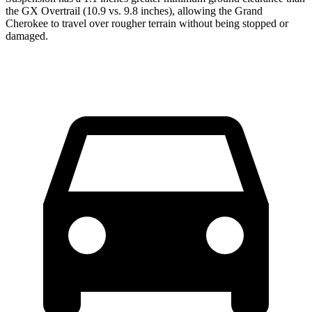
the GX Overtrail (10.9 vs. 9.8 inches), allowing the Grand
Cherokee to travel over rougher terrain without being stopped or
damaged.