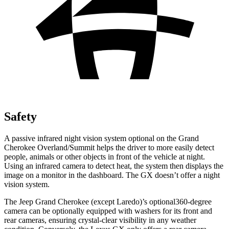
Safety
A passive infrared night vision system optional on the Grand
Cherokee Overland/Summit helps the driver to more easily detect
people, animals or other objects in front of the vehicle at night.
Using an infrared camera to detect heat, the system then displays the
image on a monitor in the dashboard. The GX doesn’t offer a night
vision system.
The Jeep Grand Cherokee (except Laredo)’s optional360-degree
camera can be optionally equipped with washers for its front and
rear cameras, ensuring crystal-clear visibility in any weather