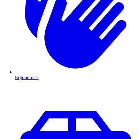
Ergonomics