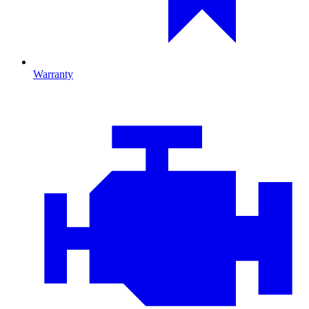
Warranty