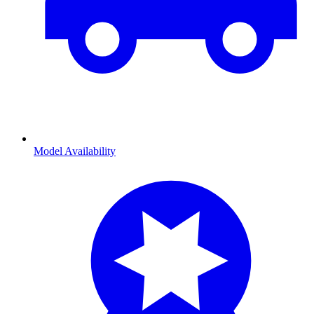
Model Availability