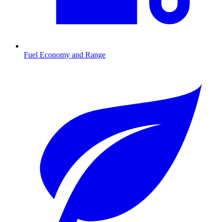
Fuel Economy and Range