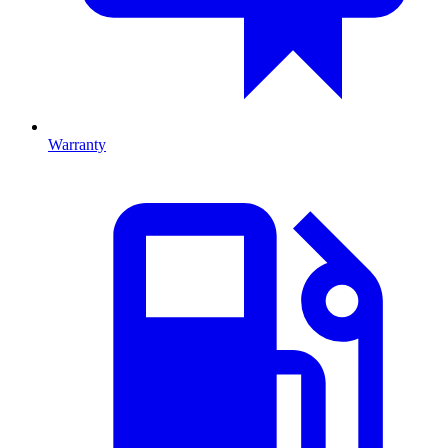
Warranty