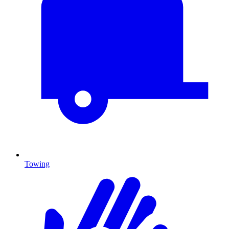
Towing