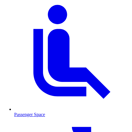
Passenger Space