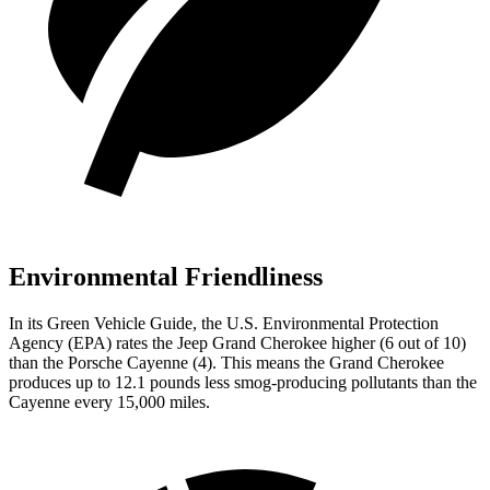
Environmental Friendliness
In its
Green Vehicle Guide
, the U.S. Environmental Protection
Agency (EPA) rates the Jeep Grand Cherokee higher (6 out of 10)
than the Porsche Cayenne (4). This means the Grand Cherokee
produces up to 12.1 pounds less smog-producing pollutants than the
Cayenne every 15,000 miles.