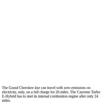
Cayenne
AWD
E-Hybrid 3.0 turbo V6
21 city/23 hwy
S E-Hybrid 3.0 turbo V6
21 city/23 hwy
3.0 turbo V6
17 city/23 hwy
4.0 turbo V8 Hybrid
19 city/21 hwy
S 4.0 turbo V8
16 city/21 hwy
GTS 4.0 turbo V8
15 city/22 hwy
The Grand Cherokee 4xe can travel with zero emissions on
electricity, only, on a full charge for 26 miles. The Cayenne Turbo
E-Hybrid has to start its internal combustion engine after only 24
miles.