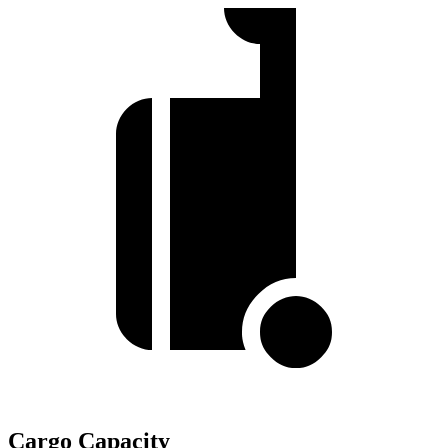
Cargo Capacity