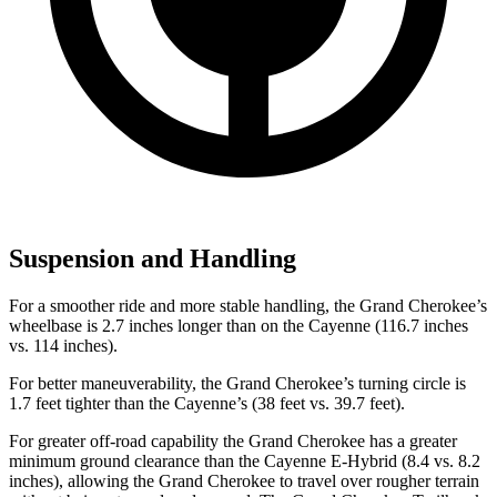
Suspension and Handling
For a smoother ride and more stable handling, the Grand Cherokee’s
wheelbase is 2.7 inches longer than on the Cayenne (116.7 inches
vs. 114 inches).
For better maneuverability, the Grand Cherokee’s turning circle is
1.7 feet tighter than the Cayenne’s (38 feet vs. 39.7 feet).
For greater off-road capability the Grand Cherokee has a greater
minimum ground clearance than the Cayenne E-Hybrid (8.4 vs. 8.2
inches), allowing the Grand Cherokee to travel over rougher terrain