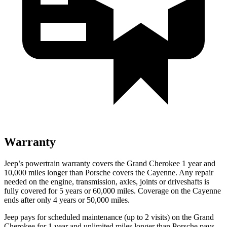
Warranty
Jeep’s powertrain warranty covers the Grand Cherokee 1 year and
10,000 miles longer than Porsche covers the Cayenne. Any repair
needed on the engine, transmission, axles, joints or driveshafts is
fully covered for 5 years or 60,000 miles. Coverage on the Cayenne
ends after only 4 years or 50,000 miles.
Jeep pays for scheduled maintenance (up to 2 visits) on the Grand
Cherokee for 1 year and unlimited miles longer than Porsche pays