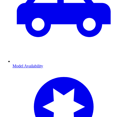
Model Availability