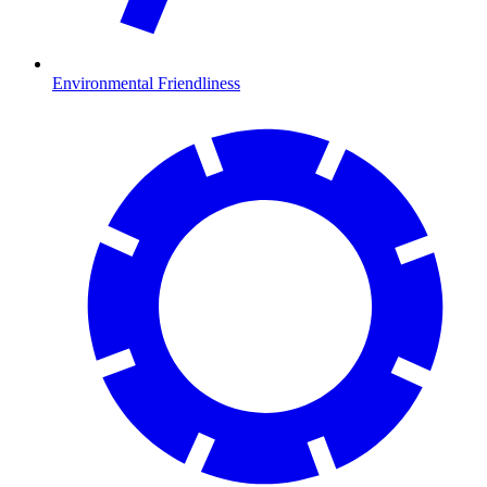
Environmental Friendliness