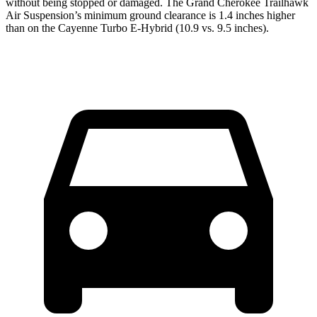
without being stopped or damaged. The Grand Cherokee Trailhawk
Air Suspension’s minimum ground clearance is 1.4 inches higher
than on the Cayenne Turbo E-Hybrid (10.9 vs. 9.5 inches).