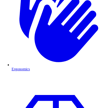
Ergonomics