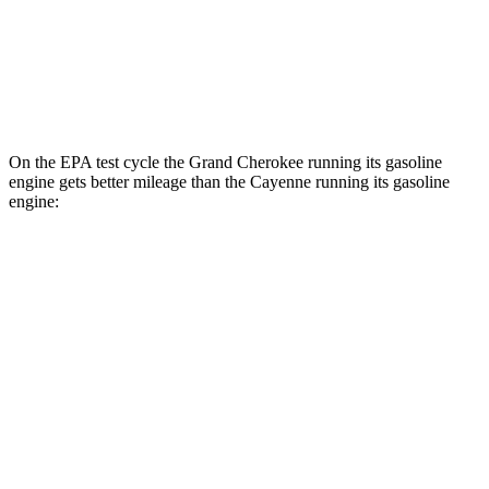
S E-Hybrid Electric Motor
51 city/53 hwy
Turbo E-Hybrid Electric Motor
46 city/48 hwy
On the EPA test cycle the Grand Cherokee running its gasoline
engine gets better mileage than the Cayenne running its gasoline
engine:
MPG
Grand Cherokee
RWD
3.6 DOHC V6
19 city/26 hwy
AWD
2.0 turbo 4-cyl. Hybrid
23 city/24 hwy
3.6 DOHC V6
19 city/26 hwy