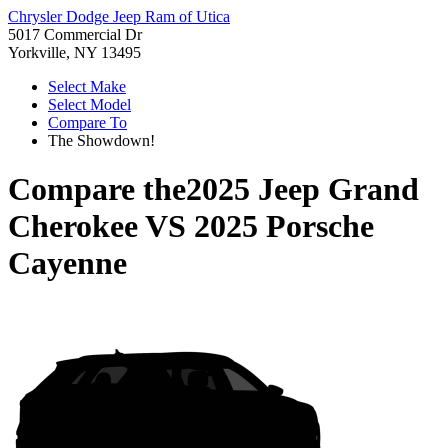
Chrysler Dodge Jeep Ram of Utica
5017 Commercial Dr
Yorkville, NY 13495
Select Make
Select Model
Compare To
The Showdown!
Compare the
2025 Jeep Grand
Cherokee
VS
2025 Porsche
Cayenne