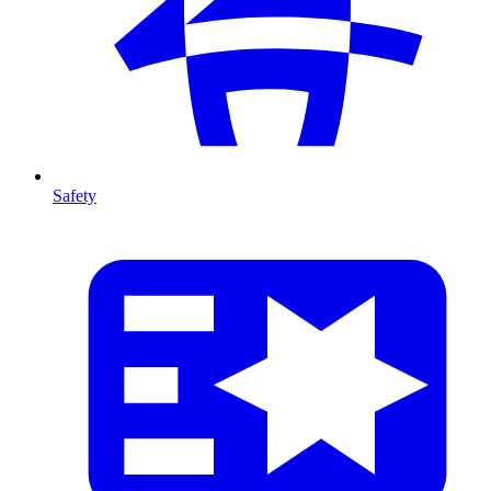
Safety