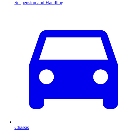
Suspension and Handling
Chassis