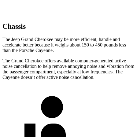
Chassis
The Jeep Grand Cherokee may be more efficient, handle and
accelerate better because it weighs about 150 to 450 pounds less
than the Porsche Cayenne.
The Grand Cherokee offers available computer-generated active
noise cancellation to help remove annoying noise and vibration from
the passenger compartment, especially at low frequencies. The
Cayenne doesn’t offer active noise cancellation.