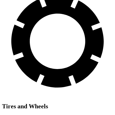
Tires and Wheels