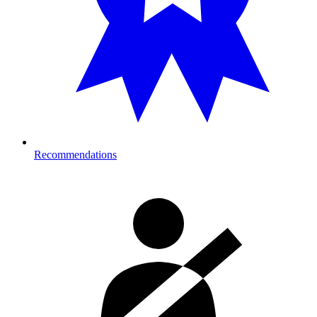
Recommendations