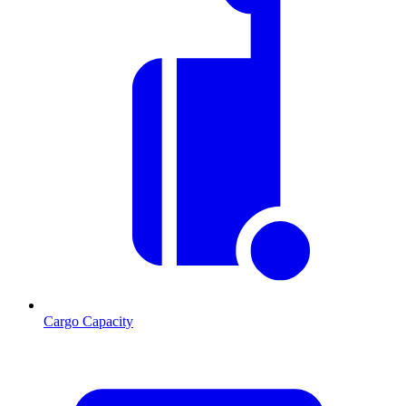
Cargo Capacity