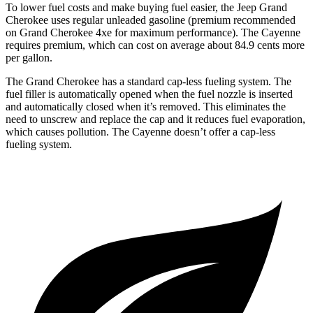
To lower fuel costs and make buying fuel easier, the Jeep Grand
Cherokee uses regular unleaded gasoline (premium recommended
on Grand Cherokee 4xe for maximum performance). The Cayenne
requires premium, which can cost on average about 84.9 cents more
per gallon.
The Grand Cherokee has a standard cap-less fueling system. The
fuel filler is automatically opened when the fuel nozzle is inserted
and automatically closed when it’s removed. This eliminates the
need to unscrew and replace the cap and it reduces fuel evaporation,
which causes pollution. The Cayenne doesn’t offer a cap-less
fueling system.