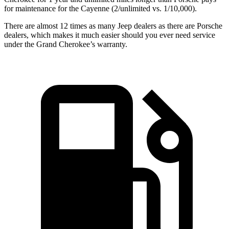
for maintenance for the Cayenne (2/unlimited vs. 1/10,000).
There are almost 12 times as many Jeep dealers as there are Porsche
dealers, which makes it much easier should you ever need service
under the Grand Cherokee’s warranty.