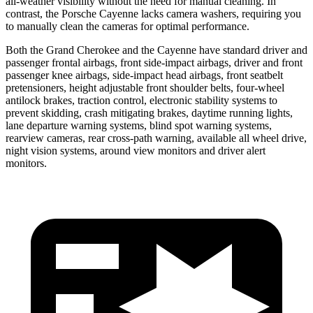
all-weather visibility without the need for manual cleaning. In
contrast, the Porsche Cayenne lacks camera washers, requiring you
to manually clean the cameras for optimal performance.
Both the Grand Cherokee and the Cayenne have standard driver and
passenger frontal airbags, front side-impact airbags, driver and front
passenger knee airbags, side-impact head airbags, front seatbelt
pretensioners, height adjustable front shoulder belts, four-wheel
antilock brakes, traction control, electronic stability systems to
prevent skidding, crash mitigating brakes, daytime running lights,
lane departure warning systems, blind spot warning systems,
rearview cameras, rear cross-path warning, available all wheel drive,
night vision systems, around view monitors and driver alert
monitors.