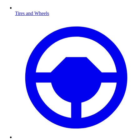
Tires and Wheels