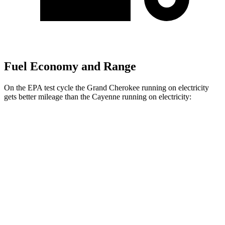
Fuel Economy and Range
On the EPA test cycle the Grand Cherokee running on electricity
gets better mileage than the Cayenne running on electricity:
MPGe
Grand Cherokee
AWD
4xe Electric Motor
57 city/56 hwy
Cayenne
AWD
E-Hybrid Electric Motor
53 city/54 hwy