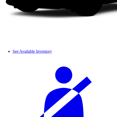
See Available Inventory