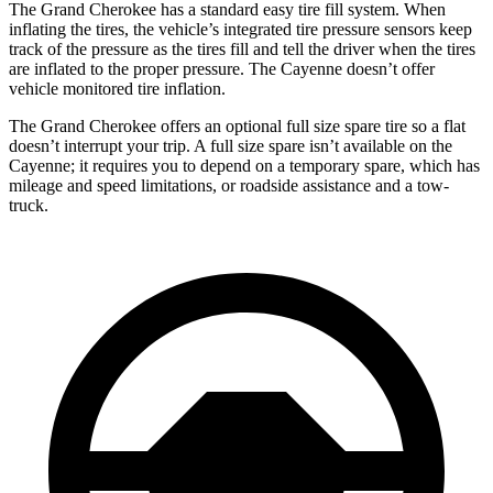
The Grand Cherokee has a standard easy tire fill system. When
inflating the tires, the vehicle’s integrated tire pressure sensors keep
track of the pressure as the tires fill and tell the driver when the tires
are inflated to the proper pressure. The Cayenne doesn’t offer
vehicle monitored tire inflation.
The Grand Cherokee offers an optional full size spare tire so a flat
doesn’t interrupt your trip. A full size spare isn’t available on the
Cayenne; it requires you to depend on a temporary spare, which has
mileage and speed limitations, or roadside assistance and a tow-
truck.