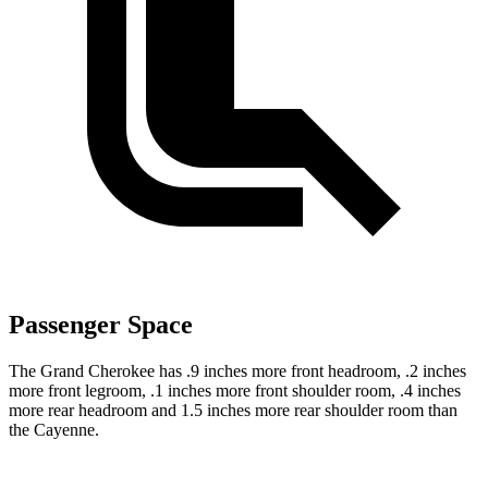
Passenger Space
The Grand Cherokee has .9 inches more front headroom, .2 inches
more front legroom, .1 inches more front shoulder room, .4 inches
more rear headroom and 1.5 inches more rear shoulder room than
the Cayenne.