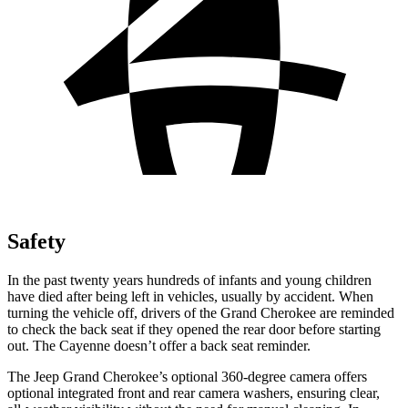
Safety
In the past twenty years hundreds of infants and young children
have died after being left in vehicles, usually by accident. When
turning the vehicle off, drivers of the Grand Cherokee are reminded
to check the back seat if they opened the rear door before starting
out. The Cayenne doesn’t offer a back seat reminder.
The Jeep Grand Cherokee’s optional 360-degree camera offers
optional integrated front and rear camera washers, ensuring clear,