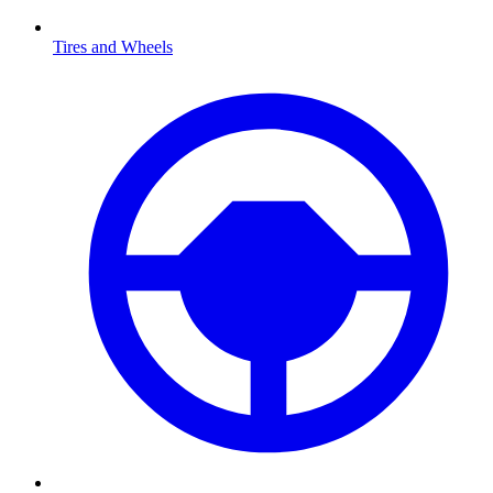
Tires and Wheels