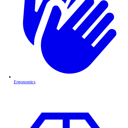
Ergonomics