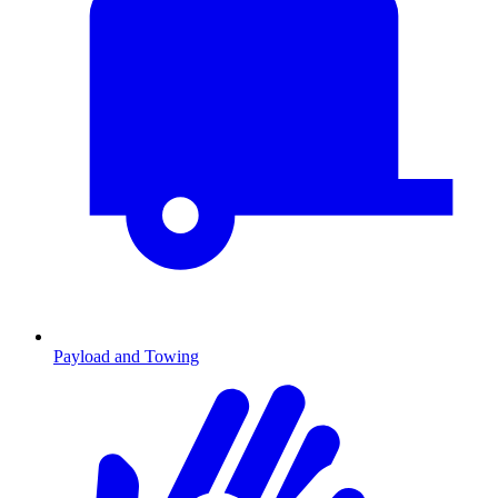
Payload and Towing