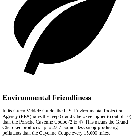
Environmental Friendliness
In its
Green Vehicle Guide
, the U.S. Environmental Protection
Agency (EPA) rates the Jeep Grand Cherokee higher (6 out of 10)
than the Porsche Cayenne Coupe (2 to 4). This means the Grand
Cherokee produces up to 27.7 pounds less smog-producing
pollutants than the Cayenne Coupe every 15,000 miles.