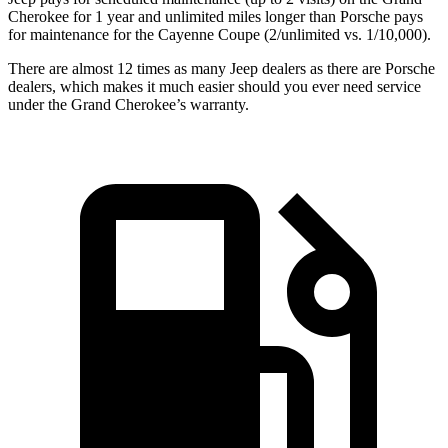
Cherokee for 1 year and unlimited miles longer than Porsche pays
for maintenance for the Cayenne Coupe (2/unlimited vs. 1/10,000).
There are almost 12 times as many Jeep dealers as there are Porsche
dealers, which makes it much easier should you ever need service
under the Grand Cherokee’s warranty.