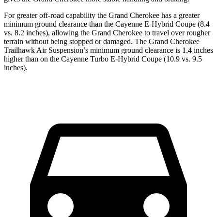
For greater off-road capability the Grand Cherokee has a greater
minimum ground clearance than the Cayenne E-Hybrid Coupe (8.4
vs. 8.2 inches), allowing the Grand Cherokee to travel over rougher
terrain without being stopped or damaged. The Grand Cherokee
Trailhawk Air Suspension’s minimum ground clearance is 1.4 inches
higher than on the Cayenne Turbo E-Hybrid Coupe (10.9 vs. 9.5
inches).