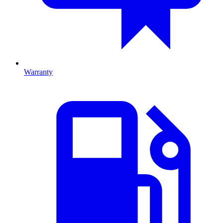
Warranty