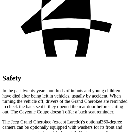
Safety
In the past twenty years hundreds of infants and young children
have died after being left in vehicles, usually by accident. When
turning the vehicle off, drivers of the Grand Cherokee are reminded
to check the back seat if they opened the rear door before starting
out. The Cayenne Coupe doesn’t offer a back seat reminder.
The Jeep Grand Cherokee (except Laredo)’s optional360-degree
camera can be optionally equipped with washers for its front and