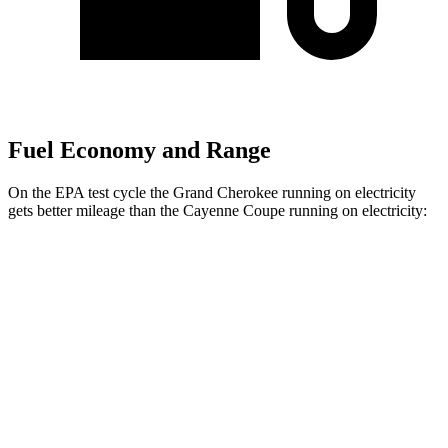
Fuel Economy and Range
On the EPA test cycle the Grand Cherokee running on electricity
gets better mileage than the Cayenne Coupe running on electricity:
MPGe
Grand Cherokee
AWD
4xe Electric Motor
57 city/56 hwy
Cayenne Coupe