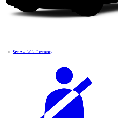
See Available Inventory