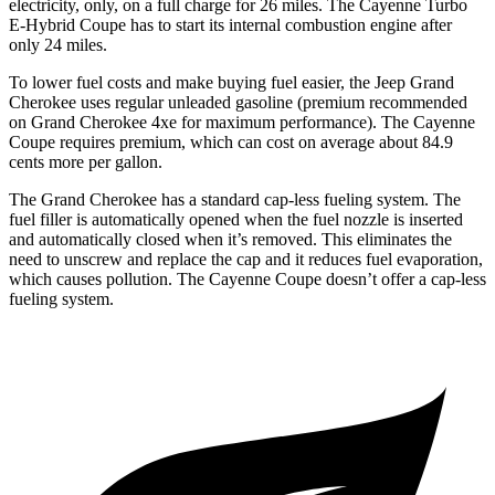
electricity, only, on a full charge for 26 miles. The Cayenne Turbo
E-Hybrid Coupe has to start its internal combustion engine after
only 24 miles.
To lower fuel costs and make buying fuel easier, the Jeep Grand
Cherokee uses regular unleaded gasoline (premium recommended
on Grand Cherokee 4xe for maximum performance). The Cayenne
Coupe requires premium, which can cost on average about 84.9
cents more per gallon.
The Grand Cherokee has a standard cap-less fueling system. The
fuel filler is automatically opened when the fuel nozzle is inserted
and automatically closed when it’s removed. This eliminates the
need to unscrew and replace the cap and it reduces fuel evaporation,
which causes pollution. The Cayenne Coupe doesn’t offer a cap-less
fueling system.