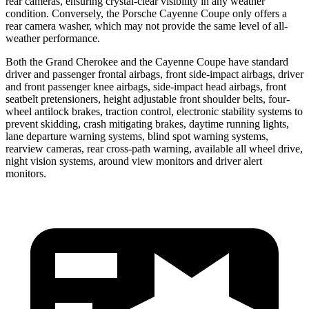
rear cameras, ensuring crystal-clear visibility in any weather
condition. Conversely, the Porsche Cayenne Coupe only offers a
rear camera washer, which may not provide the same level of all-
weather performance.
Both the Grand Cherokee and the Cayenne Coupe have standard
driver and passenger frontal airbags, front side-impact airbags, driver
and front passenger knee airbags, side-impact head airbags, front
seatbelt pretensioners, height adjustable front shoulder belts, four-
wheel antilock brakes, traction control, electronic stability systems to
prevent skidding, crash mitigating brakes, daytime running lights,
lane departure warning systems, blind spot warning systems,
rearview cameras, rear cross-path warning, available all wheel drive,
night vision systems, around view monitors and driver alert
monitors.