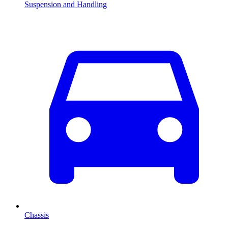
Suspension and Handling
Chassis