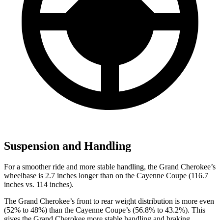
Suspension and Handling
For a smoother ride and more stable handling, the Grand Cherokee’s
wheelbase is 2.7 inches longer than on the Cayenne Coupe (116.7
inches vs. 114 inches).
The Grand Cherokee’s front to rear weight distribution is more even
(52% to 48%) than the Cayenne Coupe’s (56.8% to 43.2%). This
gives the Grand Cherokee more stable handling and braking.