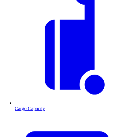
Cargo Capacity