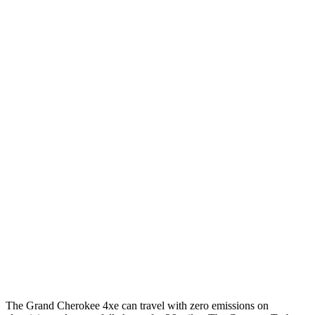
3.6 DOHC V6
19 city/26 hwy
Cayenne Coupe
AWD
E-Hybrid 3.0 turbo V6
21 city/23 hwy
S E-Hybrid 3.0 turbo V6
21 city/23 hwy
3.0 turbo V6
17 city/23 hwy
4.0 turbo V8 Hybrid
19 city/21 hwy
GTS 4.0 turbo V8
16 city/22 hwy
S Coupe 4.0 turbo V8
15 city/21 hwy
Turbo GT 4.0 turbo V8
15 city/20 hwy
The Grand Cherokee 4xe can travel with zero emissions on