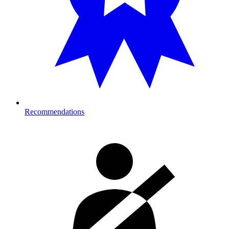
Recommendations