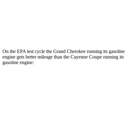
AWD
E-Hybrid Coupe Electric Motor
53 city/54 hwy
S E-Hybrid Coupe Electric Motor
51 city/53 hwy
Turbo E-Hybrid Coupe Electric Motor
46 city/48 hwy
On the EPA test cycle the Grand Cherokee running its gasoline
engine gets better mileage than the Cayenne Coupe running its
gasoline engine:
MPG
Grand Cherokee
RWD
3.6 DOHC V6
19 city/26 hwy
AWD
2.0 turbo 4-cyl. Hybrid
23 city/24 hwy