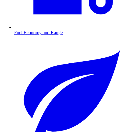
Fuel Economy and Range