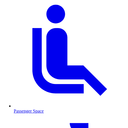
Passenger Space