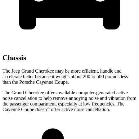
Chassis
The Jeep Grand Cherokee may be more efficient, handle and
accelerate better because it weighs about 200 to 500 pounds less
than the Porsche Cayenne Coupe.
The Grand Cherokee offers available computer-generated active
noise cancellation to help remove annoying noise and vibration from
the passenger compartment, especially at low frequencies. The
Cayenne Coupe doesn’t offer active noise cancellation.