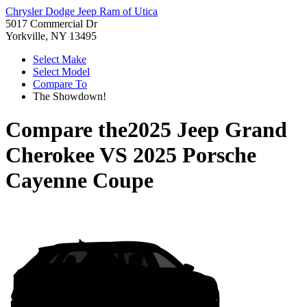
Chrysler Dodge Jeep Ram of Utica
5017 Commercial Dr
Yorkville, NY 13495
Select Make
Select Model
Compare To
The Showdown!
Compare the
2025 Jeep Grand
Cherokee
VS
2025 Porsche
Cayenne Coupe