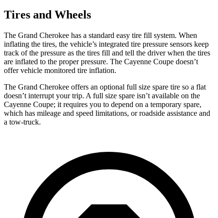
Tires and Wheels
The Grand Cherokee has a standard easy tire fill system. When
inflating the tires, the vehicle’s integrated tire pressure sensors keep
track of the pressure as the tires fill and tell the driver when the tires
are inflated to the proper pressure. The Cayenne Coupe doesn’t
offer vehicle monitored tire inflation.
The Grand Cherokee offers an optional full size spare tire so a flat
doesn’t interrupt your trip. A full size spare isn’t available on the
Cayenne Coupe; it requires you to depend on a temporary spare,
which has mileage and speed limitations, or roadside assistance and
a tow-truck.