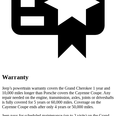
Warranty
Jeep’s powertrain warranty covers the Grand Cherokee 1 year and
10,000 miles longer than Porsche covers the Cayenne Coupe. Any
repair needed on the engine, transmission, axles, joints or driveshafts
is fully covered for 5 years or 60,000 miles. Coverage on the
Cayenne Coupe ends after only 4 years or 50,000 miles.
Jeep pays for scheduled maintenance (up to 2 visits) on the Grand