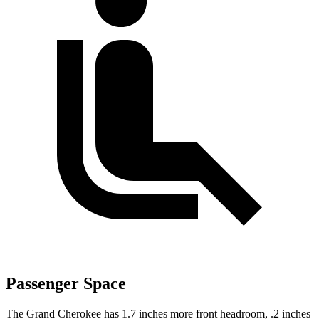
Passenger Space
The Grand Cherokee has 1.7 inches more front headroom, .2 inches