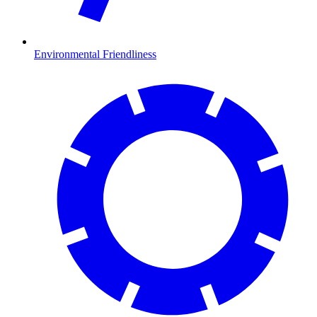
Environmental Friendliness