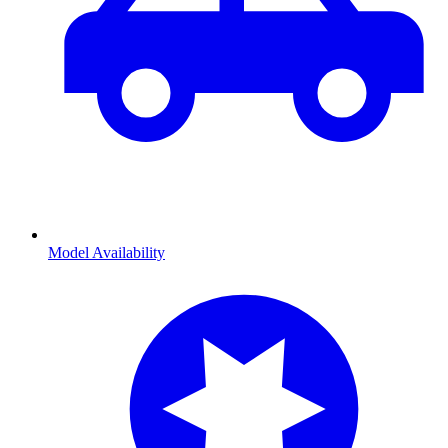
Model Availability