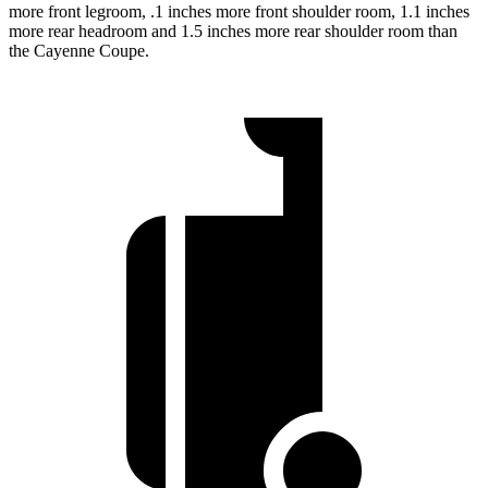
more front legroom, .1 inches more front shoulder room, 1.1 inches
more rear headroom and 1.5 inches more rear shoulder room than
the Cayenne Coupe.