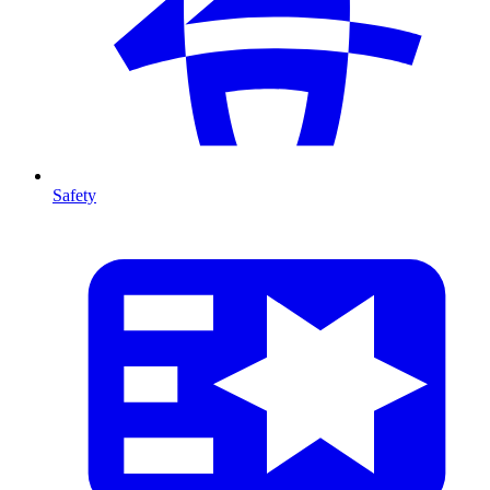
Safety