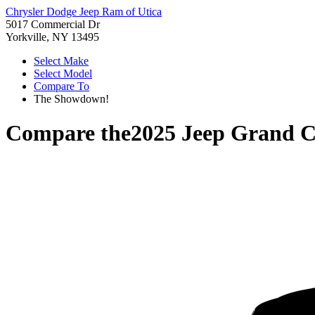
Chrysler Dodge Jeep Ram of Utica
5017 Commercial Dr
Yorkville, NY 13495
Select Make
Select Model
Compare To
The Showdown!
Compare the
2025 Jeep Grand 