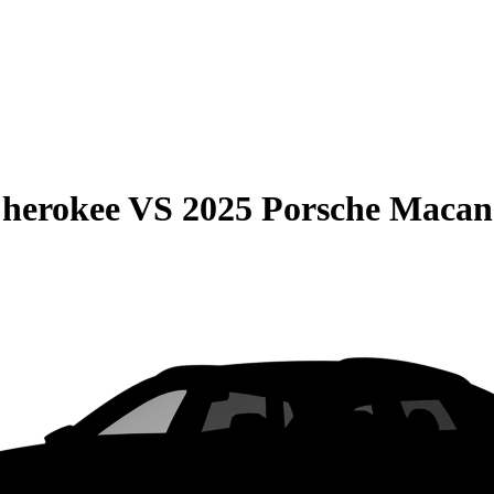
Cherokee
VS
2025 Porsche Macan 