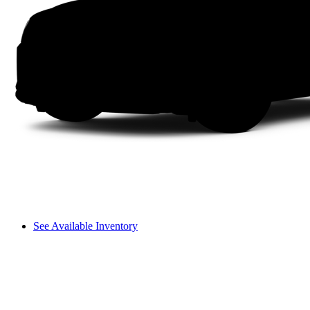
See Available Inventory