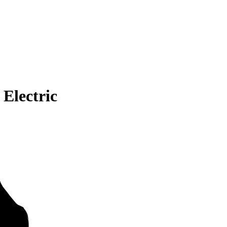
Electric