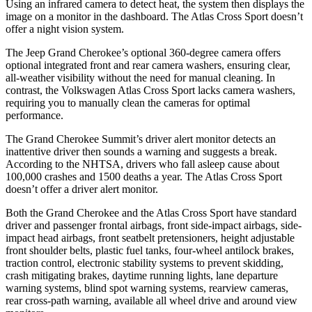
Using an infrared camera to detect heat, the system then displays the
image on a monitor in the dashboard. The Atlas Cross Sport doesn’t
offer a night vision system.
The Jeep Grand Cherokee’s optional 360-degree camera offers
optional integrated front and rear camera washers, ensuring clear,
all-weather visibility without the need for manual cleaning. In
contrast, the Volkswagen Atlas Cross Sport lacks camera washers,
requiring you to manually clean the cameras for optimal
performance.
The Grand Cherokee Summit’s driver alert monitor detects an
inattentive driver then sounds a warning and suggests a break.
According to the NHTSA, drivers who fall asleep cause about
100,000 crashes and 1500 deaths a year. The Atlas Cross Sport
doesn’t offer a driver alert monitor.
Both the Grand Cherokee and the Atlas Cross Sport have standard
driver and passenger frontal airbags, front side-impact airbags, side-
impact head airbags, front seatbelt pretensioners, height adjustable
front shoulder belts, plastic fuel tanks, four-wheel antilock brakes,
traction control, electronic stability systems to prevent skidding,
crash mitigating brakes, daytime running lights, lane departure
warning systems, blind spot warning systems, rearview cameras,
rear cross-path warning, available all wheel drive and around view