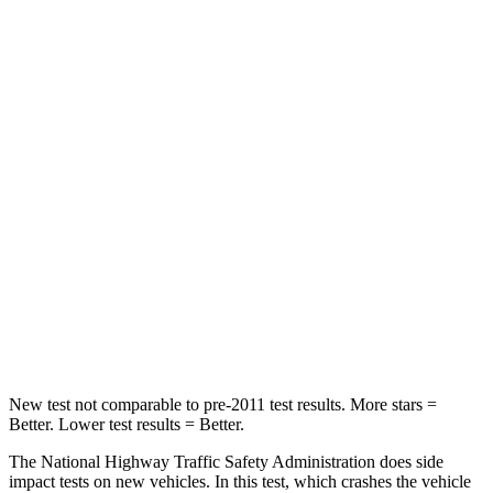
Passenger
STARS
5 Stars
4 Stars
HIC
137
277
Chest Compression
.6 inches
.7 inches
Neck Injury Risk
28%
39%
Neck Stress
125 lbs.
129 lbs.
Neck Compression
41 lbs.
117 lbs.
New test not comparable to pre-2011 test results. More stars =
Better. Lower test results = Better.
The National Highway Traffic Safety Administration does side
impact tests on new vehicles. In this test, which crashes the vehicle