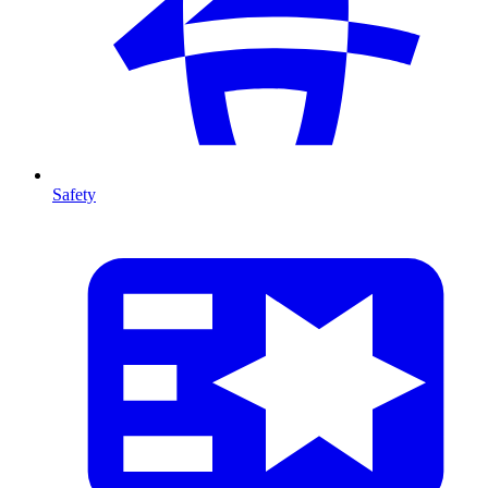
Safety