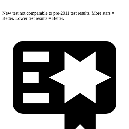
New test not comparable to pre-2011 test results. More stars =
Better. Lower test results = Better.