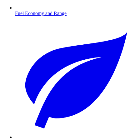
Fuel Economy and Range