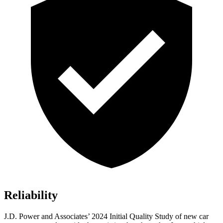
Reliability
J.D. Power and Associates’ 2024 Initial Quality Study of new car