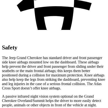
Safety
The Jeep Grand Cherokee has standard driver and front passenger
side knee airbags mounted low on the dashboard. These airbags
help prevent the driver and front passenger from sliding under their
seatbelts or the main frontal airbags; this keeps them better
positioned during a collision for maximum protection. Knee airbags
also help keep the legs from striking the dashboard, preventing knee
and leg injuries in the case of a serious frontal collision. The Atlas
Cross Sport doesn’t offer knee airbags.
A passive infrared night vision system optional on the Grand
Cherokee Overland/Summit helps the driver to more easily detect
people, animals or other objects in front of the vehicle at night.