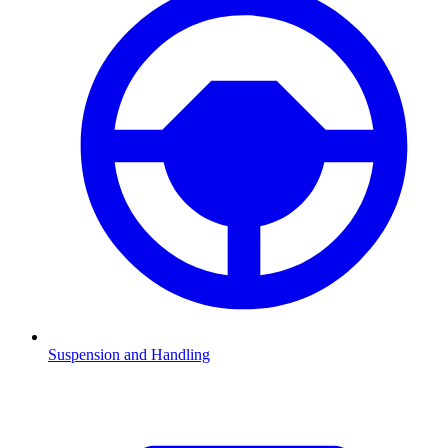
Suspension and Handling