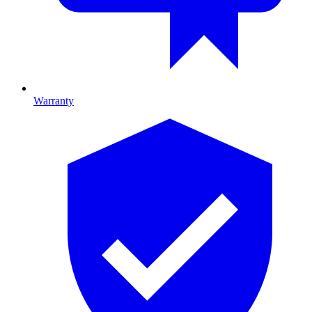
Warranty