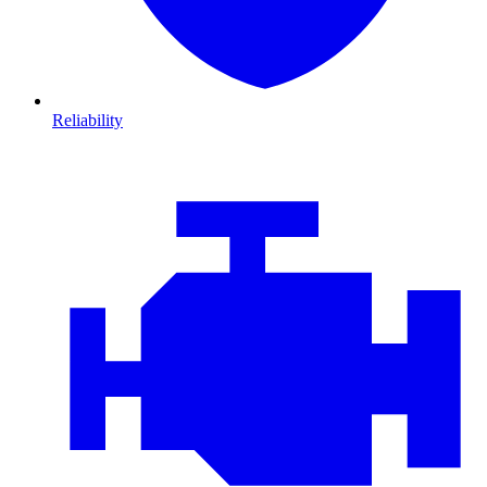
Reliability