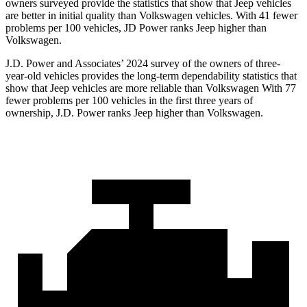
owners surveyed provide the statistics that show that Jeep vehicles
are better in initial quality than Volkswagen vehicles. With 41 fewer
problems per 100 vehicles, JD Power ranks Jeep higher than
Volkswagen.
J.D. Power and Associates’ 2024 survey of the owners of three-
year-old vehicles provides the long-term dependability statistics that
show that Jeep vehicles are more reliable than Volkswagen With 77
fewer problems per 100 vehicles in the first three years of
ownership, J.D. Power ranks Jeep higher than Volkswagen.