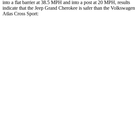
into a flat barrier at 38.5 MPH and into a post at 20 MPH, results
indicate that the Jeep Grand Cherokee is safer than the Volkswagen
Atlas Cross Sport:
Grand Cherokee
Atlas Cross Sport
Rear Seat
STARS
5 Stars
5 Stars
HIC
164
208
Hip Force
527 lbs.
529 lbs.
Into Pole
STARS
5 Stars
5 Stars
Hip Force
528 lbs.
594 lbs.