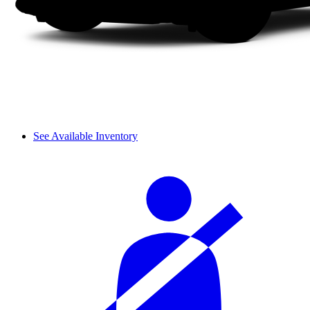
See Available Inventory