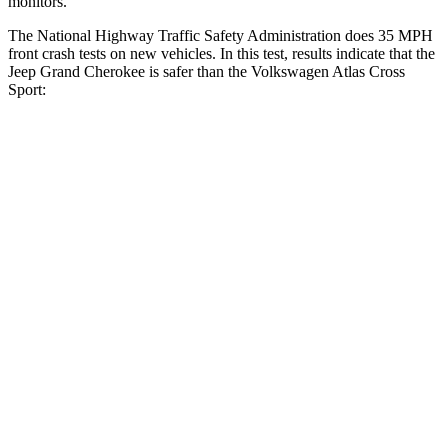
monitors.
The National Highway Traffic Safety Administration does 35 MPH
front crash tests on new vehicles. In this test, results indicate that the
Jeep Grand Cherokee is safer than the Volkswagen Atlas Cross
Sport:
Grand Cherokee
Atlas Cross Sport
OVERALL STARS
5 Stars
4 Stars
Driver
STARS
5 Stars
4 Stars
HIC
129
307
Neck Injury Risk
21%
30%
Neck Stress
152 lbs.
412 lbs.