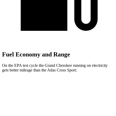
Fuel Economy and Range
On the EPA test cycle the Grand Cherokee running on electricity
gets better mileage than the Atlas Cross Sport:
MPGe
Grand Cherokee
AWD
4xe Electric Motor
57 city/56 hwy