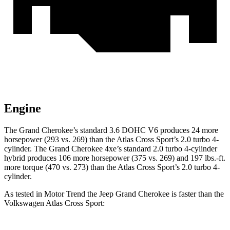
Engine
The Grand Cherokee’s standard 3.6 DOHC V6 produces 24 more
horsepower (293 vs. 269) than the Atlas Cross Sport’s 2.0 turbo 4-
cylinder. The Grand Cherokee 4xe’s standard 2.0 turbo 4-cylinder
hybrid produces 106 more horsepower (375 vs. 269) and 197 lbs.-ft.
more torque (470 vs. 273) than the Atlas Cross Sport’s 2.0 turbo 4-
cylinder.
As tested in
Motor Trend
the Jeep Grand Cherokee is faster than the
Volkswagen Atlas Cross Sport: