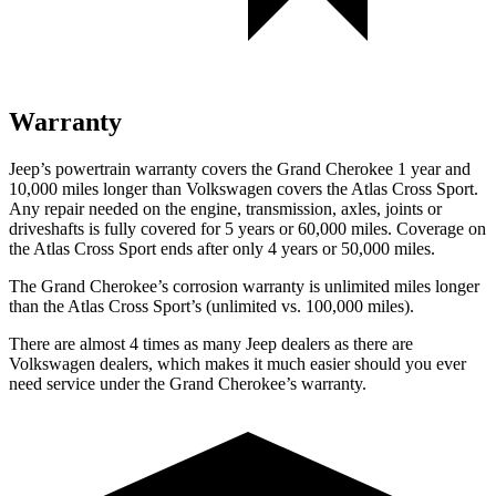
Warranty
Jeep’s powertrain warranty covers the Grand Cherokee 1 year and
10,000 miles longer than Volkswagen covers the Atlas Cross Sport.
Any repair needed on the engine, transmission, axles, joints or
driveshafts is fully covered for 5 years or 60,000 miles. Coverage on
the Atlas Cross Sport ends after only 4 years or 50,000 miles.
The Grand Cherokee’s corrosion warranty is unlimited miles longer
than the Atlas Cross Sport’s (unlimited vs. 100,000 miles).
There are almost 4 times as many Jeep dealers as there are
Volkswagen dealers, which makes it much easier should you ever
need service under the Grand Cherokee’s warranty.