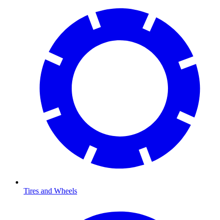
Tires and Wheels