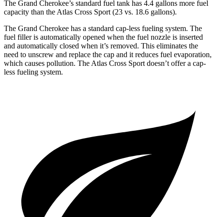
The Grand Cherokee’s standard fuel tank has 4.4 gallons more fuel
capacity than the Atlas Cross Sport (23 vs. 18.6 gallons).
The Grand Cherokee has a standard cap-less fueling system. The
fuel filler is automatically opened when the fuel nozzle is inserted
and automatically closed when it’s removed. This eliminates the
need to unscrew and replace the cap and it reduces fuel evaporation,
which causes pollution. The Atlas Cross Sport doesn’t offer a cap-
less fueling system.