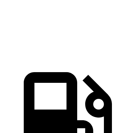
Grand Cherokee
Grand Cherokee
Atlas Cross
V6
4xe
Sport
Zero to 60
7.3 sec
6.5 sec
7.7 sec
MPH
Quarter Mile
15.5 sec
15 sec
15.9 sec