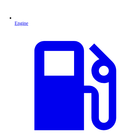
Engine