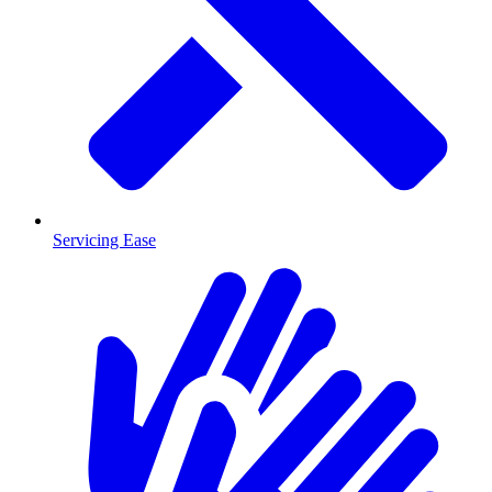
Servicing Ease