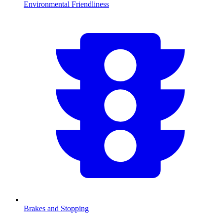
Environmental Friendliness
Brakes and Stopping