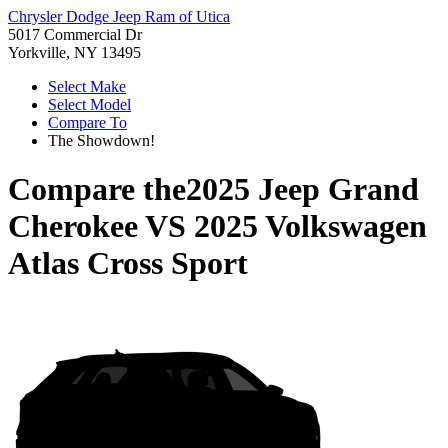
Chrysler Dodge Jeep Ram of Utica
5017 Commercial Dr
Yorkville, NY 13495
Select Make
Select Model
Compare To
The Showdown!
Compare the
2025 Jeep Grand
Cherokee
VS
2025 Volkswagen
Atlas Cross Sport