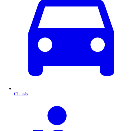
Chassis