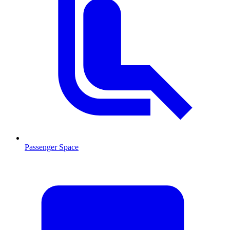
Passenger Space