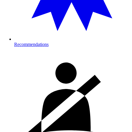
Recommendations