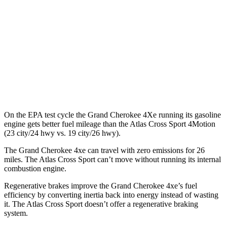
Atlas Cross Sport
MPG
FWD
2.0 turbo 4-cyl.
20 city/26 hwy
AWD
2.0 turbo 4-cyl.
19 city/26 hwy
On the EPA test cycle the Grand Cherokee 4Xe running its gasoline
engine gets better fuel mileage than the Atlas Cross Sport 4Motion
(23 city/24 hwy vs. 19 city/26 hwy).
The Grand Cherokee 4xe can travel with zero emissions for 26
miles. The Atlas Cross Sport can’t move without running its internal
combustion engine.
Regenerative brakes improve the Grand Cherokee 4xe’s fuel
efficiency by converting inertia back into energy instead of wasting
it. The Atlas Cross Sport doesn’t offer a regenerative braking
system.