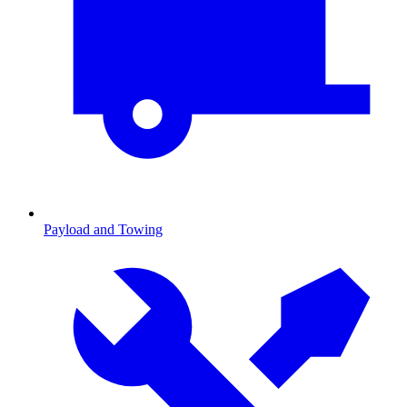
Payload and Towing