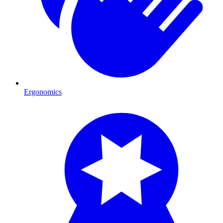
Ergonomics