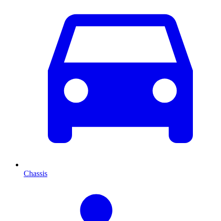
Chassis