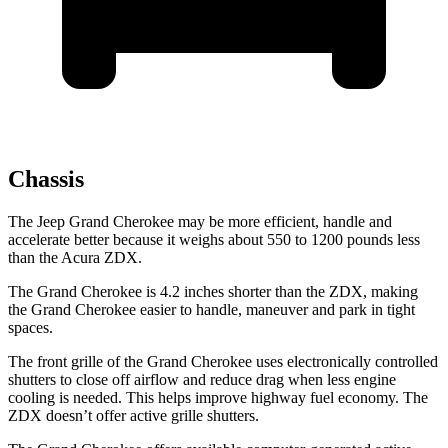
Chassis
The Jeep Grand Cherokee may be more efficient, handle and
accelerate better because it weighs about 550 to 1200 pounds less
than the Acura ZDX.
The Grand Cherokee is 4.2 inches shorter than the ZDX, making
the Grand Cherokee easier to handle, maneuver and park in tight
spaces.
The front grille of the Grand Cherokee uses electronically controlled
shutters to close off airflow and reduce drag when
less engine
cooling is needed. This helps improve highway fuel economy. The
ZDX doesn’t offer active grille shutters.