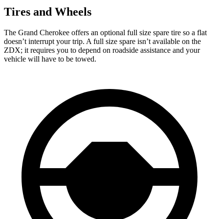
Tires and Wheels
The Grand Cherokee offers an optional full size spare tire so a flat
doesn’t interrupt your trip. A full size spare isn’t available on the
ZDX; it requires you to depend on roadside assistance and your
vehicle will have to be towed.