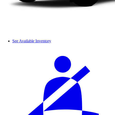
See Available Inventory