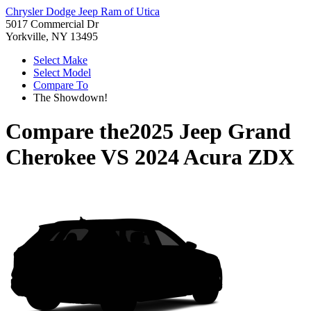
Chrysler Dodge Jeep Ram of Utica
5017 Commercial Dr
Yorkville, NY 13495
Select Make
Select Model
Compare To
The Showdown!
Compare the
2025 Jeep Grand
Cherokee
VS
2024 Acura ZDX