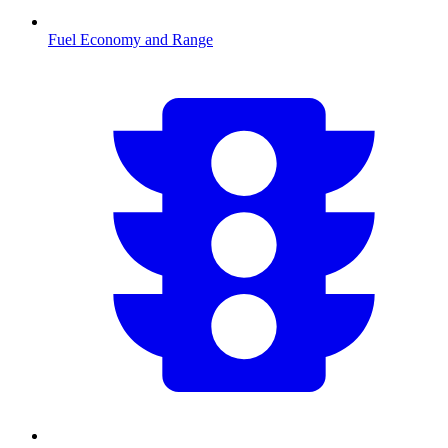
Fuel Economy and Range