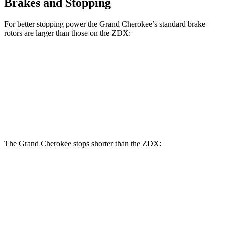
Brakes and Stopping
For better stopping power the Grand Cherokee’s standard brake
rotors are larger than those on the ZDX:
Grand Cherokee
ZDX
Front Rotors
13.9 inches
12.6 inches
Rear
Rotors
13.8 inches
13.5 inches
The Grand Cherokee stops shorter than the ZDX:
Grand Cherokee
ZDX
60 to 0 MPH
(Wet)
145 feet
146 feet
Consumer Reports