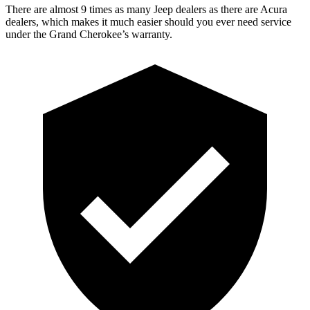
There are almost 9 times as many Jeep dealers as there are Acura
dealers, which makes it much easier should you ever need service
under the Grand Cherokee’s warranty.