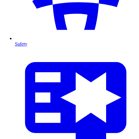
Safety