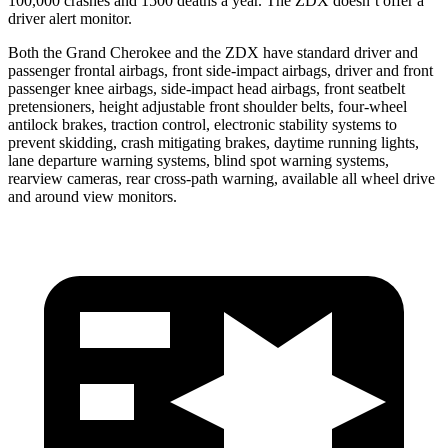
100,000 crashes and 1500 deaths a year. The ZDX doesn’t offer a
driver alert monitor.
Both the Grand Cherokee and the ZDX have standard driver and
passenger frontal airbags, front side-impact airbags, driver and front
passenger knee airbags, side-impact head airbags, front seatbelt
pretensioners, height adjustable front shoulder belts, four-wheel
antilock brakes, traction control, electronic stability systems to
prevent skidding, crash mitigating brakes, daytime running lights,
lane departure warning systems, blind spot warning systems,
rearview cameras, rear cross-path warning, available all wheel drive
and around view monitors.