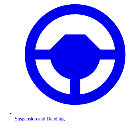
Suspension and Handling