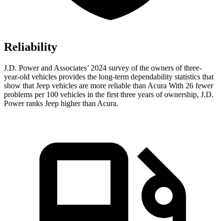
Reliability
J.D. Power and Associates’ 2024 survey of the owners of three-
year-old vehicles provides the long-term dependability statistics that
show that Jeep vehicles are more reliable than Acura With 26 fewer
problems per 100 vehicles in the first three years of ownership, J.D.
Power ranks Jeep higher than Acura.