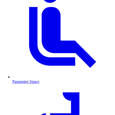
Passenger Space