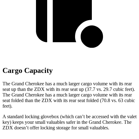
Cargo Capacity
The Grand Cherokee has a much larger cargo volume with its rear
seat up than the ZDX with its rear seat up (37.7 vs. 29.7 cubic feet).
The Grand Cherokee has a much larger cargo volume with its rear
seat folded than the ZDX with its rear seat folded (70.8 vs. 63 cubic
feet).
A standard locking glovebox (which can’t be accessed with the valet
key) keeps your small valuables safer in the Grand Cherokee. The
ZDX doesn’t offer locking storage for small valuables.