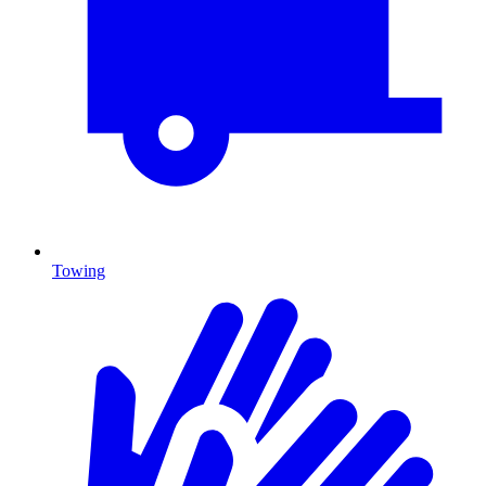
Towing