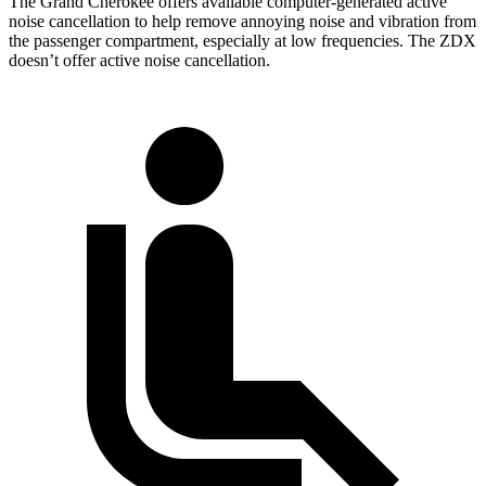
The Grand Cherokee offers available computer-generated active
noise cancellation to help remove annoying noise and vibration from
the passenger compartment, especially at low frequencies. The ZDX
doesn’t offer active noise cancellation.