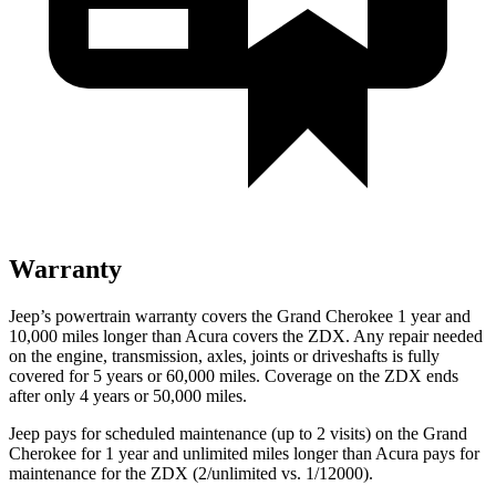
Warranty
Jeep’s powertrain warranty covers the Grand Cherokee 1 year and
10,000
miles longer than Acura covers the ZDX. Any repair needed
on the engine, transmission, axles, joints or driveshafts is fully
covered for 5 years or 6
0,000
miles. Coverage on the ZDX ends
after only 4 years or 5
0,000
miles.
Jeep pays for scheduled maintenance (up to 2 visits) on the Grand
Cherokee for 1 year and unlimited miles longer than Acura pays for
maintenance for the ZDX (2/unlimited vs. 1/12000).