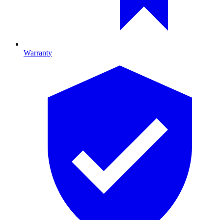
Warranty