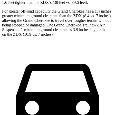
1.6 feet tighter than the ZDX’s (38 feet vs. 39.6 feet).
For greater off-road capability the Grand Cherokee has a 1.4 inches
greater minimum ground clearance than the ZDX (8.4 vs. 7 inches),
allowing the Grand Cherokee to travel over rougher terrain without
being stopped or damaged. The Grand Cherokee Trailhawk
Air
Suspension’s minimum ground clearance is 3.9 inches higher than
on the ZDX (10.9 vs. 7 inches).