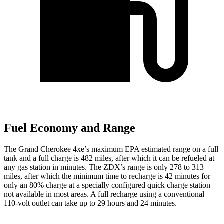
Fuel Economy and Range
The Grand Cherokee 4xe’s maximum EPA estimated range on a full
tank and a full charge is 482 miles, after which it can be refueled at
any gas station in minutes. The ZDX’s range is only 278 to 313
miles, after which the minimum time to recharge is 42 minutes for
only an 80% charge at a specially configured quick charge station
not available in most areas. A full recharge using a conventional
110-volt outlet can take up to 29 hours and 24 minutes.