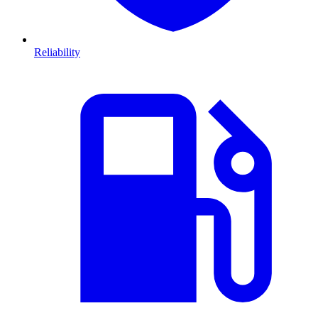
Reliability