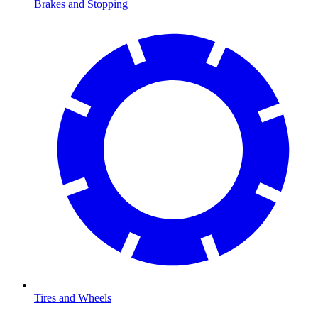
Brakes and Stopping
Tires and Wheels