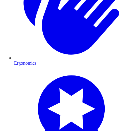
Ergonomics