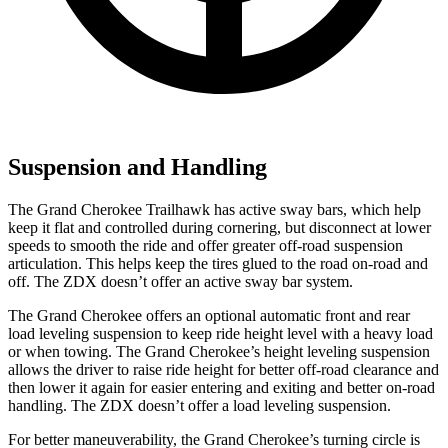
Suspension and Handling
The Grand Cherokee Trailhawk has active sway bars, which help
keep it flat and
controlled during cornering, but disconnect at lower
speeds to smooth the ride and offer greater off-road suspension
articulation. This helps keep the tires glued to the road on-road and
off. The ZDX doesn’t offer an active sway bar system.
The Grand Cherokee offers an optional automatic front and rear
load leveling suspension to keep ride height level with a heavy load
or when towing. The Grand Cherokee’s height leveling suspension
allows the driver to raise ride height for better off-road clearance and
then lower it again for easier entering and exiting and better on-road
handling. The ZDX doesn’t offer a load leveling suspension.
For better maneuverability, the Grand Cherokee’s turning circle is