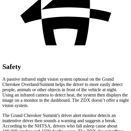
Safety
A passive infrared night vision system optional on the Grand
Cherokee Overland/Summit helps the driver to more easily detect
people, animals or other objects in front of the vehicle at night.
Using an infrared camera to detect heat, the system then displays the
image on a monitor in the dashboard. The ZDX doesn’t offer a night
vision system.
The Grand Cherokee Summit’s driver alert monitor detects an
inattentive driver then sounds a warning and suggests a break.
According to the NHTSA, drivers who fall asleep cause about