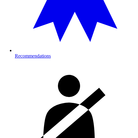
Recommendations