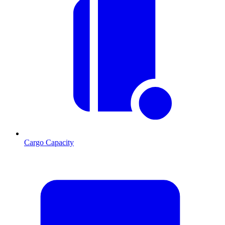
Cargo Capacity