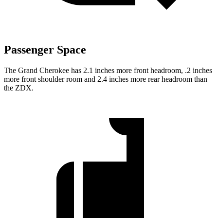
Passenger Space
The Grand Cherokee has 2.1 inches more front headroom, .2 inches
more front shoulder room and 2.4 inches more rear headroom than
the ZDX.