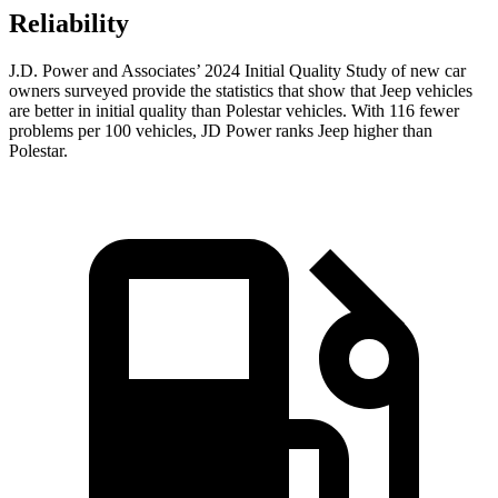
Reliability
J.D. Power and Associates’ 2024 Initial Quality Study of new car
owners surveyed provide the statistics that show that Jeep vehicles
are better in initial quality than Polestar vehicles. With 116 fewer
problems per 100 vehicles, JD Power ranks Jeep higher than
Polestar.