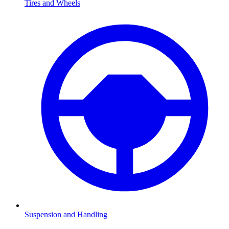
Tires and Wheels
Suspension and Handling