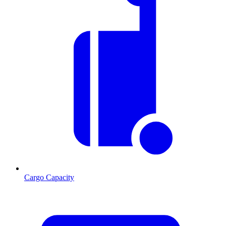
Cargo Capacity