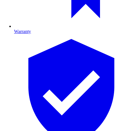
Warranty