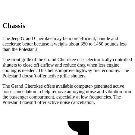
Chassis
The Jeep Grand Cherokee may be more efficient, handle and
accelerate better because it weighs about 350 to 1450 pounds less
than the Polestar 3.
The front grille of the Grand Cherokee uses electronically controlled
shutters to close off airflow and reduce drag when less engine
cooling is needed. This helps improve highway fuel economy. The
Polestar 3 doesn’t offer active grille shutters.
The Grand Cherokee offers available computer-generated active
noise cancellation to help remove annoying noise and vibration from
the passenger compartment, especially at low frequencies. The
Polestar 3 doesn’t offer active noise cancellation.