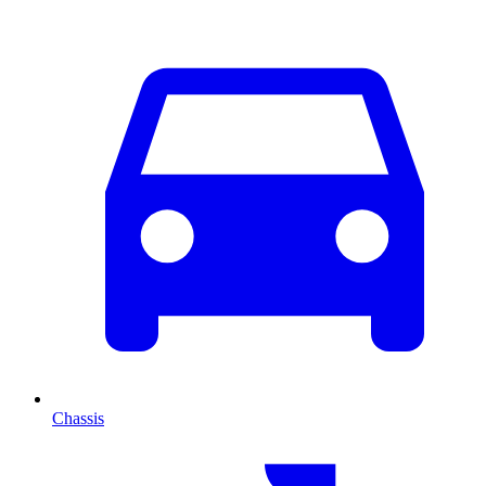
Chassis