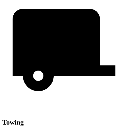
Towing