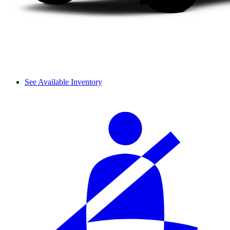
See Available Inventory