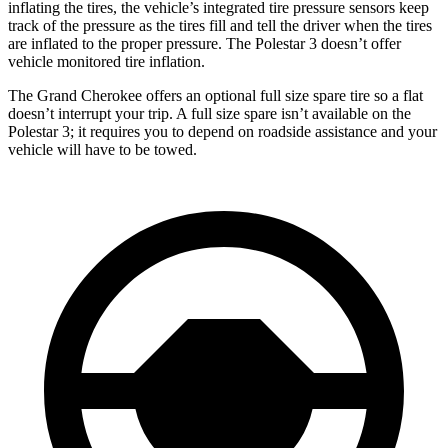
inflating the tires, the vehicle’s integrated tire pressure sensors keep
track of the pressure as the tires fill and tell the driver when the tires
are inflated to the proper pressure. The Polestar 3 doesn’t offer
vehicle monitored tire inflation.
The Grand Cherokee offers an optional full size spare tire so a flat
doesn’t interrupt your trip. A full size spare isn’t available on the
Polestar 3; it requires you to depend on roadside assistance and your
vehicle will have to be towed.