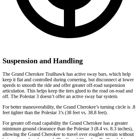
Suspension and Handling
The Grand Cherokee Trailhawk has active sway bars, which help
keep it flat and controlled during cornering, but disconnect at lower
speeds to smooth the ride and offer greater off-road suspension
articulation. This helps keep the tires glued to the road on-road and
off. The Polestar 3 doesn’t offer an active sway bar system.
For better maneuverability, the Grand Cherokee’s turning circle is .8
feet tighter than the Polestar 3’s (38 feet vs. 38.8 feet).
For greater off-road capability the Grand Cherokee has a greater
minimum ground clearance than the Polestar 3 (8.4 vs. 8.3 inches),
allowing the Grand Cherokee to travel over rougher terrain without