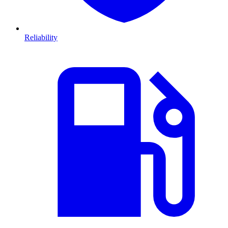
Reliability