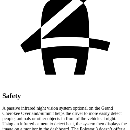
Safety
A passive infrared night vision system optional on the Grand
Cherokee Overland/Summit helps the driver to more easily detect
people, animals or other objects in front of the vehicle at night.
Using an infrared camera to detect heat, the system then displays the
image on a monitor in the dashboard. The Polestar 3 doesn’t offer a