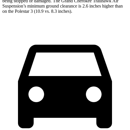
being stopped or damaged. The Grand Cherokee Trailhawk Air
Suspension’s minimum ground clearance is 2.6 inches higher than
on the Polestar 3 (10.9 vs. 8.3 inches).