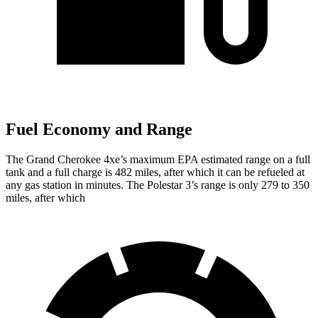
Fuel Economy and Range
The Grand Cherokee 4xe’s maximum EPA estimated range on a full
tank and a full charge is 482 miles, after which it can be refueled at
any gas station in minutes. The Polestar 3’s range is only 279 to 350
miles, after which