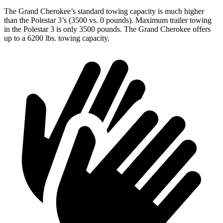
The Grand Cherokee’s standard towing capacity is much higher
than the Polestar 3’s (3500 vs. 0 pounds). Maximum trailer towing
in the Polestar 3 is only 3500 pounds. The Grand Cherokee offers
up to a 6200 lbs. towing capacity.