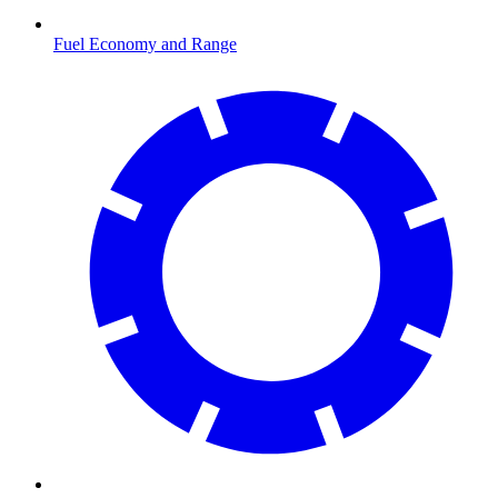
Fuel Economy and Range