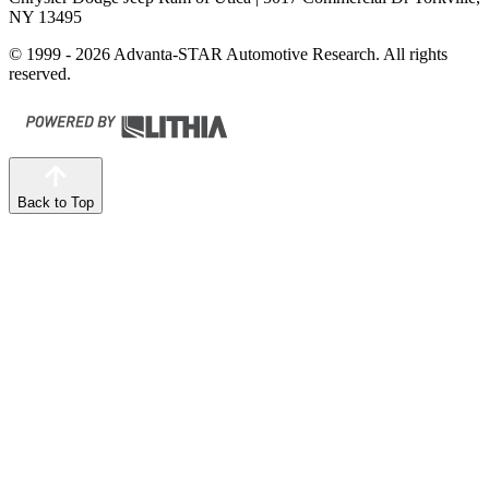
NY 13495
© 1999 - 2026 Advanta-STAR Automotive Research. All rights
reserved.
Back to Top