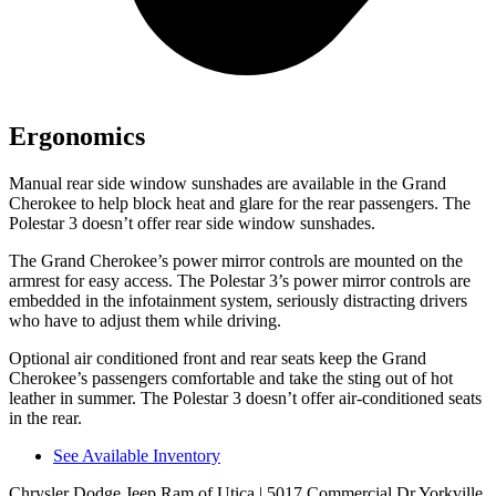
Ergonomics
Manual rear side window sunshades are available in the Grand
Cherokee to help block heat and glare for the rear passengers. The
Polestar 3 doesn’t offer rear side window sunshades.
The Grand Cherokee’s power mirror controls are mounted on the
armrest for easy access. The Polestar 3’s power mirror controls are
embedded in the infotainment system, seriously distracting drivers
who have to adjust them while driving.
Optional air conditioned front and rear seats keep the Grand
Cherokee’s passengers comfortable and take the sting out of hot
leather in summer. The Polestar 3 doesn’t offer air-conditioned seats
in the rear.
See Available Inventory
Chrysler Dodge Jeep Ram of Utica
| 5017 Commercial Dr Yorkville,