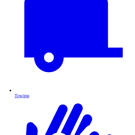
Towing