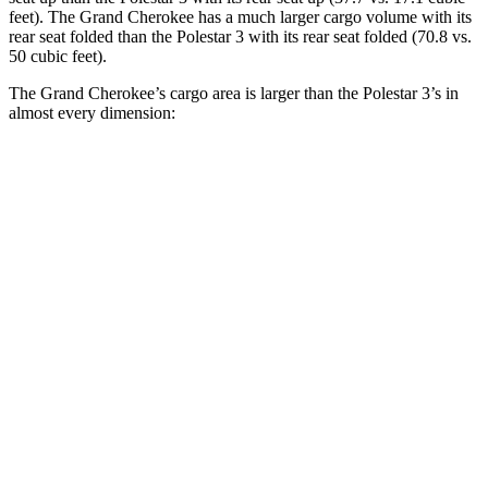
feet). The Grand Cherokee has a much larger cargo volume with its
rear seat folded than the Polestar 3 with its rear seat folded (70.8 vs.
50 cubic feet).
The Grand Cherokee’s cargo area is larger than the Polestar 3’s in
almost every dimension:
Grand Cherokee
3
Length to seat (2nd/1st)
41”/73.8”
40.1”/74”
Max Width
55”
49.6”
Min Width
43”
43.7”
Height
32”
23.6”