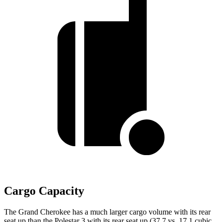
Cargo Capacity
The Grand Cherokee has a much larger cargo volume with its rear
seat up than the Polestar 3 with its rear seat up (37.7 vs. 17.1 cubic