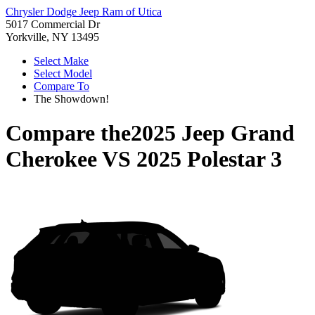
Chrysler Dodge Jeep Ram of Utica
5017 Commercial Dr
Yorkville, NY 13495
Select Make
Select Model
Compare To
The Showdown!
Compare the
2025 Jeep Grand
Cherokee
VS
2025 Polestar 3