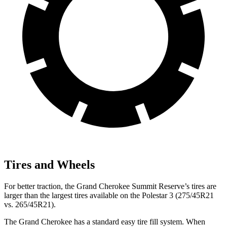
Tires and Wheels
For better traction, the Grand Cherokee Summit Reserve’s tires are
larger than the largest tires available on the Polestar 3 (275/45R21
vs. 265/45R21).
The Grand Cherokee has a standard easy tire fill system. When