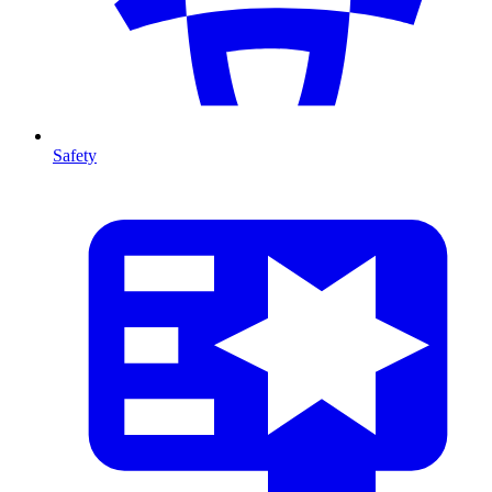
Safety