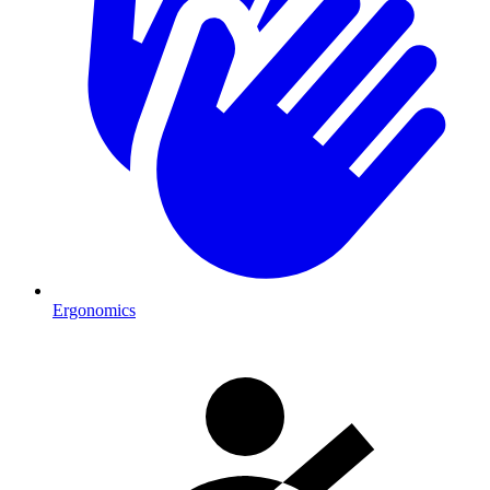
Ergonomics