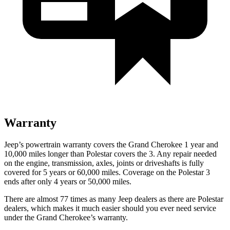
Warranty
Jeep’s powertrain warranty covers the Grand Cherokee 1 year and
10,000 miles longer than Polestar covers the 3. Any repair needed
on the engine, transmission, axles, joints or driveshafts is fully
covered for 5 years or 60,000 miles. Coverage on the Polestar 3
ends after only 4 years or 50,000 miles.
There are almost 77 times as many Jeep dealers as there are Polestar
dealers, which makes it much easier should you ever need service
under the Grand Cherokee’s warranty.