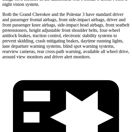
night vision system.
Both the Grand Cherokee and the Polestar 3 have standard driver
and passenger frontal airbags, front side-impact airbags, driver and
front passenger knee airbags, side-impact head airbags, front seatbelt
pretensioners, height adjustable front shoulder belts, four-wheel
antilock brakes, traction control, electronic stability systems to
prevent skidding, crash mitigating brakes, daytime running lights,
lane departure warning systems, blind spot warning systems,
rearview cameras, rear cross-path warning, available all wheel drive,
around view monitors and driver alert monitors.