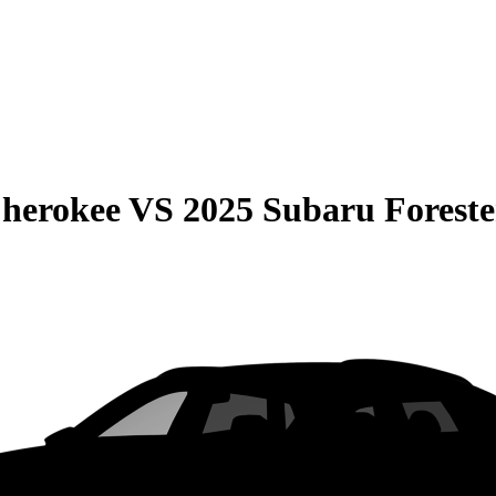
Cherokee
VS
2025 Subaru Foreste