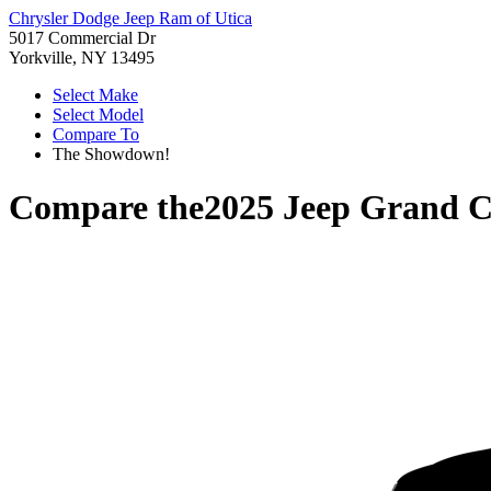
Chrysler Dodge Jeep Ram of Utica
5017 Commercial Dr
Yorkville, NY 13495
Select Make
Select Model
Compare To
The Showdown!
Compare the
2025 Jeep Grand 