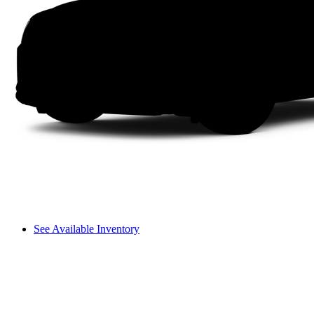
See Available Inventory