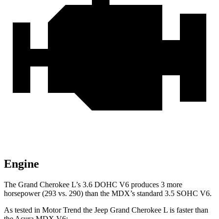
Engine
The Grand Cherokee L’s 3.6 DOHC V6 produces 3 more
horsepower (293 vs. 290) than the MDX’s standard 3.5 SOHC V6.
As tested in
Motor Trend
the Jeep Grand Cherokee L is faster than
the Acura MDX V6: