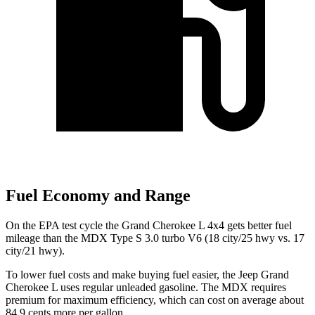
Fuel Economy and Range
On the EPA test cycle the Grand Cherokee L 4x4 gets better fuel
mileage than the MDX Type S 3.0 turbo V6 (18 city/25 hwy vs. 17
city/21 hwy).
To lower fuel costs and make buying fuel easier, the Jeep Grand
Cherokee L uses regular unleaded gasoline. The MDX requires
premium for maximum efficiency, which can cost on average about
84.9 cents more per gallon.