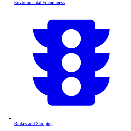
Environmental Friendliness
Brakes and Stopping