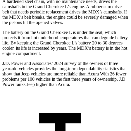
A hardened steel chain, with no maintenance needs, drives the
camshafts in the Grand Cherokee L’s engine. A rubber cam drive
belt that needs periodic replacement drives the MDX’s camshafts. If
the MDX’s belt breaks, the engine could be severely damaged when
the pistons hit the opened valves.
The battery on the Grand Cherokee L is under the seat, which
protects it from hot underhood temperatures that can degrade battery
life. By keeping the Grand Cherokee L’s battery 20 to 30 degrees
cooler, its life is increased by years. The MDX’s battery is in the hot
engine compartment.
J.D. Power and Associates’ 2024 survey of the owners of three-
year-old vehicles provides the long-term dependability statistics that
show that Jeep vehicles are more reliable than Acura With 26 fewer
problems per 100 vehicles in the first three years of ownership, J.D.
Power ranks Jeep higher than Acura.