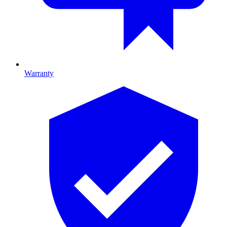
Warranty