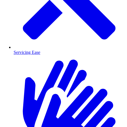
Servicing Ease