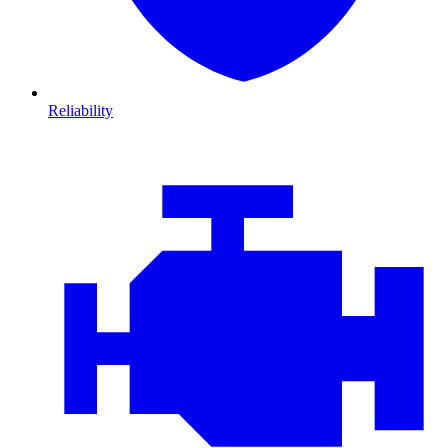
Reliability