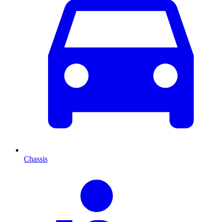
Chassis