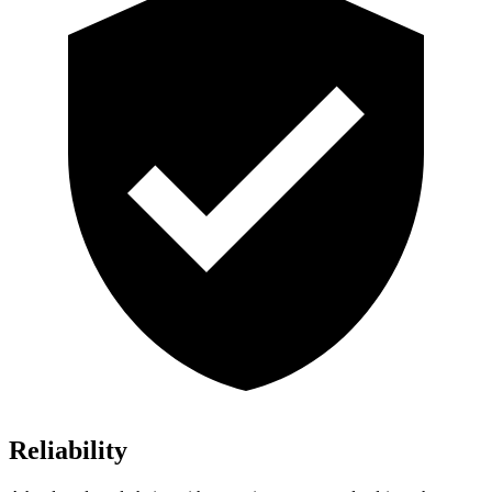
Reliability