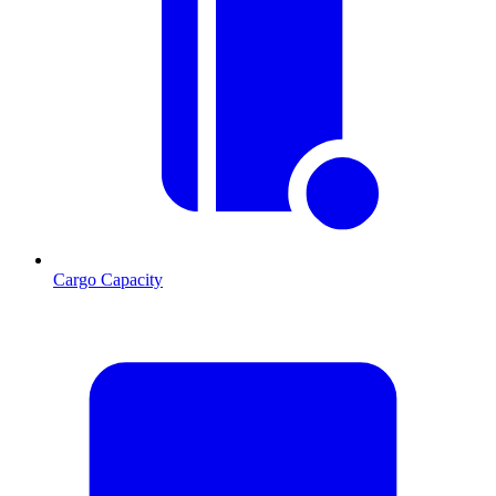
Cargo Capacity