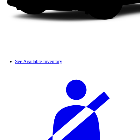
See Available Inventory