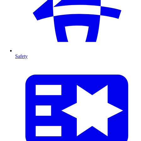
Safety