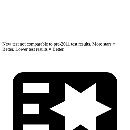
HIC
376
549
Spine Acceleration
32 G’s
40 G’s
New test not comparable to pre-2011 test results.
More stars =
Better. Lower test results = Better.