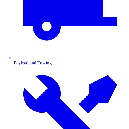
Payload and Towing