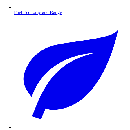
Fuel Economy and Range