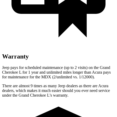
Warranty
Jeep pays for scheduled maintenance (up to 2 visits) on the Grand
Cherokee L for 1 year and unlimited miles longer than Acura pays
for maintenance for the MDX (2/unlimited vs. 1/12000).
There are almost 9 times as many Jeep dealers as there are Acura
dealers, which makes it much easier should you ever need service
under the Grand Cherokee L’s warranty.