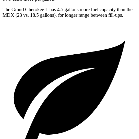
The Grand Cherokee L has 4.5 gallons more fuel capacity than the
MDX (23 vs. 18.5 gallons), for longer range between fill-ups.