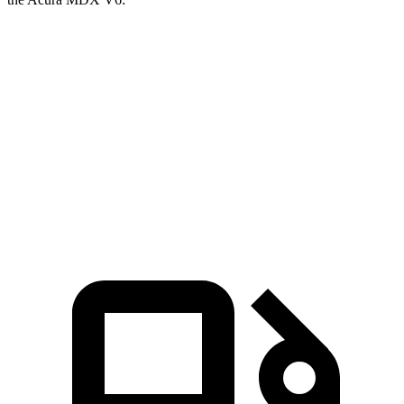
Grand Cherokee L
MDX
Zero to 60 MPH
7.3 sec
7.5 sec
Quarter Mile
15.5 sec
15.8 sec
Speed in 1/4 Mile
89.9 MPH
88.6 MPH