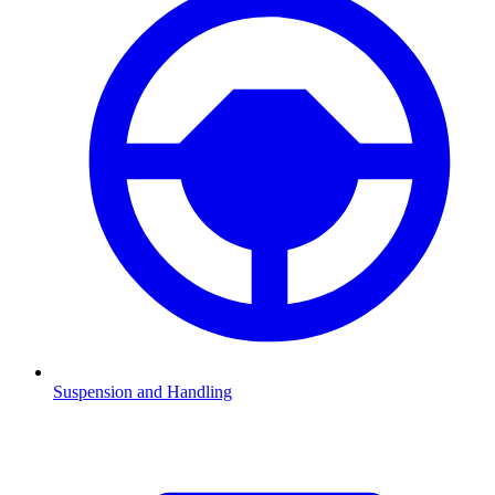
Suspension and Handling