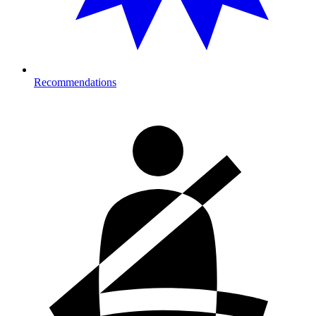
Recommendations