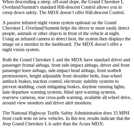
When descending a steep, off-road slope, the Grand Cherokee L
Overland/Summit’s standard Hill-descent Control allows you to
creep down safely. The MDX doesn’t offer Hill-descent Control.
A passive infrared night vision system optional on the Grand
Cherokee L Overland/Summit helps the driver to more easily detect
people, animals or other objects in front of the vehicle at night.
Using an infrared camera to detect heat, the system then displays the
image on a monitor in the dashboard. The MDX doesn’t offer a
night vision system.
Both the Grand Cherokee L and the MDX have standard driver and
passenger frontal airbags, front side-impact airbags, driver and front
passenger knee airbags, side-impact head airbags, front seatbelt
pretensioners, height adjustable front shoulder belts, four-wheel
antilock brakes, traction control, electronic stability systems to
prevent skidding, crash mitigating brakes, daytime running lights,
lane departure warning systems, blind spot warning systems,
rearview cameras, rear cross-path warning, available all wheel drive,
around view monitors and driver alert monitors.
The National Highway Traffic Safety Administration does 35 MPH
front crash tests on new vehicles. In this test, results indicate that the
Jeep Grand Cherokee L is safer than the Acura MDX: