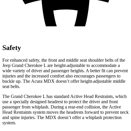
Safety
For enhanced safety, the front and middle seat shoulder belts of the
Jeep Grand Cherokee L are height-adjustable to accommodate a
wide variety of driver and passenger heights. A better fit can prevent
injuries and the increased comfort also encourages passengers to
buckle up. The Acura MDX doesn’t offer height-adjustable middle
seat belts.
The Grand Cherokee L has standard Active Head Restraints, which
use a specially designed headrest to protect the driver and front
passenger from whiplash. During a rear-end collision, the Active
Head Restraints system moves the headrests forward to prevent neck
and spine injuries. The MDX doesn’t offer a whiplash protection
system.