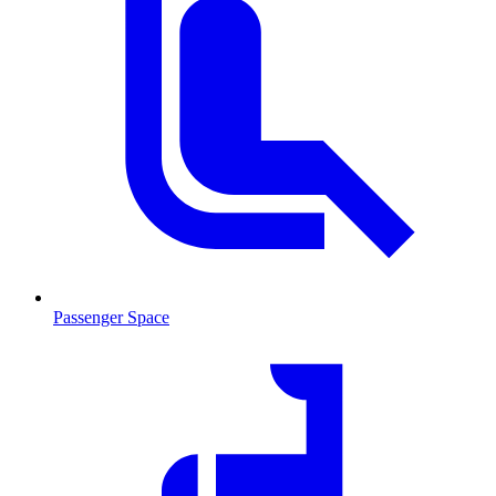
Passenger Space