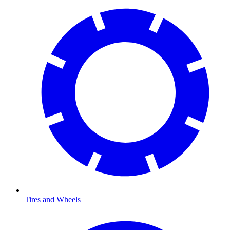
Tires and Wheels