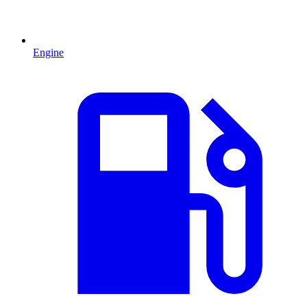
Engine