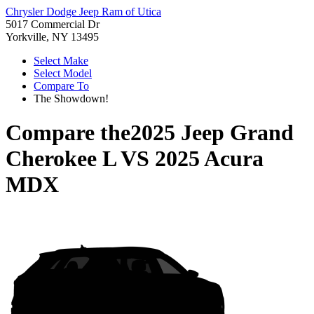
Chrysler Dodge Jeep Ram of Utica
5017 Commercial Dr
Yorkville, NY 13495
Select Make
Select Model
Compare To
The Showdown!
Compare the
2025 Jeep Grand
Cherokee L
VS
2025 Acura
MDX