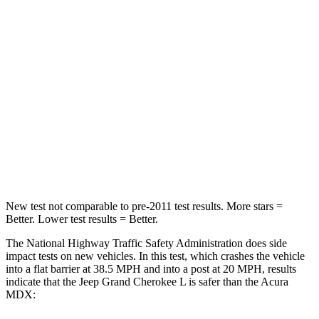
HIC
137
288
Chest Compression
.6 inches
.7 inches
Neck Injury Risk
28%
30%
Neck Compression
41 lbs.
75 lbs.
Leg Forces (l/r)
400/347 lbs.
392/458 lbs.
New test not comparable to pre-2011 test results.
More stars =
Better. Lower test results = Better.
The National Highway Traffic Safety Administration does side
impact tests on new vehicles. In this test, which crashes the vehicle
into a flat barrier at 38.5 MPH and into a post at 20 MPH, results
indicate that the Jeep Grand Cherokee L is safer than the Acura
MDX: