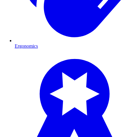
Ergonomics