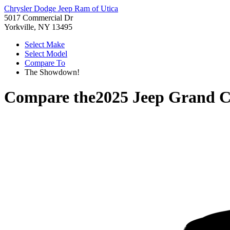
Chrysler Dodge Jeep Ram of Utica
5017 Commercial Dr
Yorkville, NY 13495
Select Make
Select Model
Compare To
The Showdown!
Compare the
2025 Jeep Grand C