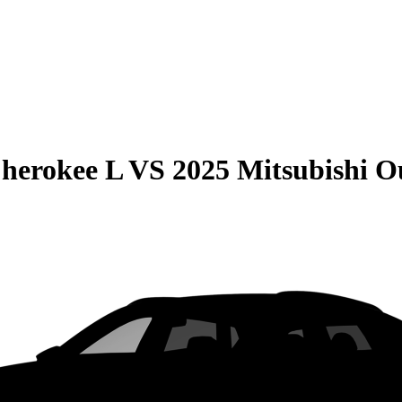
herokee L
VS
2025 Mitsubishi O