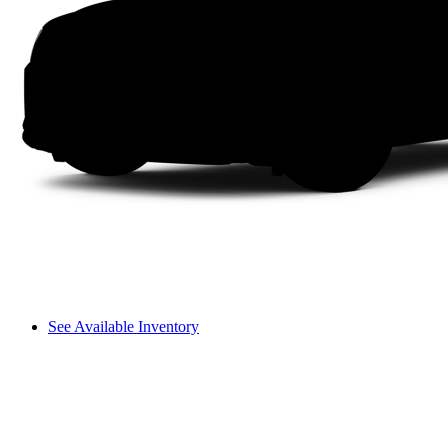
See Available Inventory