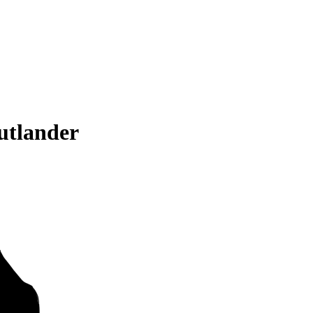
utlander