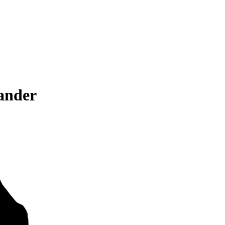
ander