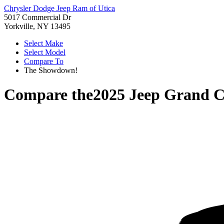
Chrysler Dodge Jeep Ram of Utica
5017 Commercial Dr
Yorkville, NY 13495
Select Make
Select Model
Compare To
The Showdown!
Compare the
2025 Jeep Grand C