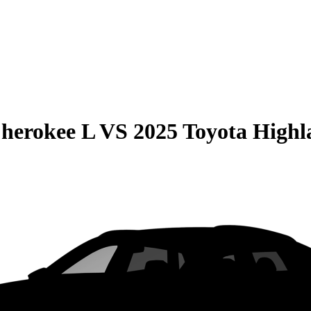
herokee L
VS
2025 Toyota Highl