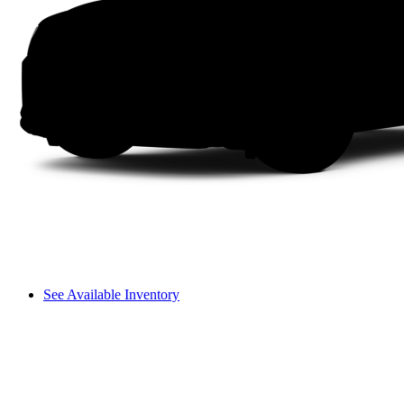
See Available Inventory