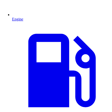
Engine