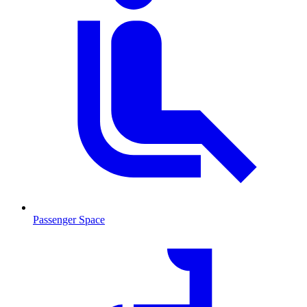
Passenger Space