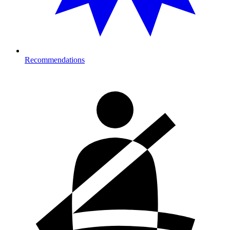
Recommendations