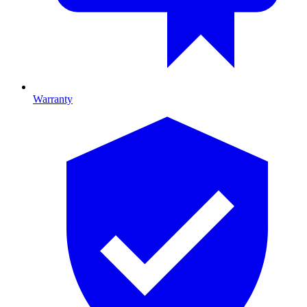
Warranty