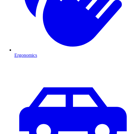
Ergonomics