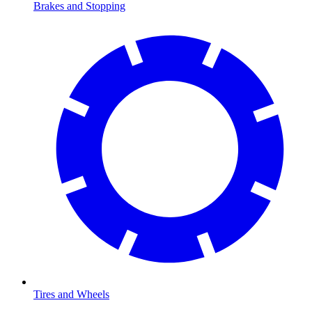
Brakes and Stopping
Tires and Wheels