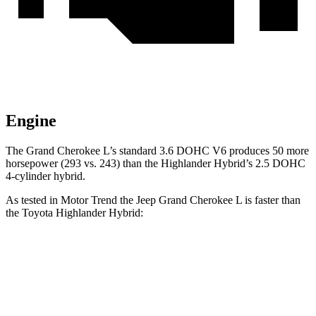
Engine
The Grand Cherokee L’s standard 3.6 DOHC V6 produces 50 more
horsepower (293 vs. 243) than the Highlander Hybrid’s 2.5 DOHC
4-cylinder hybrid.
As tested in
Motor Trend
the Jeep Grand Cherokee L is faster than
the Toyota Highlander Hybrid:
Grand Cherokee L
Highlander Hybrid
Zero to 60 MPH
7.3 sec
8.4 sec