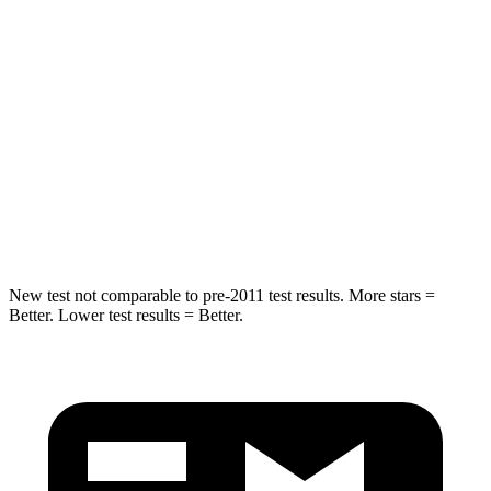
Into Pole
STARS
5 Stars
5 Stars
Max Damage Depth
15 inches
15 inches
Spine Acceleration
32 G’s
41 G’s
Hip Force
432 lbs.
664 lbs.
New test not comparable to pre-2011 test results.
More stars =
Better. Lower test results = Better.