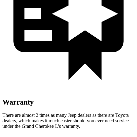
Warranty
There are almost 2 times as many Jeep dealers as there are Toyota
dealers, which makes it much easier should you ever need service
under the Grand Cherokee L’s warranty.