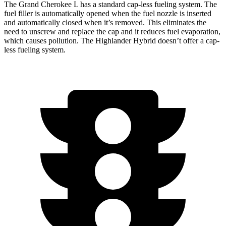
The Grand Cherokee L has a standard cap-less fueling system. The
fuel filler is automatically opened when the fuel nozzle is inserted
and automatically closed when it’s removed. This eliminates the
need to unscrew and replace the cap and it reduces fuel evaporation,
which causes pollution. The Highlander Hybrid doesn’t offer a cap-
less fueling system.