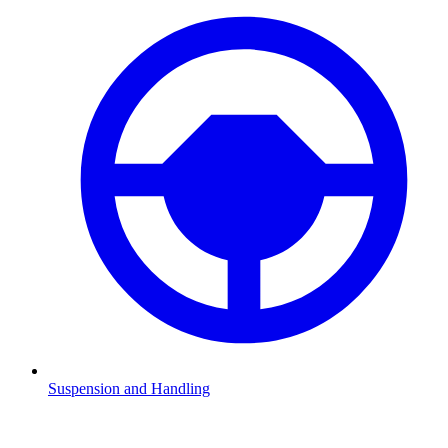
Suspension and Handling