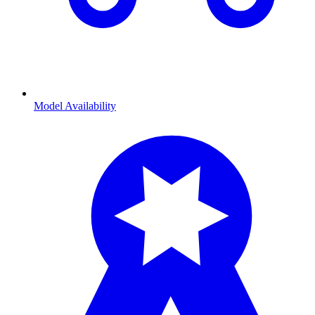
Model Availability