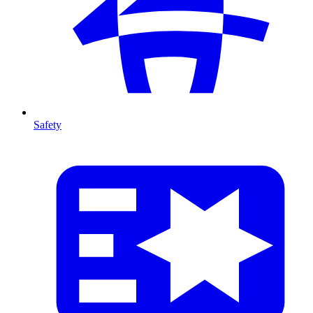
Safety