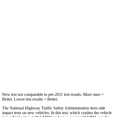
STARS
5 Stars
4 Stars
HIC
137
328
Chest Compression
.6 inches
.6 inches
Neck Injury Risk
28%
28.4%
Neck Stress
125 lbs.
179 lbs.
Neck Compression
41 lbs.
90 lbs.
Leg Forces (l/r)
400/347 lbs.
545/323 lbs.
New test not comparable to pre-2011 test results.
More stars =
Better. Lower test results = Better.
The National Highway Traffic Safety Administration does side
impact tests on new vehicles. In this test, which crashes the vehicle