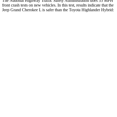
The National Highway Traffic Safety Administration does 35 MPH
front crash tests on new vehicles. In this test, results indicate that the
Jeep Grand Cherokee L is safer than the Toyota Highlander Hybrid:
Grand Cherokee L
Highlander Hybrid
OVERALL STARS
5 Stars
4 Stars
Driver
STARS
5 Stars
4 Stars
HIC
129
292
Neck Injury Risk
21%
38.2%
Neck Stress
152 lbs.
347 lbs.
Passenger