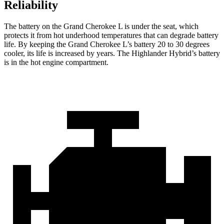
Reliability
The battery on the Grand Cherokee L is under the seat, which
protects it from hot underhood temperatures that can degrade battery
life. By keeping the Grand Cherokee L’s battery 20 to 30 degrees
cooler, its life is increased by years. The Highlander Hybrid’s battery
is in the hot engine compartment.