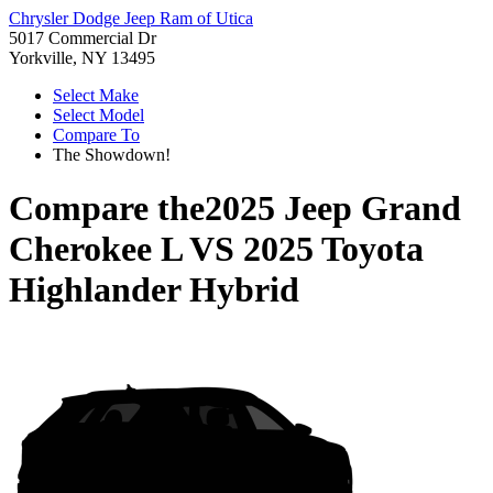
Chrysler Dodge Jeep Ram of Utica
5017 Commercial Dr
Yorkville, NY 13495
Select Make
Select Model
Compare To
The Showdown!
Compare the
2025 Jeep Grand
Cherokee L
VS
2025 Toyota
Highlander Hybrid