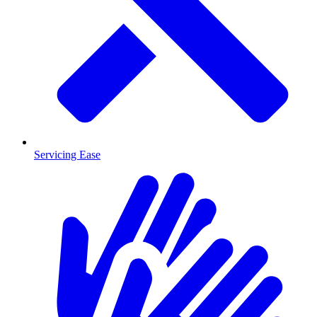
Servicing Ease