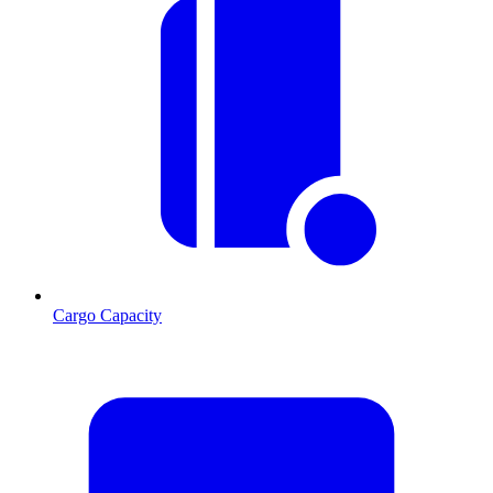
Cargo Capacity