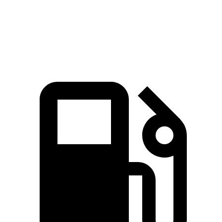
Quarter Mile
15.5 sec
16.3 sec
Speed in 1/4 Mile
89.9 MPH
85.6 MPH