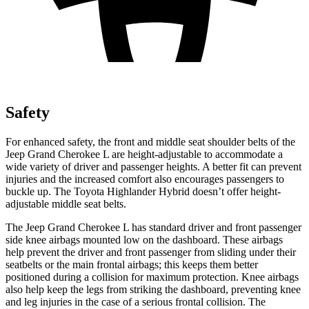
Safety
For enhanced safety, the front and middle seat shoulder belts of the
Jeep Grand Cherokee L are height-adjustable to accommodate a
wide variety of driver and passenger heights. A better fit can prevent
injuries and the increased comfort also encourages passengers to
buckle up. The Toyota Highlander Hybrid doesn’t offer height-
adjustable middle seat belts.
The Jeep Grand Cherokee L has standard driver and front passenger
side knee airbags mounted low on the dashboard. These airbags
help prevent the driver and front passenger from sliding under their
seatbelts or the main frontal airbags; this keeps them better
positioned during a collision for maximum protection. Knee airbags
also help keep the legs from striking the dashboard, preventing knee
and leg injuries in the case of a serious frontal collision. The