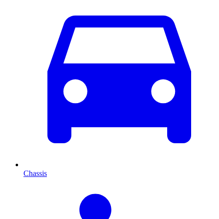
Chassis