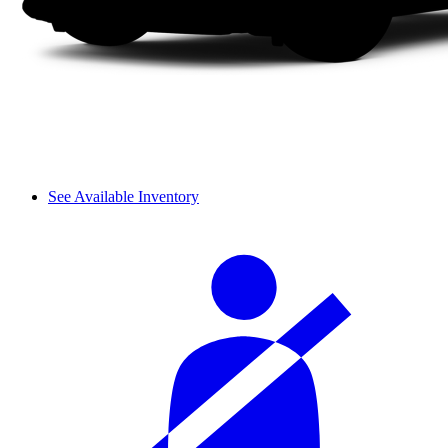
See Available Inventory