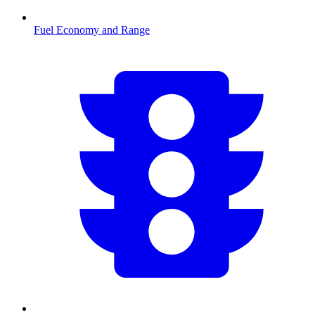
Fuel Economy and Range