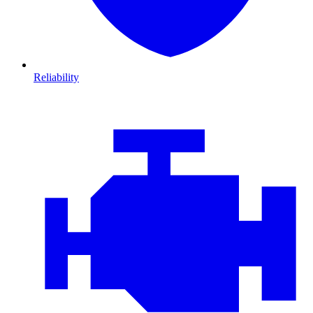
Reliability