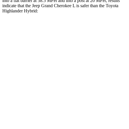
into a flat barrier at 38.5 MPH and into a post at 20 MPH, results
indicate that the Jeep Grand Cherokee L is safer than the Toyota
Highlander Hybrid:
Grand Cherokee L
Highlander Hybrid
Front Seat
STARS
5 Stars
5 Stars
Hip Force
276 lbs.
300 lbs.
Rear Seat
STARS
5 Stars
5 Stars
HIC
92
114
Spine Acceleration
34 G’s
37 G’s