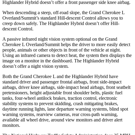
Highlander Hybrid doesn’t offer a front passenger side knee airbag.
When descending a steep, off-road slope, the Grand Cherokee L
Overland/Summit’s standard Hill-descent Control allows you to
creep down safely. The Highlander Hybrid doesn’t offer Hill-
descent Control.
A passive infrared night vision system optional on the Grand
Cherokee L Overland/Summit helps the driver to more easily detect
people, animals or other objects in front of the vehicle at night.
Using an infrared camera to detect heat, the system then displays the
image on a monitor in the dashboard. The Highlander Hybrid
doesn’t offer a night vision system.
Both the Grand Cherokee L and the Highlander Hybrid have
standard driver and passenger frontal airbags, front side-impact
airbags, driver knee airbags, side-impact head airbags, front seatbelt
pretensioners, height adjustable front shoulder belts, plastic fuel
tanks, four-wheel antilock brakes, traction control, electronic
stability systems to prevent skidding, crash mitigating brakes,
daytime running lights, lane departure warning systems, blind spot
warning systems, rearview cameras, rear cross-path warning,
available all wheel drive, around view monitors and driver alert
monitors.