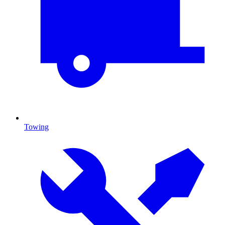
Towing