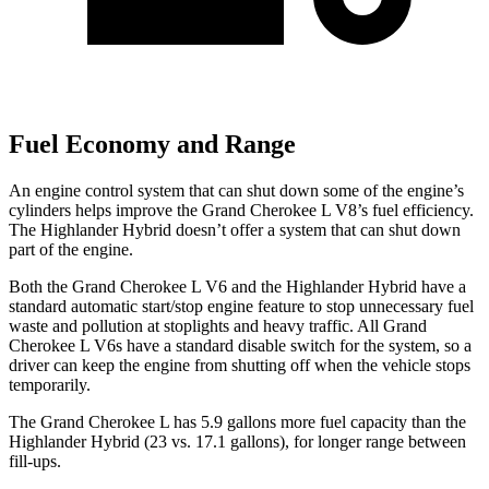
Fuel Economy and Range
An engine control system that can shut down some of the engine’s
cylinders helps improve the Grand Cherokee L V8’s fuel efficiency.
The Highlander Hybrid doesn’t offer a system that can shut down
part of the engine.
Both the Grand Cherokee L V6 and the Highlander Hybrid have a
standard automatic start/stop engine feature to stop unnecessary fuel
waste and pollution at stoplights and heavy traffic. All Grand
Cherokee L V6s have a standard disable switch for the system, so a
driver can keep the engine from shutting off when the vehicle stops
temporarily.
The Grand Cherokee L has 5.9 gallons more fuel capacity than the
Highlander Hybrid (23 vs. 17.1 gallons), for longer range between
fill-ups.