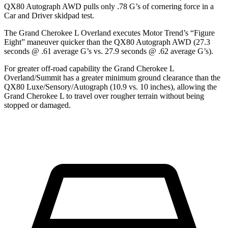
QX80 Autograph AWD pulls only .78 G’s of cornering force in a
Car and Driver
skidpad test.
The Grand Cherokee L Overland executes
Motor Trend
’s “Figure
Eight” maneuver quicker than the QX80 Autograph AWD (27.3
seconds @ .61 average G’s vs. 27.9 seconds @ .62 average G’s).
For greater off-road capability the Grand Cherokee L
Overland/Summit has a greater minimum ground clearance than the
QX80 Luxe/Sensory/Autograph (10.9 vs. 10 inches), allowing the
Grand Cherokee L to travel over rougher terrain without being
stopped or damaged.