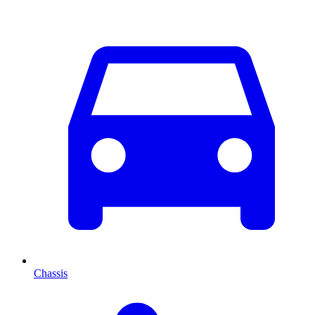
Chassis