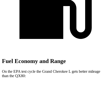
Fuel Economy and Range
On the EPA test cycle the Grand Cherokee L gets better mileage
than the QX80:
MPG
Grand Cherokee L