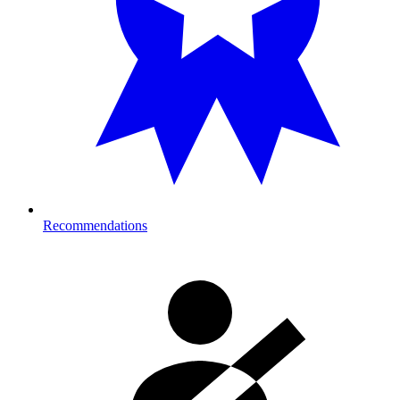
Recommendations