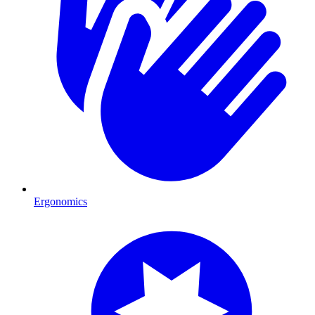
Ergonomics