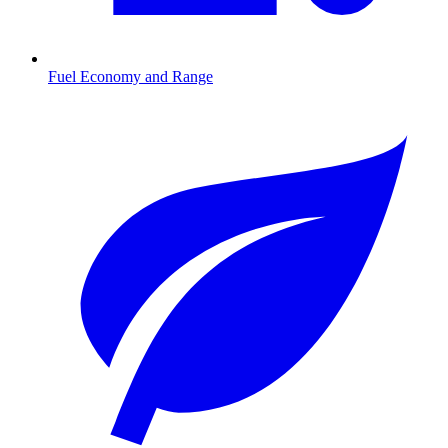
Fuel Economy and Range