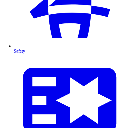
Safety