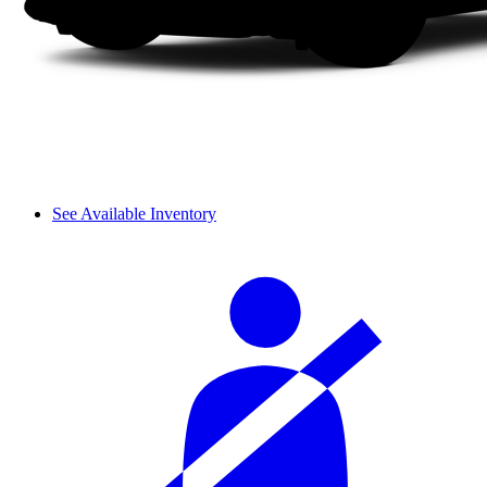
See Available Inventory