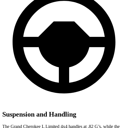
Suspension and Handling
The Grand Cherokee L Limited 4x4 handles at .82 G’s, while the