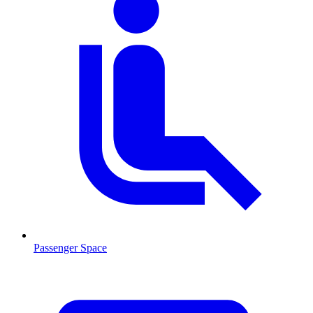
Passenger Space