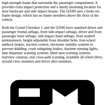
high-strength frame that surrounds the passenger compartment. It
provides extra impact protection and a sturdy mounting location for
door hardware and side impact beams. The QX80 uses a body-on-
frame design, which has no frame members above the floor of the
vehicle.
Both the Grand Cherokee L and the QX80 have standard driver and
passenger frontal airbags, front side-impact airbags, driver and front
passenger knee airbags, side-impact head airbags, front seatbelt
pretensioners, height adjustable front shoulder belts, four-wheel
antilock brakes, traction control, electronic stability systems to
prevent skidding, crash mitigating brakes, daytime running lights,
lane departure warning systems, blind spot warning systems,
rearview cameras, rear cross-path warning, available all wheel drive,
around view monitors and driver alert monitors.