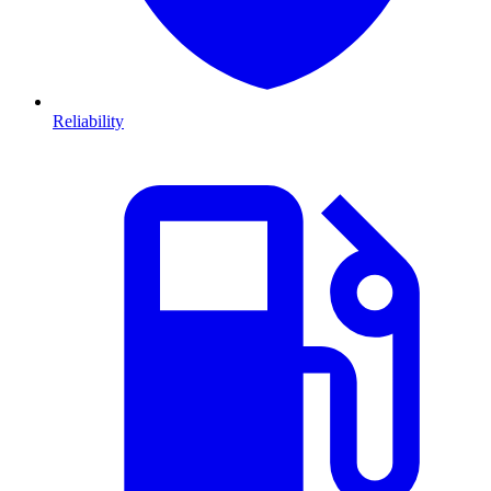
Reliability