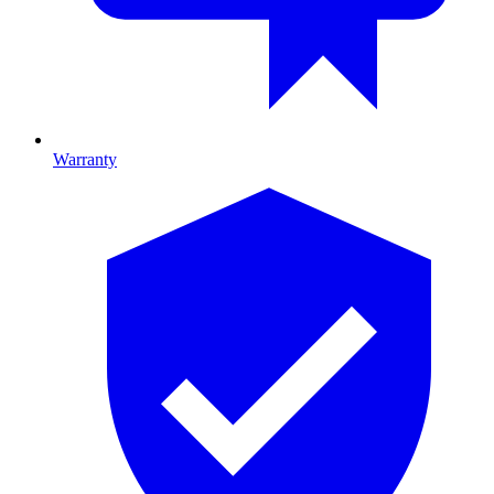
Warranty