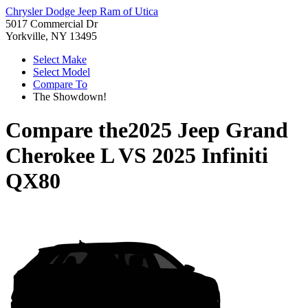
Chrysler Dodge Jeep Ram of Utica
5017 Commercial Dr
Yorkville, NY 13495
Select Make
Select Model
Compare To
The Showdown!
Compare the
2025 Jeep Grand
Cherokee L
VS
2025 Infiniti
QX80