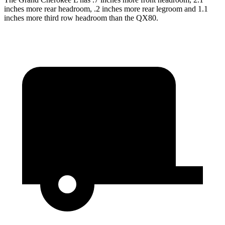
inches more rear headroom, .2 inches more rear legroom and 1.1
inches more third row headroom than the QX80.