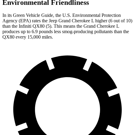
Environmental Friendliness
In its
Green Vehicle Guide
, the U.S. Environmental Protection
Agency (EPA) rates the Jeep Grand Cherokee L higher (6 out of 10)
than the Infiniti QX80 (5). This means the Grand Cherokee L
produces up to 6.9 pounds less smog-producing pollutants than the
QX80 every 15,000 miles.