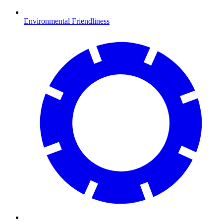
Environmental Friendliness