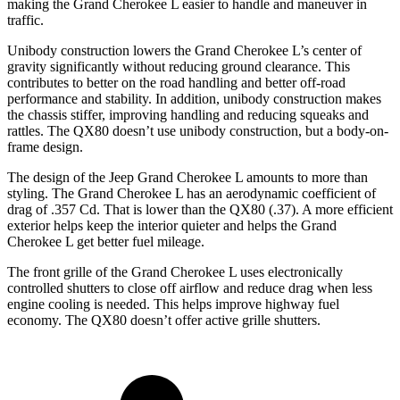
making the Grand Cherokee L easier to handle and maneuver in
traffic.
Unibody construction lowers the Grand Cherokee L’s center of
gravity significantly without reducing ground clearance. This
contributes to better on the road handling and better off-road
performance and stability. In addition, unibody construction makes
the chassis stiffer, improving handling and reducing squeaks and
rattles. The QX80 doesn’t use unibody construction, but a body-on-
frame design.
The design of the Jeep Grand Cherokee L amounts to more than
styling. The Grand Cherokee L has an aerodynamic coefficient of
drag of .357 Cd. That is lower than the QX80 (.37). A more efficient
exterior helps keep the interior quieter and helps the Grand
Cherokee L get better fuel mileage.
The front grille of the Grand Cherokee L uses electronically
controlled shutters to close off airflow and reduce drag when less
engine cooling is needed. This helps improve highway fuel
economy. The QX80 doesn’t offer active grille shutters.