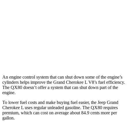
RWD
3.6 DOHC V6
19 city/26 hwy
AWD
3.6 DOHC V6
18 city/25 hwy
QX80
RWD
3.5 turbo V6
16 city/20 hwy
AWD
3.5 turbo V6
16 city/19 hwy
An engine control system that can shut down some of the engine’s
cylinders helps improve the Grand Cherokee L V8’s fuel efficiency.
The QX80 doesn’t offer a system that can shut down part of the
engine.
To lower fuel costs and make buying fuel easier, the Jeep Grand
Cherokee L uses regular unleaded gasoline. The QX80 requires
premium, which can cost on average about 84.9 cents more per
gallon.