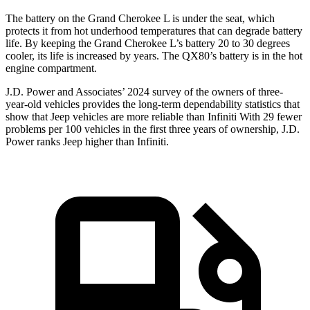
The battery on the Grand Cherokee L is under the seat, which
protects it from hot underhood temperatures that can degrade battery
life. By keeping the Grand Cherokee L’s battery 20 to 30 degrees
cooler, its life is increased by years. The QX80’s battery is in the hot
engine compartment.
J.D. Power and Associates’ 2024 survey of the owners of three-
year-old vehicles provides the long-term dependability statistics that
show that Jeep vehicles are more reliable than Infiniti With 29 fewer
problems per 100 vehicles in the first three years of ownership, J.D.
Power ranks Jeep higher than Infiniti.