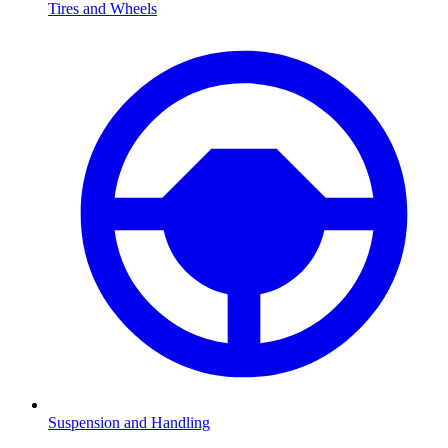
Tires and Wheels
Suspension and Handling