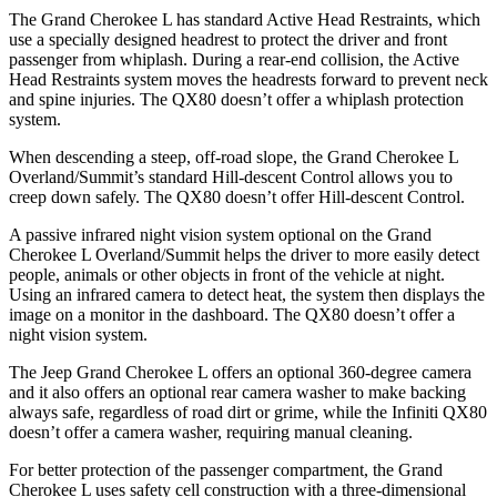
The Grand Cherokee L has standard Active Head Restraints, which
use a specially designed headrest to protect the driver and front
passenger from whiplash. During a rear-end collision, the Active
Head Restraints system moves the headrests forward to prevent neck
and spine injuries. The QX80 doesn’t offer a whiplash protection
system.
When descending a steep, off-road slope, the Grand Cherokee L
Overland/Summit’s standard Hill-descent Control allows you to
creep down safely. The QX80 doesn’t offer Hill-descent Control.
A passive infrared night vision system optional on the Grand
Cherokee L Overland/Summit helps the driver to more easily detect
people, animals or other objects in front of the vehicle at night.
Using an infrared camera to detect heat, the system then displays the
image on a monitor in the dashboard. The QX80 doesn’t offer a
night vision system.
The Jeep Grand Cherokee L offers an optional 360-degree camera
and it also offers an optional rear camera washer to make backing
always safe, regardless of road dirt or grime, while the Infiniti QX80
doesn’t offer a camera washer, requiring manual cleaning.
For better protection of the passenger compartment, the Grand
Cherokee L uses safety cell construction with a three-dimensional