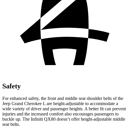
Safety
For enhanced safety, the front and middle seat shoulder belts of the
Jeep Grand Cherokee L are height-adjustable to accommodate a
wide variety of driver and passenger heights. A better fit can prevent
injuries and the increased comfort also encourages passengers to
buckle up. The Infiniti QX80 doesn’t offer height-adjustable middle
seat belts.