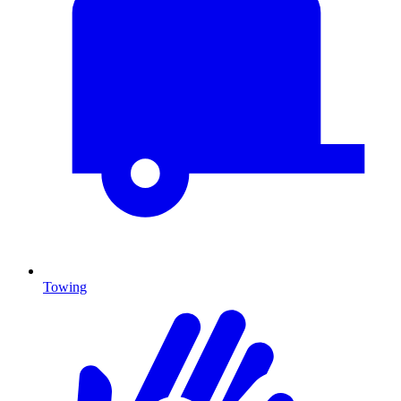
Towing