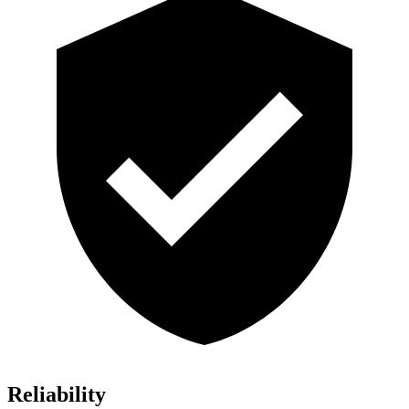
Reliability