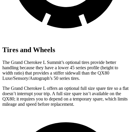
Tires and Wheels
The Grand Cherokee L Summit’s optional tires provide better
handling because they have a lower 45 series profile (height to
width ratio) that provides a stiffer sidewall than the QX80
Luxe/Sensory/Autograph’s 50 series tires.
The Grand Cherokee L offers an optional full size spare tire so a flat
doesn’t interrupt your trip. A full size spare isn’t available on the
QX80; it requires you to depend on a temporary spare, which limits
mileage and speed before replacement.