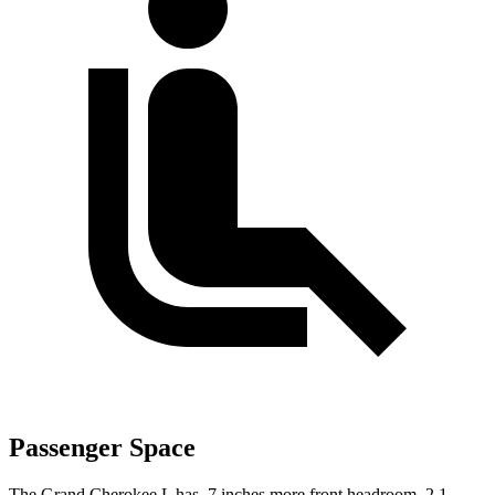
Passenger Space
The Grand Cherokee L has .7 inches more front headroom, 2.1