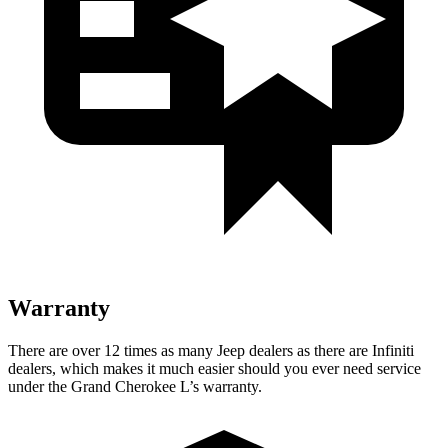
Warranty
There are over 12 times as many Jeep dealers as there are Infiniti
dealers, which makes it much easier should you ever need service
under the Grand Cherokee L’s warranty.