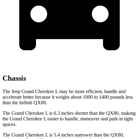
Chassis
The Jeep Grand Cherokee L may be more efficient, handle and
accelerate better because it weighs about 1000 to 1400 pounds less
than the Infiniti QX80.
The Grand Cherokee L is 6.3 inches shorter than the QX80, making
the Grand Cherokee L easier to handle, maneuver and park in tight
spaces.
The Grand Cherokee L is 5.4 inches narrower than the QX80,