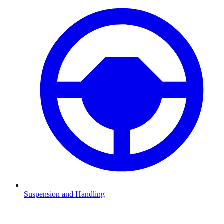
Suspension and Handling