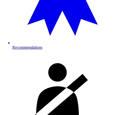
Recommendations