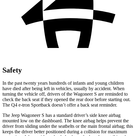
Safety
In the past twenty years hundreds of infants and young children
have died after being left in vehicles, usually by accident. When
turning the vehicle off, drivers of the Wagoneer S are reminded to
check the back seat if they opened the rear door before starting out.
The Q4 e-tron Sportback doesn’t offer a back seat reminder.
The Jeep Wagoneer S has a standard driver’s side knee airbag
mounted low on the dashboard. The knee airbag helps prevent the
driver from sliding under the seatbelts or the main frontal airbag; this
keeps the driver better positioned during a collision for maximum