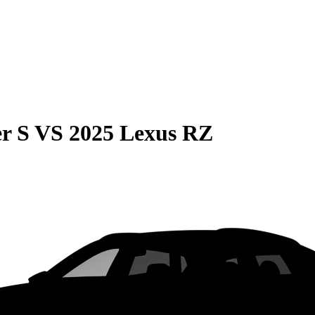
r S
VS
2025 Lexus RZ