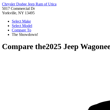
Chrysler Dodge Jeep Ram of Utica
5017 Commercial Dr
Yorkville, NY 13495
Select Make
Select Model
Compare To
The Showdown!
Compare the
2025 Jeep Wagonee