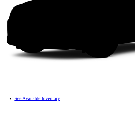
See Available Inventory