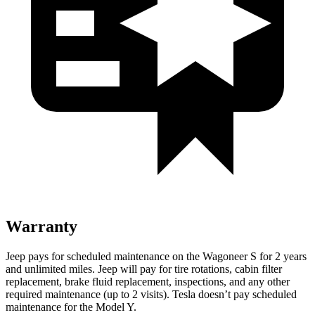
Warranty
Jeep pays for scheduled maintenance on the Wagoneer S for 2 years
and unlimited miles. Jeep will pay for tire rotations, cabin filter
replacement, brake fluid replacement, inspections, and any other
required maintenance (up to 2 visits). Tesla doesn’t pay scheduled
maintenance for the Model Y.