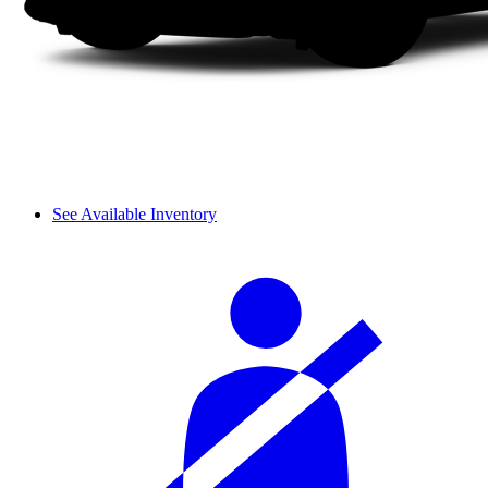
See Available Inventory