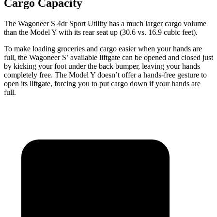
Cargo Capacity
The Wagoneer S 4dr Sport Utility has a much larger cargo volume
than the Model Y with
its rear seat up (30.6 vs. 16.9 cubic feet).
To make loading groceries and cargo easier when your hands are
full, the Wagoneer S’ available liftgate can be opened and closed just
by kicking your foot under the back bumper, leaving your hands
completely free. The Model Y doesn’t offer a hands-free gesture to
open its liftgate, forcing you to put cargo down if your hands are
full.