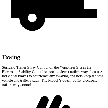
Towing
Standard Trailer Sway Control on the Wagoneer S uses the
Electronic Stability Control sensors to detect trailer sway, then uses
individual brakes to counteract any swaying and help keep the tow
vehicle and trailer steady. The Model Y doesn’t offer electronic
trailer sway control.