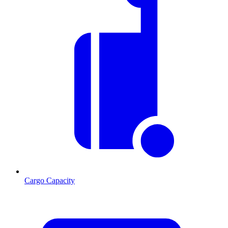
Cargo Capacity