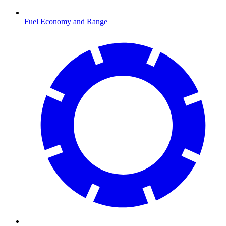
Fuel Economy and Range