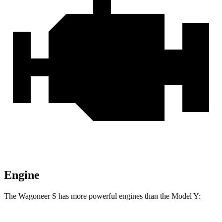
Engine
The Wagoneer S has more powerful engines than the Model Y: