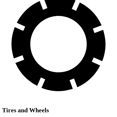
Tires and Wheels