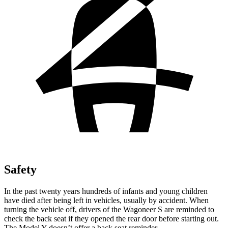
Safety
In the past twenty years hundreds of infants and young children
have died after being left in vehicles, usually by accident. When
turning the vehicle off, drivers of the Wagoneer S are reminded to
check the back seat if they opened the rear door before starting out.
The Model Y doesn’t offer a back seat reminder.