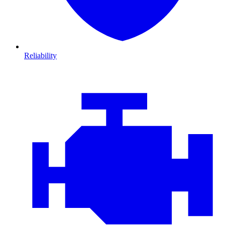
Reliability