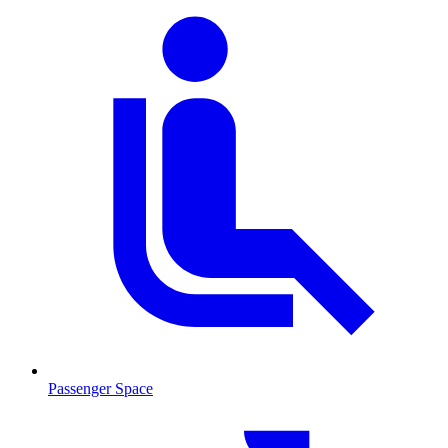
Passenger Space