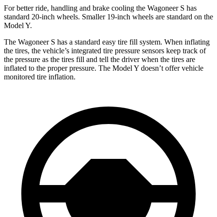
For better ride, handling and brake cooling the Wagoneer S has
standard 20-inch wheels. Smaller 19-inch wheels are standard on the
Model Y.
The Wagoneer S has a standard easy tire fill system. When inflating
the tires, the vehicle’s integrated tire pressure sensors keep track of
the pressure as the tires fill and tell the driver when the tires are
inflated to the proper pressure. The Model Y doesn’t offer vehicle
monitored tire inflation.