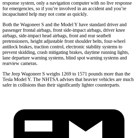
response system, only a navigation computer with no live response
for emergencies, so if you’re involved in an accident and you’re
incapacitated help may not come as quickly.
Both the Wagoneer S and the Model Y have standard driver and
passenger frontal airbags, front side-impact airbags, driver knee
airbags, side-impact head airbags, front and rear seatbelt
pretensioners, height adjustable front shoulder belts, four-wheel
antilock brakes, traction control, electronic stability systems to
prevent skidding, crash mitigating brakes, daytime running lights,
lane departure warning systems, blind spot warning systems and
rearview cameras.
The Jeep Wagoneer S weighs 1269 to 1571 pounds more than the
Tesla Model Y. The NHTSA advises that heavier vehicles are much
safer in collisions than their significantly lighter counterparts.