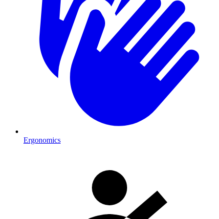
Ergonomics