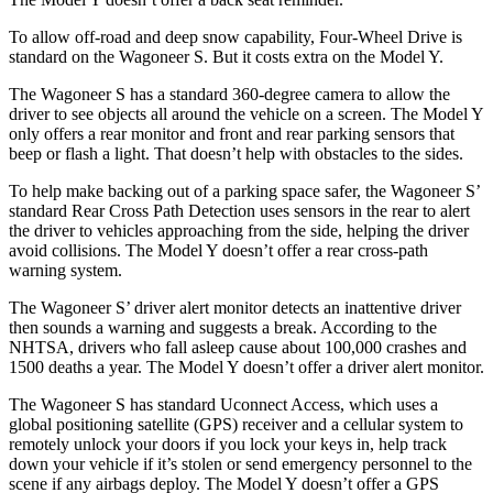
To allow off-road and deep snow capability, Four-Wheel Drive is
standard on the Wagoneer S. But it costs extra on the Model Y.
The Wagoneer S has a standard 360-degree camera to allow the
driver to see objects all around the
vehicle on a screen. The Model Y
only offers a rear monitor and front and rear parking sensors that
beep or flash a light. That doesn’t help with obstacles to the sides.
To help make backing out of a parking space safer, the Wagoneer S’
standard Rear Cross Path Detection uses sensors in the rear to alert
the driver to vehicles approaching from the side, helping the driver
avoid collisions. The Model Y doesn’t offer a rear cross-path
warning system.
The Wagoneer S’ driver alert monitor detects an inattentive driver
then sounds a warning and suggests a break. According to the
NHTSA, drivers who fall asleep cause about 100,000 crashes and
1500 deaths a year. The Model Y doesn’t offer a driver alert monitor.
The Wagoneer S has standard Uconnect Access, which uses a
global positioning satellite (GPS) receiver and a cellular system to
remotely unlock your doors if you lock your keys in, help track
down your vehicle if it’s stolen or send emergency personnel to the
scene if any airbags deploy. The Model Y doesn’t offer a GPS