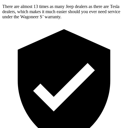
There are almost 13 times as many Jeep dealers as there are Tesla
dealers, which makes it much easier should you ever need service
under the Wagoneer S’ warranty.