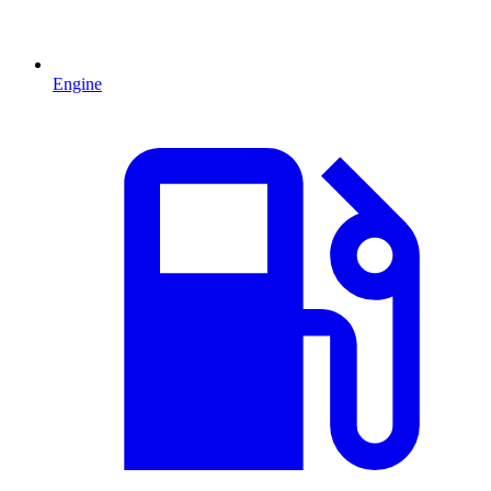
Engine