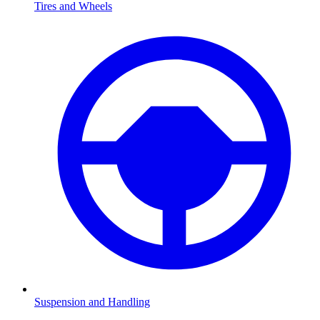
Tires and Wheels
Suspension and Handling