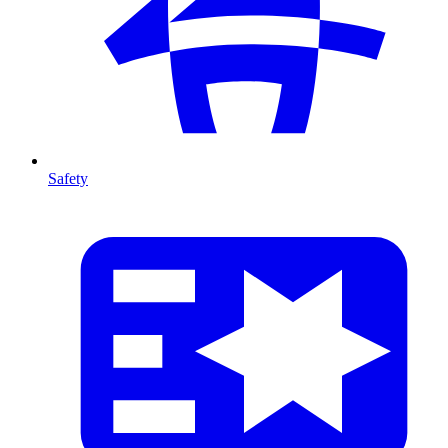
Safety