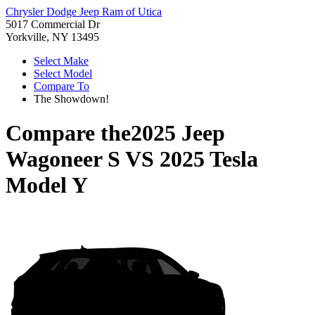
Chrysler Dodge Jeep Ram of Utica
5017 Commercial Dr
Yorkville, NY 13495
Select Make
Select Model
Compare To
The Showdown!
Compare the
2025 Jeep
Wagoneer S
VS
2025 Tesla
Model Y