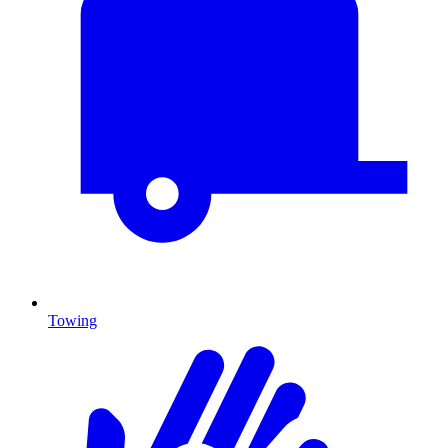
Towing