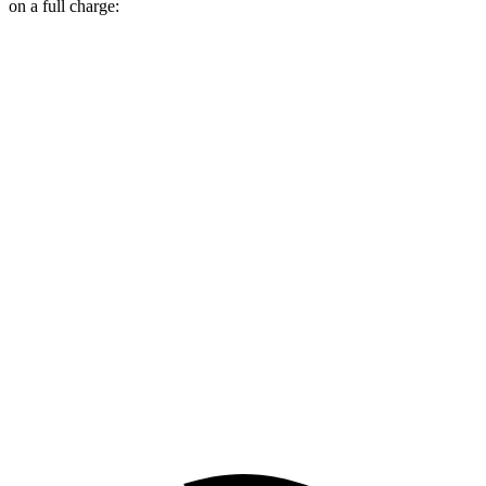
on a full charge:
Miles
Wagoneer S
AWD
All Season Tires Electric Motors
303 miles
Limited Electric Motors
294 miles
Model Y
AWD
Long Range 20" Wheels Electric Motors
280 miles
Performance Electric Motors
277 miles