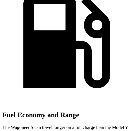
Fuel Economy and Range
The Wagoneer S can travel longer on a full charge than the Model Y