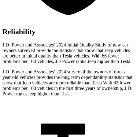
Reliability
J.D. Power and Associates’ 2024 Initial Quality Study of new car
owners surveyed provide the statistics that show that Jeep vehicles
are better in initial quality than Tesla vehicles. With 66 fewer
problems per 100 vehicles, JD Power ranks Jeep higher than Tesla.
J.D. Power and Associates’ 2024 survey of the owners of three-
year-old vehicles provides the long-term dependability statistics that
show that Jeep vehicles are more reliable than Tesla With 62 fewer
problems per 100 vehicles in the first three years of ownership, J.D.
Power ranks Jeep higher than Tesla.