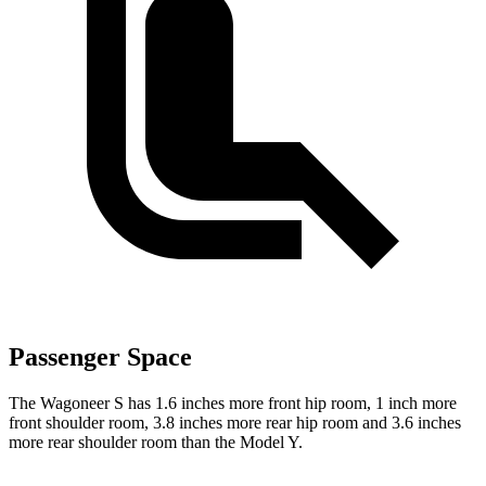
Passenger Space
The Wagoneer S has 1.6 inches more front hip room, 1 inch more
front shoulder room, 3.8 inches more rear hip room and 3.6 inches
more rear shoulder room than the Model Y.