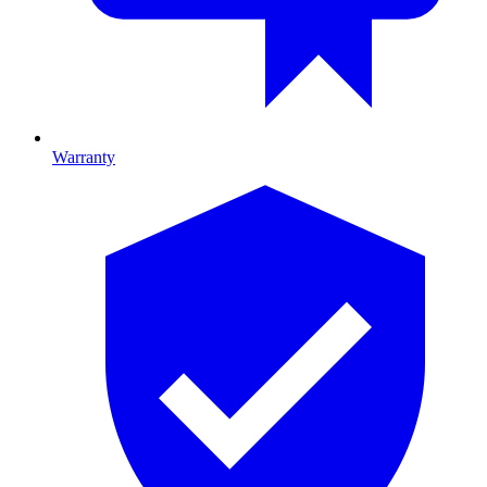
Warranty