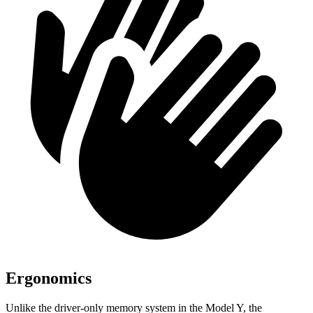
Ergonomics
Unlike the driver-only memory system in the Model Y, the