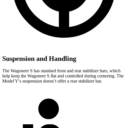
Suspension and Handling
The Wagoneer S has standard front and rear stabilizer bars, which
help keep the Wagoneer S flat and controlled during cornering. The
Model Y’s suspension doesn’t offer a rear stabilizer bar.