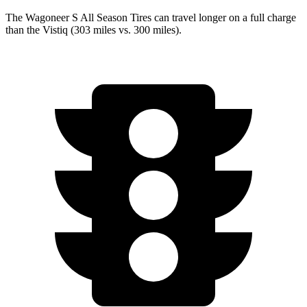
The Wagoneer S All Season Tires can travel longer on a full charge
than the Vistiq (303 miles vs. 300 miles).