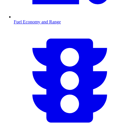
Fuel Economy and Range