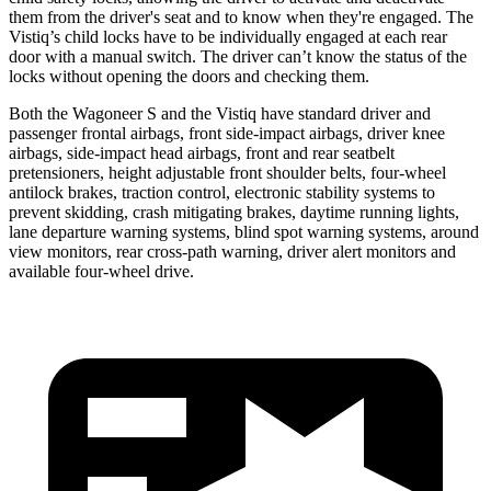
them from the driver's seat and to know when they're engaged. The
Vistiq’s child locks have to be individually engaged at each rear
door with a manual switch. The driver can’t know
the status of the
locks without opening the doors and checking them.
Both the Wagoneer S and the Vistiq have standard driver and
passenger frontal airbags, front side-impact airbags, driver knee
airbags, side-impact head airbags, front and rear seatbelt
pretensioners, height adjustable front shoulder belts, four-wheel
antilock brakes, traction control, electronic stability systems to
prevent skidding, crash mitigating brakes, daytime running lights,
lane departure warning systems, blind spot warning systems, around
view monitors, rear cross-path warning, driver alert monitors and
available four-wheel drive.