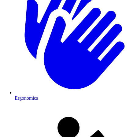
Ergonomics