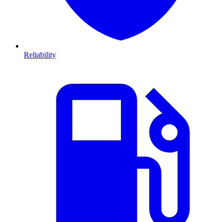
Reliability