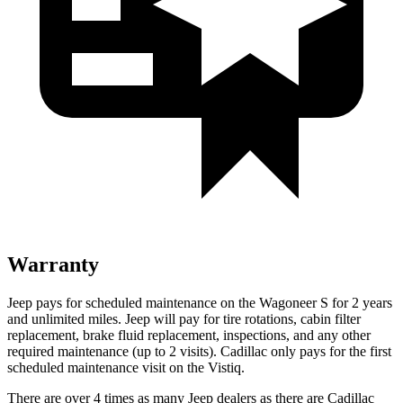
Warranty
Jeep pays for scheduled maintenance on the Wagoneer S for 2 years
and unlimited miles. Jeep will pay for tire rotations, cabin filter
replacement, brake fluid replacement, inspections, and any other
required maintenance (up to 2 visits). Cadillac only pays for the first
scheduled maintenance visit on the Vistiq.
There are over 4 times as many Jeep dealers as there are Cadillac