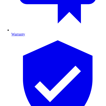
Warranty