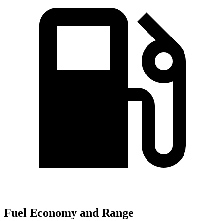
Fuel Economy and Range