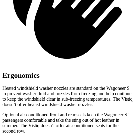
Ergonomics
Heated windshield washer nozzles are standard on the Wagoneer S
to prevent washer fluid and nozzles from freezing and help continue
to keep the windshield clear in sub-freezing temperatures. The Vistiq
doesn’t offer heated windshield washer nozzles.
Optional
air conditioned
front and rear seats keep the Wagoneer S’
passengers comfortable and take the sting out of hot leather in
summer. The Vistiq doesn’t offer air-conditioned seats for the
second row.