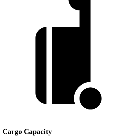
Cargo Capacity