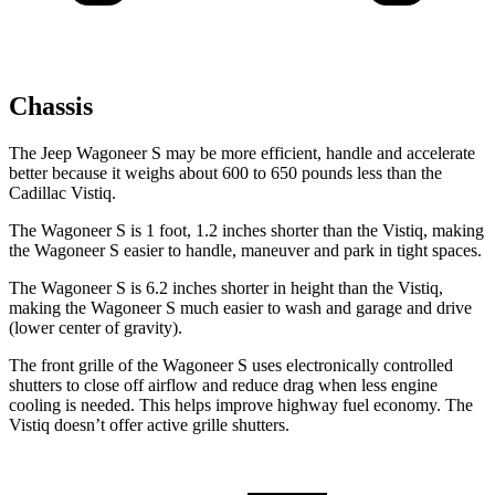
Chassis
The Jeep Wagoneer S may be more efficient, handle and accelerate
better because it weighs about 600 to 650 pounds less than the
Cadillac Vistiq.
The Wagoneer S is 1 foot, 1.2 inches shorter than the Vistiq, making
the Wagoneer S easier to handle, maneuver and park in tight spaces.
The Wagoneer S is 6.2 inches shorter in height than the Vistiq,
making the Wagoneer S much easier to wash and garage and drive
(lower center of gravity).
The front grille of the Wagoneer S uses electronically controlled
shutters to close off airflow and reduce drag when less engine
cooling is needed. This helps improve highway fuel economy. The
Vistiq doesn’t offer active grille shutters.