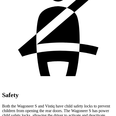
Safety
Both the Wagoneer S and Vistiq have child safety locks to prevent
children from opening the rear doors. The Wagoneer S has power
child safety locks, allowing the driver to activate and deactivate