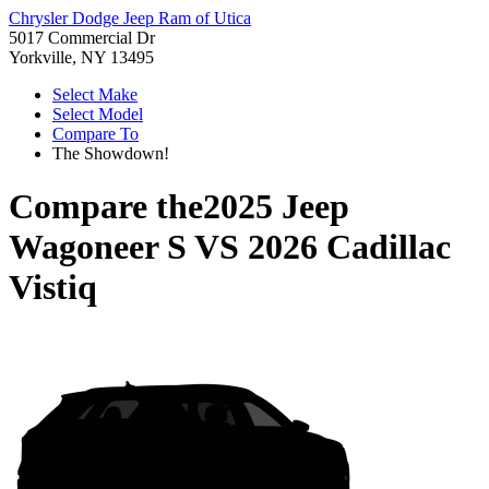
Chrysler Dodge Jeep Ram of Utica
5017 Commercial Dr
Yorkville, NY 13495
Select Make
Select Model
Compare To
The Showdown!
Compare the
2025 Jeep
Wagoneer S
VS
2026 Cadillac
Vistiq