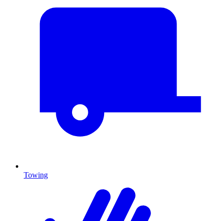
Towing