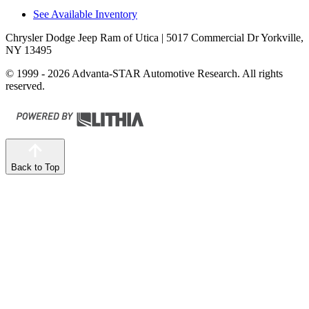
See Available Inventory
Chrysler Dodge Jeep Ram of Utica
| 5017 Commercial Dr Yorkville,
NY 13495
© 1999 - 2026 Advanta-STAR Automotive Research. All rights
reserved.
Back to Top