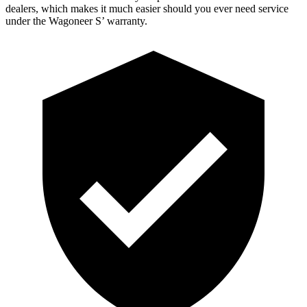
dealers, which
makes it much easier should you ever need service
under the Wagoneer S’ warranty.