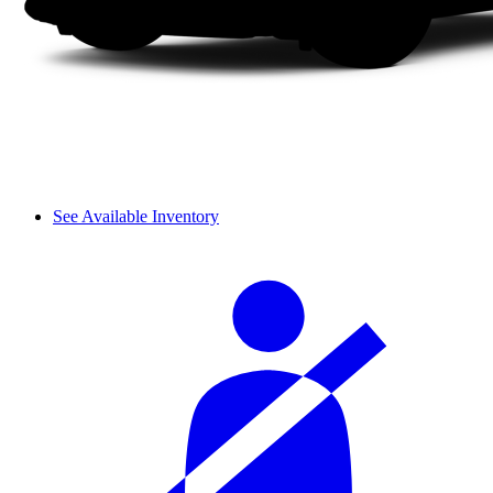
See Available Inventory