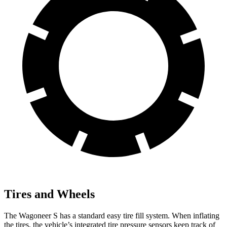
Tires and Wheels
The Wagoneer S has a standard easy tire fill system. When inflating
the tires, the vehicle’s integrated tire pressure sensors keep track of