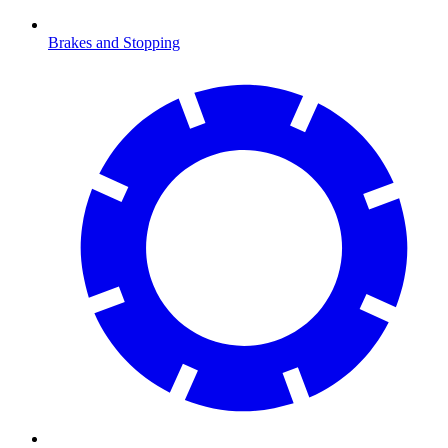
Brakes and Stopping