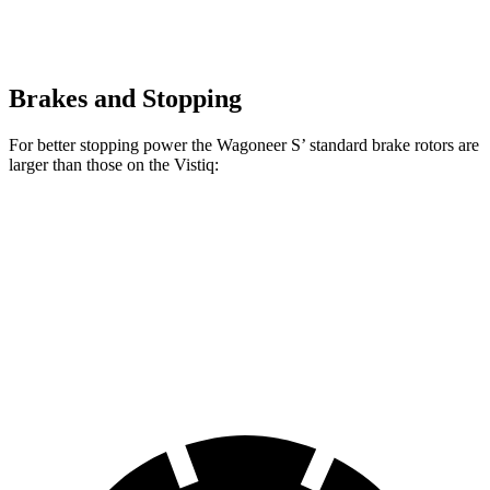
Brakes and Stopping
For better stopping power the Wagoneer S’ standard brake rotors are
larger than those on the Vistiq:
Wagoneer S
Vistiq
Front Rotors
13.9 inches
13.5 inches
Rear Rotors
13.9 inches
13.6 inches