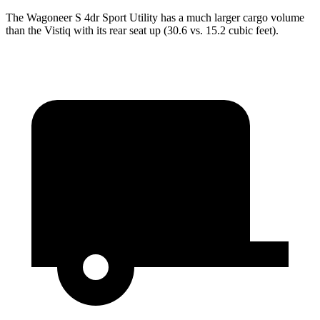
The Wagoneer S 4dr Sport Utility has a much larger cargo volume
than the Vistiq with its rear seat up (30.6 vs. 15.2 cubic feet).