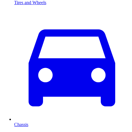
Tires and Wheels
Chassis