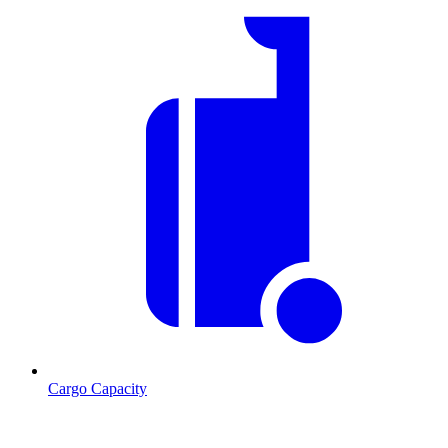
Cargo Capacity