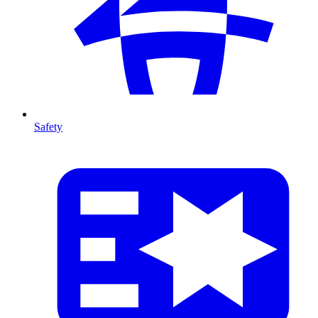
Safety