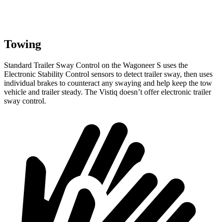
Towing
Standard Trailer Sway Control on the Wagoneer S uses the
Electronic Stability Control sensors to detect trailer sway, then uses
individual brakes to counteract any swaying and help keep the tow
vehicle and trailer steady. The Vistiq doesn’t offer electronic trailer
sway control.