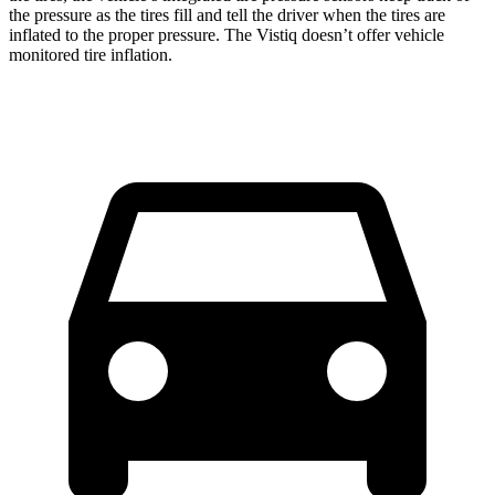
the pressure as the tires fill and tell the driver when the tires are
inflated to the proper pressure. The Vistiq doesn’t offer vehicle
monitored tire inflation.