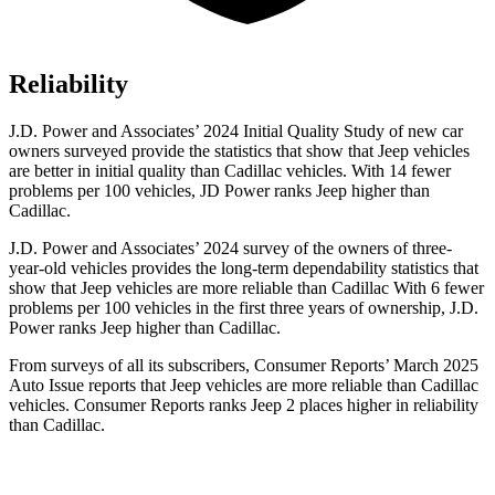
Reliability
J.D. Power and Associates’ 2024 Initial Quality Study of new car
owners surveyed provide the statistics that show that Jeep vehicles
are better in initial quality than Cadillac vehicles. With 14 fewer
problems per 100 vehicles, JD Power ranks Jeep higher than
Cadillac.
J.D. Power and Associates’ 2024 survey of the owners of three-
year-old vehicles provides the long-term dependability statistics that
show that Jeep vehicles are more reliable than Cadillac With 6 fewer
problems per 100 vehicles in the first three years of ownership, J.D.
Power ranks Jeep higher than Cadillac.
From surveys of all its subscribers,
Consumer Reports
’ March 2025
Auto Issue reports that Jeep vehicles are more reliable than Cadillac
vehicles.
Consumer Reports
ranks Jeep 2 places higher in reliability
than Cadillac.