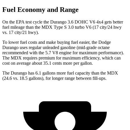
Fuel Economy and Range
On the EPA test cycle the Durango 3.6 DOHC V6 4x4 gets better
fuel mileage than the MDX Type S 3.0 turbo V6 (17 city/24 hwy
vs. 17 city/21 hwy).
To lower fuel costs and make buying fuel easier, the Dodge
Durango uses regular unleaded gasoline (mid-grade octane
recommended with the 5.7 V8 engine for maximum performance).
The MDX requires premium for maximum efficiency, which can
cost on average about 35.1 cents more per gallon.
The Durango has 6.1 gallons more fuel capacity than the MDX
(24.6 vs. 18.5 gallons), for longer range between fill-ups.