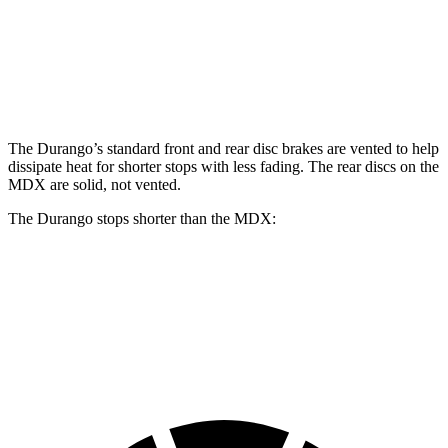
Front Rotors
15 inches
13.8 inches
14.3 inches
Rear Rotors
13.8 inches
13 inches
13 inches
The Durango’s standard front and rear disc brakes
are vented to help
dissipate heat for shorter stops with less fading. The rear discs on the
MDX are solid, not vented.
The Durango stops shorter than the MDX:
Durango
MDX
60 to 0 MPH
124 feet
133 feet
Motor Trend