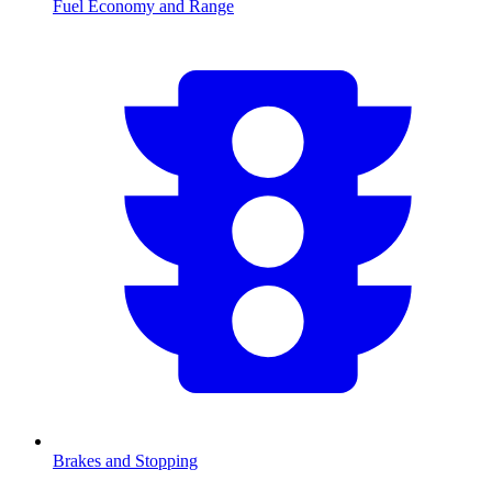
Fuel Economy and Range
Brakes and Stopping