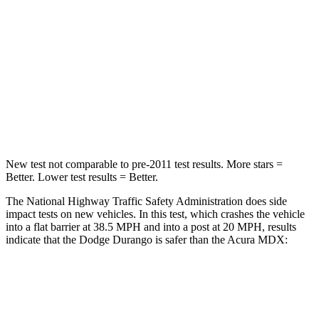
Passenger
STARS
4 Stars
4 Stars
Neck Injury Risk
26%
30%
Leg Forces (l/r)
303/32 lbs.
392/458 lbs.
New test not comparable to pre-2011 test results.
More stars =
Better. Lower test results = Better.
The National Highway Traffic Safety Administration does side
impact tests on new vehicles. In this test, which crashes the vehicle
into a flat barrier at 38.5 MPH and into a post at 20 MPH, results
indicate that the Dodge Durango is safer than the Acura MDX:
Durango
MDX
Front Seat