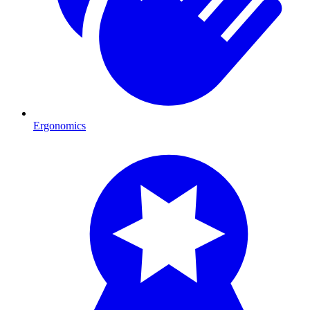
Ergonomics