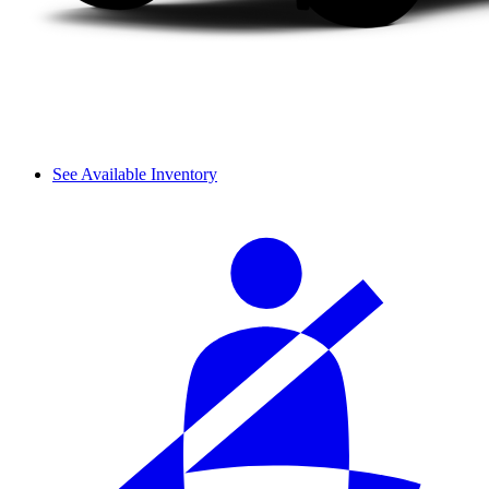
See Available Inventory