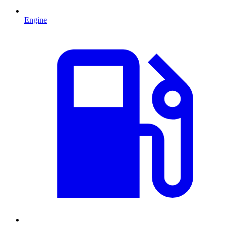
Engine