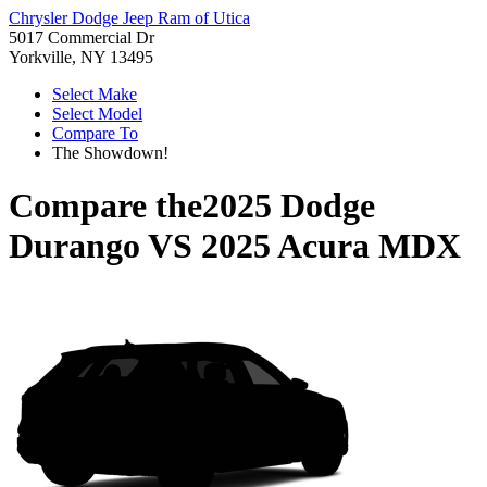
Chrysler Dodge Jeep Ram of Utica
5017 Commercial Dr
Yorkville, NY 13495
Select Make
Select Model
Compare To
The Showdown!
Compare the
2025 Dodge
Durango
VS
2025 Acura MDX