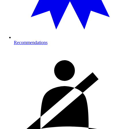
Recommendations