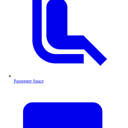
Passenger Space