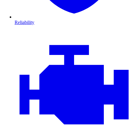
Reliability