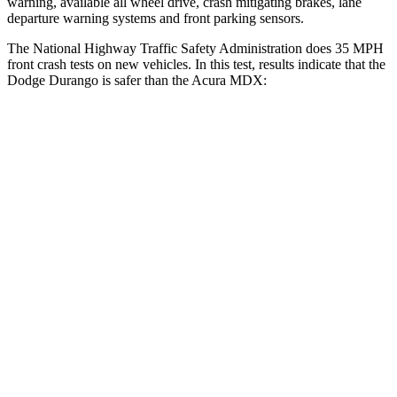
warning, available all wheel drive, crash mitigating brakes, lane
departure warning systems and front parking sensors.
The National Highway Traffic Safety Administration does 35 MPH
front crash tests on new vehicles. In this test, results indicate that the
Dodge Durango is safer than
the Acura MDX:
Durango
MDX
Driver
STARS
4 Stars
4 Stars
HIC
74
244
Neck Stress
236 lbs.
304 lbs.
Neck Compression
11 lbs.
59 lbs.
Leg Forces (l/r)
339/364 lbs.
463/521 lbs.