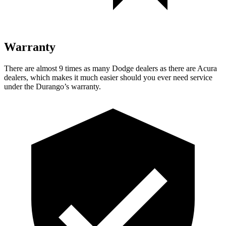
Warranty
There are almost 9 times as many Dodge dealers as there are
Acura
dealers, which makes
it much easier should you ever need service
under the Durango’s warranty.