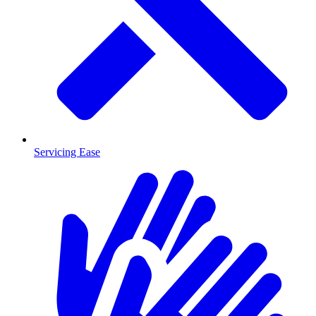
Servicing Ease