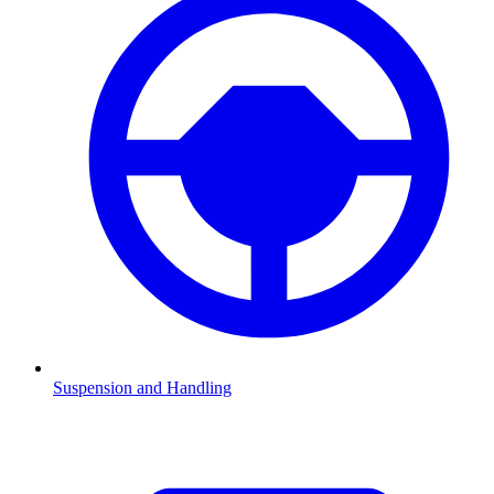
Suspension and Handling