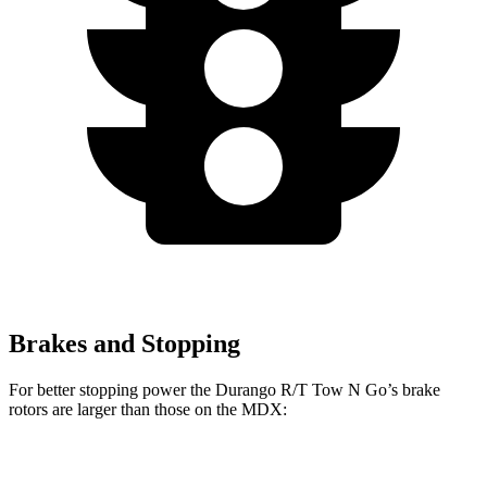
Brakes and Stopping
For better stopping power the Durango R/T Tow N Go’s brake
rotors are larger than those on the MDX:
Durango R/T Tow N Go
MDX
MDX Type S