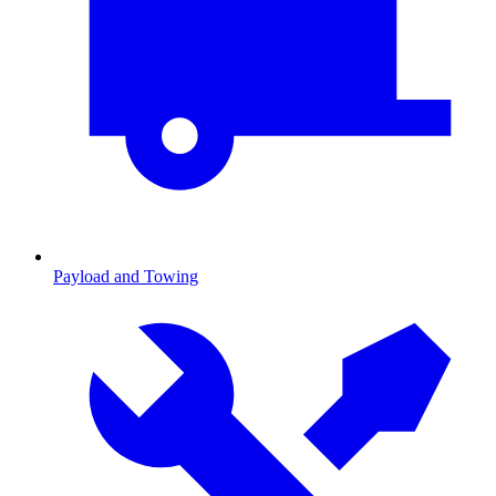
Payload and Towing