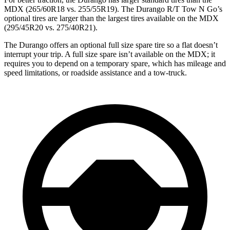
MDX (265/60R18 vs. 255/55R19). The Durango R/T Tow N Go’s
optional tires are larger than the largest tires available on the MDX
(295/45R20 vs. 275/40R21).
The Durango offers an optional full size spare tire so a flat doesn’t
interrupt your trip. A full size spare isn’t available on the MDX; it
requires you to depend on a temporary spare, which has mileage and
speed limitations, or roadside assistance and a tow-truck.