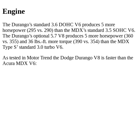
Engine
The Durango’s standard 3.6 DOHC V6 produces 5 more
horsepower (295 vs. 290) than the MDX’s standard 3.5 SOHC V6.
The Durango’s optional 5.7 V8 produces 5 more horsepower (360
vs. 355) and 36 lbs.-ft. more torque (390 vs. 354) than the MDX
Type S’ standard 3.0 turbo V6.
As tested in
Motor Trend
the Dodge Durango V8 is fas
ter than the
Acura MDX V6:
Durango
MDX
Zero to 60 MPH
6.4 sec
7.5 sec
Quarter Mile
14.9 sec
15.8 sec
Speed in 1/4 Mile
92.9 MPH
88.6 MPH