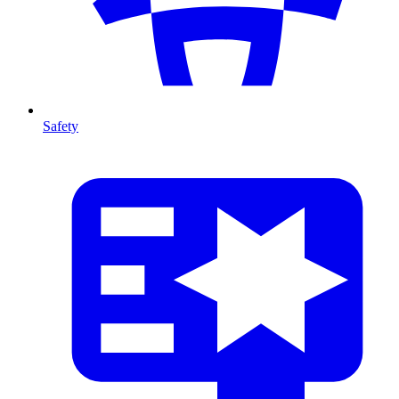
Safety