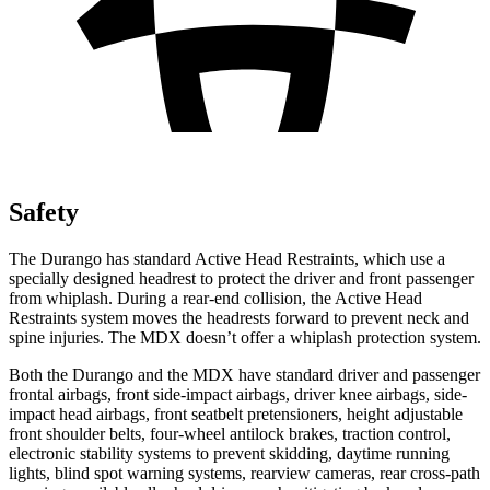
Safety
The Durango has standard Active Head Restraints, which use a
specially designed headrest to protect the driver and front passenger
from whiplash. During a rear-end collision, the Active Head
Restraints system moves the headrests forward to prevent neck and
spine injuries. The MDX doesn’t offer a whiplash protection system.
Both the Durango and the MDX have standard driver and passenger
frontal airbags, front side-impact airbags, driver knee airbags, side-
impact head airbags, front seatbelt pretensioners, height adjustable
front shoulder belts, four-wheel antilock brakes, traction control,
electronic stability systems to prevent skidding, daytime running
lights, blind spot warning systems, rearview cameras, rear cross-path