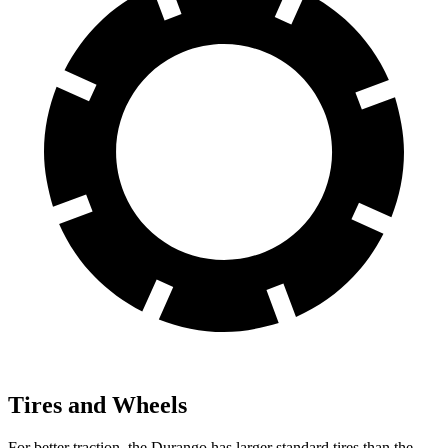
Tires and Wheels
For better traction, the Durango has larger standard tires than the