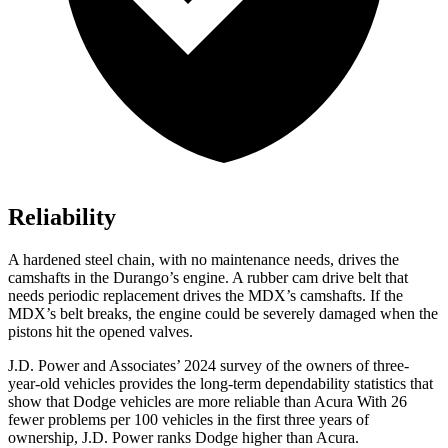
Reliability
A hardened steel chain, with no maintenance needs, drives the
camshafts in the Durango’s engine. A rubber cam drive belt that
needs periodic replacement drives the MDX’s camshafts. If the
MDX’s belt breaks, the engine could be severely damaged when the
pistons hit the opened valves.
J.D. Power and Associates’ 2024 survey of the owners of three-
year-old vehicles provides the long-term dependability statistics
that
show that Dodge vehicles are more reliable than Acura With 26
fewer problems per 100 vehicles in the first three years of
ownership, J.D. Power ranks Dodge higher than Acura.