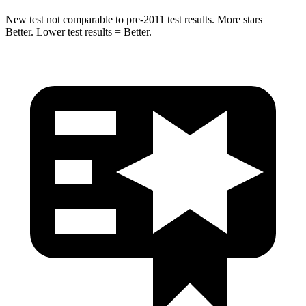
New test not comparable to pre-2011 test results.
More stars =
Better. Lower test results = Better.