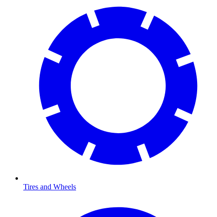
Tires and Wheels