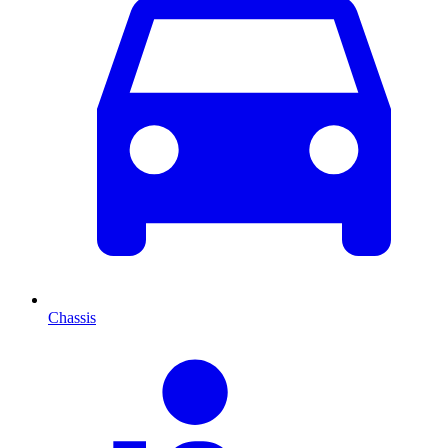
Chassis