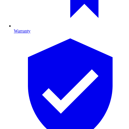
Warranty