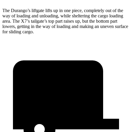
The Durango’s liftgate lifts up in one piece, completely out of the
way of loading and unloading, while sheltering the cargo loading
area. The X7’s tailgate’s top part
raises
up, but the bottom part
lowers, getting in the way of loading and making an uneven surface
for sliding cargo.