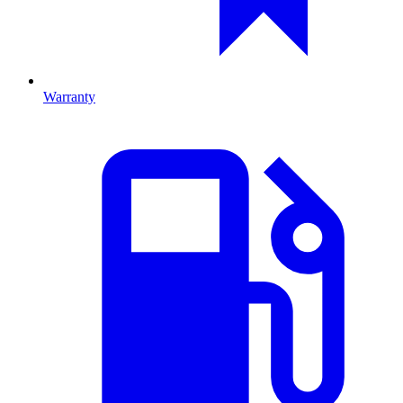
Warranty