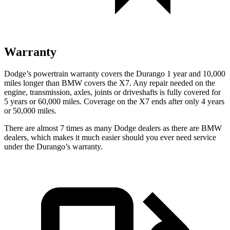
Warranty
Dodge’s powertrain warranty covers the Durango 1 year and 10,000
miles longer than BMW covers the X7. Any repair needed on the
engine, transmission,
axles, joints or driveshafts is fully covered for
5 years or 60,000 miles. Coverage on the X7 ends after only 4 years
or 50,000 miles.
There are almost 7 times as many Dodge dealers as there are
BMW
dealers, which makes
it much easier should you ever need service
under the Durango’s warranty.