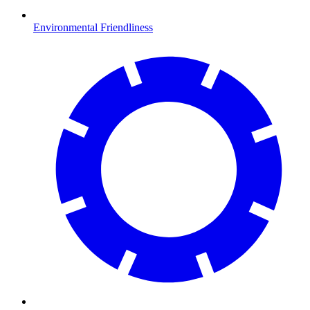
Environmental Friendliness