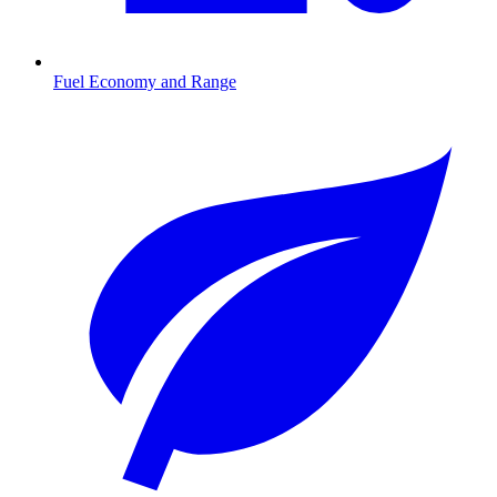
Fuel Economy and Range