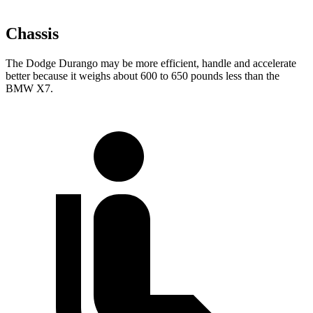
Chassis
The Dodge Durango may be more efficient, handle and accelerate
better because it weighs about 600 to 650 pounds less than the
BMW X7.