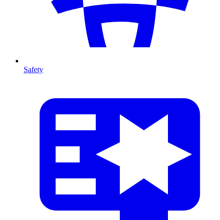
Safety