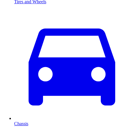
Tires and Wheels
Chassis