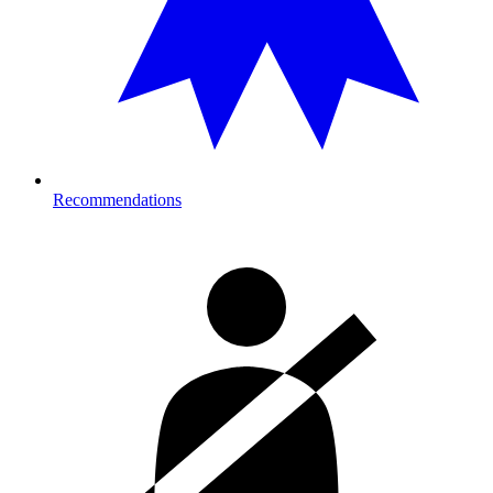
Recommendations