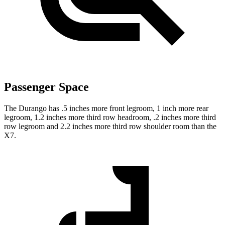
Passenger Space
The Durango has .5 inches more front legroom, 1 inch more rear
legroom, 1.2 inches more third row headroom, .2 inches more third
row legroom and 2.2 inches more third row shoulder room than the
X7.