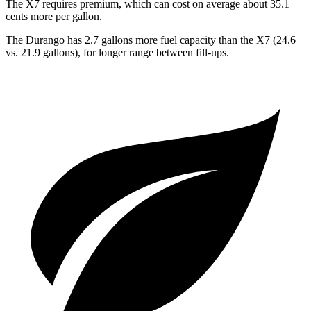
The X7 requires premium, which can cost on average about 35.1
cents more per gallon.
The Durango
has 2.7 gallons more fuel capacity than the X7 (24.6
vs. 21.9 gallons), for longer range between fill-ups.