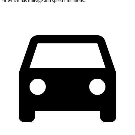
of which has mileage and speed limitations.