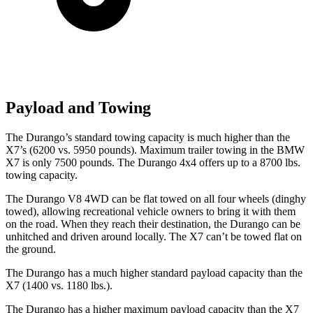
Payload and Towing
The Durango’s standard to
wing capacity is much higher than the
X7’s (6200 vs. 5950 pounds). Maximum trailer towing in the BMW
X7 is only 7500 pounds. The Durango 4x4 offers up to
a
8700 lbs.
towing capacity.
The Durango V8 4WD can be flat towed on all four wheels (dinghy
towed), allowing recreational vehicle owners to bring it with them
on the road. When they reach their destination, the Durango can be
unhitched and driven around locally. The X7 can’t be towed flat on
the ground.
The Durango has a much higher standard payload capacity than the
X7 (1400 vs. 1180 lbs.).
The Durango has a higher maximum payload capacity than the X7