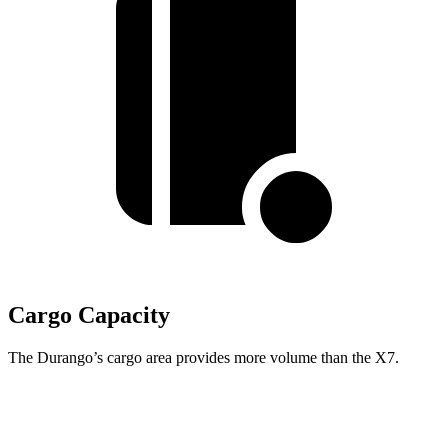
Cargo Capacity
The Durango’s cargo area provides more volume than the X7.
Durango
X7