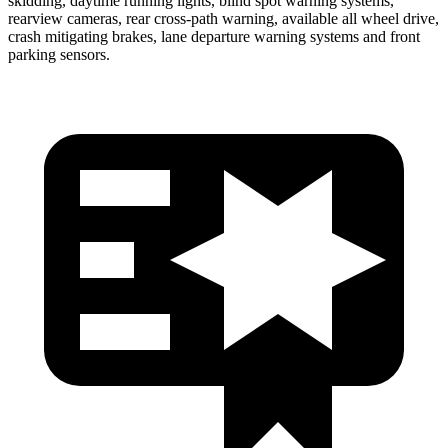
skidding, daytime running lights, blind spot warning systems,
rearview cameras, rear cross-path warning, available all wheel drive,
crash mitigating brakes, lane departure warning systems and front
parking sensors.