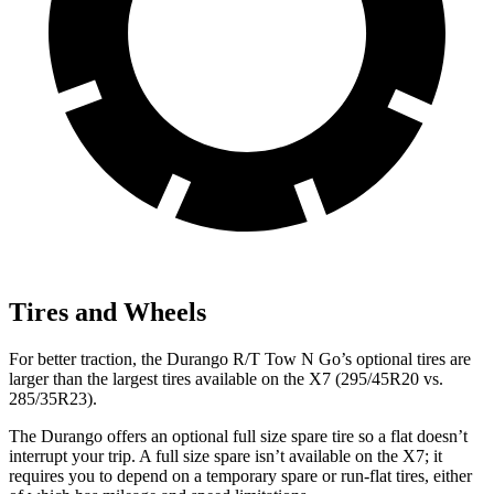
Tires and Wheels
For better traction, the Durango R/T Tow N Go’s optional tires are
larger than the
largest tires available on the X7 (295/45R20 vs.
285/35R23).
The Durango offers an optional full size spare tire so a flat doesn’t
interrupt your trip. A full size spare isn’t available on the X7; it
requires you to depend
on a temporary spare or run-flat tires, either