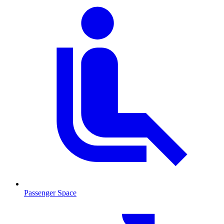
Passenger Space