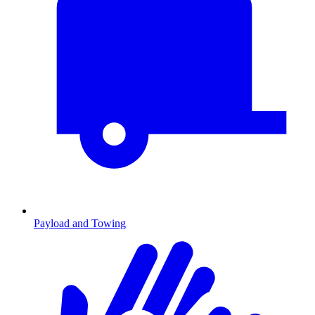
Payload and Towing