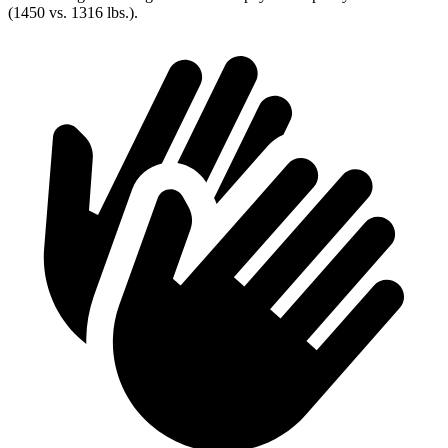
(1450 vs. 1316 lbs.).