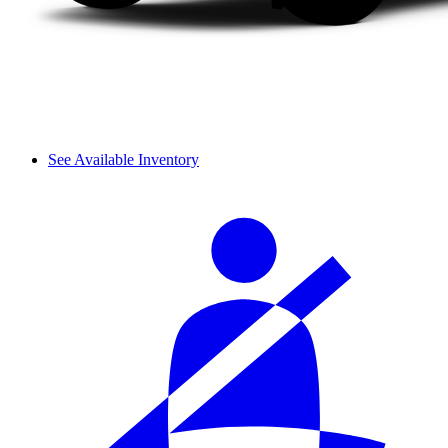
See Available Inventory