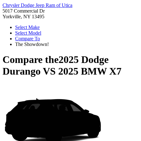
Chrysler Dodge Jeep Ram of Utica
5017 Commercial Dr
Yorkville, NY 13495
Select Make
Select Model
Compare To
The Showdown!
Compare the
2025 Dodge
Durango
VS
2025 BMW X7