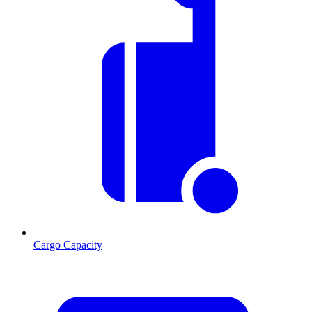
Cargo Capacity