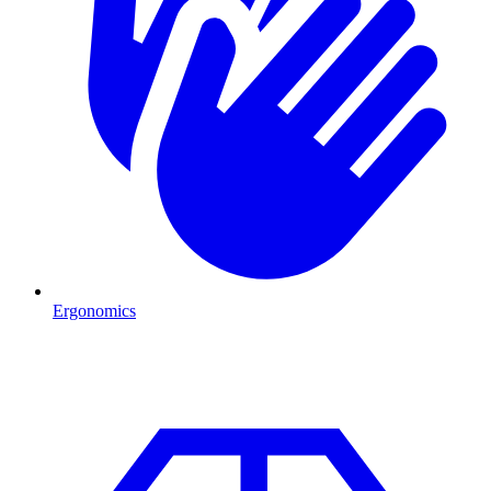
Ergonomics