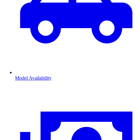
Model Availability