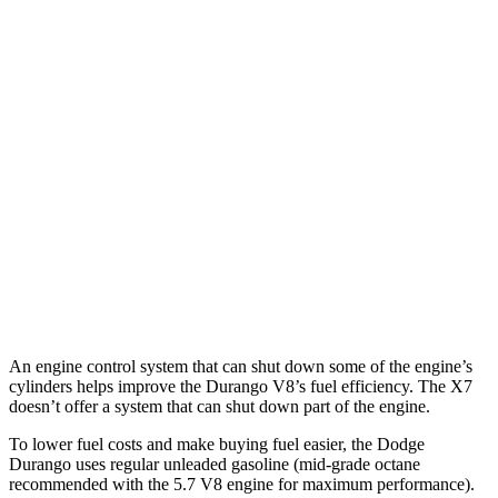
Durango
RWD
3.6 DOHC V6
18 city/25 hwy
AWD
3.6 DOHC V6
17 city/24 hwy
X7
AWD
M60i 4.4 turbo V8
16 city/20 hwy
Alpina XB7 4.4 turbo V8
16 city/20 hwy
An engine control system that can shut down some of the engine’s
cylinders helps improve the Durango V8’s fuel efficiency. The X7
doesn’t offer a system that can shut down part of the engine.
To lower fuel costs and make buying fuel easier, the Dodge
Durango uses regular unleaded gasoline (mid-grade octane
recommended with the 5.7 V8 engine for maximum performance).