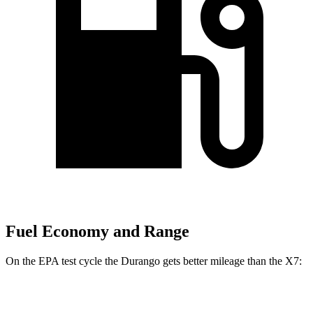
Fuel Economy and Range
On the EPA test cycle the Durango gets better mileage than the X7:
MPG