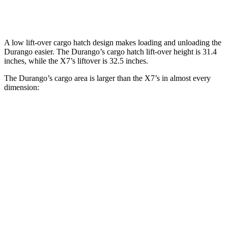
Behind Third Seat
17.2 cubic feet
12.8 cubic feet
A low lift-over cargo hatch design makes loading and unloading the
Durango easier. The Durango’s cargo hatch lift-over height is 31.4
inches, while the X7’s liftover is 32.5 inches.
The Durango’s cargo area
is larger than the X7’s in almost every
dimension:
Durango
X7
Length to seat (3rd/2nd/1st)
20”/50”/83”
18.5”/45”/81.5”
Max Width
49”
48”
Min Width
42.5”
43.5”
Height
36”
32”