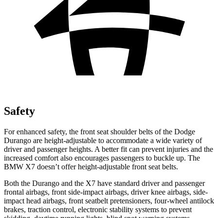
Safety
For enhanced safety, the front seat shoulder belts of the Dodge
Durango are height-adjustable to accommodate a wide variety of
driver and passenger heights. A better fit can prevent injuries and the
increased comfort also encourages passengers to buckle up. The
BMW X7 doesn’t offer height-adjustable front seat belts.
Both the Durango and the X7 have standard driver and passenger
frontal airbags, front side-impact airbags, driver knee airbags, side-
impact head airbags, front seatbelt pretensioners, four-wheel antilock
brakes, traction control, electronic stability systems to prevent