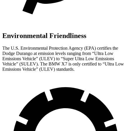
Environmental Friendliness
The U.S. Environmental Protection Agency (EPA) certifies the
Dodge Durango at emission levels ranging from “Ultra Low
Emissions Vehicle” (ULEV) to “Super Ultra Low Emissions
Vehicle” (SULEV). The BMW X7 is only certified to “Ultra Low
Emissions Vehicle” (ULEV) standards.