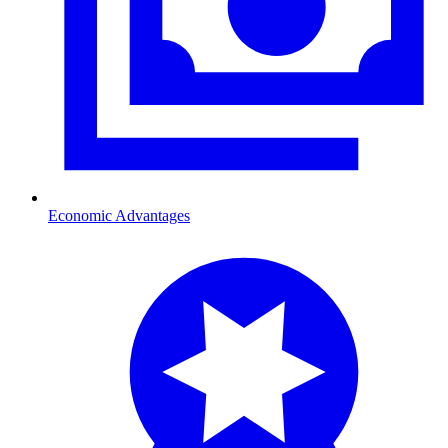
Economic Advantages