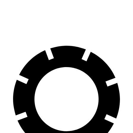
Durango
Yukon
60 to 0 MPH
124 feet
129 feet
Motor Trend