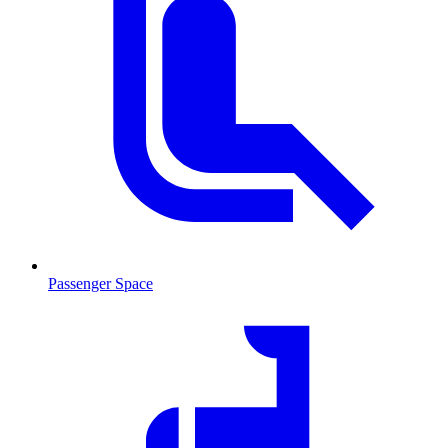
Passenger Space