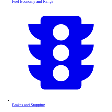
Fuel Economy and Range
Brakes and Stopping