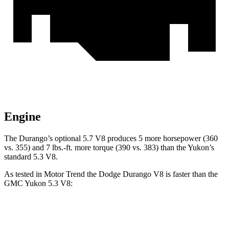
Engine
The Durango’s optional 5.7 V8 produces 5 more horsepower (360
vs. 355) and
7 lbs.-ft.
more torque (390 vs. 383) than the Yukon’s
standard 5.3 V8.
As tested in
Motor Trend
the Dodge Durango V8 is faster than the
GMC Yukon 5.3 V8:
Durango
Yukon