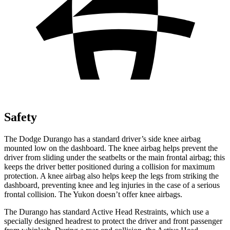
Safety
The Dodge Durango has a standard driver’s side knee airbag
mounted low on the dashboard. The knee airbag helps prevent the
driver from sliding under the seatbelts or the main frontal airbag; this
keeps the driver better positioned during a collision for maximum
protection. A knee airbag also helps keep the legs from striking the
dashboard, preventing knee and leg injuries in the case of a serious
frontal collision. The Yukon doesn’t offer knee airbags.
The Durango has standard Active Head Restraints, which use a
specially designed headrest to protect the driver and front passenger