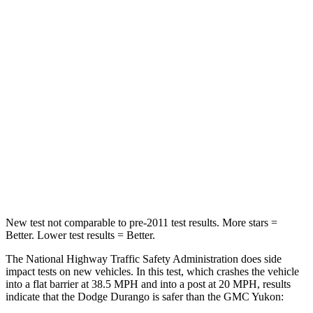
Durango
Yukon
Passenger
STARS
4 Stars
4 Stars
Neck Injury Risk
26%
47%
Neck Stress
156 lbs.
272 lbs.
Leg Forces (l/r)
303/32 lbs.
333/811 lbs.
New test not comparable to pre-2011 test results.
More stars =
Better. Lower test results = Better.
The National Highway Traffic Safety Administration does side
impact tests on new vehicles. In this test, which crashes the vehicle
into a flat barrier at 38.5 MPH and into a post at 20 MPH, results
indicate that the Dodge Durango is safer than the GMC Yukon: