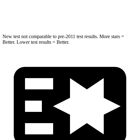
HIC
194
239
Hip Force
714 lbs.
764 lbs.
New test not comparable to pre-2011 test results.
More stars =
Better. Lower test results = Better.