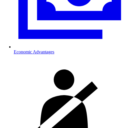
Economic Advantages