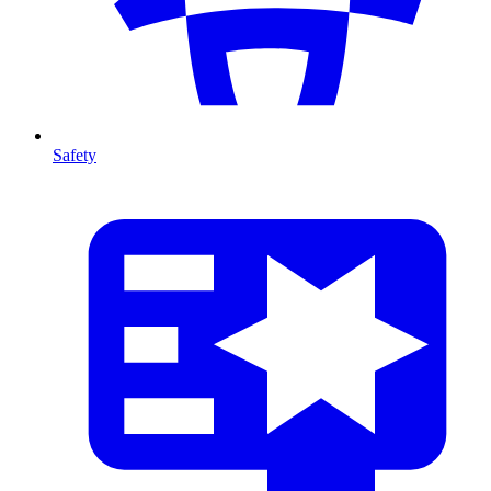
Safety