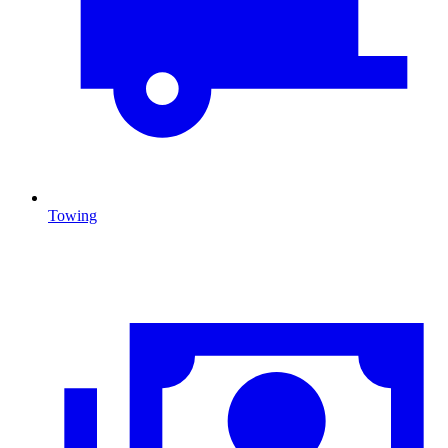
Towing