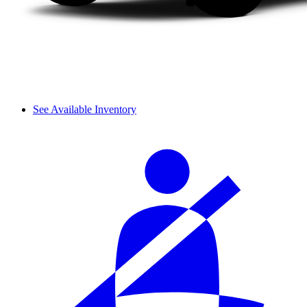
See Available Inventory