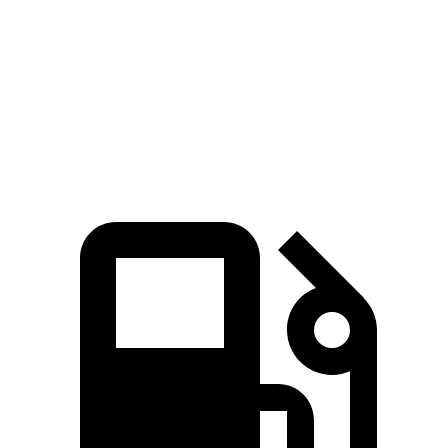
Zero to 60 MPH
6.4 sec
7.2 sec
Quarter Mile
14.9 sec
15.5 sec
Speed in 1/4 Mile
92.9 MPH
90.6 MPH