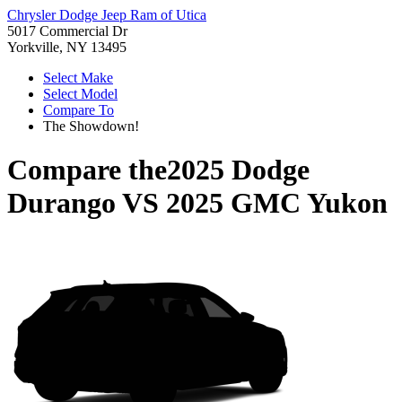
Chrysler Dodge Jeep Ram of Utica
5017 Commercial Dr
Yorkville, NY 13495
Select Make
Select Model
Compare To
The Showdown!
Compare the
2025 Dodge
Durango
VS
2025 GMC Yukon