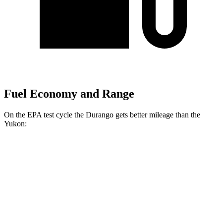
Fuel Economy and Range
On the EPA test cycle the Durango gets better mileage than the
Yukon:
MPG
Durango
RWD
3.6 DOHC V6
18 city/25 hwy