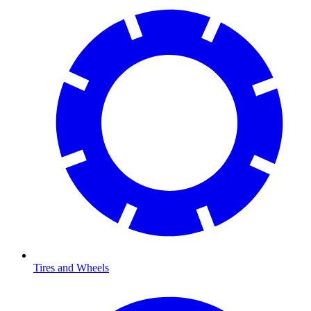
Tires and Wheels