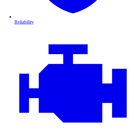
Reliability