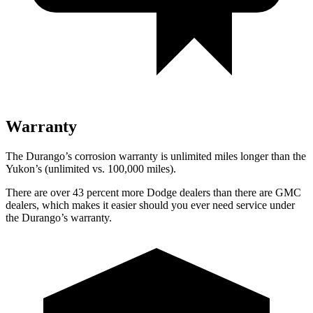
Warranty
The Durango’s corrosion warranty is unlimited miles longer than the
Yukon’s (unlimited vs. 100,000 miles).
There are over 43 percent more Dodge dealers than there are GMC
dealers, which makes it easier should you ever need service under
the Durango’s warranty.