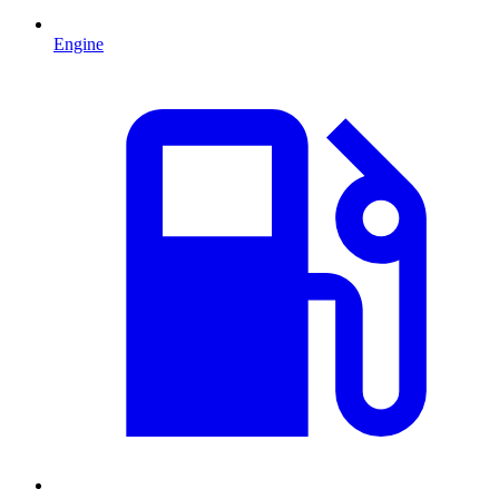
Engine