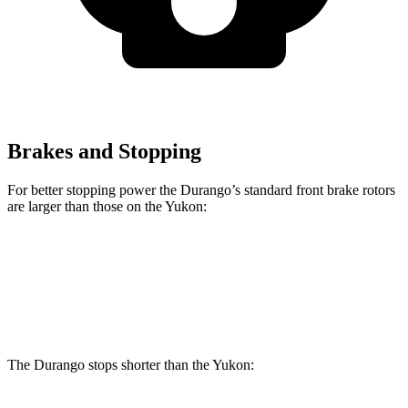
Brakes and Stopping
For better stopping power the Durango’s standard front brake rotors
are larger than those on the Yukon:
Durango
Yukon
Front Rotors
13.8 inches
13.5 inches
The Durango stops shorter than the Yukon: