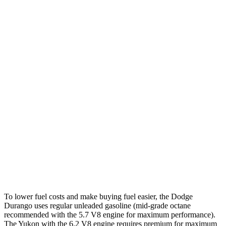
5.7 OHV V8
14 city/22 hwy
AWD
3.6 DOHC V6
17 city/24 hwy
5.7 OHV V8
14 city/22 hwy
Yukon
RWD
5.3 OHV V8
15 city/20 hwy
6.2 OHV V8
15 city/20 hwy
AWD
5.3 OHV V8
15 city/19 hwy
6.2 OHV V8
14 city/18 hwy
To lower fuel costs and make buying fuel easier, the Dodge
Durango uses regular unleaded gasoline (mid-grade octane
recommended with the 5.7 V8 engine for maximum performance).
The Yukon with the 6.2 V8 engine requires premium for maximum