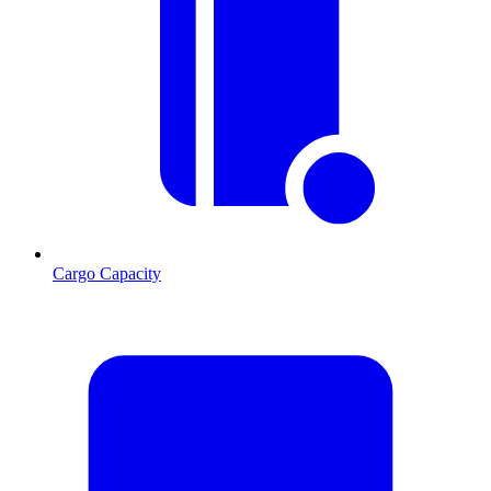
Cargo Capacity