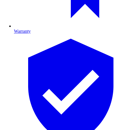
Warranty