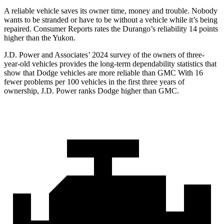
A reliable vehicle saves its owner time, money and trouble. Nobody
wants to be stranded or have to be without a vehicle while it’s being
repaired.
Consumer Reports
rates the Du
rango’s reliability 14 points
higher than the Yukon.
J.D. Power and Associates’ 2024 survey of the owners of three-
year-old vehicles provides the long-term dependability statistics that
show that Dodge vehicles are more reliable than GMC With 16
fewer problems per 100 vehicles in the first three years of
ownership, J.D. Power ranks Dodge higher than GMC.