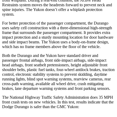
from whiplash. During a rear-end collision, the Active Head
Restraints system moves the headrests forward to prevent neck and
spine injuries. The Yukon doesn’t offer a whiplash protection
system.
For better protection of the passenger compartment, the Durango
uses safety cell construction with a three-dimensional high-strength
frame that surrounds the passenger compartment. It provides extra
impact protection and a sturdy mounting location for door hardware
and side impact beams. The Yukon uses a body-on-frame design,
which has no frame members above the floor of the vehicle.
Both the Durango and the Yukon have standard driver and
passenger frontal airbags, front side-impact airbags, side-impact
head airbags, front seatbelt pretensioners, height adjustable front
shoulder belts, plastic fuel tanks, four-wheel antilock brakes, traction
control, electronic stability systems to prevent skidding, daytime
running lights, blind spot warning systems, rearview cameras, rear
cross-path warning, available all wheel drive, crash mitigating
brakes, lane departure warning systems and front parking sensors.
The National Highway Traffic Safety Administration does 35 MPH
front crash tests on new vehicles. In this test, results indicate that the
Dodge Durango is safer than the GMC Yukon: