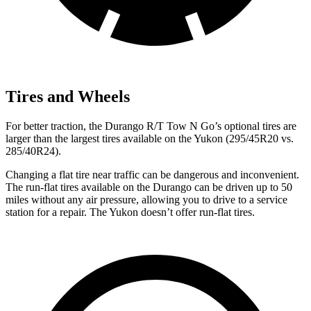
Tires and Wheels
For better traction, the Durango R/T Tow N Go’s optional tires are
larger than the largest tires available on the Yukon (295/45R20 vs.
285/40R24).
Changing a flat tire near traffic can be dangerous and inconvenient.
The run-flat tires available on the Durango can be driven up to 50
miles without any air pressure, allowing you to drive to a service
station for a repair. The Yukon doesn’t offer run-flat tires.