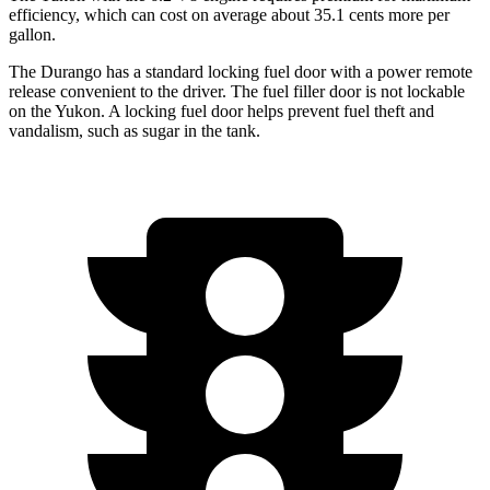
efficiency, which can cost on average about 35.1 cents more per
gallon.
The Durango has a standard locking fuel door with a power remote
release convenient to the driver. The fuel filler door is not lockable
on the Yukon. A locking fuel door helps prevent fuel theft and
vandalism, such as sugar in the tank.