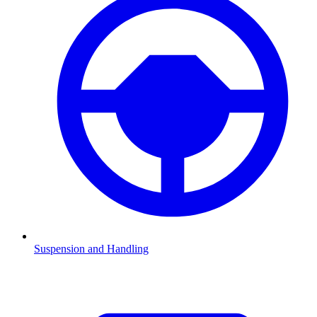
Suspension and Handling