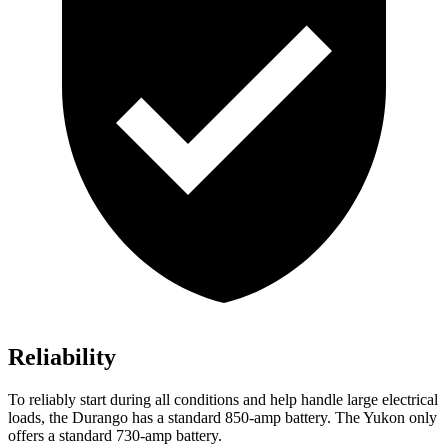
Reliability
To reliably start during all conditions and help handle large electrical
loads, the Durango has a standard 850-amp battery. The Yukon only
offers a standard 730-amp battery.