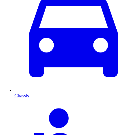
Chassis