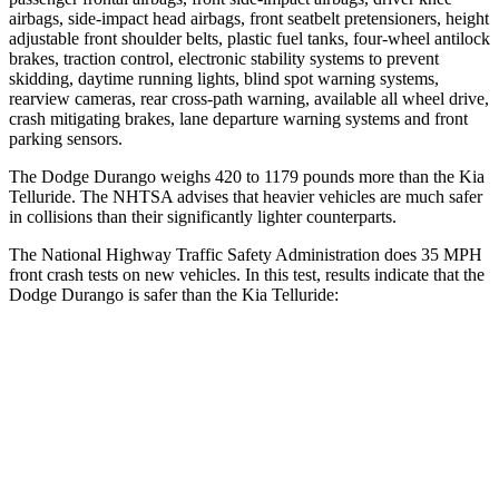
airbags, side-impact head airbags, front seatbelt pretensioners, height
adjustable front shoulder belts, plastic fuel tanks, four-wheel antilock
brakes, traction control, electronic stability systems to prevent
skidding, daytime running lights, blind spot warning systems,
rearview cameras, rear cross-path warning, available all wheel drive,
crash mitigating brakes, lane departure warning systems and front
parking sensors.
The Dodge Durango weighs 420 to 1179 pounds more than the Kia
Telluride. The NHTSA advises that heavier vehicles are much safer
in collisions than their significantly lighter counterparts.
The National Highway Traffic Safety Administration does 35 MPH
front crash tests on new vehicles. In this test, results indicate that the
Dodge Durango is safer than the Kia Telluride:
Durango
Telluride
Driver
STARS
4 Stars
4 Stars