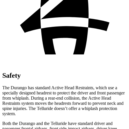
Safety
The Durango has standard Active Head Restraints, which use a
specially designed headrest to protect the driver and front
passenger
from whiplash. During a rear-end collision, the Active Head
Restraints system moves the headrests forward to prevent neck and
spine injuries. The Telluride doesn’t offer a whiplash protection
system.
Both the Durango and th
e Telluride have standard driver and
passenger frontal airbags, front side-impact airbags, driver knee