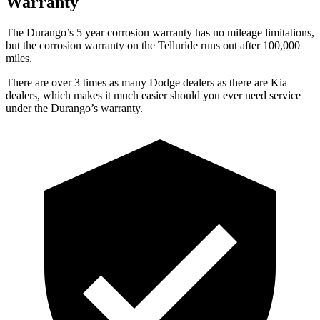
Warranty
The Durango’s
5 year
corrosion warranty has no mileage limitations,
but the corrosion warranty on the Telluride runs out after 100,000
miles.
There are over 3 times as many Dodge dealers as there are Kia
dealers, which makes it much easier should you ever need service
under the Durango’s warranty.