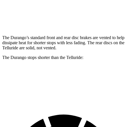
Front Rotors
13.8 inches
15 inches
13.4 inches
Rear Rotors
13 inches
13.8 inches
12 inches
The Durango’s standard front and rear disc brakes are vented to help
dissipate heat for shorter stops with less fading. The rear discs on the
Telluride are solid, not vented.
The Durango stops shorter than the Telluride:
Durango
Telluride
60 to 0 MPH
124 feet
126 feet
Motor Trend