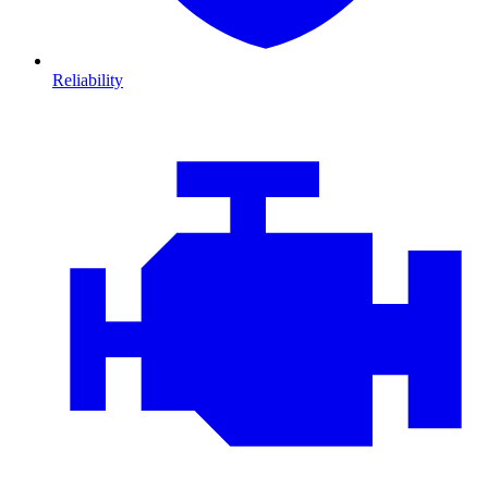
Reliability