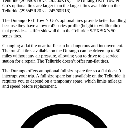
Telluride (265/60R18 vs. 245/60R18). The Durango R/T Tow N
Go’s optional tires are larger than the largest tires available on the
Telluride (295/45R20 vs. 245/60R18).
The Durango R/T Tow N Go’s optional tires provide better handling
because they have a lower 45 series profile (height to width ratio)
that provides a stiffer sidewall than the Telluride S/EX/SX’s 50
series tires.
Changing a flat tire near traffic can be dangerous and inconvenient.
The run-flat tires available on the Durango can be driven up to 50
miles without any air pressure, allowing you to drive to a service
station for a repair. The Telluride doesn’t offer run-flat tires.
The Durango offers an optional full size spare tire so a flat doesn’t
interrupt your trip. A full size spare isn’t available on the Telluride; it
requires you to depend on a temporary spare, which limits mileage
and speed before replacement.