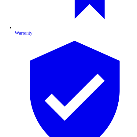
Warranty