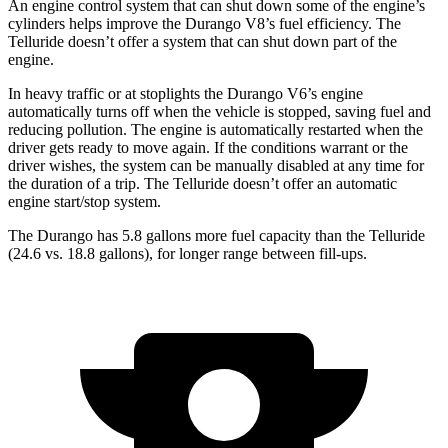
An engine control system that can shut down some
of the engine’s
cylinders helps improve the Durango V8’s fuel efficiency. The
Telluride doesn’t offer a system that can shut down part of the
engine.
In heavy traffic or at stoplights the Durango V6’s engine
automatically turns off when the vehicle is stopped, saving fuel and
reducing pollution. The engine is automatically restarted when the
driver gets ready to move again. If the conditions warrant or the
driver wishes, the system can be manually disabled at any time for
the duration of a trip. The Telluride doesn’t offer an automatic
engine start/stop system.
The Durango has 5.8 gallons more fuel capacity than the Telluride
(24.6 vs. 18.8 gallons), for longer range between fill-ups.