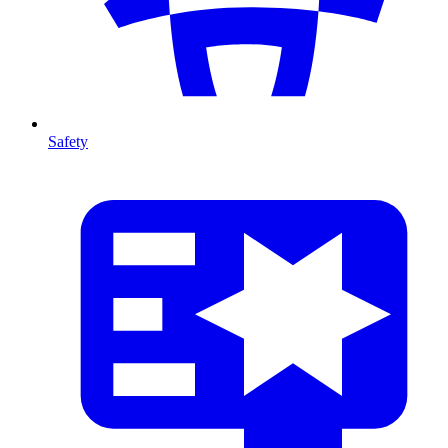
Safety