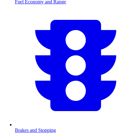
Fuel Economy and Range
Brakes and Stopping