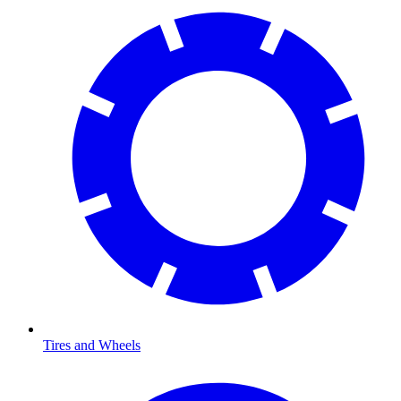
Tires and Wheels