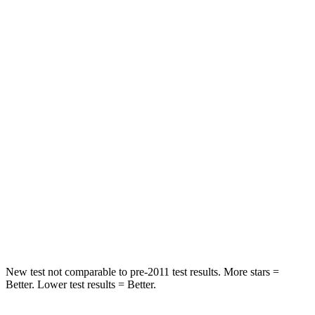
HIC
50
137
Spine Acceleration
34 G’s
47 G’s
Hip Force
446 lbs.
449 lbs.
Into Pole
STARS
5 Stars
5 Stars
HIC
194
450
Spine Acceleration
43 G’s
52 G’s
New test not comparable to pre-2011 test results.
More stars =
Better. Lower test results = Better.