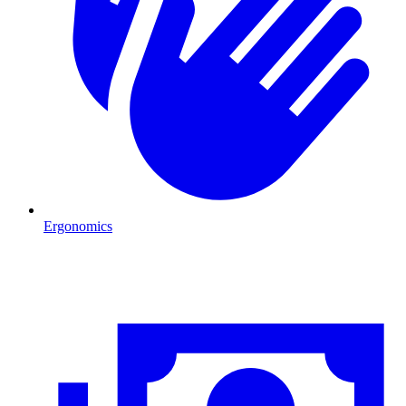
Ergonomics