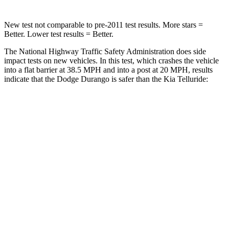
New test not comparable to pre-2011 test results.
More stars =
Better. Lower test results = Better.
The National Highway Traffic Safety Administration does side
impact tests on new vehicles. In this test, which crashes the vehicle
into a flat barrier at 38.5 MPH and into a post at 20 MPH, results
indicate
that the Dodge Durango is safer than the Kia Telluride:
Durango
Telluride
Front Seat
STARS
5 Stars
5 Stars
Hip Force
236 lbs.
440 lbs.
Rear Seat
STARS
5 Stars
5 Stars