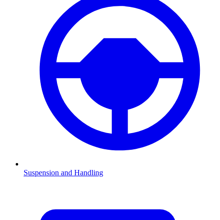
Suspension and Handling