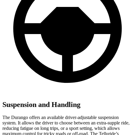
Suspension and Handling
The Durango offers an available driver-adjustable suspension
system. It allows the driver to choose between an extra-supple ride,
reducing fatigue on long trips, or a sport setting, which allows
maximum control for tricky roads or off-road. The Telluride’s