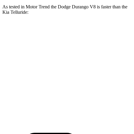
As tested in
Motor Trend
the Dodge Durango V8 is faster than the
Kia Telluride:
Durango
Telluride
Zero to 30 MPH
2.2 sec
2.5 sec
Zero to 60 MPH
6.4 sec
7.2 sec
Zero to 80 MPH
11 sec
11.5 sec
Passing 45 to 65 MPH
3.5 sec
3.7 sec
Quarter Mile
14.9 sec
15.4 sec