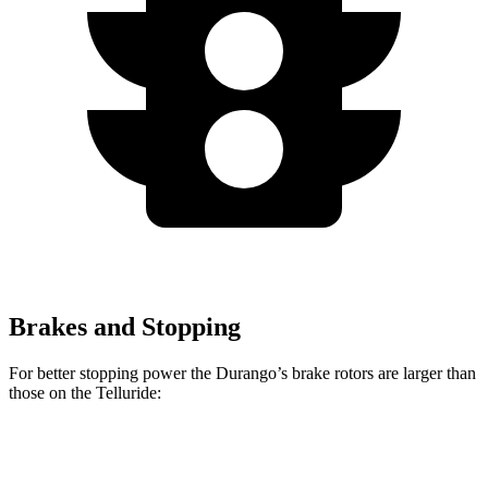
Brakes and Stopping
For better stopping power the Durango’s brake rotors are larger than
those on the Telluride:
Durango
Durango R/T Tow N Go
Telluride