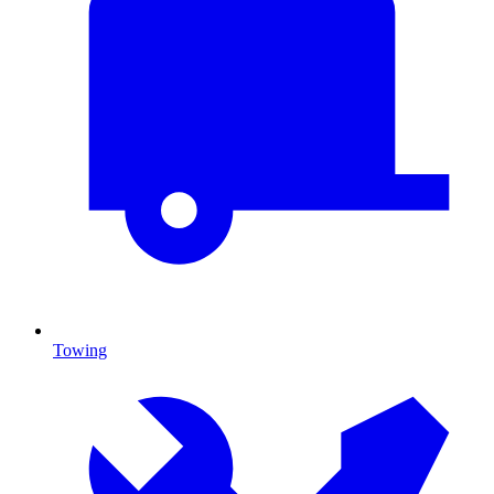
Towing