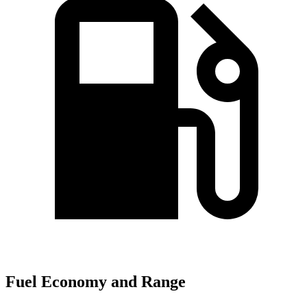
Fuel Economy and Range