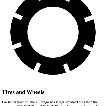
Tires and Wheels
For better traction, the Durango has larger standard tires than the