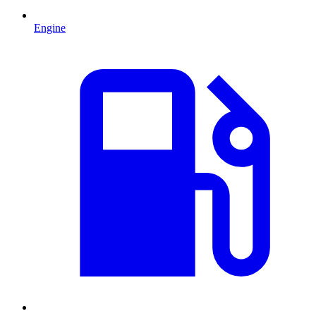
Engine