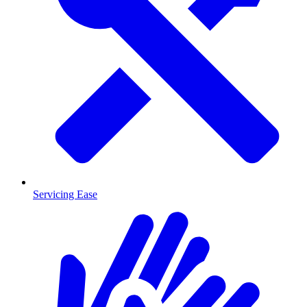
Servicing Ease