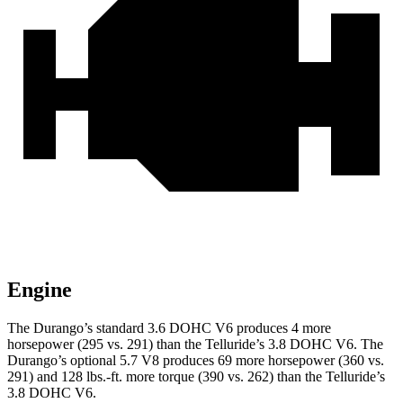
Engine
The Durango’s standard 3.6 DOHC V6 produces 4 more
horsepower (295 vs. 291) than the Te
lluride’s 3.8 DOHC V6. The
Durango’s optional 5.7 V8 produces 69 more horsepower (360 vs.
291) and
128 lbs.-ft.
more torque (390 vs. 262) than the Telluride’s
3.8 DOHC V6.