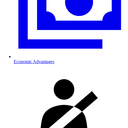
Economic Advantages