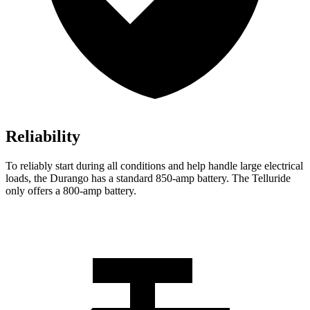
Reliability
To reliably start during all conditions and help handle large electrical
loads, the Durango has a standard 850-amp battery. The Telluride
only offers
a
800-amp battery.