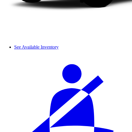
See Available Inventory