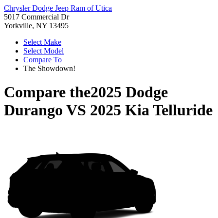
Chrysler Dodge Jeep Ram of Utica
5017 Commercial Dr
Yorkville, NY 13495
Select Make
Select Model
Compare To
The Showdown!
Compare the
2025 Dodge
Durango
VS
2025 Kia Telluride