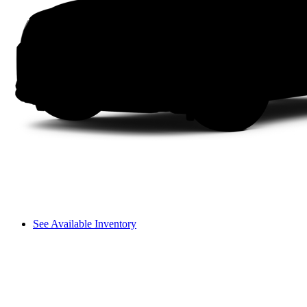
See Available Inventory