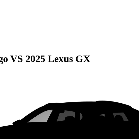
go
VS
2025 Lexus GX