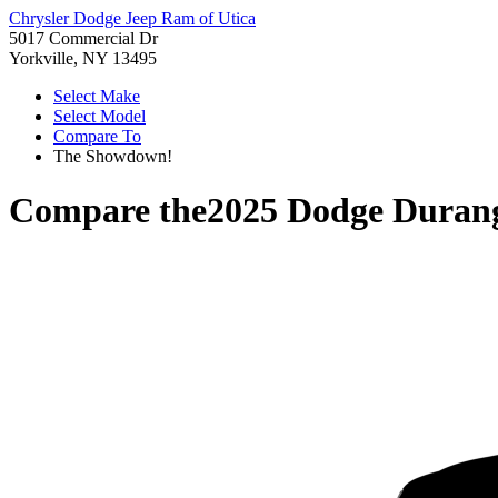
Chrysler Dodge Jeep Ram of Utica
5017 Commercial Dr
Yorkville, NY 13495
Select Make
Select Model
Compare To
The Showdown!
Compare the
2025 Dodge Duran