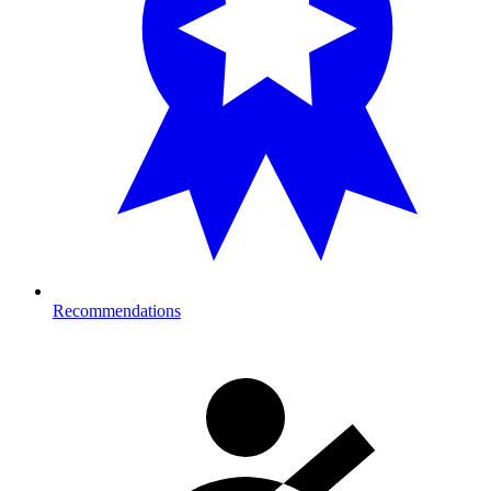
Recommendations