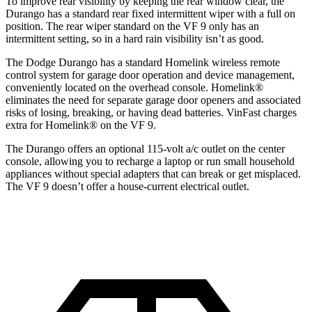
To improve rear visibility by keeping the rear window clear, the
Durango has a standard rear fixed intermittent wiper with a full on
position. The rear wiper standard on the VF 9 only has an
intermittent setting, so in a hard rain visibility isn’t as good.
The Dodge Durango has a standard Homelink wireless remote
control system for garage door operation and device management,
conveniently located on the overhead console. Homelink
®
eliminates the need for separate garage door openers and associated
risks of losing, breaking, or having dead batteries.
VinFast charges
extra for Homelink
®
on the VF 9.
The Durango offers an optional 115-volt a/c outlet on the center
console, allowing you to recharge a laptop or run small household
appliances without special adapters that can break or get misplaced.
The VF 9 doesn’t offer a house-current electrical outlet.