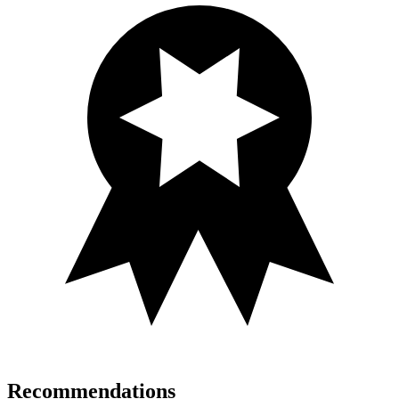
Recommendations