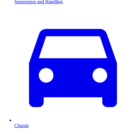
Suspension and Handling
Chassis