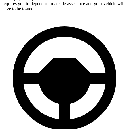
requires you to depend on roadside assistance and your vehicle will
have
to be towed.