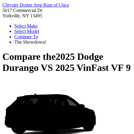
Chrysler Dodge Jeep Ram of Utica
5017 Commercial Dr
Yorkville, NY 13495
Select Make
Select Model
Compare To
The Showdown!
Compare the
2025 Dodge
Durango
VS
2025 VinFast VF 9