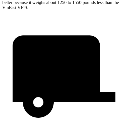
better because it weighs about 1250 to 1550 pounds less than the
VinFast VF 9.