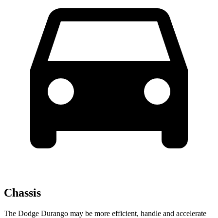
Chassis
The Dodge Durango may be more efficient, handle and accelerate