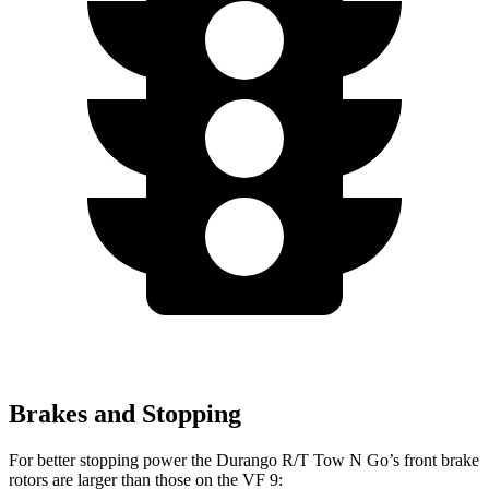
Brakes and Stopping
For better stopping power the Durango R/T Tow N Go’s front brake
rotors are larger than those on the VF 9: