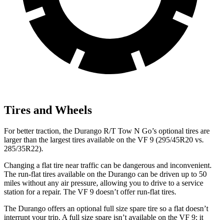
Tires and Wheels
For better traction, the Durango R/T Tow N Go’s optional tires are
larger than the largest tires available on the
VF 9 (295/45R20 vs.
285/35R22).
Changing a flat tire near traffic can be dangerous and inconvenient.
The run-flat tires available on the Durango can be driven up to 50
miles without any air pressure, allowing you to drive to a service
station for a repair. The VF 9 doesn’t offer run-flat tires.
The Durango offers an optional full size spare tire so a flat doesn’t
interrupt your trip. A full size spare isn’t available on the VF 9; it