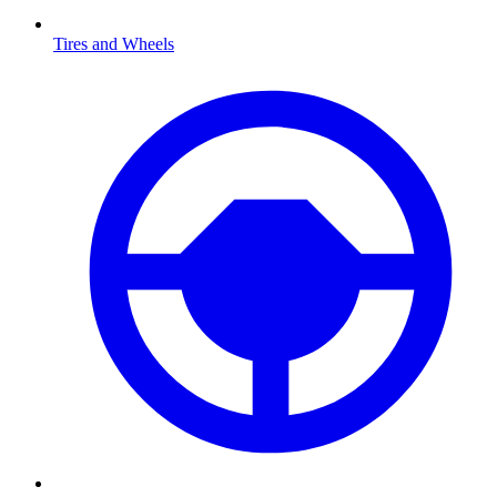
Tires and Wheels