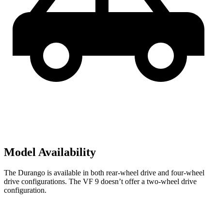
Model Availability
The Durango is available in both rear-wheel drive and four-wheel
drive configurations. The VF 9 doesn’t offer a two-wheel drive
configuration.