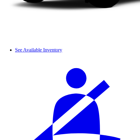
See Available Inventory