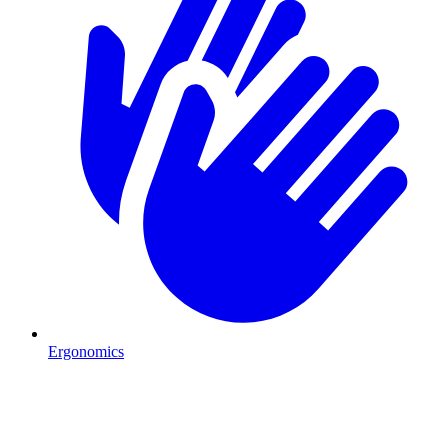
Ergonomics