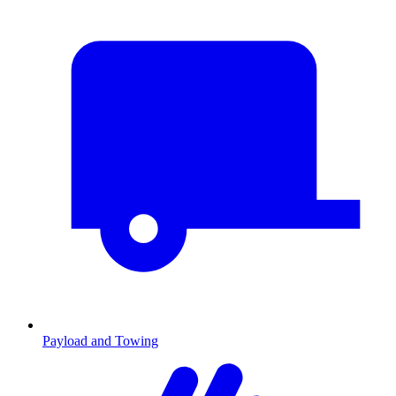
Payload and Towing