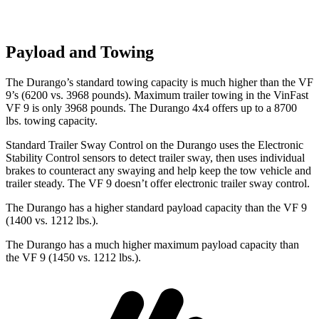
Payload and Towing
The Durango’s standard towing capacity is much higher than the VF
9’s (6200 vs. 3968 pounds). Maximum trailer towing i
n the VinFast
VF 9 is only 3968 pounds. The Durango 4x4 offers up to
a
8700
lbs. towing capacity.
Standard Trailer Sway Control on the Durango uses the Electronic
Stability Control sensors to detect trailer sway, then uses individual
brakes to counteract any swaying and help keep the tow vehicle and
trailer steady. The VF 9 doesn’t offer electronic trailer sway control.
The Durango has a higher standard payload capacity than the VF 9
(1400 vs. 1212 lbs.).
The Durango has a much higher maximum payload capacity than
the VF 9 (1450 vs. 1212 lbs.).