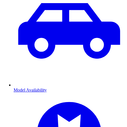
Model Availability