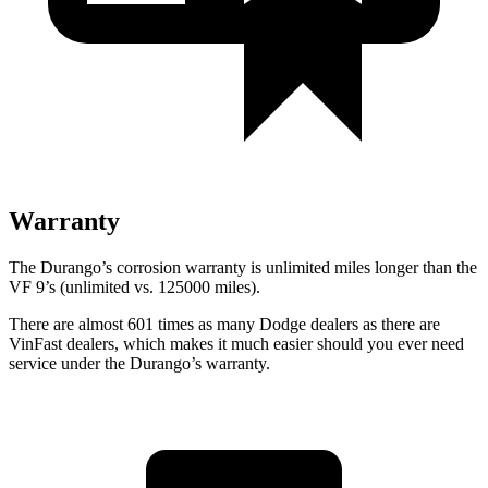
Warranty
The Durango’s corrosion warranty is unlimited miles longer than the
VF 9’s (unlimited vs. 125000 miles).
There are almost
601 times as many Dodge dealers as there are
VinFast dealers, which makes
it much easier should you ever need
service under the Durango’s warranty.