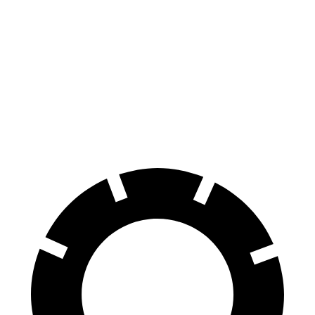
Durango R/T Tow N Go
VF 9
Front Rotors
15 inches
14.8 inches
Rear Rotors
13.8 inches
13.4 inches