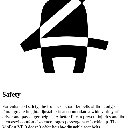
Safety
For enhanced safety, the front seat shoulder belts of the Dodge
Durango are height-adjustable to accommodate a wide variety of
driver and passenger heights. A better fit can prevent injuries and the
increased comfort also encourages passengers to buckle up. The
VinFast VF 9 doesn’t offer height-adjustable seat belts.