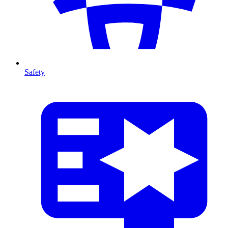
Safety