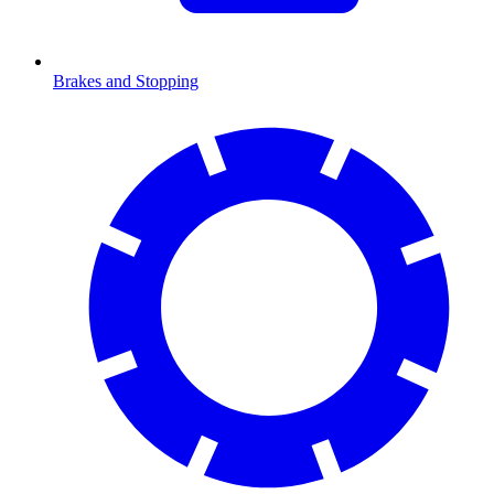
Brakes and Stopping