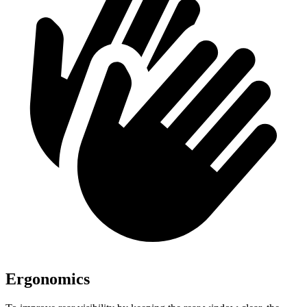
Ergonomics