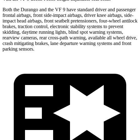
Both the Durango and the VF 9 have standard driver and passenger
frontal airbags, front side-impact airbags,
driver knee airbags, side-
impact head airbags, front seatbelt pretensioners, four-wheel antilock
brakes, traction control, electronic stability systems to prevent
skidding, daytime running lights, blind spot warning systems,
rearview cameras, rear cross-path warning, available all wheel drive,
crash mitigating brakes, lane departure warning systems and front
parking sensors.