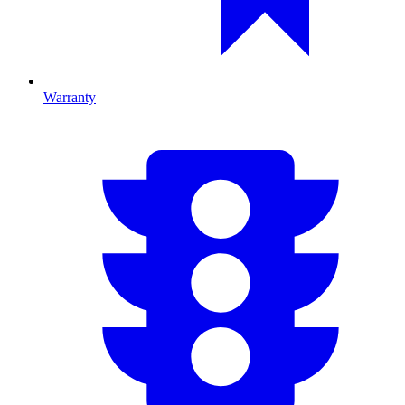
Warranty