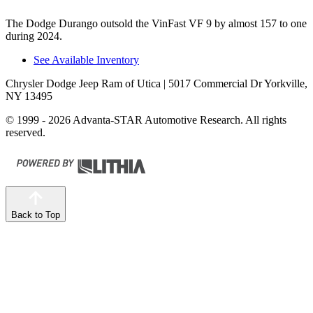
The Dodge Durango outsold the VinFast VF 9 by almost 157 to one
during 2024.
See Available Inventory
Chrysler Dodge Jeep Ram of Utica
| 5017 Commercial Dr Yorkville,
NY 13495
© 1999 - 2026 Advanta-STAR Automotive Research. All rights
reserved.
Back to Top