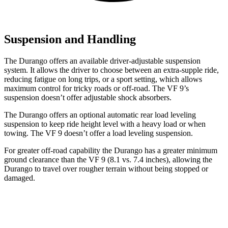
Suspension and Handling
The Durango offers an available driver-adjustable suspension
system. It allows the driver to choose between an extra-supple ride,
reducing fatigue on long trips, or a sport setting, which allows
maximum control for tricky roads or off-road. The VF 9’s
suspension doesn’t offer adjustable shock absorbers.
The Durango offers an optional automatic rear load leveling
suspension to keep ride height level with a heavy load or when
towing. The VF 9 doesn’t offer a load leveling suspension.
For greater off-road capability the Durango has a greater minimum
ground clearance than the VF 9 (8.1 vs. 7.4 inches), allowing the
Durango to travel over rougher terrain without being stopped or
damaged.