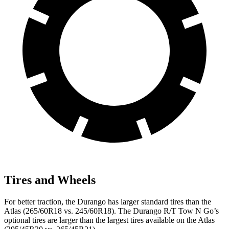
Tires and Wheels
For better traction, the Durango has larger standard tires than the
Atlas (265/60R18 vs. 245/60R18). The Durango R/T Tow N Go’s
optional tires are larger than the largest tires available on the Atlas