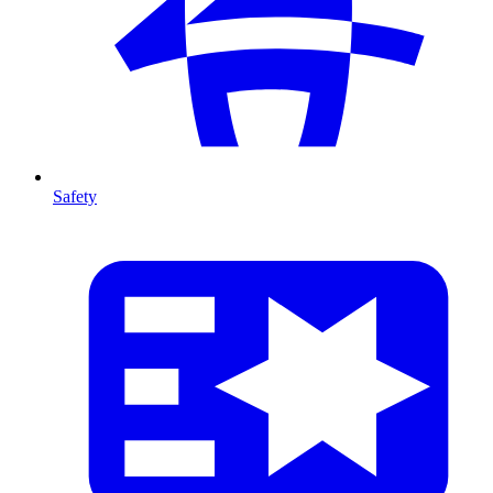
Safety