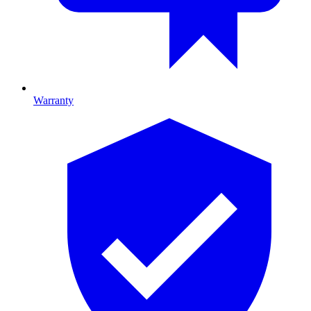
Warranty