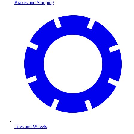
Brakes and Stopping
Tires and Wheels