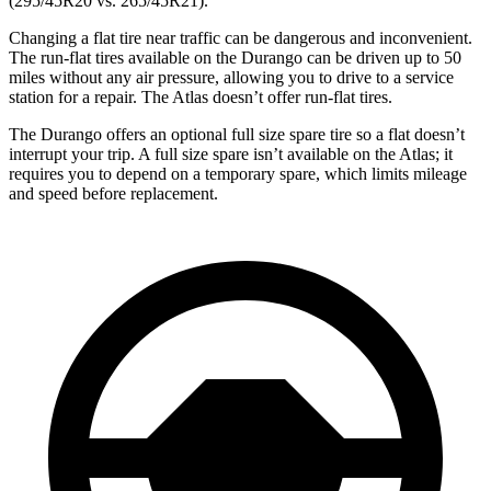
(295/45R20 vs. 265/45R21).
Changing a flat tire near traffic can be dangerous and inconvenient.
The run-flat tires available on the Durango can be driven up to 50
miles without any air pressure, allowing you to drive to a service
station for a repair. The Atlas doesn’t offer run-flat tires.
The Durango offers an optional full size spare tire so a flat doesn’t
interrupt your trip. A full size spare isn’t available on the Atlas; it
requires you to depend on a temporary spare, which limits mileage
and speed before replacement.