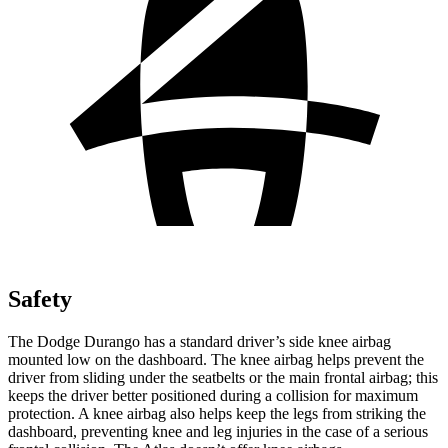
Safety
The Dodge Durango has a standard driver’s side knee airbag
mounted low on the dashboard. The knee airbag helps prevent the
driver from sliding under the seatbelts or the main frontal airbag; this
keeps the driver better positioned during a collision for maximum
protection. A knee airbag also helps
keep the legs from striking the
dashboard, preventing knee and leg injuries in the case of a serious