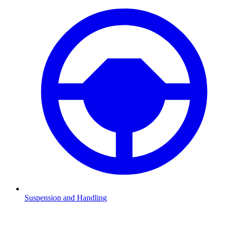
Suspension and Handling