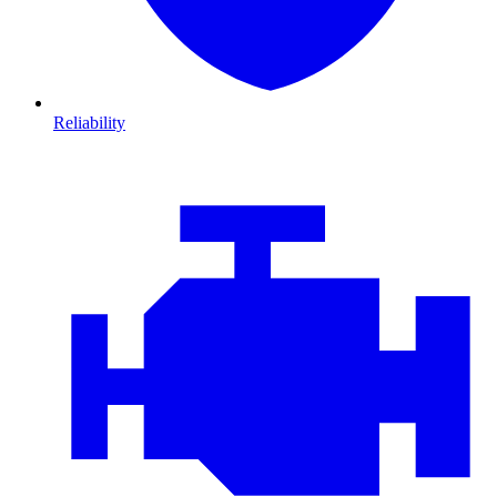
Reliability