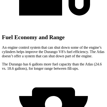
Fuel Economy and Range
An engine control system that can shut down some of the engine’s
cylinders helps improve the Durango V8’s fuel efficiency. The Atlas
doesn’t offer a system that can shut down part of the engine.
The Du
rango has 6 gallons more fuel capacity than the Atlas (24.6
vs. 18.6 gallons), for longer range between fill-ups.