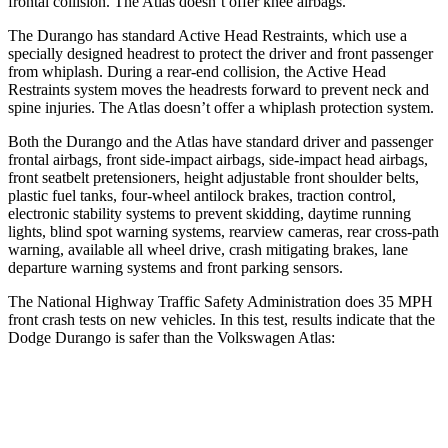
frontal collision. The Atlas doesn’t offer knee airbags.
The Durango has standard Active Head Restraints, which use a
specially designed headrest to protect the driver and front passenger
from whiplash. During a rear-end collision, the Active Head
Restraints system moves the headrests forward to prevent neck and
spine injuries. The Atlas doesn’t offer a whiplash protection system.
Both the Durango and the
Atlas have standard driver and passenger
frontal airbags, front side-impact airbags, side-impact head airbags,
front seatbelt pretensioners, height adjustable front shoulder belts,
plastic fuel tanks, four-wheel antilock brakes, traction control,
electronic stability systems to prevent skidding, daytime running
lights, blind spot warning systems, rearview cameras, rear cross-path
warning, available all wheel drive, crash mitigating brakes, lane
departure warning systems and front parking sensors.
The National Highway Traffic Safety Administration does 35 MPH
front crash tests on new vehicles. In this test, results indicate that the
Dodge Durango is safer than the Volkswagen Atlas:
Durango
Atlas
Driver