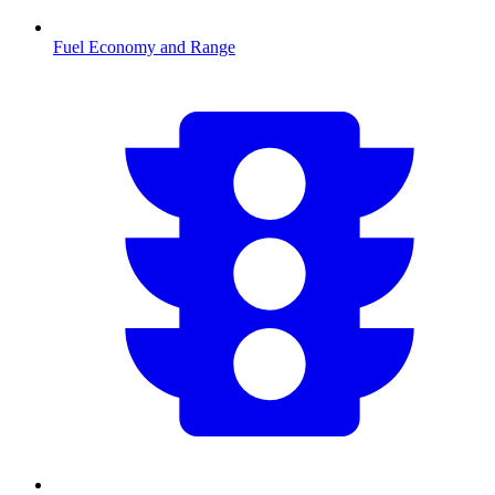
Fuel Economy and Range