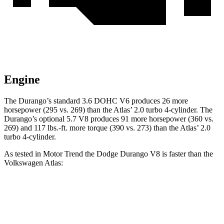
Engine
The Durango’s standard 3.6 DOHC V6 produces 26 more
horsepower (295 vs. 269) than the Atlas’ 2.0 turbo 4-cylinder. The
Durango’s optional 5.7 V8 produces 91 more horsepower (360 vs.
26
9) and
117 lbs.-ft.
more torque (390 vs. 273) than the Atlas’ 2.0
turbo 4-cylinder.
As tested in
Motor Trend
the Dodge Durango V8 is faster than the
Volkswagen Atlas:
Durango
Atlas
Zero to 60 MPH
6.4 sec
7.5 sec