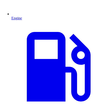
Engine