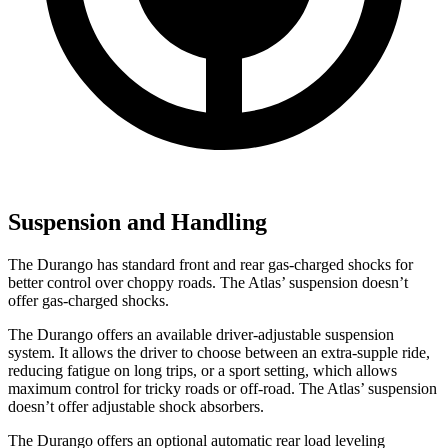
Suspension and Handling
The Durango has standard front and rear gas-charged shocks for
better control over choppy roads. The Atlas’ suspension doesn’t
offer gas-charged shocks.
The Durango offers an available driver-adjustable suspension
system. It allows the driver to choose between an extra-supple ride,
reducing
fatigue on long trips, or a sport setting, which allows
maximum control for tricky roads or off-road. The Atlas’ suspension
doesn’t offer adjustable shock absorbers.
The Durango offers an optional automatic rear load leveling