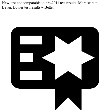
New test not comparable to pre-2011 test results.
More stars =
Better. Lower test results = Better.