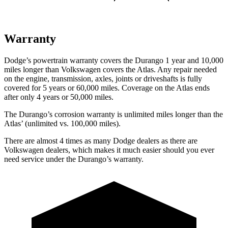
Warranty
Dodge’s powertrain warranty covers the Durango 1 year and 10,000
miles longer than Volkswagen covers the Atlas. Any repair needed
on the engine, transmission, axles, joints or driveshafts is fully
covered for 5 years or 60,000 miles. Coverage on the Atlas ends
after only 4 years or 50,000 miles.
The
Durango’s corrosion warranty is unlimited miles longer than the
Atlas’ (unlimited vs. 100,000 miles).
There are almost 4 times as many Dodge dealers as there are
Volkswagen dealers, which makes
it much easier should you ever
need service under the Durango’s warranty.