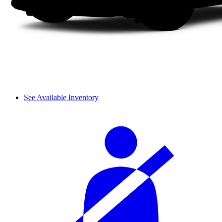
See Available Inventory