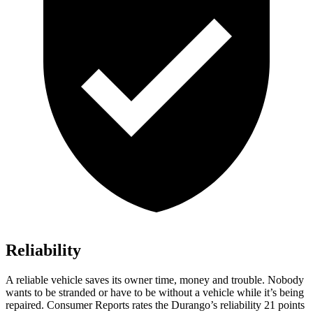
Reliability
A reliable vehicle saves its owner time, money and trouble. Nobody
wants to be stranded or have to be without a vehicle while it’s being
repaired.
Consumer Reports
rates the Durango’s reliability 21 points