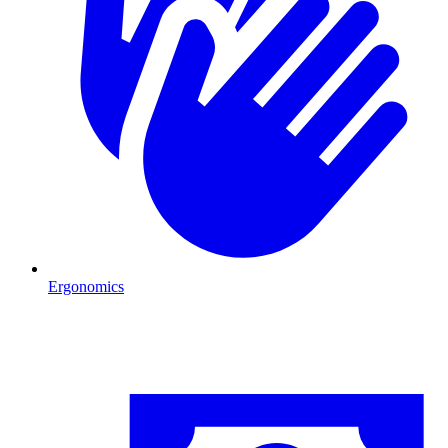
Ergonomics