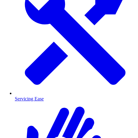
Servicing Ease