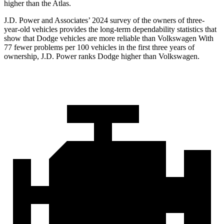
higher than the Atlas.
J.D. Power and Associates’ 2024 survey of the owners of three-
year-old vehicles provides the long-term dependability statistics that
show that Dodge vehicles are more reliable than Volkswagen With
77 fewer problems per 100 vehicles in the first three years of
ownership, J.D. Power ranks Dodge higher than Volkswagen.