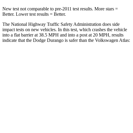
New test not comparable to pre-2011 test results.
More stars =
Better
. Lower test results = Better.
The National Highway Traffic Safety Administration does side
impact tests on new vehicles. In this test, which crashes the vehicle
into a flat barrier at 38.5 MPH and into a post at 20 MPH, results
indicate that the Dodge Durango is safer than the Volkswagen Atlas:
Durango
Atlas
Front Seat
STARS
5 Stars
5 Stars
HIC
46
57
Hip Force
236 lbs.
345 lbs.
Rear Seat