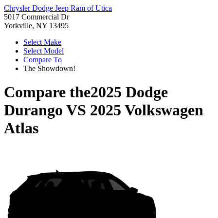
Chrysler Dodge Jeep Ram of Utica
5017 Commercial Dr
Yorkville, NY 13495
Select Make
Select Model
Compare To
The Showdown!
Compare the
2025 Dodge
Durango
VS
2025 Volkswagen
Atlas