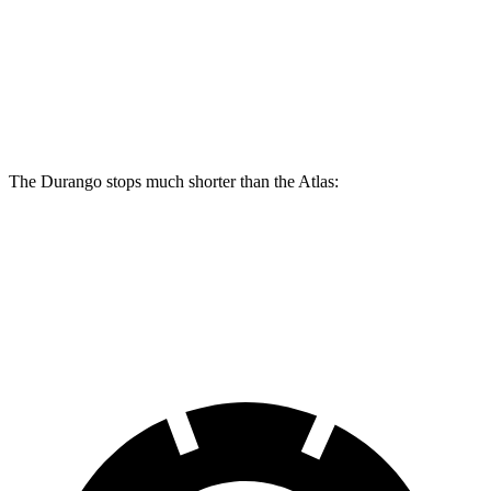
Durango
Durango R/T Tow N Go
Atlas
Front Rotors
13.8 inches
15 inches
13.2 inches
Rear Rotors
13 inches
13.8 inches
12.2 inches
The Durango stops much shorter than the Atlas:
Durango
Atlas
60 to 0 MPH
124 feet
139 feet
Motor Trend