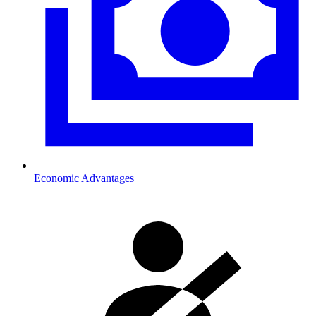
Economic Advantages