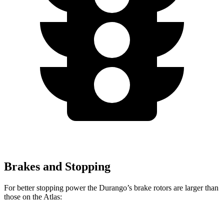
Brakes and Stopping
For better stopping power the Durango’s brake rotors are larger than
those on the Atlas: