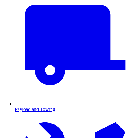
Payload and Towing