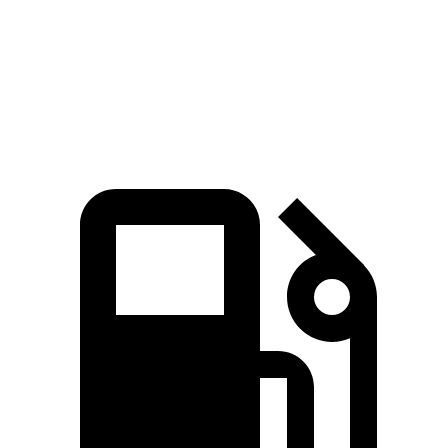
Quarter Mile
14.9 sec
15.7 sec
Speed in 1/4 Mile
92.9 MPH
91.3 MPH