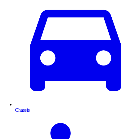
Chassis