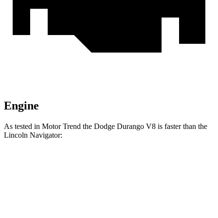
Engine
As tested in
Motor Trend
the Dodge Durango V8 is faster than the
Lincoln
Navigator:
Durango
Navigator
Zero to 30 MPH
2.2 sec
2.3 sec
Zero to 60 MPH
6.4 sec
6.8 sec