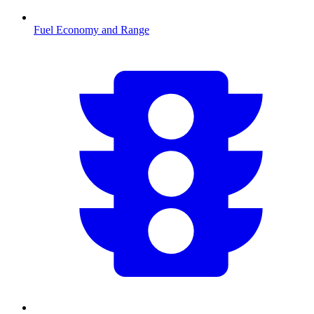
Fuel Economy and Range