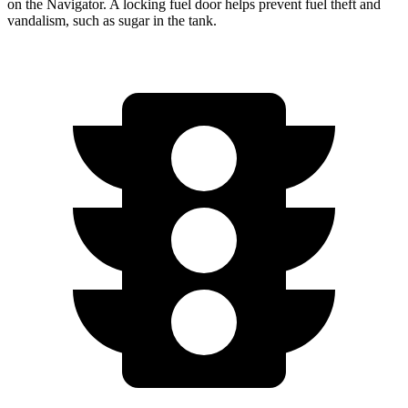
on the
Navigator. A locking fuel door helps prevent fuel theft and
vandalism, such as sugar in the tank.