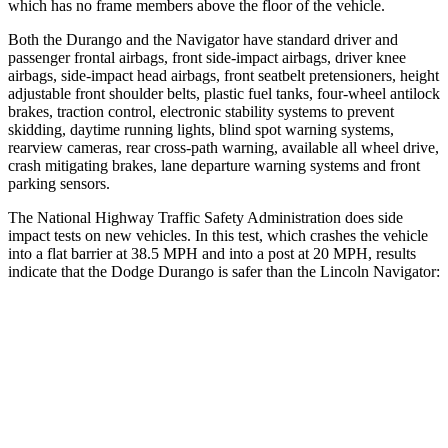
which has no frame members above the floor of the vehicle.
Both the Durango and the
Navigator
have standard driver and
passenger frontal airbags, front side-impact airbags, driver knee
airbags, side-impact head airbags, front seatbelt pretensioners, height
adjustable front shoulder belts, plastic fuel tanks, four-wheel
antilock
brakes, traction control, electronic stability systems to prevent
skidding, daytime running lights, blind spot warning systems,
rearview cameras, rear cross-path warning, available all wheel drive,
crash mitigating brakes, lane departure warning systems and front
parking sensors.
The National Highway Traffic Safety Administration does side
impact tests on new vehicles. In this test, which crashes the vehicle
into a flat barrier at 38.5 MPH and into a post at 20 MPH, results
indicate that the Dodge
Durango is safer than the Lincoln
Navigator:
Durango
Navigator
Rear Seat
STARS
5 Stars
5 Stars