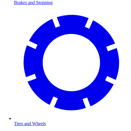
Brakes and Stopping
Tires and Wheels