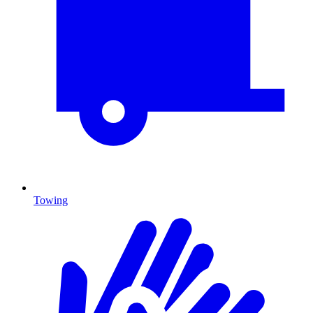
Towing