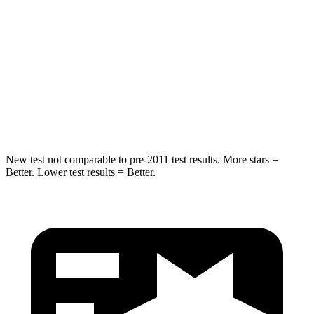
HIC
50
61
Into Pole
STARS
5 Stars
5 Stars
Spine Acceleration
43 G’s
47 G’s
New test not comparable to pre-2011 test results.
More stars =
Better. Lower test results = Better.