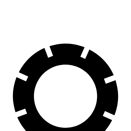
60 to 0 MPH
124 feet
132 feet
Motor Trend
60 to 0 MPH (Wet)
155 feet
162 feet
Consumer Reports