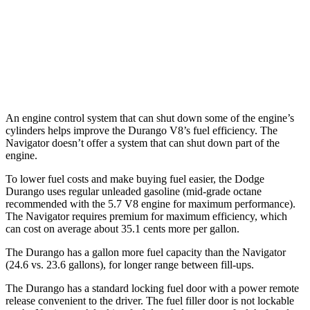
AWD
3.6 DOHC V6
17 city/24 hwy
Navigator
AWD
3.5 turbo V6
16 city/22 hwy
An engine control system that can shut down some of the engine’s
cylinders helps improve the Durango V8’s fuel efficiency. The
Navigator
doesn’t offer a system that can shut down part of the
engine.
To lower fuel costs and make buying fuel easier, the Dodge
Durango uses regular unleaded gasoline (mid-grade octane
recommended with the 5.7 V8 engine for maximum performance).
The
Navigator
requires premium for maximum efficiency, which
can cost on average about 35.1 cents more per gallon.
The Durango has a gallon more fuel capacity than the
Navigator
(24.6 vs. 23.6 gallons), for longer range between fill-ups.
The Durango has a standard locking fuel door with a power remote
release convenient to the driver. The fuel filler door is not lockable