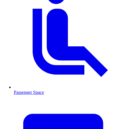
Passenger Space