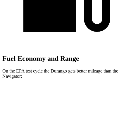
Fuel Economy and Range
On the EPA test cycle the Durango gets better mileage than the
Navigator:
MPG
Durango
RWD
3.6 DOHC V6
18 city/25 hwy