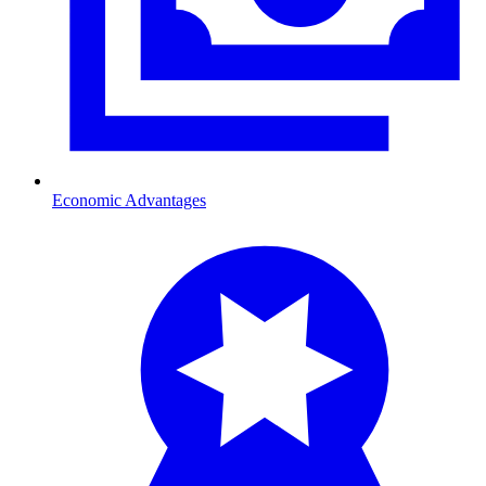
Economic Advantages