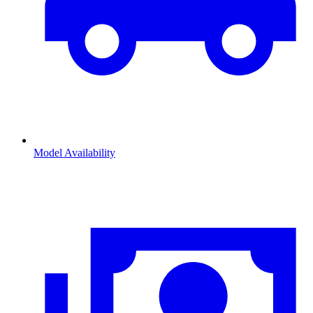
Model Availability