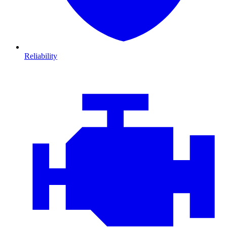
Reliability