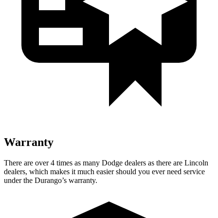
Warranty
There are over 4 times as many Dodge dealers as there are Lincoln
dealers, which makes it much easier should you ever need service
under the Durango’s warranty.