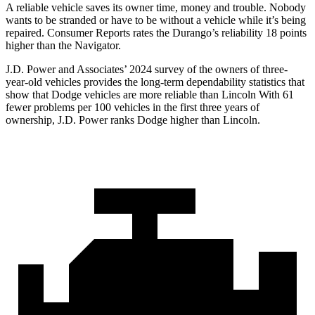
A reliable vehicle saves its owner ti
me, money and trouble. Nobody
wants to be stranded or have to be without a vehicle while it’s being
repaired.
Consumer Reports
rates the Durango’s reliability 18 points
higher than the
Navigator.
J.D. Power and Associates’ 2024 survey of the owners of three-
year-old vehicles provides the long-term dependability statistics that
show that Dodge vehicles are more reliable than Lincoln With 61
fewer problems per 100 vehicles in the first three years of
ownership, J.D. Power ranks Dodge higher than Lincoln.