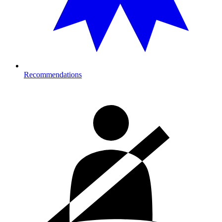
Recommendations