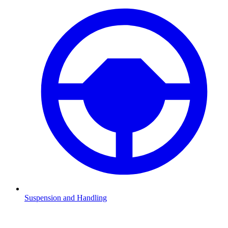
Suspension and Handling