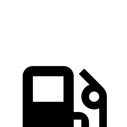
Zero to 80 MPH
11 sec
11.4 sec
Quarter Mile
14.9 sec
15.2 sec
Speed in 1/4 Mile
92.9 MPH
91.7 MPH