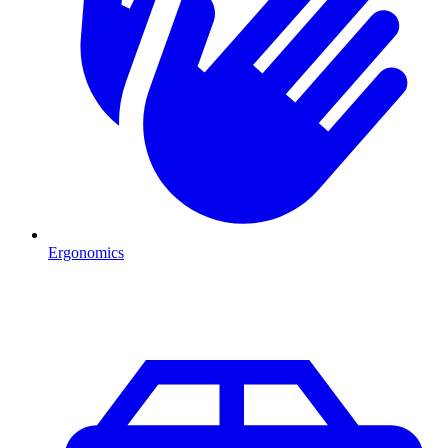
Ergonomics