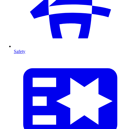
Safety