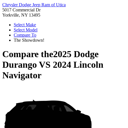
Chrysler Dodge Jeep Ram of Utica
5017 Commercial Dr
Yorkville, NY 13495
Select Make
Select Model
Compare To
The Showdown!
Compare the
2025 Dodge
Durango
VS
2024 Lincoln
Navigator