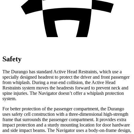
Safety
The Durango has standard Active Head Restraints, which use a
specially designed headrest to protect the driver and front passenger
from whiplash. During a rear-end collision, the Active Head
Restraints system moves the headrests forward to prevent neck and
spine injuries. The
Navigator
doesn’t offer a whiplash protection
system.
For better protection of the passenger compartment, the Durango
uses safety cell construction with a three-dimensional high-strength
frame that surrou
nds the passenger compartment. It provides extra
impact protection and a sturdy mounting location for door hardware
and side impact beams. The
Navigator
uses a body-on-frame design,