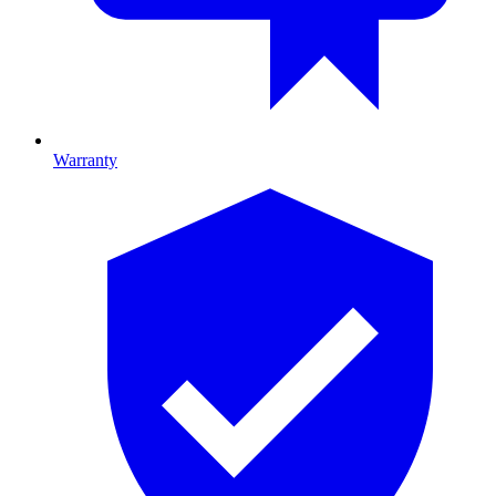
Warranty