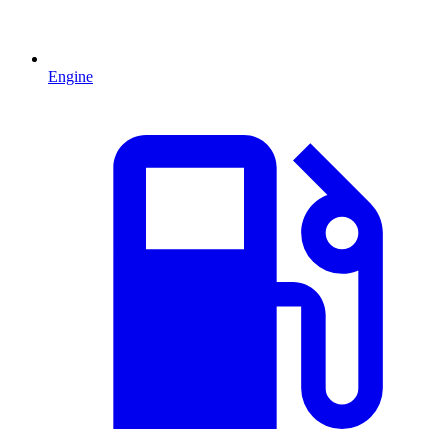
Engine