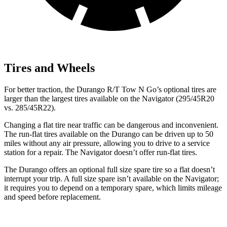
Tires and Wheels
For better traction, the Durango R/T Tow N Go’s optional tires are
larger than the largest tires available on the
Navigator
(295/45R20
vs. 285/45R22).
Changing a flat tire near traffic can be dangerous and
inconvenient.
The run-flat tires available on the Durango can be driven up to 50
miles without any air pressure, allowing you to drive to a service
station for a repair. The
Navigator
doesn’t offer run-flat tires.
The Durango offers an optional full size spare tire so a flat doesn’t
interrupt your trip. A full size spare isn’t available on the
Navigator;
it requires you to depend on a temporary spare, which limits mileage
and speed before replacement.