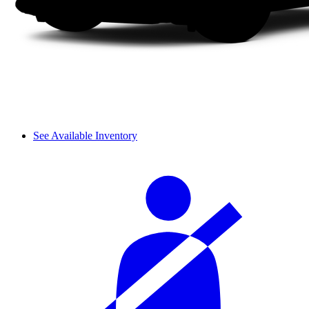
See Available Inventory