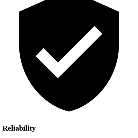
Reliability