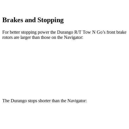
Brakes and Stopping
For better stopping power the Durango R/T Tow N Go’s front brake
rotors are larger than those on the
Navigator:
Durango R/T Tow N Go
Navigator
Front Rotors
15 inches
13.8 inches
Rear Rotors
13.8 inches
13.2 inches
The Durango stops shorter than the
Navigator:
Durango
Navigator