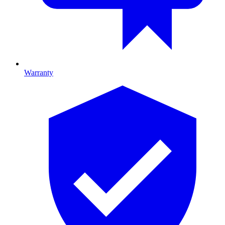
Warranty