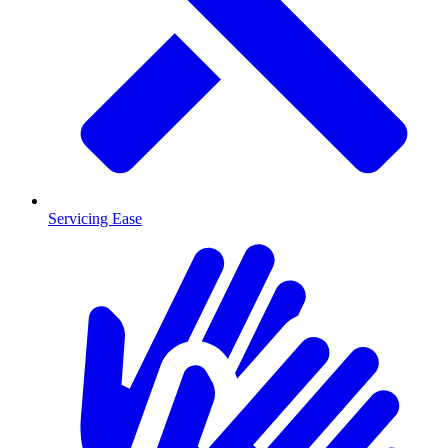
Servicing Ease