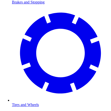
Brakes and Stopping
Tires and Wheels