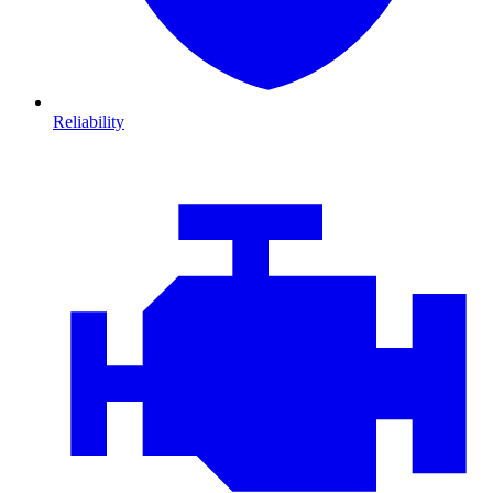
Reliability