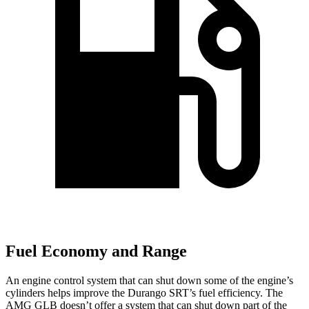
Fuel Economy and Range
An engine control system that can shut down some of the engine’s
cylinders helps improve the Durango SRT’s fuel efficiency. The
AMG GLB doesn’t offer a system that can shut down part of the