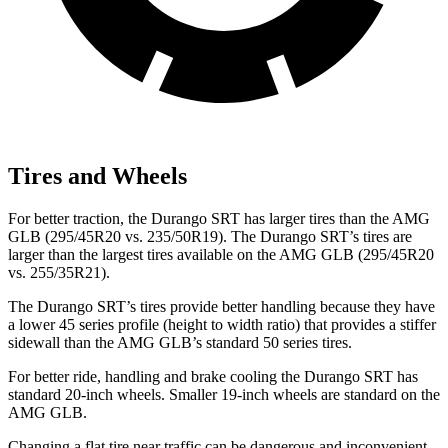
Tires and Wheels
For better traction, the Durango SRT has larger tires
than the AMG
GLB (295/45R20 vs. 235/50R19). The Durango SRT’s tires are
larger than the largest tires available on the AMG GLB (295/45R20
vs. 255/35R21).
The Durango SRT’s tires provide better handling because they have
a lower 45 series profile (height to width ratio) that provides a stiffer
sidewall than the AMG GLB’s standard 50 series tires.
For better ride, handling and brake cooling the Durango SRT has
standard 20-inch wheels. Smaller 19-inch wheels are standard on the
AMG GLB.
Changing a flat tire
near traffic can be dangerous and inconvenient.