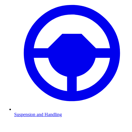
Suspension and Handling