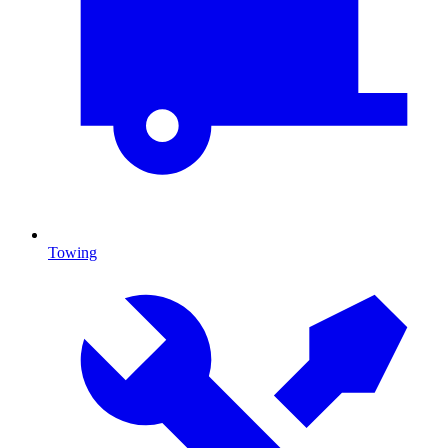
Towing