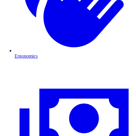
Ergonomics