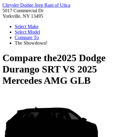
Chrysler Dodge Jeep Ram of Utica
5017 Commercial Dr
Yorkville, NY 13495
Select Make
Select Model
Compare To
The Showdown!
Compare the
2025 Dodge
Durango SRT
VS
2025
Mercedes AMG GLB