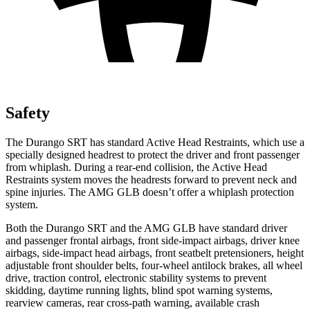
Safety
The Durango SRT has standard Active Head Restraints, which use a
specially designed headrest to protect the driver and front passenger
from whiplash. During a rear-end collision, the Active Head
Restraints system moves the headrests forward to prevent neck and
spine injuries. The AMG GLB doesn’t offer a whiplash protection
system.
Both the Durango SRT and the
AMG GLB have standard driver
and passenger frontal airbags, front side-impact airbags, driver knee
airbags, side-impact head airbags, front seatbelt pretensioners, height
adjustable front shoulder belts, four-wheel antilock brakes, all wheel
drive, traction control, electronic stability systems to prevent
skidding, daytime running lights, blind spot warning systems,
rearview cameras, rear cross-path warning, available crash