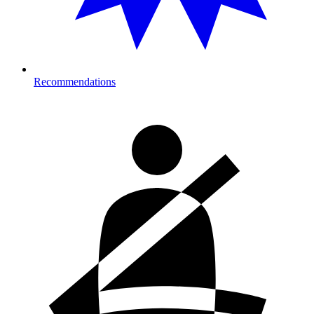
Recommendations