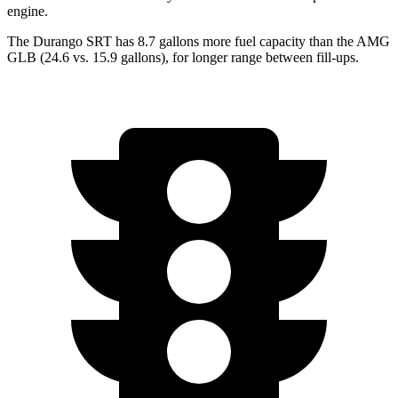
engine.
The Durango SRT has 8.7 gallons more fuel capacity than the AMG
GLB
(24.6 vs. 15.9 gallons), for longer range between fill-ups.