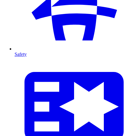
Safety