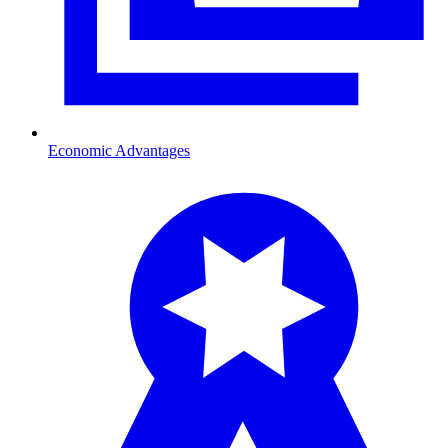
Economic Advantages