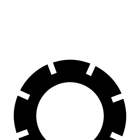
Durango SRT
AMG GLB
100 to 0 MPH
323 feet
336 feet
Car and Driver
70 to 0 MPH
165 feet
173 feet
Car and Driver