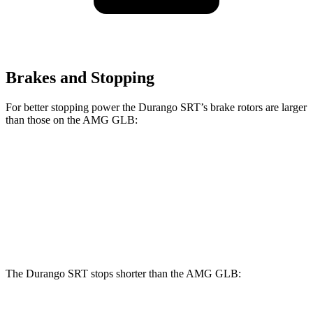
Brakes and Stopping
For better stopping power the Durango SRT’s brake rotors are larger
than those on the AMG GLB:
Durango SRT
AMG GLB
Front Rotors
15.7 inches
13.8 inches
Rear Rotors
13.8 inches
13 inches
The Durango SRT stops shorter than the AMG GLB: