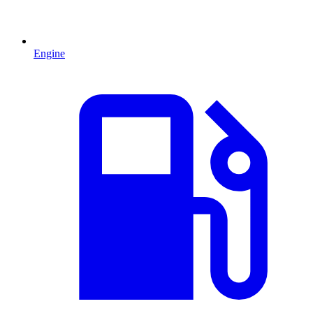
Engine