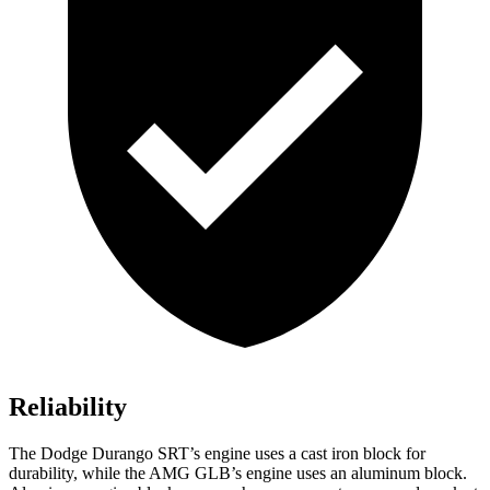
Reliability
The Dodge Durango SRT’s engine uses a cast iron block for
durability, while the AMG GLB’s engine uses an aluminum block.