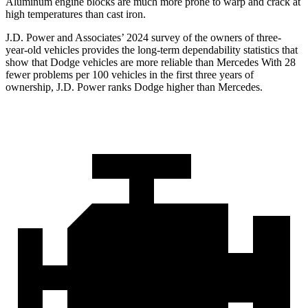
Aluminum engine blocks are much more prone to warp and crack at
high temperatures than cast iron.
J.D. Power and Associates’ 2024 survey of the owners of three-
year-old vehicles provides the long-term dependability statistics that
show that Dodge
vehicles are more reliable than Mercedes With 28
fewer problems per 100 vehicles in the first three years of
ownership, J.D. Power ranks Dodge higher than Mercedes.