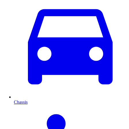
Chassis