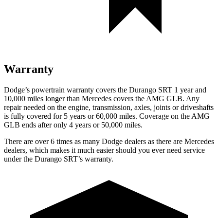
Warranty
Dodge’s powertrain warranty covers the Durango SRT 1 year and
10,000 miles longer than Mercedes covers the AMG GLB. Any
repair needed on the engine, transmission, axles, joints or driveshafts
is fully covered for 5 years or 60,000 miles. Coverage on the AMG
GLB ends after only 4 years or 50,000 miles.
There are over 6 times as many Dodge
dealers as there are Mercedes
dealers, which makes it much easier should you ever need service
under the Durango SRT’s warranty.