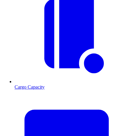
Cargo Capacity