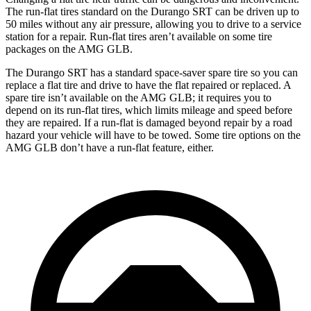
The run-flat tires standard on the Durango SRT can be driven up to
50 miles without any air pressure, allowing you to drive to a service
station for a repair. Run-flat tires aren’t available on some tire
packages on the AMG GLB.
The Durango SRT has a standard space-saver spare tire so you can
replace a flat tire and drive to have the flat repaired or replaced. A
spare tire isn’t available on the AMG GLB; it requires you to
depend on its run-flat tires, which
limits mileage and speed before
they are repaired. If a run-flat is damaged beyond repair by a road
hazard your vehicle will have to be towed. Some tire options on the
AMG GLB don’t have a run-flat feature, either.