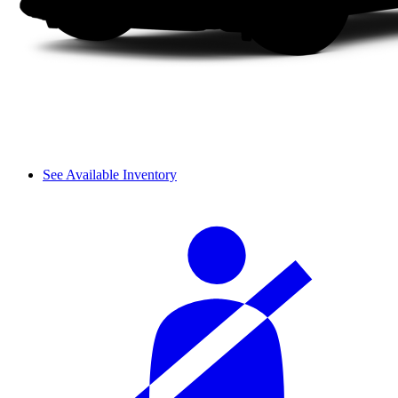
See Available Inventory