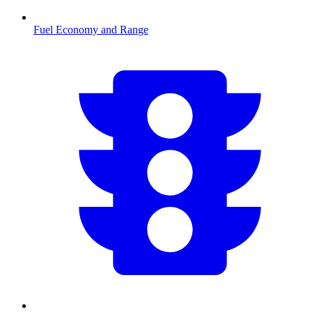
Fuel Economy and Range