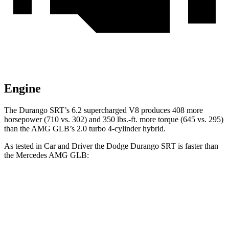
Engine
The Durango SRT’s 6.2 supercharged V8 produces 408 more
horsepower (710 vs. 302) and
350 lbs.-ft.
more torque (645 vs. 295)
than the AMG GLB’s 2.0 turbo 4-cylinder hybrid.
As tested in
Car and Driver
the Dodge Durango SRT is faster than
the Mercedes AMG GLB:
Durango SRT
AMG GLB
Zero to 60 MPH
3.6 sec
4.9 sec