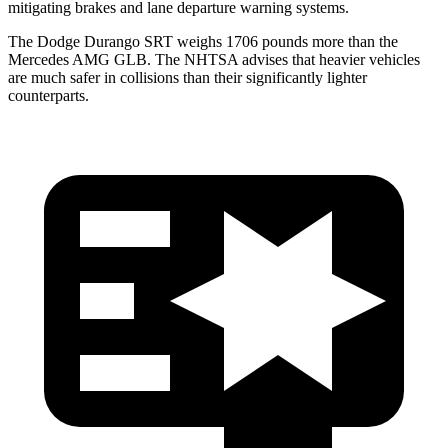
mitigating brakes and lane departure warning systems.
The Dodge Durango SRT weighs
1706 pounds more than the
Mercedes AMG GLB. The NHTSA advises that heavier vehicles
are much safer in collisions than their significantly lighter
counterparts.