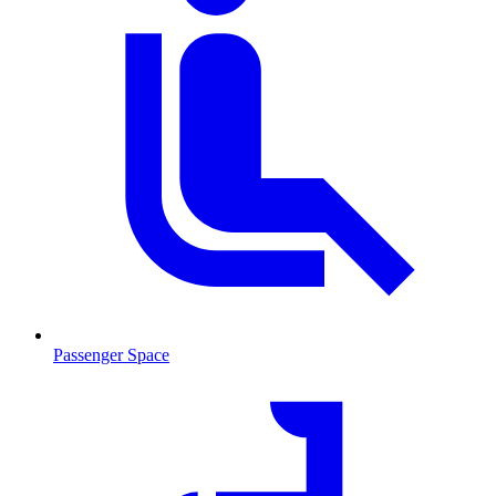
Passenger Space